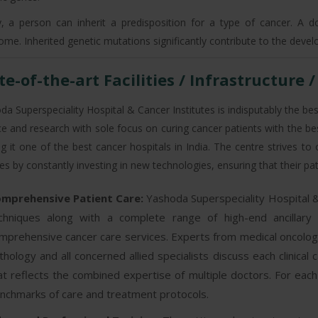
ly, a person can inherit a predisposition for a type of cancer. A 
ome. Inherited genetic mutations significantly contribute to the deve
te-of-the-art Facilities / Infrastructure 
a Superspeciality Hospital & Cancer Institutes is indisputably the best
ce and research with sole focus on curing cancer patients with the be
g it one of the best cancer hospitals in India. The centre strives to
ties by constantly investing in new technologies, ensuring that their p
mprehensive Patient Care:
Yashoda Superspeciality Hospital &
chniques along with a complete range of high-end ancillary
mprehensive cancer care services. Experts from medical oncology,
thology and all concerned allied specialists discuss each clinica
at reflects the combined expertise of multiple doctors. For eac
nchmarks of care and treatment protocols.