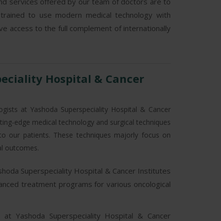
d services offered by our team of doctors are to
 trained to use modern medical technology with
ave access to the full complement of internationally
ciality Hospital & Cancer
ogists at Yashoda Superspeciality Hospital & Cancer
utting-edge medical technology and surgical techniques
s to our patients. These techniques majorly focus on
al outcomes.
shoda Superspeciality Hospital & Cancer Institutes
dvanced treatment programs for various oncological
n at Yashoda Superspeciality Hospital & Cancer