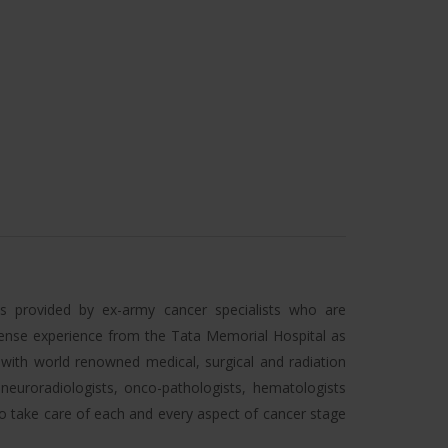
 is provided by ex-army cancer specialists who are
ense experience from the Tata Memorial Hospital as
t with world renowned medical, surgical and radiation
 neuroradiologists, onco-pathologists, hematologists
to take care of each and every aspect of cancer stage