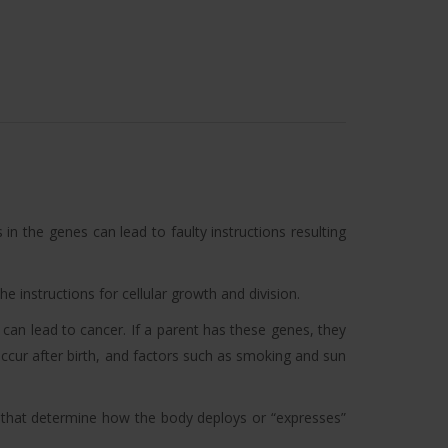
 in the genes can lead to faulty instructions resulting
e instructions for cellular growth and division.
can lead to cancer. If a parent has these genes, they
occur after birth, and factors such as smoking and sun
s that determine how the body deploys or “expresses”