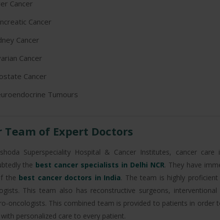
ver Cancer
ncreatic Cancer
dney Cancer
arian Cancer
ostate Cancer
uroendocrine Tumours
 Team of Expert Doctors
shoda Superspeciality Hospital & Cancer Institutes, cancer care
btedly the
best cancer specialists in Delhi NCR
. They have imm
f the
best cancer doctors in India
. The team is highly proficien
ogists. This team also has reconstructive surgeons, interventional
ro-oncologists. This combined team is provided to patients in order 
with personalized care to every patient.