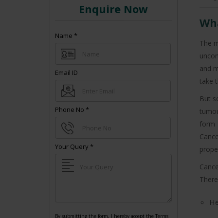
Enquire Now
Wha
Name
*
The m
uncon
and m
Email ID
take t
But s
Phone No
*
tumou
form 
Cance
Your Query
*
proper
Cance
+91
There
He
By submitting the form, I hereby accept the Terms