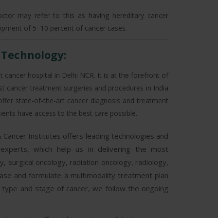
doctor may refer to this as having hereditary cancer
lopment of 5–10 percent of cancer cases.
/ Technology:
 cancer hospital in Delhi NCR. It is at the forefront of
st cancer treatment surgeries and procedures in India
 offer state-of-the-art cancer diagnosis and treatment
atients have access to the best care possible.
 Cancer Institutes offers leading technologies and
 experts, which help us in delivering the most
 surgical oncology, radiation oncology, radiology,
l case and formulate a multimodality treatment plan
h type and stage of cancer, we follow the ongoing