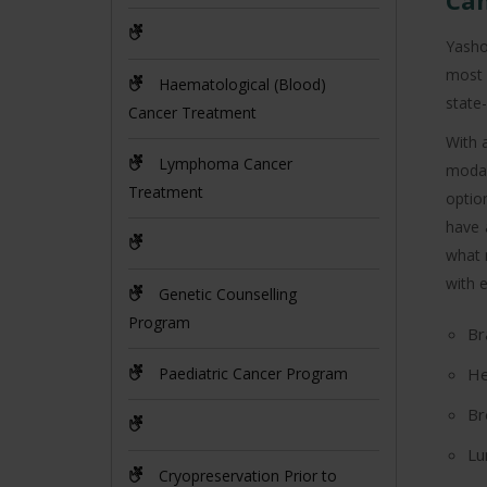
Can
Yasho
most 
Haematological (Blood)
state-
Cancer Treatment
With 
Lymphoma Cancer
modal
Treatment
optio
have 
what 
with e
Genetic Counselling
Program
Br
Paediatric Cancer Program
He
Br
Lu
Cryopreservation Prior to