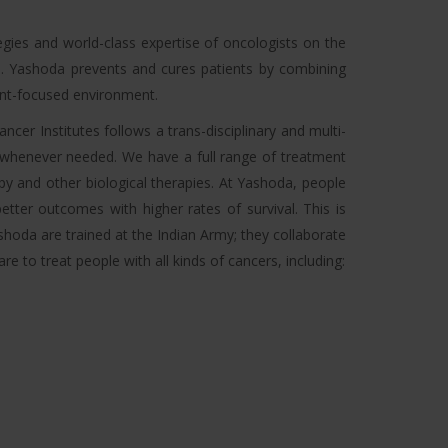
tegies and world-class expertise of oncologists on the
dia. Yashoda prevents and cures patients by combining
ient-focused environment.
cer Institutes follows a trans-disciplinary and multi-
r whenever needed. We have a full range of treatment
y and other biological therapies. At Yashoda, people
tter outcomes with higher rates of survival. This is
shoda are trained at the Indian Army; they collaborate
 to treat people with all kinds of cancers, including: