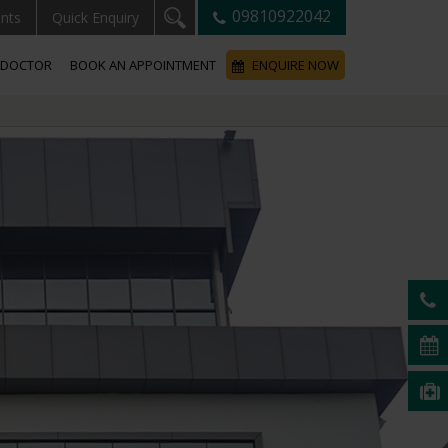
09810922042
ents
Quick Enquiry
A DOCTOR
BOOK AN APPOINTMENT
ENQUIRE NOW