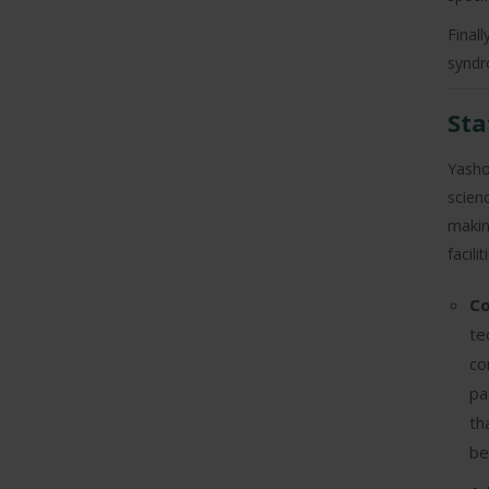
Final
syndr
Sta
Yashod
scien
makin
facili
Co
te
co
pa
th
be