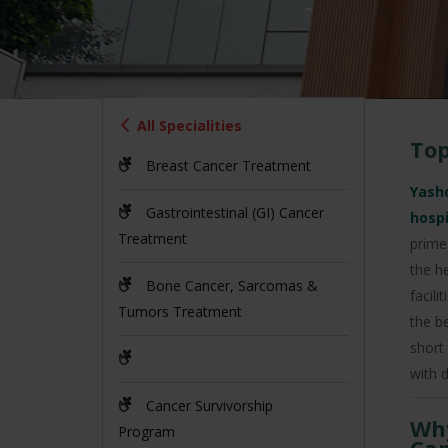
All Specialities
Top
Breast Cancer Treatment
Yasho
Gastrointestinal (GI) Cancer
hosp
Treatment
prime
the h
Bone Cancer, Sarcomas &
facil
Tumors Treatment
the b
short
with d
Cancer Survivorship
Why
Program