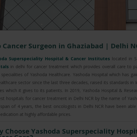
 Cancer Surgeon in Ghaziabad | Delhi N
da Superspeciality Hospital & Cancer Institutes
located in S
itals
in delhi for cancer treatment which provides overall care to p
 specialities of Yashoda Healthcare. Yashoda Hospital which has gaine
ealthcare sector since the last three decades, raised its standards in
ities which it gives to its patients. In 2019, Yashoda Hospital & Res
est hospitals for cancer treatment in Delhi NCR by the name of Yasho
 span of 4 years, the best oncologists in Delhi NCR have been able
edication at highly affordable prices.
 Choose Yashoda Superspeciality Hospita