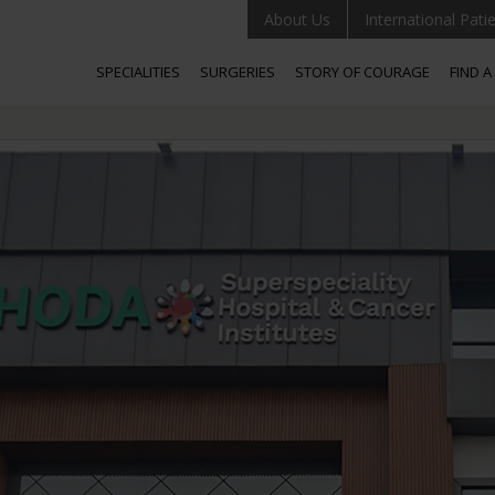
About Us
International Pati
SPECIALITIES
SURGERIES
STORY OF COURAGE
FIND 