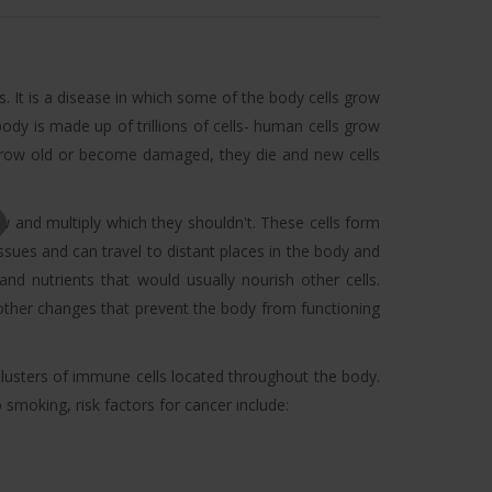
. It is a disease in which some of the body cells grow
dy is made up of trillions of cells- human cells grow
s grow old or become damaged, they die and new cells
 and multiply which they shouldn't. These cells form
sues and can travel to distant places in the body and
nd nutrients that would usually nourish other cells.
ther changes that prevent the body from functioning
lusters of immune cells located throughout the body.
smoking, risk factors for cancer include: