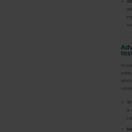
Ad
ad
im
re
Adv
Ins
Posse
Insti
which
conse
Tr
is
ca
Ra