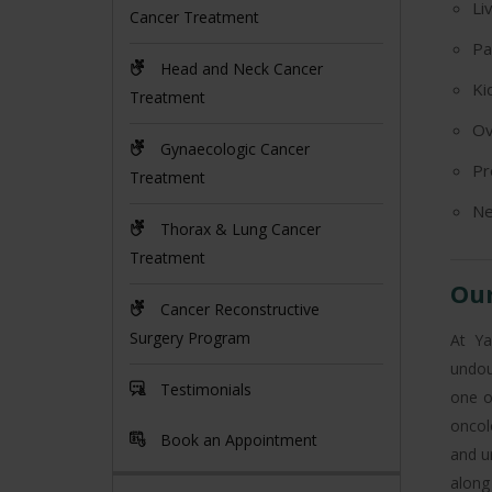
Li
Cancer Treatment
Pa
Head and Neck Cancer
Ki
Treatment
Ov
Gynaecologic Cancer
Pr
Treatment
Ne
Thorax & Lung Cancer
Treatment
Our
Cancer Reconstructive
Surgery Program
At Ya
undou
Testimonials
one o
oncol
Book an Appointment
and u
along 