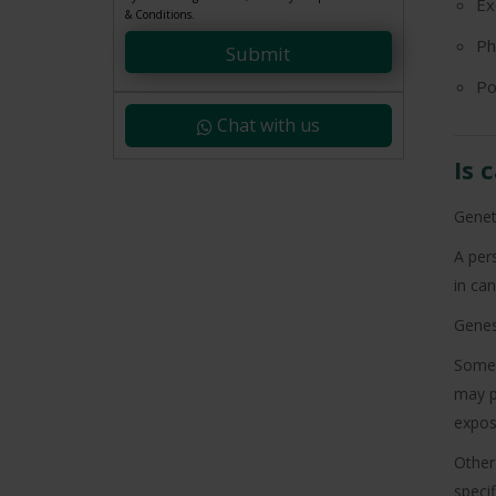
Ex
+91
& Conditions.
Ph
Submit
Po
Chat with us
Is 
Genet
A pers
in can
Genes 
Some 
may p
expos
Other
specif