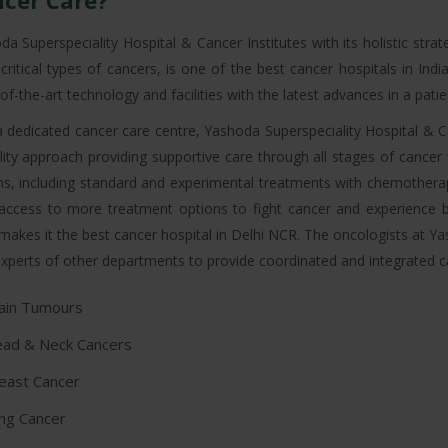
cer Care?
da Superspeciality Hospital & Cancer Institutes with its holistic stra
critical types of cancers, is one of the best cancer hospitals in In
of-the-art technology and facilities with the latest advances in a pat
a dedicated cancer care centre, Yashoda Superspeciality Hospital & Can
ity approach providing supportive care through all stages of cance
ns, including standard and experimental treatments with chemotherap
access to more treatment options to fight cancer and experience be
makes it the best cancer hospital in Delhi NCR. The oncologists at Ya
xperts of other departments to provide coordinated and integrated care
ain Tumours
ad & Neck Cancers
east Cancer
ng Cancer