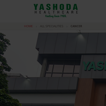
HOME
ALL SPECIALITIES
CANCER