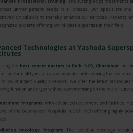
vanced Professional Training:
The cutting-edge treatments an
dress unmet patient needs in all phases. Our specialists are
proved clinical skills to thereby enhance our services. Patients h
cognized experts offering world-class expertise in their field.
anced Technologies at Yashoda Superspe
titutes
ssing the
best cancer doctors in Delhi NCR, Ghaziabad
, oncol
tutes perform all types of cancer surgeries by leveraging the use of c
 follow stringent quality protocols. We offer the latest technique
rving function and organ without compromising on the overall surviv
eatment Programs:
With advanced equipment and facilities, Ya
 one of the best cancer hospitals in Delhi NCR offering highly a
ses.
diation Oncology Program:
The
radiation oncology
divisio