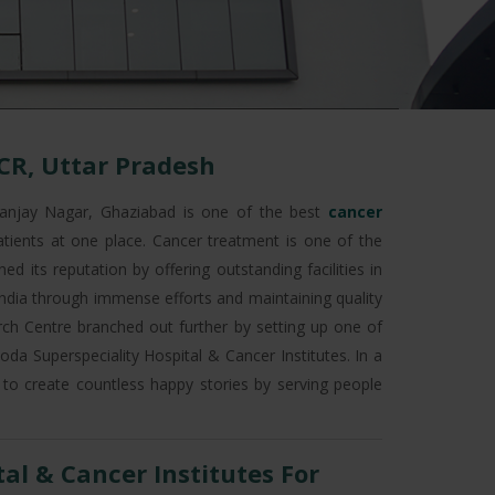
CR, Uttar Pradesh
anjay Nagar, Ghaziabad is one of the best
cancer
atients at one place. Cancer treatment is one of the
d its reputation by offering outstanding facilities in
 India through immense efforts and maintaining quality
earch Centre branched out further by setting up one of
da Superspeciality Hospital & Cancer Institutes. In a
 to create countless happy stories by serving people
l & Cancer Institutes For