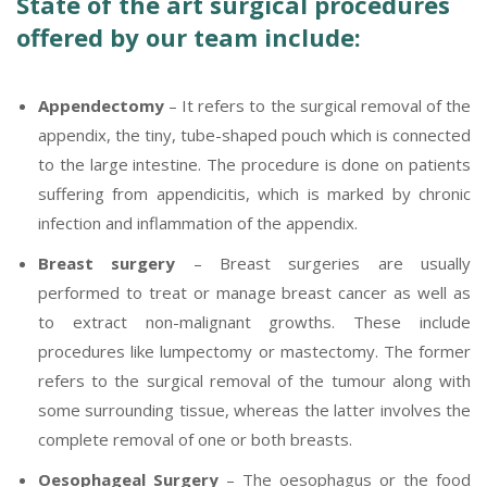
State of the art surgical procedures
offered by our team include:
Appendectomy
– It refers to the surgical removal of the
appendix, the tiny, tube-shaped pouch which is connected
to the large intestine. The procedure is done on patients
suffering from appendicitis, which is marked by chronic
infection and inflammation of the appendix.
Breast surgery
– Breast surgeries are usually
performed to treat or manage breast cancer as well as
to extract non-malignant growths. These include
procedures like lumpectomy or mastectomy. The former
refers to the surgical removal of the tumour along with
some surrounding tissue, whereas the latter involves the
complete removal of one or both breasts.
Oesophageal Surgery
– The oesophagus or the food