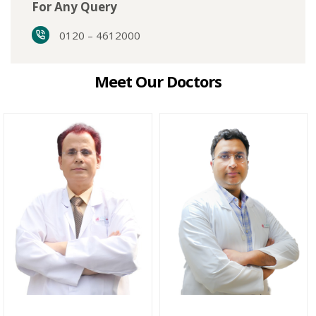
For Any Query
0120 – 4612000
Meet Our Doctors