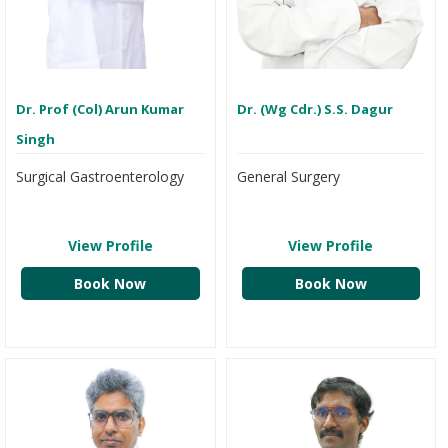
Dr. Prof (Col) Arun Kumar
Dr. (Wg Cdr.) S.S. Dagur
Singh
Surgical Gastroenterology
General Surgery
View Profile
View Profile
Book Now
Book Now