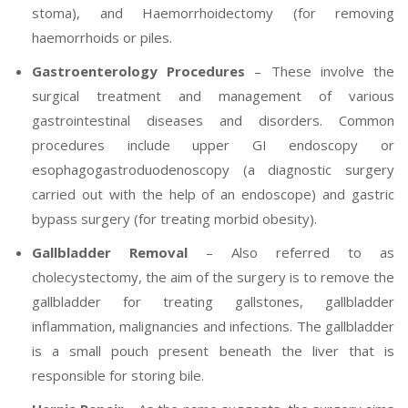
stoma), and Haemorrhoidectomy (for removing
haemorrhoids or piles.
Gastroenterology Procedures
– These involve the
surgical treatment and management of various
gastrointestinal diseases and disorders. Common
procedures include upper GI endoscopy or
esophagogastroduodenoscopy (a diagnostic surgery
carried out with the help of an endoscope) and gastric
bypass surgery (for treating morbid obesity).
Gallbladder Removal
– Also referred to as
cholecystectomy, the aim of the surgery is to remove the
gallbladder for treating gallstones, gallbladder
inflammation, malignancies and infections. The gallbladder
is a small pouch present beneath the liver that is
responsible for storing bile.