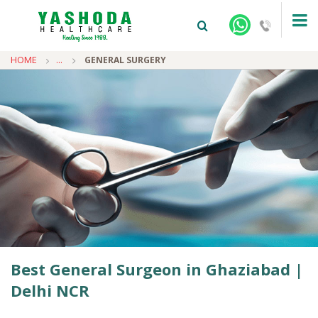
HOME
...
GENERAL SURGERY
+91-9810922042 -
NEHRU NAGAR
+91-9810709038 -
SANJAY NAGAR
+91-9810705772 -
VASUNDHARA
Best General Surgeon in Ghaziabad |
Delhi NCR