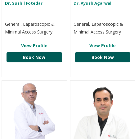
Dr. Sushil Fotedar
Dr. Ayush Agarwal
General, Laparoscopic &
General, Laparoscopic &
Minimal Access Surgery
Minimal Access Surgery
View Profile
View Profile
Book Now
Book Now