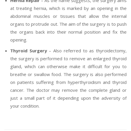
Hernia Repair
– As the name suggests, the surgery aims
at treating hernia, which is marked by an opening in the
abdominal muscles or tissues that allow the internal
organs to protrude out. The aim of the surgery is to push
the organs back into their normal position and fix the
opening.
Thyroid Surgery
– Also referred to as thyroidectomy,
the surgery is performed to remove an enlarged thyroid
gland, which can otherwise make it difficult for you to
breathe or swallow food. The surgery is also performed
on patients suffering from hyperthyroidism and thyroid
cancer. The doctor may remove the complete gland or
just a small part of it depending upon the adversity of
your condition.