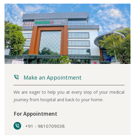
Make an Appointment
We are eager to help you at every step of your medical
journey from hospital and back to your home.
For Appointment
+91 - 9810709038