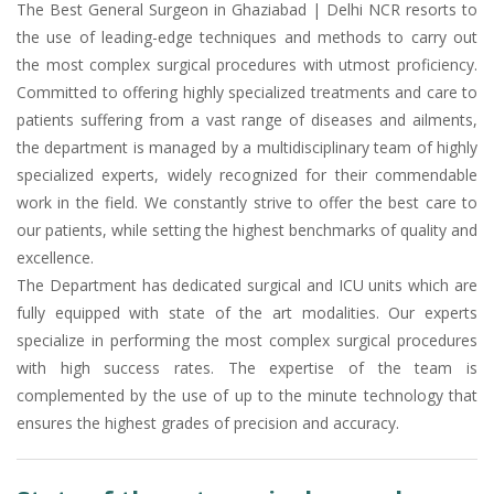
The Best General Surgeon in Ghaziabad | Delhi NCR resorts to
the use of leading-edge techniques and methods to carry out
the most complex surgical procedures with utmost proficiency.
Committed to offering highly specialized treatments and care to
patients suffering from a vast range of diseases and ailments,
the department is managed by a multidisciplinary team of highly
specialized experts, widely recognized for their commendable
work in the field. We constantly strive to offer the best care to
our patients, while setting the highest benchmarks of quality and
excellence.
The Department has dedicated surgical and ICU units which are
fully equipped with state of the art modalities. Our experts
specialize in performing the most complex surgical procedures
with high success rates. The expertise of the team is
complemented by the use of up to the minute technology that
ensures the highest grades of precision and accuracy.