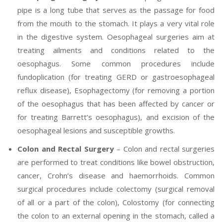
pipe is a long tube that serves as the passage for food
from the mouth to the stomach. It plays a very vital role
in the digestive system. Oesophageal surgeries aim at
treating ailments and conditions related to the
oesophagus. Some common procedures include
fundoplication (for treating GERD or gastroesophageal
reflux disease), Esophagectomy (for removing a portion
of the oesophagus that has been affected by cancer or
for treating Barrett’s oesophagus), and excision of the
oesophageal lesions and susceptible growths.
Colon and Rectal Surgery
– Colon and rectal surgeries
are performed to treat conditions like bowel obstruction,
cancer, Crohn’s disease and haemorrhoids. Common
surgical procedures include colectomy (surgical removal
of all or a part of the colon), Colostomy (for connecting
the colon to an external opening in the stomach, called a