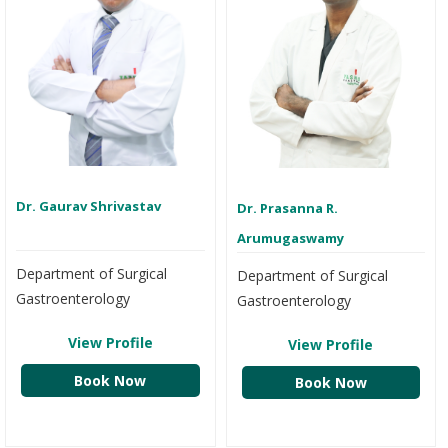
Dr. Gaurav Shrivastav
Dr. Prasanna R.
Arumugaswamy
Department of Surgical
Department of Surgical
Gastroenterology
Gastroenterology
View Profile
View Profile
Book Now
Book Now