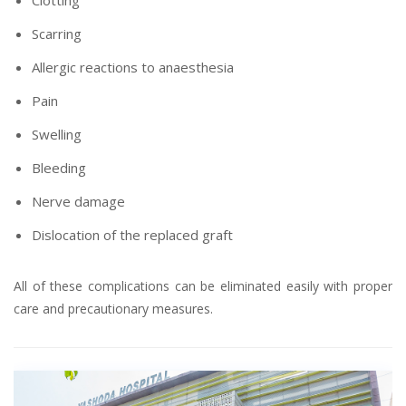
Clotting
Scarring
Allergic reactions to anaesthesia
Pain
Swelling
Bleeding
Nerve damage
Dislocation of the replaced graft
All of these complications can be eliminated easily with proper
care and precautionary measures.