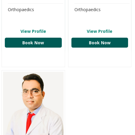
Orthopaedics
Orthopaedics
View Profile
View Profile
Book Now
Book Now