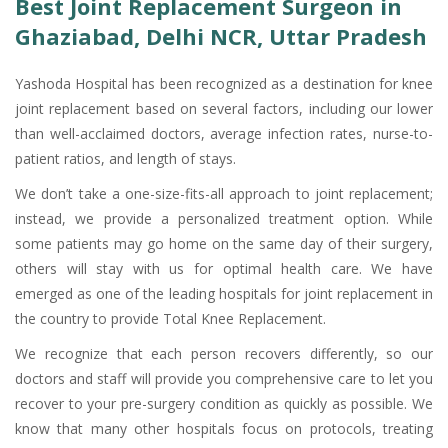
Best Joint Replacement Surgeon in
Ghaziabad, Delhi NCR, Uttar Pradesh
Yashoda Hospital has been recognized as a destination for knee
joint replacement based on several factors, including our lower
than well-acclaimed doctors, average infection rates, nurse-to-
patient ratios, and length of stays.
We don’t take a one-size-fits-all approach to joint replacement;
instead, we provide a personalized treatment option. While
some patients may go home on the same day of their surgery,
others will stay with us for optimal health care. We have
emerged as one of the leading hospitals for joint replacement in
the country to provide Total Knee Replacement.
We recognize that each person recovers differently, so our
doctors and staff will provide you comprehensive care to let you
recover to your pre-surgery condition as quickly as possible. We
know that many other hospitals focus on protocols, treating