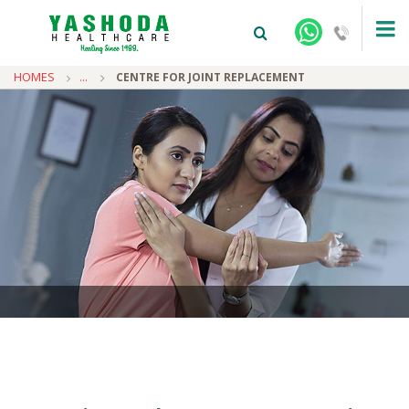
HOMES
...
CENTRE FOR JOINT REPLACEMENT
+91-9810922042 -
NEHRU NAGAR
+91-9810709038 -
SANJAY NAGAR
+91-9810705772 -
VASUNDHARA