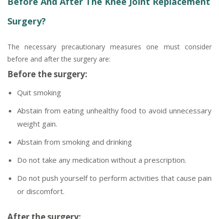
Before And After The Knee Joint Replacement
Surgery?
The necessary precautionary measures one must consider
before and after the surgery are:
Before the surgery:
Quit smoking
Abstain from eating unhealthy food to avoid unnecessary
weight gain.
Abstain from smoking and drinking
Do not take any medication without a prescription.
Do not push yourself to perform activities that cause pain
or discomfort.
After the surgery: