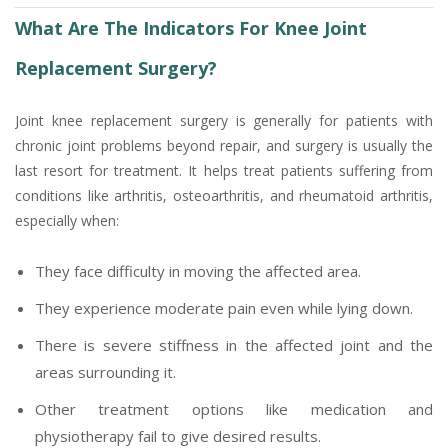
What Are The Indicators For Knee Joint
Replacement Surgery?
Joint knee replacement surgery is generally for patients with
chronic joint problems beyond repair, and surgery is usually the
last resort for treatment. It helps treat patients suffering from
conditions like arthritis, osteoarthritis, and rheumatoid arthritis,
especially when:
They face difficulty in moving the affected area.
They experience moderate pain even while lying down.
There is severe stiffness in the affected joint and the
areas surrounding it.
Other treatment options like medication and
physiotherapy fail to give desired results.