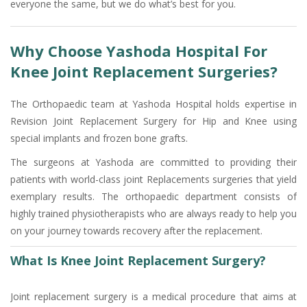
everyone the same, but we do what’s best for you.
Why Choose Yashoda Hospital For
Knee Joint Replacement Surgeries?
The Orthopaedic team at Yashoda Hospital holds expertise in
Revision Joint Replacement Surgery for Hip and Knee using
special implants and frozen bone grafts.
The surgeons at Yashoda are committed to providing their
patients with world-class joint Replacements surgeries that yield
exemplary results. The orthopaedic department consists of
highly trained physiotherapists who are always ready to help you
on your journey towards recovery after the replacement.
What Is Knee Joint Replacement Surgery?
Joint replacement surgery is a medical procedure that aims at