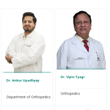
Dr. Vipin Tyagi
Dr. Ankur Upadhyay
Orthopedics
Department of Orthopedics