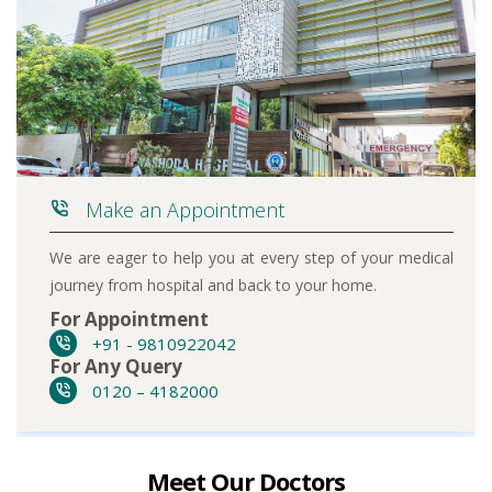
Make an Appointment
We are eager to help you at every step of your medical
journey from hospital and back to your home.
For Appointment
+91 - 9810922042
For Any Query
0120 – 4182000
Meet Our Doctors