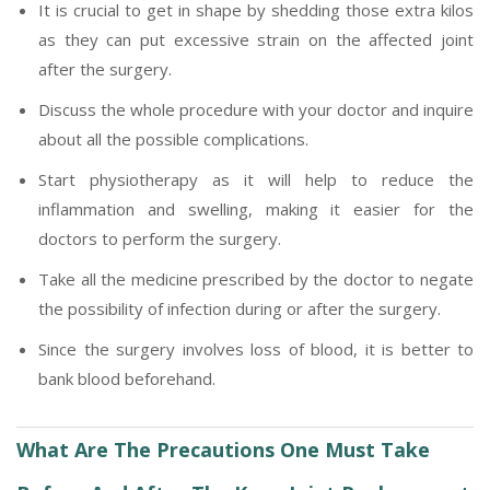
It is crucial to get in shape by shedding those extra kilos
as they can put excessive strain on the affected joint
after the surgery.
Discuss the whole procedure with your doctor and inquire
about all the possible complications.
Start physiotherapy as it will help to reduce the
inflammation and swelling, making it easier for the
doctors to perform the surgery.
Take all the medicine prescribed by the doctor to negate
the possibility of infection during or after the surgery.
Since the surgery involves loss of blood, it is better to
bank blood beforehand.
What Are The Precautions One Must Take