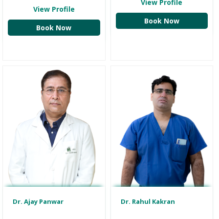
View Profile
View Profile
Book Now
Book Now
Dr. Ajay Panwar
Dr. Rahul Kakran