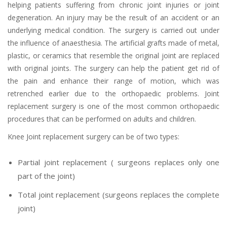
helping patients suffering from chronic joint injuries or joint
degeneration. An injury may be the result of an accident or an
underlying medical condition. The surgery is carried out under
the influence of anaesthesia. The artificial grafts made of metal,
plastic, or ceramics that resemble the original joint are replaced
with original joints. The surgery can help the patient get rid of
the pain and enhance their range of motion, which was
retrenched earlier due to the orthopaedic problems. Joint
replacement surgery is one of the most common orthopaedic
procedures that can be performed on adults and children.
Knee Joint replacement surgery can be of two types:
Partial joint replacement ( surgeons replaces only one
part of the joint)
Total joint replacement (surgeons replaces the complete
joint)