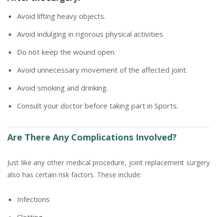
Avoid lifting heavy objects.
Avoid indulging in rigorous physical activities
Do not keep the wound open.
Avoid unnecessary movement of the affected joint.
Avoid smoking and drinking.
Consult your doctor before taking part in Sports.
Are There Any Complications Involved?
Just like any other medical procedure, joint replacement surgery
also has certain risk factors. These include:
Infections