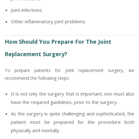
Joint infections
Other inflammatory joint problems
How Should You Prepare For The Joint
Replacement Surgery?
To prepare patients for joint replacement surgery, we
recommend the following steps:
It is not only the surgery that is important; one must also
have the required guidelines, prior to the surgery.
As the surgery is quite challenging and sophisticated, the
patient must be prepared for the procedure both
physically and mentally.