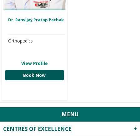
Dr. Ranvijay Pratap Pathak
Orthopedics
View Profile
Book Now
MENU
CENTRES OF EXCELLENCE