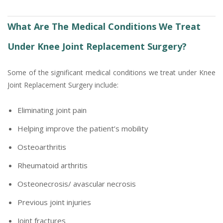
What Are The Medical Conditions We Treat
Under Knee Joint Replacement Surgery?
Some of the significant medical conditions we treat under Knee
Joint Replacement Surgery include:
Eliminating joint pain
Helping improve the patient’s mobility
Osteoarthritis
Rheumatoid arthritis
Osteonecrosis/ avascular necrosis
Previous joint injuries
Joint fractures