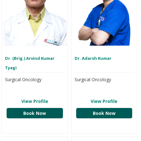
Dr. (Brig.) Arvind Kumar
Dr. Adarsh Kumar
Tyagi
Surgical Oncology
Surgical Oncology
View Profile
View Profile
Book Now
Book Now