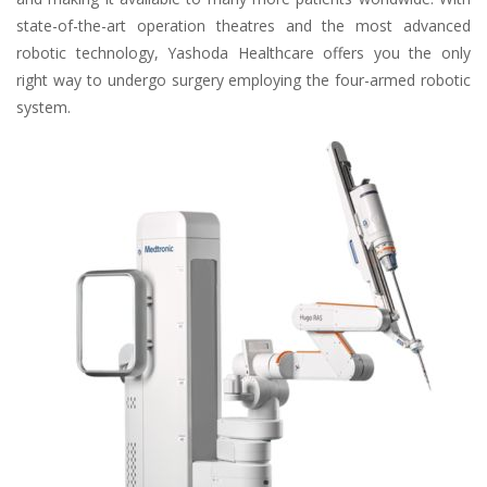
state-of-the-art operation theatres and the most advanced
robotic technology, Yashoda Healthcare offers you the only
right way to undergo surgery employing the four-armed robotic
system.