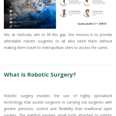
We, at Yashoda, aim to fill this gap. Our mission is to provide
affordable robotic surgeries to all who need them without
making them travel to metropolitan cities to access the same.
What is Robotic Surgery?
Robotic surgery involves the use of highly specialised
technology that assists surgeons in carrying out surgeries with
greater precision, control and flexibility than traditional open
surgery. The method involves small tools attached to robotic