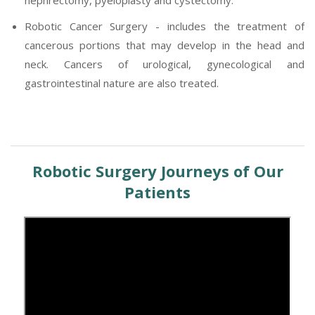
Robotic Cancer Surgery - includes the treatment of
cancerous portions that may develop in the head and
neck. Cancers of urological, gynecological and
gastrointestinal nature are also treated.
Robotic Surgery Journeys of Our
Patients