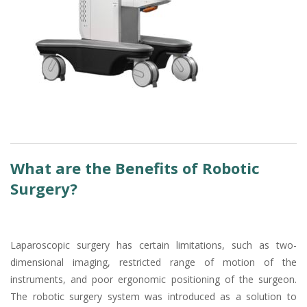
What are the Benefits of Robotic
Surgery?
Laparoscopic surgery has certain limitations, such as two-
dimensional imaging, restricted range of motion of the
instruments, and poor ergonomic positioning of the surgeon.
The robotic surgery system was introduced as a solution to