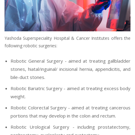
Yashoda Superspeciality Hospital & Cancer Institutes offers the
following robotic surgeries:
Robotic General Surgery - aimed at treating gallbladder
stones, hiatal/inguinal/ incisional hernia, appendicitis, and
bile-duct stones.
Robotic Bariatric Surgery - aimed at treating excess body
weight.
Robotic Colorectal Surgery - aimed at treating cancerous
portions that may develop in the colon and rectum.
Robotic Urological Surgery - including prostatectomy,
nephrectomy, pyeloplasty and cystectomy.