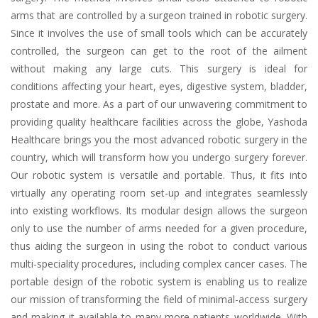
arms that are controlled by a surgeon trained in robotic surgery.
Since it involves the use of small tools which can be accurately
controlled, the surgeon can get to the root of the ailment
without making any large cuts. This surgery is ideal for
conditions affecting your heart, eyes, digestive system, bladder,
prostate and more. As a part of our unwavering commitment to
providing quality healthcare facilities across the globe, Yashoda
Healthcare brings you the most advanced robotic surgery in the
country, which will transform how you undergo surgery forever.
Our robotic system is versatile and portable. Thus, it fits into
virtually any operating room set-up and integrates seamlessly
into existing workflows. Its modular design allows the surgeon
only to use the number of arms needed for a given procedure,
thus aiding the surgeon in using the robot to conduct various
multi-speciality procedures, including complex cancer cases. The
portable design of the robotic system is enabling us to realize
our mission of transforming the field of minimal-access surgery
and making it available to many more patients worldwide. With