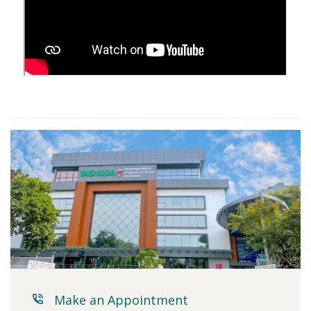
Make an Appointment