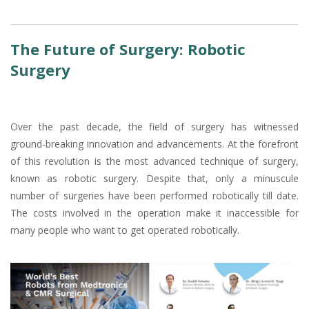
The Future of Surgery: Robotic
Surgery
Over the past decade, the field of surgery has witnessed
ground-breaking innovation and advancements. At the forefront
of this revolution is the most advanced technique of surgery,
known as robotic surgery. Despite that, only a minuscule
number of surgeries have been performed robotically till date.
The costs involved in the operation make it inaccessible for
many people who want to get operated robotically.