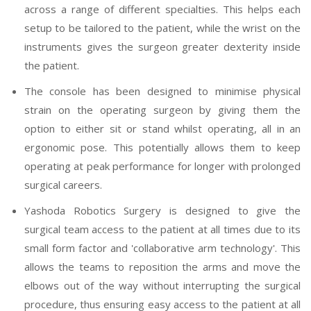
across a range of different specialties. This helps each
setup to be tailored to the patient, while the wrist on the
instruments gives the surgeon greater dexterity inside
the patient.
The console has been designed to minimise physical
strain on the operating surgeon by giving them the
option to either sit or stand whilst operating, all in an
ergonomic pose. This potentially allows them to keep
operating at peak performance for longer with prolonged
surgical careers.
Yashoda Robotics Surgery is designed to give the
surgical team access to the patient at all times due to its
small form factor and 'collaborative arm technology'. This
allows the teams to reposition the arms and move the
elbows out of the way without interrupting the surgical
procedure, thus ensuring easy access to the patient at all