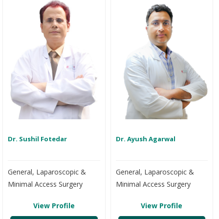
Dr. Sushil Fotedar
Dr. Ayush Agarwal
General, Laparoscopic &
General, Laparoscopic &
Minimal Access Surgery
Minimal Access Surgery
View Profile
View Profile