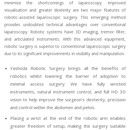
minimise the shortcomings of laparoscopy. Improved
visualisation and greater dexterity are two major features of
robotic-assisted laparoscopic surgery. This emerging method
provides undoubted technical advantages over conventional
laparoscopy. Robotic systems have 3D imaging, tremor filter,
and articulated instruments. With this advanced equipment,
robotic surgery is superior to conventional laparoscopic surgery
due to its significant improvements in visibility and manipulation.
Yashoda Robotic Surgery brings all the benefits of
robotics whilst lowering the barrier of adoption to
minimal access surgery. We have fully wristed
instruments, natural instrument control, and full HD 3D
vision to help improve the surgeon's dexterity, precision
and control within the abdomen and pelvis.
Placing a wrist at the end of the robotic arm enables
greater freedom of setup, making the surgery suitable