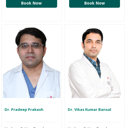
Book Now
Book Now
Dr. Pradeep Prakash
Dr. Vikas Kumar Bansal