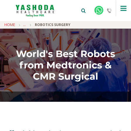
HOME
...
ROBOTICS SURGERY