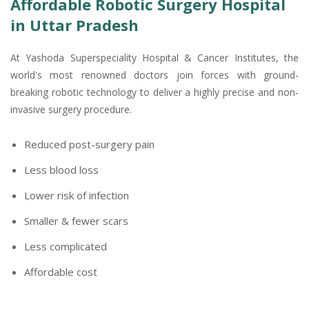
Affordable Robotic Surgery Hospital
in Uttar Pradesh
At Yashoda Superspeciality Hospital & Cancer Institutes, the
world's most renowned doctors join forces with ground-
breaking robotic technology to deliver a highly precise and non-
invasive surgery procedure.
Reduced post-surgery pain
Less blood loss
Lower risk of infection
Smaller & fewer scars
Less complicated
Affordable cost