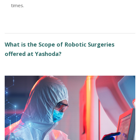
times.
What is the Scope of Robotic Surgeries
offered at Yashoda?