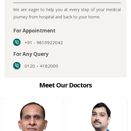
We are eager to help you at every step of your medical
journey from hospital and back to your home.
For Appointment
+91 - 9810922042
For Any Query
0120 – 4182000
Meet Our Doctors