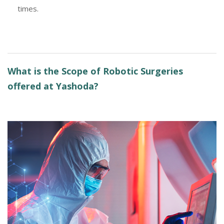
times.
What is the Scope of Robotic Surgeries
offered at Yashoda?