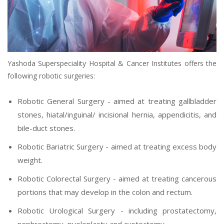
Yashoda Superspeciality Hospital & Cancer Institutes offers the
following robotic surgeries:
Robotic General Surgery - aimed at treating gallbladder
stones, hiatal/inguinal/ incisional hernia, appendicitis, and
bile-duct stones.
Robotic Bariatric Surgery - aimed at treating excess body
weight.
Robotic Colorectal Surgery - aimed at treating cancerous
portions that may develop in the colon and rectum.
Robotic Urological Surgery - including prostatectomy,
nephrectomy, pyeloplasty and cystectomy.