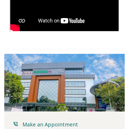
Make an Appointment