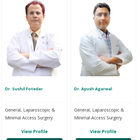
Dr. Sushil Fotedar
Dr. Ayush Agarwal
General, Laparoscopic &
General, Laparoscopic &
Minimal Access Surgery
Minimal Access Surgery
View Profile
View Profile