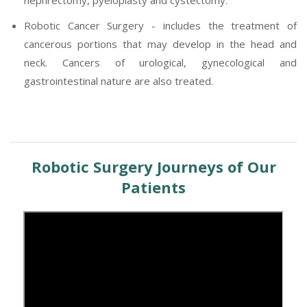
Robotic Cancer Surgery - includes the treatment of
cancerous portions that may develop in the head and
neck. Cancers of urological, gynecological and
gastrointestinal nature are also treated.
Robotic Surgery Journeys of Our
Patients