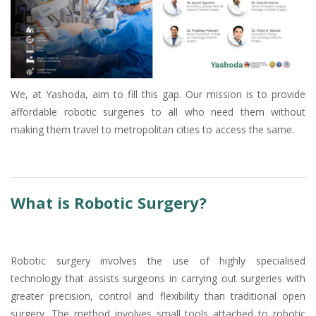
We, at Yashoda, aim to fill this gap. Our mission is to provide
affordable robotic surgeries to all who need them without
making them travel to metropolitan cities to access the same.
What is Robotic Surgery?
Robotic surgery involves the use of highly specialised
technology that assists surgeons in carrying out surgeries with
greater precision, control and flexibility than traditional open
surgery. The method involves small tools attached to robotic