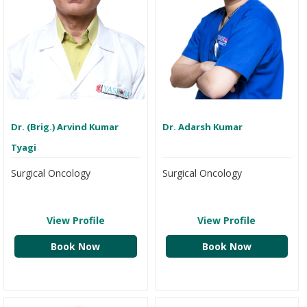
Dr. (Brig.) Arvind Kumar
Dr. Adarsh Kumar
Tyagi
Surgical Oncology
Surgical Oncology
View Profile
View Profile
Book Now
Book Now