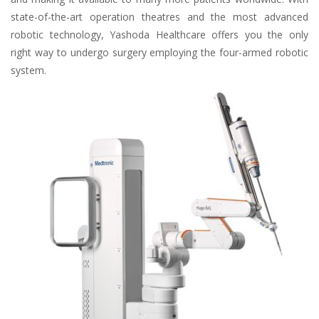
state-of-the-art operation theatres and the most advanced
robotic technology, Yashoda Healthcare offers you the only
right way to undergo surgery employing the four-armed robotic
system.