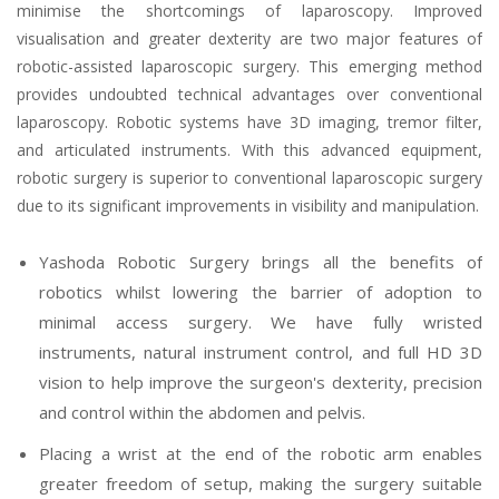
minimise the shortcomings of laparoscopy. Improved
visualisation and greater dexterity are two major features of
robotic-assisted laparoscopic surgery. This emerging method
provides undoubted technical advantages over conventional
laparoscopy. Robotic systems have 3D imaging, tremor filter,
and articulated instruments. With this advanced equipment,
robotic surgery is superior to conventional laparoscopic surgery
due to its significant improvements in visibility and manipulation.
Yashoda Robotic Surgery brings all the benefits of
robotics whilst lowering the barrier of adoption to
minimal access surgery. We have fully wristed
instruments, natural instrument control, and full HD 3D
vision to help improve the surgeon's dexterity, precision
and control within the abdomen and pelvis.
Placing a wrist at the end of the robotic arm enables
greater freedom of setup, making the surgery suitable