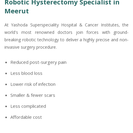
Robotic Hysterectomy Specialist in
Meerut
At Yashoda Superspeciality Hospital & Cancer Institutes, the
world's most renowned doctors join forces with ground-
breaking robotic technology to deliver a highly precise and non-
invasive surgery procedure.
Reduced post-surgery pain
Less blood loss
Lower risk of infection
Smaller & fewer scars
Less complicated
Affordable cost