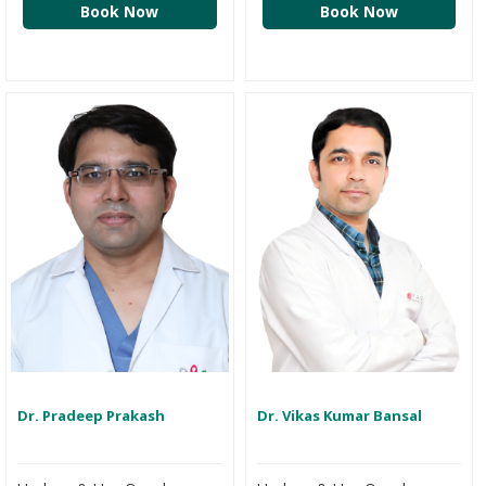
Book Now
Book Now
Dr. Pradeep Prakash
Dr. Vikas Kumar Bansal