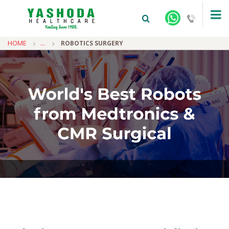
HOME
...
ROBOTICS SURGERY