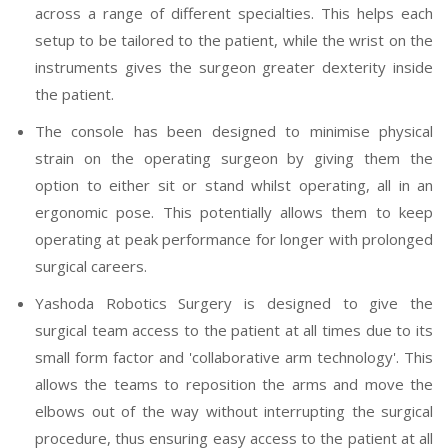
across a range of different specialties. This helps each
setup to be tailored to the patient, while the wrist on the
instruments gives the surgeon greater dexterity inside
the patient.
The console has been designed to minimise physical
strain on the operating surgeon by giving them the
option to either sit or stand whilst operating, all in an
ergonomic pose. This potentially allows them to keep
operating at peak performance for longer with prolonged
surgical careers.
Yashoda Robotics Surgery is designed to give the
surgical team access to the patient at all times due to its
small form factor and 'collaborative arm technology'. This
allows the teams to reposition the arms and move the
elbows out of the way without interrupting the surgical
procedure, thus ensuring easy access to the patient at all