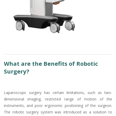
What are the Benefits of Robotic
Surgery?
Laparoscopic surgery has certain limitations, such as two-
dimensional imaging, restricted range of motion of the
instruments, and poor ergonomic positioning of the surgeon.
The robotic surgery system was introduced as a solution to