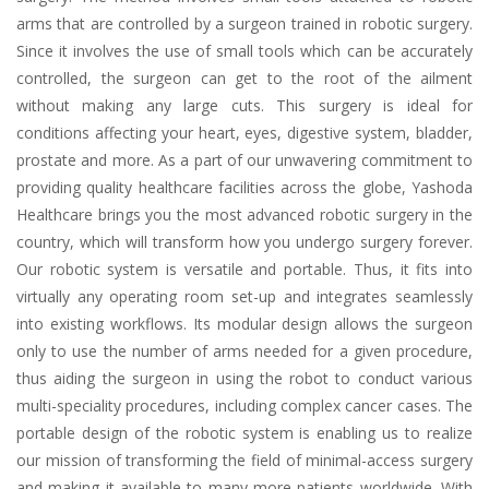
arms that are controlled by a surgeon trained in robotic surgery.
Since it involves the use of small tools which can be accurately
controlled, the surgeon can get to the root of the ailment
without making any large cuts. This surgery is ideal for
conditions affecting your heart, eyes, digestive system, bladder,
prostate and more. As a part of our unwavering commitment to
providing quality healthcare facilities across the globe, Yashoda
Healthcare brings you the most advanced robotic surgery in the
country, which will transform how you undergo surgery forever.
Our robotic system is versatile and portable. Thus, it fits into
virtually any operating room set-up and integrates seamlessly
into existing workflows. Its modular design allows the surgeon
only to use the number of arms needed for a given procedure,
thus aiding the surgeon in using the robot to conduct various
multi-speciality procedures, including complex cancer cases. The
portable design of the robotic system is enabling us to realize
our mission of transforming the field of minimal-access surgery
and making it available to many more patients worldwide. With