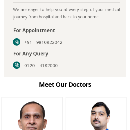
We are eager to help you at every step of your medical
journey from hospital and back to your home.
For Appointment
+91 - 9810922042
For Any Query
0120 – 4182000
Meet Our Doctors