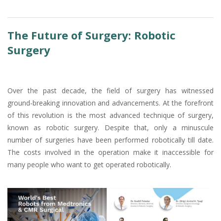
The Future of Surgery: Robotic
Surgery
Over the past decade, the field of surgery has witnessed
ground-breaking innovation and advancements. At the forefront
of this revolution is the most advanced technique of surgery,
known as robotic surgery. Despite that, only a minuscule
number of surgeries have been performed robotically till date.
The costs involved in the operation make it inaccessible for
many people who want to get operated robotically.