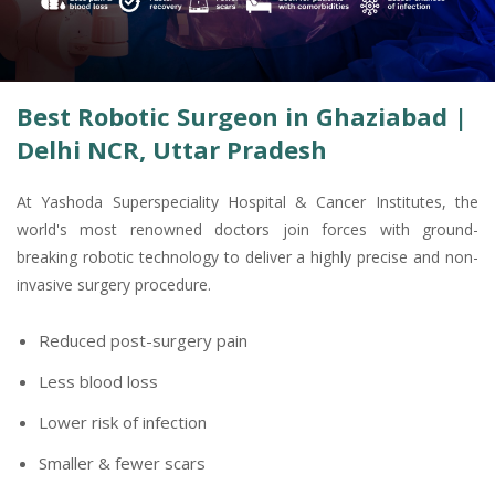
Best Robotic Surgeon in Ghaziabad |
Delhi NCR, Uttar Pradesh
At Yashoda Superspeciality Hospital & Cancer Institutes, the
world's most renowned doctors join forces with ground-
breaking robotic technology to deliver a highly precise and non-
invasive surgery procedure.
Reduced post-surgery pain
Less blood loss
Lower risk of infection
Smaller & fewer scars