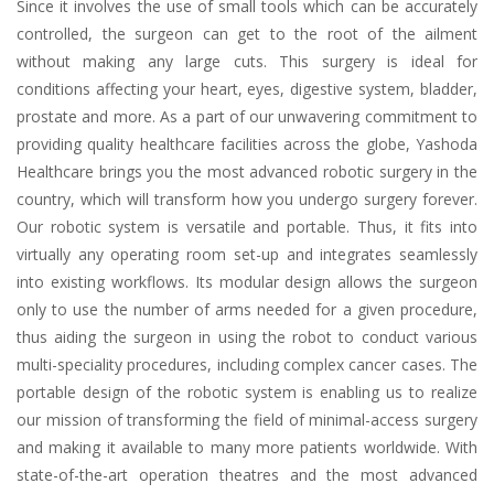
Since it involves the use of small tools which can be accurately
controlled, the surgeon can get to the root of the ailment
without making any large cuts. This surgery is ideal for
conditions affecting your heart, eyes, digestive system, bladder,
prostate and more. As a part of our unwavering commitment to
providing quality healthcare facilities across the globe, Yashoda
Healthcare brings you the most advanced robotic surgery in the
country, which will transform how you undergo surgery forever.
Our robotic system is versatile and portable. Thus, it fits into
virtually any operating room set-up and integrates seamlessly
into existing workflows. Its modular design allows the surgeon
only to use the number of arms needed for a given procedure,
thus aiding the surgeon in using the robot to conduct various
multi-speciality procedures, including complex cancer cases. The
portable design of the robotic system is enabling us to realize
our mission of transforming the field of minimal-access surgery
and making it available to many more patients worldwide. With
state-of-the-art operation theatres and the most advanced