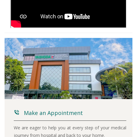
Make an Appointment
We are eager to help you at every step of your medical
journey from hospital and back to your home.