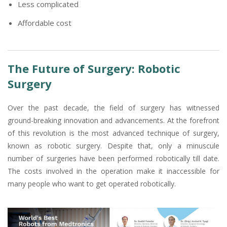
Less complicated
Affordable cost
The Future of Surgery: Robotic
Surgery
Over the past decade, the field of surgery has witnessed
ground-breaking innovation and advancements. At the forefront
of this revolution is the most advanced technique of surgery,
known as robotic surgery. Despite that, only a minuscule
number of surgeries have been performed robotically till date.
The costs involved in the operation make it inaccessible for
many people who want to get operated robotically.