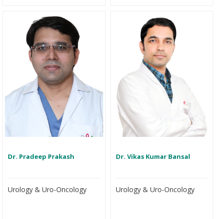
Dr. Pradeep Prakash
Dr. Vikas Kumar Bansal
Urology & Uro-Oncology
Urology & Uro-Oncology