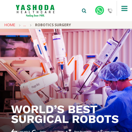
HOME
...
ROBOTICS SURGERY
+91-9810922042 -
NEHRU NAGAR
+91-9810709038 -
SANJAY NAGAR
+91-9810705772 -
VASUNDHARA