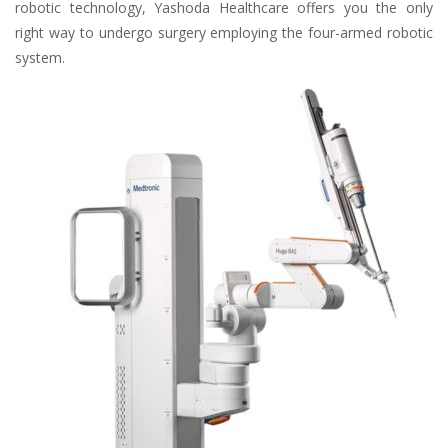
robotic technology, Yashoda Healthcare offers you the only
right way to undergo surgery employing the four-armed robotic
system.