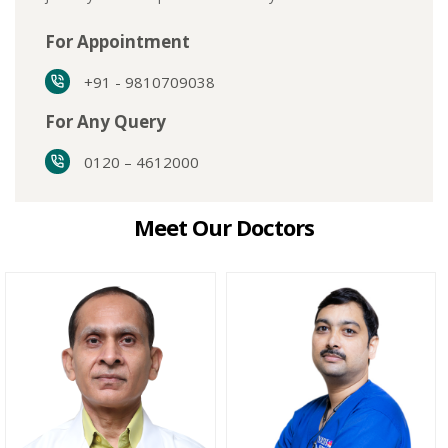
For Appointment
+91 - 9810709038
For Any Query
0120 – 4612000
Meet Our Doctors