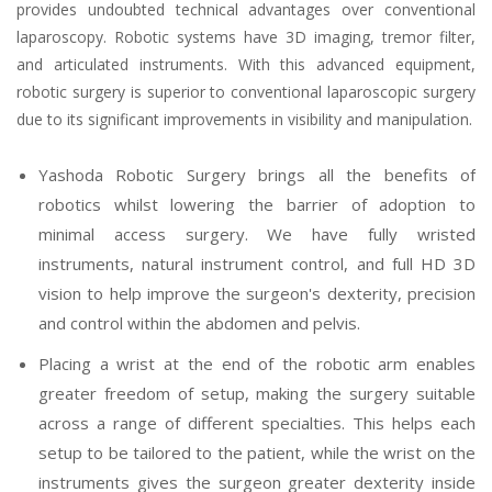
provides undoubted technical advantages over conventional
laparoscopy. Robotic systems have 3D imaging, tremor filter,
and articulated instruments. With this advanced equipment,
robotic surgery is superior to conventional laparoscopic surgery
due to its significant improvements in visibility and manipulation.
Yashoda Robotic Surgery brings all the benefits of
robotics whilst lowering the barrier of adoption to
minimal access surgery. We have fully wristed
instruments, natural instrument control, and full HD 3D
vision to help improve the surgeon's dexterity, precision
and control within the abdomen and pelvis.
Placing a wrist at the end of the robotic arm enables
greater freedom of setup, making the surgery suitable
across a range of different specialties. This helps each
setup to be tailored to the patient, while the wrist on the
instruments gives the surgeon greater dexterity inside