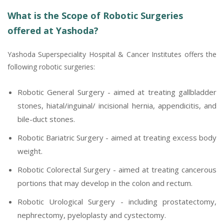
What is the Scope of Robotic Surgeries
offered at Yashoda?
Yashoda Superspeciality Hospital & Cancer Institutes offers the
following robotic surgeries:
Robotic General Surgery - aimed at treating gallbladder
stones, hiatal/inguinal/ incisional hernia, appendicitis, and
bile-duct stones.
Robotic Bariatric Surgery - aimed at treating excess body
weight.
Robotic Colorectal Surgery - aimed at treating cancerous
portions that may develop in the colon and rectum.
Robotic Urological Surgery - including prostatectomy,
nephrectomy, pyeloplasty and cystectomy.