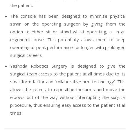
the patient.
The console has been designed to minimise physical
strain on the operating surgeon by giving them the
option to either sit or stand whilst operating, all in an
ergonomic pose. This potentially allows them to keep
operating at peak performance for longer with prolonged
surgical careers.
Yashoda Robotics Surgery is designed to give the
surgical team access to the patient at all times due to its
small form factor and 'collaborative arm technology'. This
allows the teams to reposition the arms and move the
elbows out of the way without interrupting the surgical
procedure, thus ensuring easy access to the patient at all
times.