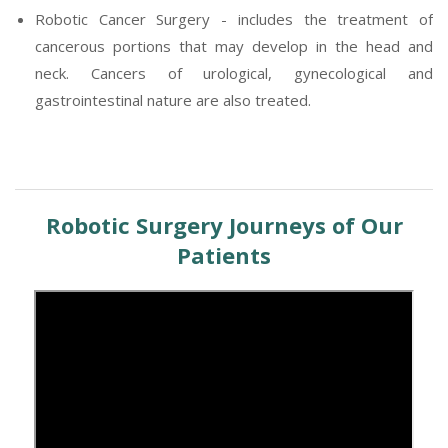
Robotic Cancer Surgery - includes the treatment of
cancerous portions that may develop in the head and
neck. Cancers of urological, gynecological and
gastrointestinal nature are also treated.
Robotic Surgery Journeys of Our
Patients