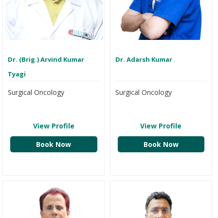
Dr. (Brig.) Arvind Kumar
Dr. Adarsh Kumar
Tyagi
Surgical Oncology
Surgical Oncology
View Profile
View Profile
Book Now
Book Now