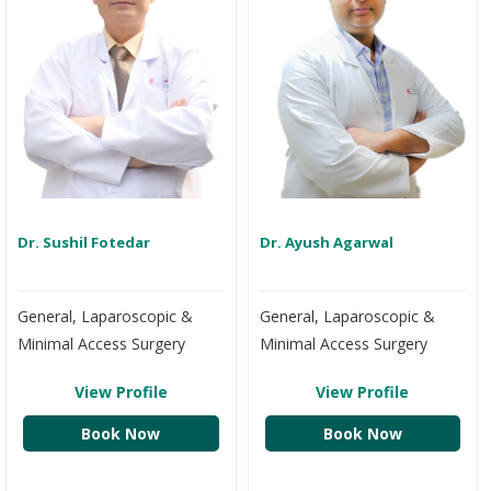
Dr. Sushil Fotedar
Dr. Ayush Agarwal
General, Laparoscopic &
General, Laparoscopic &
Minimal Access Surgery
Minimal Access Surgery
View Profile
View Profile
Book Now
Book Now