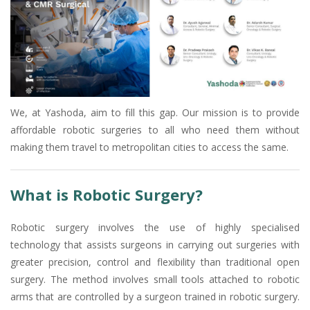
We, at Yashoda, aim to fill this gap. Our mission is to provide
affordable robotic surgeries to all who need them without
making them travel to metropolitan cities to access the same.
What is Robotic Surgery?
Robotic surgery involves the use of highly specialised
technology that assists surgeons in carrying out surgeries with
greater precision, control and flexibility than traditional open
surgery. The method involves small tools attached to robotic
arms that are controlled by a surgeon trained in robotic surgery.