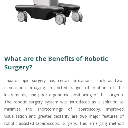
What are the Benefits of Robotic
Surgery?
Laparoscopic surgery has certain limitations, such as two-
dimensional imaging, restricted range of motion of the
instruments, and poor ergonomic positioning of the surgeon.
The robotic surgery system was introduced as a solution to
minimise the shortcomings of laparoscopy. Improved
visualisation and greater dexterity are two major features of
robotic-assisted laparoscopic surgery. This emerging method