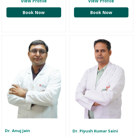
View Profile
View Profile
Book Now
Book Now
Dr. Anuj Jain
Dr. Piyush Kumar Saini