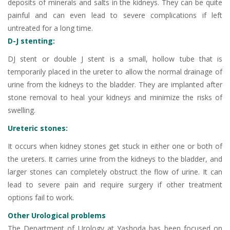
deposits of minerals and salts in the kidneys. They can be quite
painful and can even lead to severe complications if left
untreated for a long time.
D-J stenting:
DJ stent or double J stent is a small, hollow tube that is
temporarily placed in the ureter to allow the normal drainage of
urine from the kidneys to the bladder. They are implanted after
stone removal to heal your kidneys and minimize the risks of
swelling.
Ureteric stones:
It occurs when kidney stones get stuck in either one or both of
the ureters. It carries urine from the kidneys to the bladder, and
larger stones can completely obstruct the flow of urine. It can
lead to severe pain and require surgery if other treatment
options fail to work.
Other Urological problems
The Department of Urology at Yashoda has been focused on