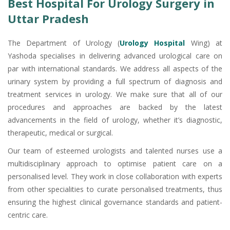
Best Hospital For Urology Surgery in
Uttar Pradesh
The Department of Urology (
Urology Hospital
Wing) at
Yashoda specialises in delivering advanced urological care on
par with international standards. We address all aspects of the
urinary system by providing a full spectrum of diagnosis and
treatment services in urology. We make sure that all of our
procedures and approaches are backed by the latest
advancements in the field of urology, whether it’s diagnostic,
therapeutic, medical or surgical.
Our team of esteemed urologists and talented nurses use a
multidisciplinary approach to optimise patient care on a
personalised level. They work in close collaboration with experts
from other specialities to curate personalised treatments, thus
ensuring the highest clinical governance standards and patient-
centric care.