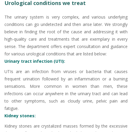
Urological conditions we treat
The urinary system is very complex, and various underlying
conditions can go undetected and then arise later. We strongly
believe in finding the root of the cause and addressing it with
high-quality care and treatments that are exemplary in every
sense. The department offers expert consultation and guidance
for various urological conditions that are listed below:
Urinary tract infection (UTI):
UTIs are an infection from viruses or bacteria that causes
frequent urination followed by an inflammation or a burning
sensations. More common in women than men, these
infections can occur anywhere in the urinary tract and can lead
to other symptoms, such as cloudy urine, pelvic pain and
fatigue.
Kidney stones:
Kidney stones are crystalized masses formed by the excessive