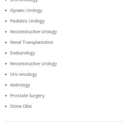
Gynaec-Urology
Pediatric Urology
Reconstructive Urology
Renal Transplantation
Endourology
Reconstructive Urology
Uro-oncology
Andrology
Prostate Surgery
Stone Clinic