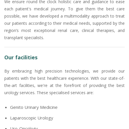
We ensure round the clock holistic care and guidance to ease
each patient's medical journey. To give them the best care
possible, we have developed a multimodality approach to treat
our patients according to their medical needs, supported by the
region’s most exceptional renal care, clinical therapies, and
transplant specialists.
Our facilities
By embracing high precision technologies, we provide our
patients with the best healthcare experience. With our state-of-
the-art facilities, we're at the forefront of providing the best
urology services. These specialised services are:
Genito Urinary Medicine
Laparoscopic Urology
Uro-Oncology