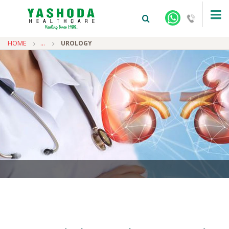
HOME
...
UROLOGY