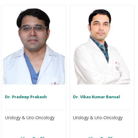
Dr. Pradeep Prakash
Dr. Vikas Kumar Bansal
Urology & Uro-Oncology
Urology & Uro-Oncology