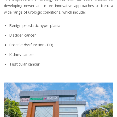
developing newer and more innovative approaches to treat a
wide range of urologic conditions, which include:
Benign prostatic hyperplasia
Bladder cancer
Erectile dysfunction (ED)
Kidney cancer
Testicular cancer