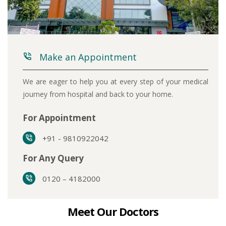
Make an Appointment
We are eager to help you at every step of your medical
journey from hospital and back to your home.
For Appointment
+91 - 9810922042
For Any Query
0120 – 4182000
Meet Our Doctors