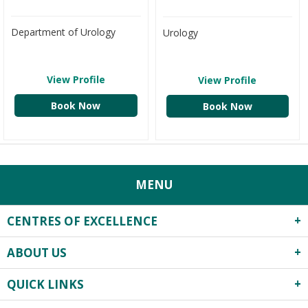
Department of Urology
Urology
View Profile
View Profile
Book Now
Book Now
MENU
CENTRES OF EXCELLENCE
ABOUT US
Robotics Surgery
Centre for Critical Care
QUICK LINKS
About Us
Heart Centre
Infrastructure