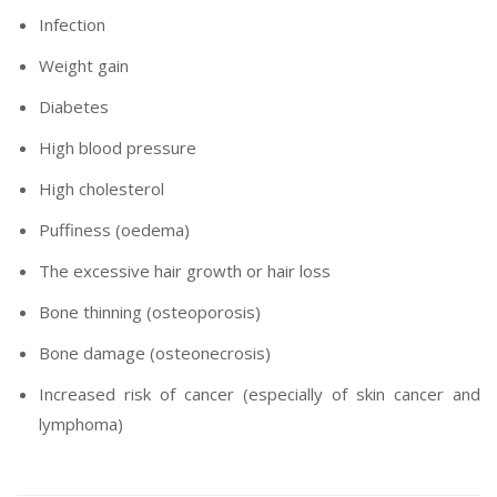
Infection
Weight gain
Diabetes
High blood pressure
High cholesterol
Puffiness (oedema)
The excessive hair growth or hair loss
Bone thinning (osteoporosis)
Bone damage (osteonecrosis)
Increased risk of cancer (especially of skin cancer and
lymphoma)