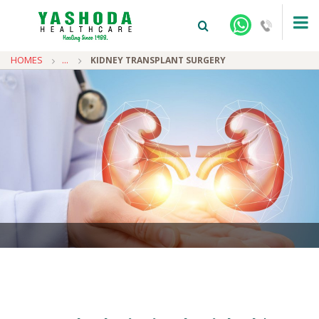
HOMES
...
KIDNEY TRANSPLANT SURGERY
+91-9810922042 -
NEHRU NAGAR
+91-9810709038 -
SANJAY NAGAR
+91-9810705772 -
VASUNDHARA