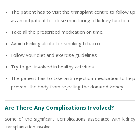
The patient has to visit the transplant centre to follow up
as an outpatient for close monitoring of kidney function.
Take all the prescribed medication on time.
Avoid drinking alcohol or smoking tobacco.
Follow your diet and exercise guidelines
Try to get involved in healthy activities.
The patient has to take anti-rejection medication to help
prevent the body from rejecting the donated kidney.
Are There Any Complications Involved?
Some of the significant Complications associated with kidney
transplantation involve: