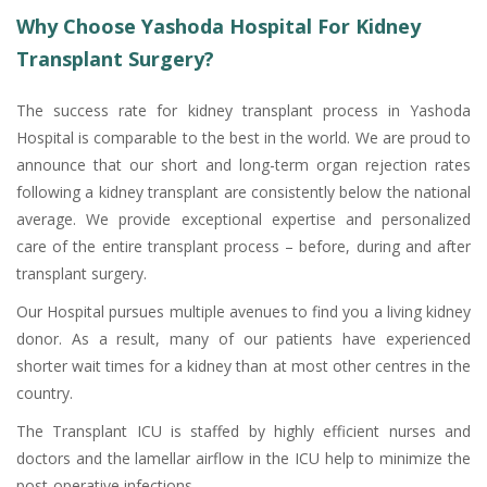
Why Choose Yashoda Hospital For Kidney
Transplant Surgery?
The success rate for kidney transplant process in Yashoda
Hospital is comparable to the best in the world. We are proud to
announce that our short and long-term organ rejection rates
following a kidney transplant are consistently below the national
average. We provide exceptional expertise and personalized
care of the entire transplant process – before, during and after
transplant surgery.
Our Hospital pursues multiple avenues to find you a living kidney
donor. As a result, many of our patients have experienced
shorter wait times for a kidney than at most other centres in the
country.
The Transplant ICU is staffed by highly efficient nurses and
doctors and the lamellar airflow in the ICU help to minimize the
post-operative infections.