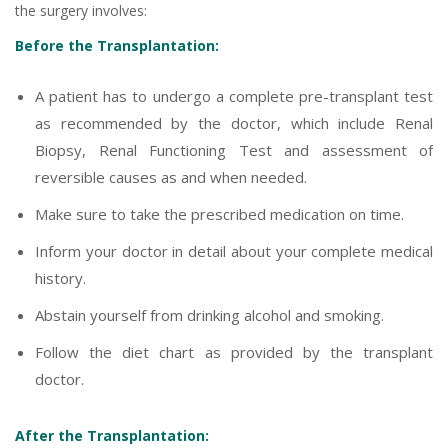
the surgery involves:
Before the Transplantation:
A patient has to undergo a complete pre-transplant test
as recommended by the doctor, which include Renal
Biopsy, Renal Functioning Test and assessment of
reversible causes as and when needed.
Make sure to take the prescribed medication on time.
Inform your doctor in detail about your complete medical
history.
Abstain yourself from drinking alcohol and smoking.
Follow the diet chart as provided by the transplant
doctor.
After the Transplantation: