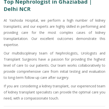
Top Nephrologist in Ghaziabad |
Delhi NCR
At Yashoda Hospital, we perform a high number of kidney
transplants; and our experts are highly skilled in performing and
providing care for the most complex cases of kidney
transplantation. Our excellent outcomes demonstrate this
expertise.
Our multidisciplinary team of Nephrologists, Urologists and
Transplant Surgeons have a passion for providing the highest
level of care to our patients. Our team works collaboratively to
provide comprehensive care from initial testing and evaluation
to long-term follow-up care after surgery.
If you are considering a kidney transplant, our experienced team
of kidney transplant specialists can provide the optimal care you
need, with a compassionate touch.