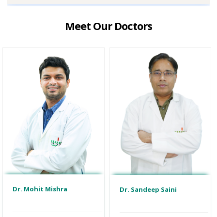
Meet Our Doctors
Dr. Mohit Mishra
Dr. Sandeep Saini