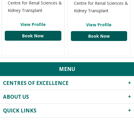
Centre for Renal Sciences &
Centre for Renal Sciences &
Kidney Transplant
Kidney Transplant
View Profile
View Profile
Book Now
Book Now
MENU
CENTRES OF EXCELLENCE
ABOUT US
Robotics Surgery
Centre for Critical Care
QUICK LINKS
About Us
Heart Centre
Infrastructure
Obstetrics & Gynecology
Privacy Practices
Events
Previous
Next
Neonatology & Paediatrics