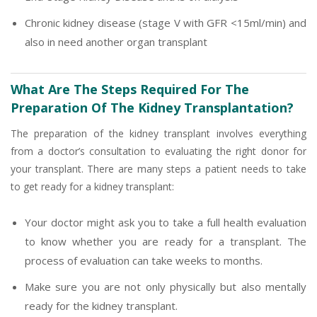
Chronic kidney disease (stage V with GFR <15ml/min) and
also in need another organ transplant
What Are The Steps Required For The
Preparation Of The Kidney Transplantation?
The preparation of the kidney transplant involves everything
from a doctor’s consultation to evaluating the right donor for
your transplant. There are many steps a patient needs to take
to get ready for a kidney transplant:
Your doctor might ask you to take a full health evaluation
to know whether you are ready for a transplant. The
process of evaluation can take weeks to months.
Make sure you are not only physically but also mentally
ready for the kidney transplant.