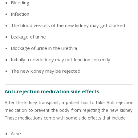
Bleeding
Infection
The blood vessels of the new kidney may get blocked
Leakage of urine
Blockage of urine in the urethra
Initially a new kidney may not function correctly
The new kidney may be rejected
Anti-rejection medication side effects
After the kidney transplant, a patient has to take Anti-rejection
medication to prevent the body from rejecting the new kidney.
These medications come with some side effects that include:
Acne