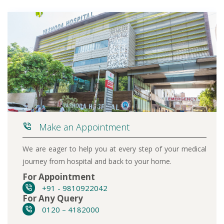
Make an Appointment
We are eager to help you at every step of your medical
journey from hospital and back to your home.
For Appointment
+91 - 9810922042
For Any Query
0120 – 4182000