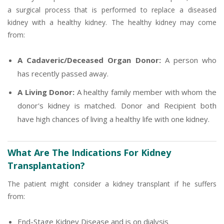
a surgical process that is performed to replace a diseased
kidney with a healthy kidney. The healthy kidney may come
from:
A Cadaveric/Deceased Organ Donor:
A person who
has recently passed away.
A Living Donor:
A healthy family member with whom the
donor's kidney is matched. Donor and Recipient both
have high chances of living a healthy life with one kidney.
What Are The Indications For Kidney
Transplantation?
The patient might consider a kidney transplant if he suffers
from:
End-Stage Kidney Disease and is on dialysis