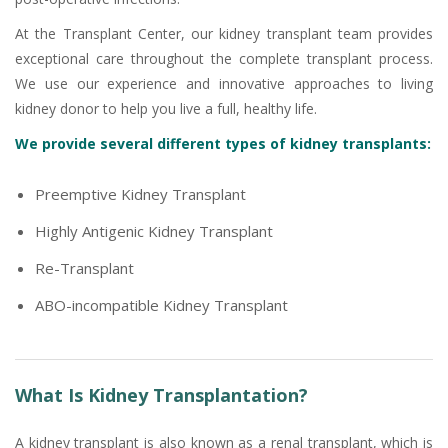
At the Transplant Center, our kidney transplant team provides
exceptional care throughout the complete transplant process.
We use our experience and innovative approaches to living
kidney donor to help you live a full, healthy life.
We provide several different types of kidney transplants:
Preemptive Kidney Transplant
Highly Antigenic Kidney Transplant
Re-Transplant
ABO-incompatible Kidney Transplant
What Is Kidney Transplantation?
A kidney transplant is also known as a renal transplant, which is