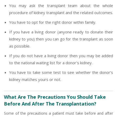
You may ask the transplant team about the whole
procedure of kidney transplant and the related outcomes.
You have to opt for the right donor within family.
If you have a living donor (anyone ready to donate their
kidney to you) then you can go for the transplant as soon
as possible.
If you do not have a living donor then you may be added
to the national waiting list for a donor's kidney.
You have to take some test to see whether the donor’s
kidney matches yours or not.
What Are The Precautions You Should Take
Before And After The Transplantation?
Some of the precautions a patient must take before and after