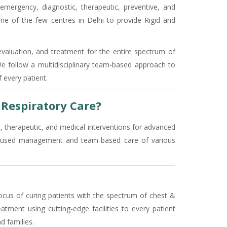
 emergency, diagnostic, therapeutic, preventive, and
ne of the few centres in Delhi to provide Rigid and
evaluation, and treatment for the entire spectrum of
 We follow a multidisciplinary team-based approach to
 every patient.
Respiratory Care?
c, therapeutic, and medical interventions for advanced
-focused management and team-based care of various
ocus of curing patients with the spectrum of chest &
atment using cutting-edge facilities to every patient
d families.