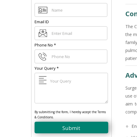
Com
Email ID
The C
the m
famil
Phone No
*
pulmo
patie
Your Query
*
Adv
Surge
use o
aim t
compr
By submitting the form, I hereby accept the Terms
& Conditions.
En
Submit