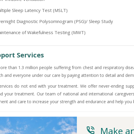
-9810705772 -
Vasundhara
ltiple Sleep Latency Test (MSLT)
ernight Diagnostic Polysomnogram (PSG)/ Sleep Study
intenance of Wakefulness Testing (MWT)
port Services
ore than 1.3 million people suffering from chest and respiratory dise
ch and everyone under our care by paying attention to detail and demo
ervices do not end with your treatment. We offer never-ending supp
d your treatment. Our team of national and international caregiver
ment and care to increase your strength and endurance and help you
Make an