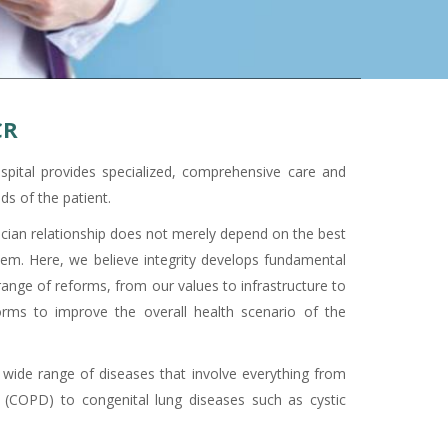
CR
pital provides specialized, comprehensive care and
ds of the patient.
sician relationship does not merely depend on the best
them. Here, we believe integrity develops fundamental
nge of reforms, from our values to infrastructure to
orms to improve the overall health scenario of the
 wide range of diseases that involve everything from
 (COPD) to congenital lung diseases such as cystic