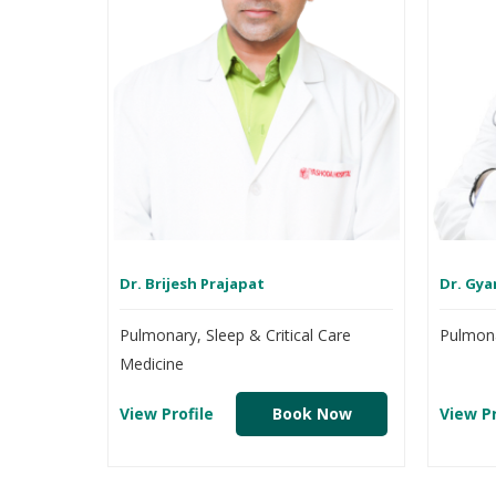
Dr. Brijesh Prajapat
Dr. Gya
Pulmonary, Sleep & Critical Care
Pulmona
Medicine
View Profile
Book Now
View Pr