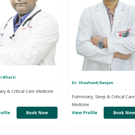
n Bharti
Dr. Shashank Ranjan
ry & Critical Care Medicine
Pulmonary, Sleep & Critical Care
Medicine
ofile
Book Now
View Profile
Book Now