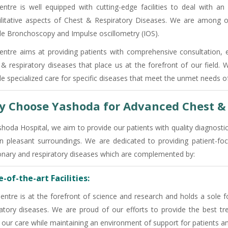
entre is well equipped with cutting-edge facilities to deal with an
ilitative aspects of Chest & Respiratory Diseases. We are among o
ble Bronchoscopy and Impulse oscillometry (IOS).
entre aims at providing patients with comprehensive consultation, 
 & respiratory diseases that place us at the forefront of our field.
de specialized care for specific diseases that meet the unmet needs of
 Choose Yashoda for Advanced Chest & 
shoda Hospital, we aim to provide our patients with quality diagnosti
in pleasant surroundings. We are dedicated to providing patient
nary and respiratory diseases which are complemented by:
-of-the-art Facilities:
entre is at the forefront of science and research and holds a sole f
ratory diseases. We are proud of our efforts to provide the best tre
 our care while maintaining an environment of support for patients an