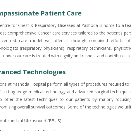
passionate Patient Care
entre for Chest & Respiratory Diseases at Yashoda is home to a team
ost comprehensive Cancer care services tailored to the patient’s per
y-centred care model we offer is through combined efforts of 
nologists (respiratory physicians), respiratory technicians, physioth
nt under our care is treated with dignity and respect and contributes 
anced Technologies
ons at Yashoda Hospital perform all types of procedures required to 
f cutting -edge medical technology and advanced surgical techniques 
o offer the latest techniques to our patients by majorly focusin
omising overall survival outcomes. Some of the technologies we utili
dobronchial Ultrasound (EBUS)