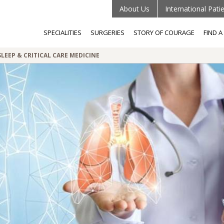
About Us
International Pati
SPECIALITIES
SURGERIES
STORY OF COURAGE
FIND 
LEEP & CRITICAL CARE MEDICINE