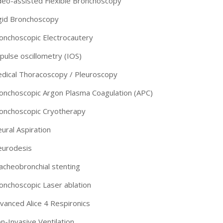
deo-assisted Flexible Bronchoscopy
gid Bronchoscopy
onchoscopic Electrocautery
pulse oscillometry (IOS)
dical Thoracoscopy / Pleuroscopy
onchoscopic Argon Plasma Coagulation (APC)
onchoscopic Cryotherapy
eural Aspiration
eurodesis
acheobronchial stenting
-9810922042 -
Nehru Nagar
onchoscopic Laser ablation
+91-9810709038 -
Sanjay Nagar
vanced Alice 4 Respironics
n-Invasive Ventilation