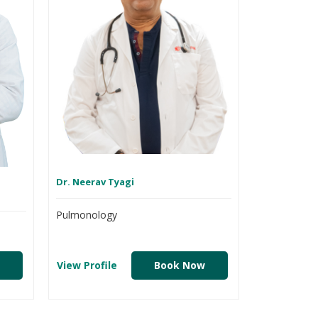
Dr. Neerav Tyagi
Pulmonology
View Profile
Book Now