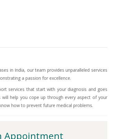
ases in India, our team provides unparalleled services
nstrating a passion for excellence.
ort services that start with your diagnosis and goes
s will help you cope up through every aspect of your
 know how to prevent future medical problems.
 Appointment