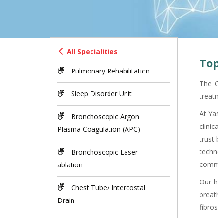
All Specialities
Top
Pulmonary Rehabilitation
The C
Sleep Disorder Unit
treat
At Ya
Bronchoscopic Argon
clini
Plasma Coagulation (APC)
trust
techn
Bronchoscopic Laser
commu
ablation
Our h
Chest Tube/ Intercostal
breat
Drain
fibros