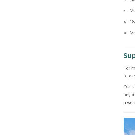
+91
Mu
Ov
Ma
Sup
For m
to ea
Our s
beyon
treat