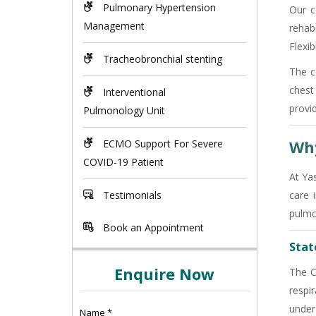
Pulmonary Hypertension
Our c
Management
rehab
Flexi
Tracheobronchial stenting
The c
chest
Interventional
provi
Pulmonology Unit
Why
ECMO Support For Severe
COVID-19 Patient
At Ya
Testimonials
care 
pulmo
Book an Appointment
State
Enquire Now
The C
respi
under
Name
*