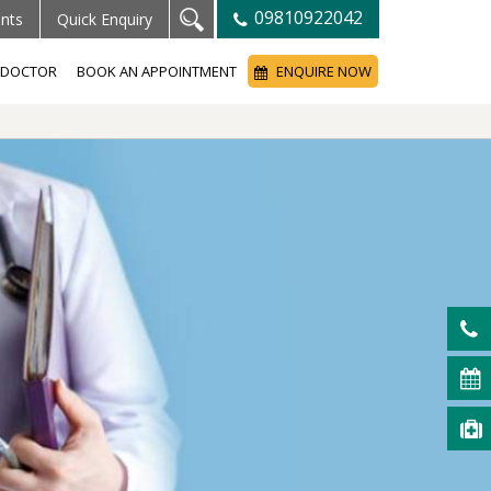
09810922042
ents
Quick Enquiry
A DOCTOR
BOOK AN APPOINTMENT
ENQUIRE NOW