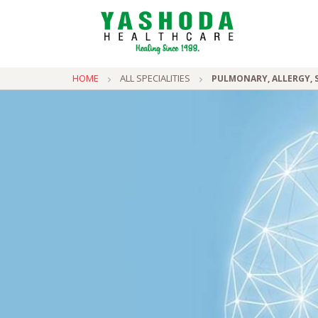
HOME
ALL SPECIALITIES
PULMONARY, ALLERGY, S