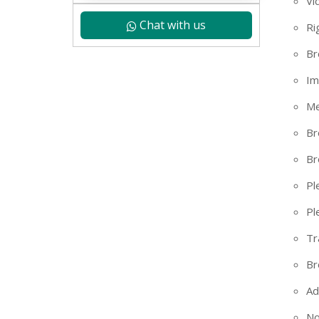
Vi
Chat with us
Ri
Br
Im
Me
Br
Br
Pl
Pl
Tr
+91
Br
Ad
No