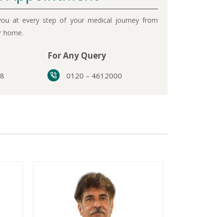
ou at every step of your medical journey from
ur home.
For Any Query
38
0120 – 4612000