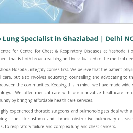
 Lung Specialist in Ghaziabad | Delhi N
entre for Centre for Chest & Respiratory Diseases at Yashoda Hos
ment that is both broad-reaching and individualized to the medical nee
shoda Hospital, integrity comes first. We believe that the patient-phy
cal care, but also involves educating, counselling and advocating to 
 between the communities. Keeping this in mind, we have made wide ra
ology. We offer medical care with our innovative healthcare ref
nity by bringing affordable health care services.
ighly experienced thoracic surgeons and pulmonologists deal with a
hing issues like asthma and chronic obstructive pulmonary disease
is, to respiratory failure and complex lung and chest cancers.