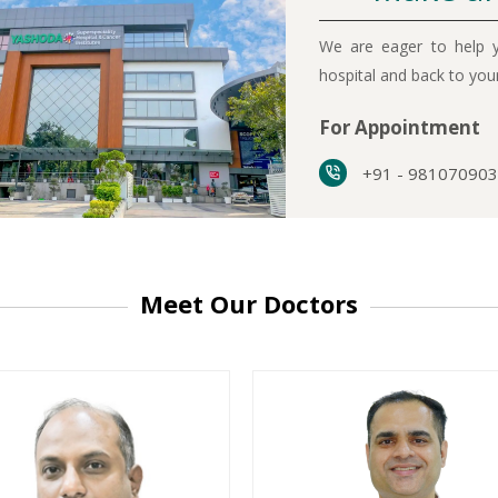
We are eager to help y
hospital and back to yo
For Appointment
+91 - 98107090
Meet Our Doctors