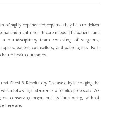
 of highly experienced experts. They help to deliver
sonal and mental health care needs. The patient- and
a multidisciplinary team consisting of surgeons,
erapists, patient counsellors, and pathologists. Each
to better health outcomes.
treat Chest & Respiratory Diseases, by leveraging the
which follow high-standards of quality protocols. We
g on conserving organ and its functioning, without
ze here are: