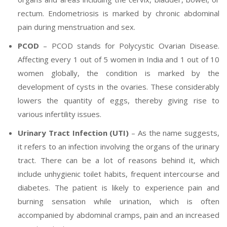
rectum. Endometriosis is marked by chronic abdominal
pain during menstruation and sex.
PCOD
– PCOD stands for Polycystic Ovarian Disease.
Affecting every 1 out of 5 women in India and 1 out of 10
women globally, the condition is marked by the
development of cysts in the ovaries. These considerably
lowers the quantity of eggs, thereby giving rise to
various infertility issues.
Urinary Tract Infection (UTI)
– As the name suggests,
it refers to an infection involving the organs of the urinary
tract. There can be a lot of reasons behind it, which
include unhygienic toilet habits, frequent intercourse and
diabetes. The patient is likely to experience pain and
burning sensation while urination, which is often
accompanied by abdominal cramps, pain and an increased