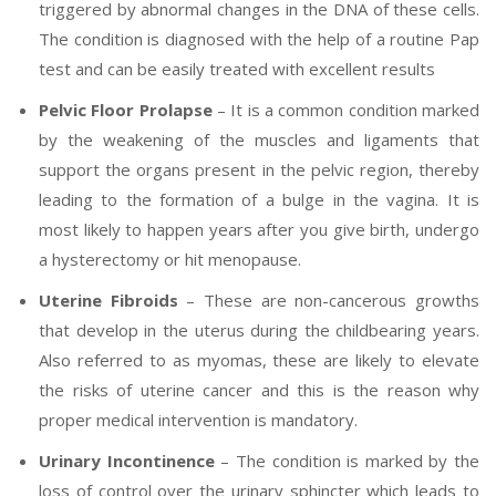
triggered by abnormal changes in the DNA of these cells.
The condition is diagnosed with the help of a routine Pap
test and can be easily treated with excellent results
Pelvic Floor Prolapse
– It is a common condition marked
by the weakening of the muscles and ligaments that
support the organs present in the pelvic region, thereby
leading to the formation of a bulge in the vagina. It is
most likely to happen years after you give birth, undergo
a hysterectomy or hit menopause.
Uterine Fibroids
– These are non-cancerous growths
that develop in the uterus during the childbearing years.
Also referred to as myomas, these are likely to elevate
the risks of uterine cancer and this is the reason why
proper medical intervention is mandatory.
Urinary Incontinence
– The condition is marked by the
loss of control over the urinary sphincter which leads to