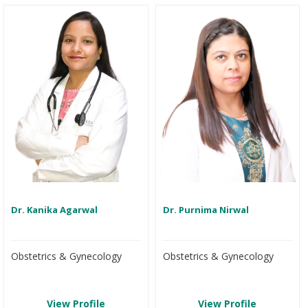
Dr. Kanika Agarwal
Dr. Purnima Nirwal
Obstetrics & Gynecology
Obstetrics & Gynecology
View Profile
View Profile