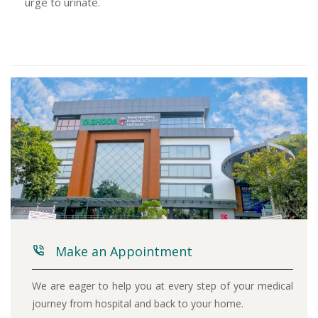
urge to urinate.
Make an Appointment
We are eager to help you at every step of your medical
journey from hospital and back to your home.