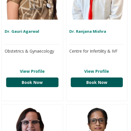
Dr. Gauri Agarwal
Dr. Ranjana Mishra
Obstetrics & Gynaecology
Centre for Infertility & IVF
View Profile
View Profile
Book Now
Book Now