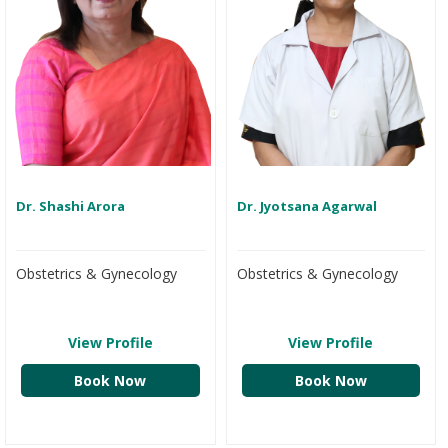
Dr. Shashi Arora
Dr. Jyotsana Agarwal
Obstetrics & Gynecology
Obstetrics & Gynecology
View Profile
View Profile
Book Now
Book Now