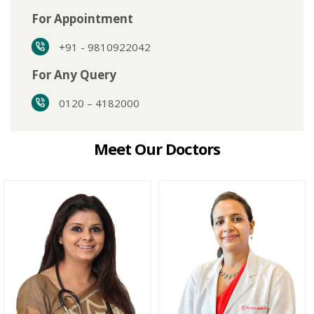
For Appointment
+91 - 9810922042
For Any Query
0120 – 4182000
Meet Our Doctors