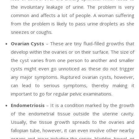
the involuntary leakage of urine. The problem is very
common and affects a lot of people. A woman suffering
from the problem is likely to pass urine droplets as she
sneezes or coughs.
Ovarian Cysts
– These are tiny fluid-filled growths that
develop within the ovaries or on their surface. The size of
the cyst varies from one person to another and smaller
cysts might even go unnoticed as these do not trigger
any major symptoms. Ruptured ovarian cysts, however,
can lead to serious symptoms, thereby making it
important to go for regular pelvic examinations.
Endometriosis
– It is a condition marked by the growth
of the endometrial tissue outside the uterine cavity.
Usually, the tissue growth spreads to the ovaries and
fallopian tube, however, it can even involve other nearby
organs and areas including the cervix, bladder, bowel, or