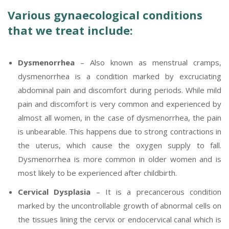
Various gynaecological conditions
that we treat include:
Dysmenorrhea
– Also known as menstrual cramps,
dysmenorrhea is a condition marked by excruciating
abdominal pain and discomfort during periods. While mild
pain and discomfort is very common and experienced by
almost all women, in the case of dysmenorrhea, the pain
is unbearable. This happens due to strong contractions in
the uterus, which cause the oxygen supply to fall.
Dysmenorrhea is more common in older women and is
most likely to be experienced after childbirth.
Cervical Dysplasia
– It is a precancerous condition
marked by the uncontrollable growth of abnormal cells on
the tissues lining the cervix or endocervical canal which is