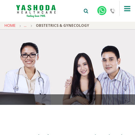
HOME
...
OBSTETRICS & GYNECOLOGY