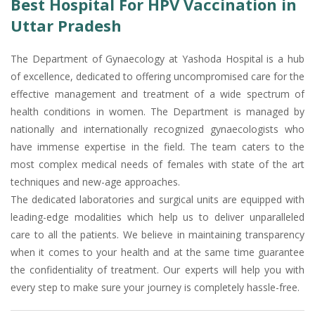
Best Hospital For HPV Vaccination in
Uttar Pradesh
The Department of Gynaecology at Yashoda Hospital is a hub
of excellence, dedicated to offering uncompromised care for the
effective management and treatment of a wide spectrum of
health conditions in women. The Department is managed by
nationally and internationally recognized gynaecologists who
have immense expertise in the field. The team caters to the
most complex medical needs of females with state of the art
techniques and new-age approaches.
The dedicated laboratories and surgical units are equipped with
leading-edge modalities which help us to deliver unparalleled
care to all the patients. We believe in maintaining transparency
when it comes to your health and at the same time guarantee
the confidentiality of treatment. Our experts will help you with
every step to make sure your journey is completely hassle-free.