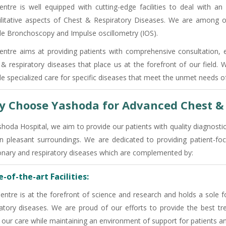
entre is well equipped with cutting-edge facilities to deal with an
ilitative aspects of Chest & Respiratory Diseases. We are among o
ble Bronchoscopy and Impulse oscillometry (IOS).
entre aims at providing patients with comprehensive consultation, 
 & respiratory diseases that place us at the forefront of our field.
de specialized care for specific diseases that meet the unmet needs of
 Choose Yashoda for Advanced Chest & 
shoda Hospital, we aim to provide our patients with quality diagnosti
in pleasant surroundings. We are dedicated to providing patient
nary and respiratory diseases which are complemented by:
-of-the-art Facilities:
entre is at the forefront of science and research and holds a sole f
ratory diseases. We are proud of our efforts to provide the best tre
 our care while maintaining an environment of support for patients an