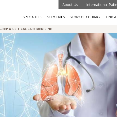
About Us
International Pati
SPECIALITIES
SURGERIES
STORY OF COURAGE
FIND 
LEEP & CRITICAL CARE MEDICINE