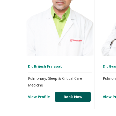
Dr. Brijesh Prajapat
Dr. Gya
Pulmonary, Sleep & Critical Care
Pulmona
Medicine
View Profile
Book Now
View Pr