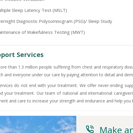
-9810705772 -
Vasundhara
ltiple Sleep Latency Test (MSLT)
ernight Diagnostic Polysomnogram (PSG)/ Sleep Study
intenance of Wakefulness Testing (MWT)
port Services
ore than 1.3 million people suffering from chest and respiratory dise
ch and everyone under our care by paying attention to detail and demo
ervices do not end with your treatment. We offer never-ending supp
d your treatment. Our team of national and international caregiver
ment and care to increase your strength and endurance and help you
Make an