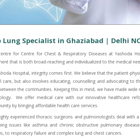
 Lung Specialist in Ghaziabad | Delhi N
entre for Centre for Chest & Respiratory Diseases at Yashoda Hos
ment that is both broad-reaching and individualized to the medical nee
shoda Hospital, integrity comes first. We believe that the patient-phy
cal care, but also involves educating, counselling and advocating to 
 between the communities. Keeping this in mind, we have made wide ra
ology. We offer medical care with our innovative healthcare ref
nity by bringing affordable health care services.
ighly experienced thoracic surgeons and pulmonologists deal with a
hing issues like asthma and chronic obstructive pulmonary disease
is, to respiratory failure and complex lung and chest cancers.