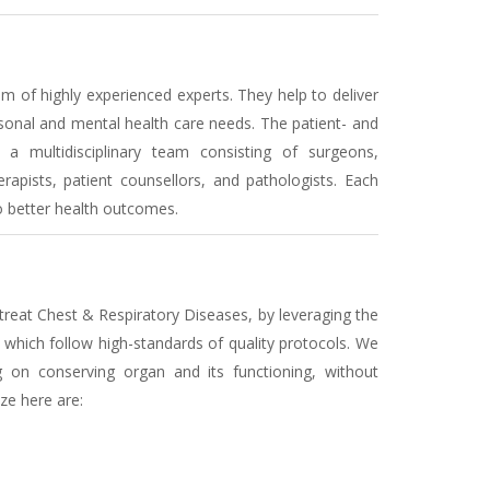
 of highly experienced experts. They help to deliver
sonal and mental health care needs. The patient- and
a multidisciplinary team consisting of surgeons,
erapists, patient counsellors, and pathologists. Each
to better health outcomes.
treat Chest & Respiratory Diseases, by leveraging the
which follow high-standards of quality protocols. We
g on conserving organ and its functioning, without
ze here are: