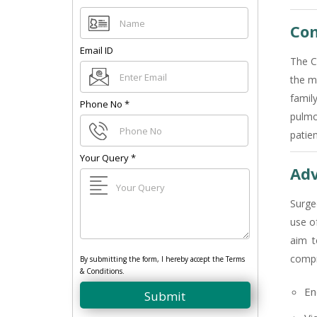
Com
Email ID
The C
the m
famil
Phone No
*
pulmo
patie
Your Query
*
Adv
Surge
use o
aim t
compr
By submitting the form, I hereby accept the Terms
& Conditions.
En
Submit