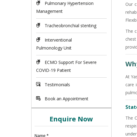
Pulmonary Hypertension
Our c
Management
rehab
Flexi
Tracheobronchial stenting
The c
chest
Interventional
provi
Pulmonology Unit
Why
ECMO Support For Severe
COVID-19 Patient
At Ya
Testimonials
care 
pulmo
Book an Appointment
State
Enquire Now
The C
respi
under
Name
*