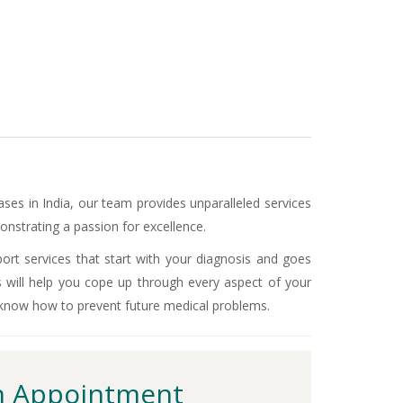
ases in India, our team provides unparalleled services
nstrating a passion for excellence.
ort services that start with your diagnosis and goes
s will help you cope up through every aspect of your
 know how to prevent future medical problems.
 Appointment