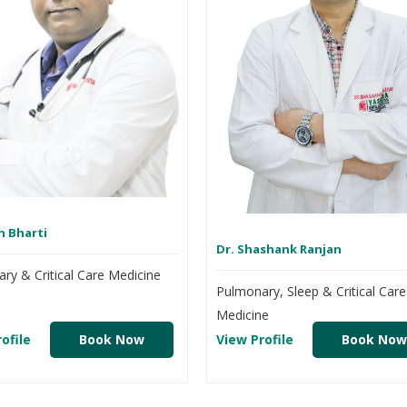
n Bharti
Dr. Shashank Ranjan
ry & Critical Care Medicine
Pulmonary, Sleep & Critical Care
Medicine
ofile
Book Now
View Profile
Book Now