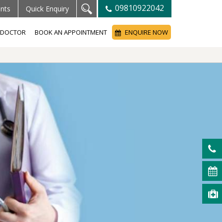
09810922042
ents
Quick Enquiry
A DOCTOR
BOOK AN APPOINTMENT
ENQUIRE NOW