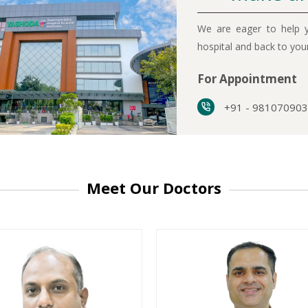
We are eager to help y
hospital and back to yo
For Appointment
+91 - 98107090
Meet Our Doctors