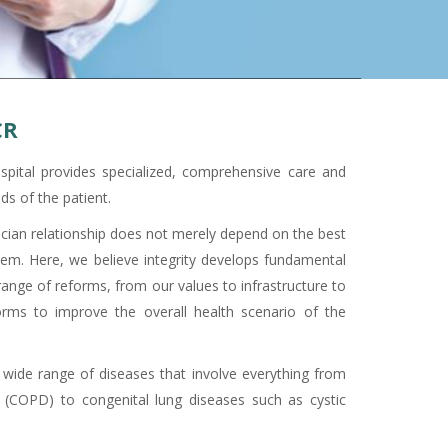
CR
pital provides specialized, comprehensive care and
ds of the patient.
sician relationship does not merely depend on the best
them. Here, we believe integrity develops fundamental
nge of reforms, from our values to infrastructure to
orms to improve the overall health scenario of the
 wide range of diseases that involve everything from
 (COPD) to congenital lung diseases such as cystic