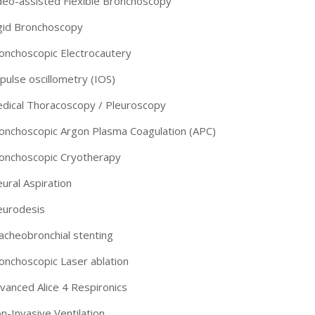
deo-assisted Flexible Bronchoscopy
gid Bronchoscopy
onchoscopic Electrocautery
pulse oscillometry (IOS)
dical Thoracoscopy / Pleuroscopy
onchoscopic Argon Plasma Coagulation (APC)
onchoscopic Cryotherapy
eural Aspiration
eurodesis
acheobronchial stenting
-9810922042 -
Nehru Nagar
onchoscopic Laser ablation
+91-9810709038 -
Sanjay Nagar
vanced Alice 4 Respironics
n-Invasive Ventilation