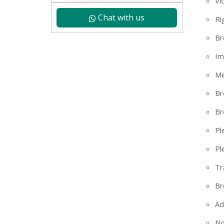
Vi
Chat with us
Ri
Br
Im
Me
Br
Br
Pl
Pl
Tr
+91
Br
Ad
No