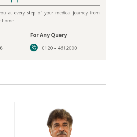
ou at every step of your medical journey from
ur home.
For Any Query
38
0120 – 4612000