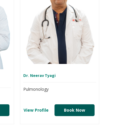
Dr. Neerav Tyagi
Pulmonology
View Profile
Book Now