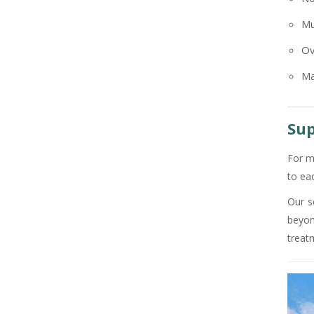
+91
Mu
Ov
Ma
Sup
For m
to ea
Our s
beyon
treat