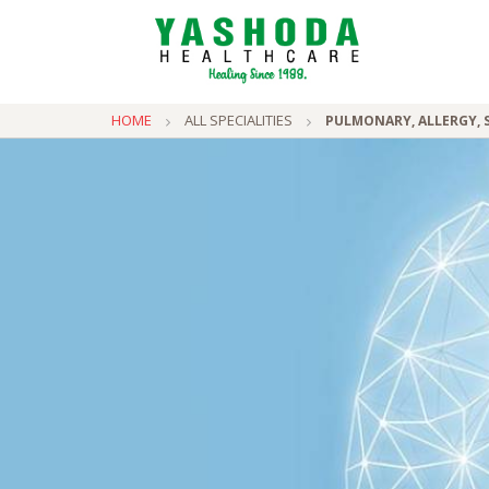
HOME
ALL SPECIALITIES
PULMONARY, ALLERGY, S