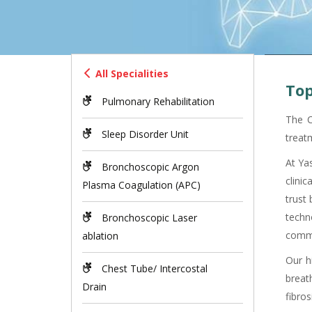
All Specialities
Top
Pulmonary Rehabilitation
The C
Sleep Disorder Unit
treat
At Ya
Bronchoscopic Argon
clini
Plasma Coagulation (APC)
trust
techn
Bronchoscopic Laser
commu
ablation
Our h
Chest Tube/ Intercostal
breat
Drain
fibros