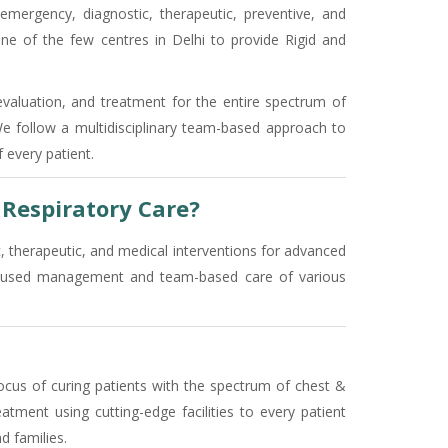
 emergency, diagnostic, therapeutic, preventive, and
ne of the few centres in Delhi to provide Rigid and
evaluation, and treatment for the entire spectrum of
 We follow a multidisciplinary team-based approach to
 every patient.
Respiratory Care?
c, therapeutic, and medical interventions for advanced
-focused management and team-based care of various
ocus of curing patients with the spectrum of chest &
atment using cutting-edge facilities to every patient
d families.