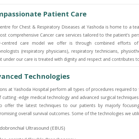
passionate Patient Care
entre for Chest & Respiratory Diseases at Yashoda is home to a team
ost comprehensive Cancer care services tailored to the patient’s per
y-centred care model we offer is through combined efforts of 
nologists (respiratory physicians), respiratory technicians, physioth
nt under our care is treated with dignity and respect and contributes 
anced Technologies
ons at Yashoda Hospital perform all types of procedures required to 
f cutting -edge medical technology and advanced surgical techniques 
o offer the latest techniques to our patients by majorly focusin
omising overall survival outcomes. Some of the technologies we utili
dobronchial Ultrasound (EBUS)