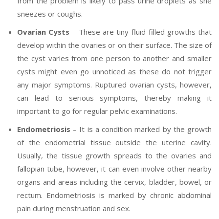
from the problem is likely to pass urine droplets as she
sneezes or coughs.
Ovarian Cysts
– These are tiny fluid-filled growths that
develop within the ovaries or on their surface. The size of
the cyst varies from one person to another and smaller
cysts might even go unnoticed as these do not trigger
any major symptoms. Ruptured ovarian cysts, however,
can lead to serious symptoms, thereby making it
important to go for regular pelvic examinations.
Endometriosis
– It is a condition marked by the growth
of the endometrial tissue outside the uterine cavity.
Usually, the tissue growth spreads to the ovaries and
fallopian tube, however, it can even involve other nearby
organs and areas including the cervix, bladder, bowel, or
rectum. Endometriosis is marked by chronic abdominal
pain during menstruation and sex.