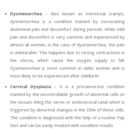
Dysmenorrhea
– Also known as menstrual cramps,
dysmenorrhea is a condition marked by excruciating
abdominal pain and discomfort during periods. While mild
pain and discomfort is very common and experienced by
almost all women, in the case of dysmenorrhea, the pain
is unbearable. This happens due to strong contractions in
the uterus, which cause the oxygen supply to fall.
Dysmenorrhea is more common in older women and is
most likely to be experienced after childbirth.
Cervical Dysplasia
– It is a precancerous condition
marked by the uncontrollable growth of abnormal cells on
the tissues lining the cervix or endocervical canal which is
triggered by abnormal changes in the DNA of these cells.
The condition is diagnosed with the help of a routine Pap
test and can be easily treated with excellent results