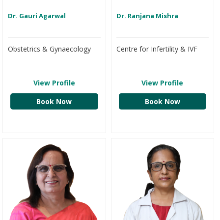
Dr. Gauri Agarwal
Dr. Ranjana Mishra
Obstetrics & Gynaecology
Centre for Infertility & IVF
View Profile
View Profile
Book Now
Book Now