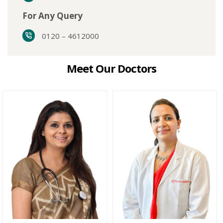
For Any Query
0120 – 4612000
Meet Our Doctors