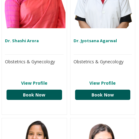
Dr. Shashi Arora
Dr. Jyotsana Agarwal
Obstetrics & Gynecology
Obstetrics & Gynecology
View Profile
View Profile
Book Now
Book Now