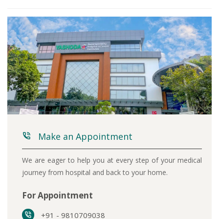
Make an Appointment
We are eager to help you at every step of your medical
journey from hospital and back to your home.
For Appointment
+91 - 9810709038