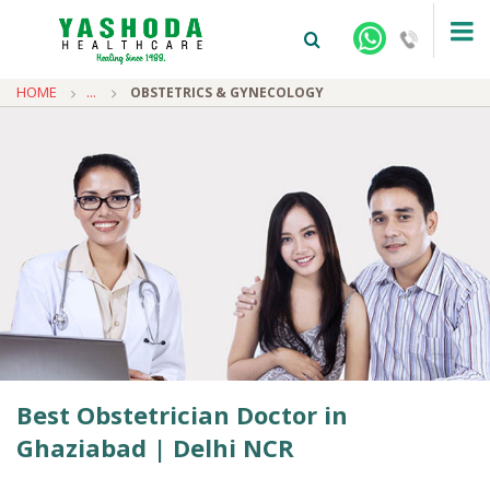
HOME
...
OBSTETRICS & GYNECOLOGY
+91-9810922042 -
NEHRU NAGAR
+91-9810709038 -
SANJAY NAGAR
+91-9810705772 -
VASUNDHARA
Best Obstetrician Doctor in
Ghaziabad | Delhi NCR