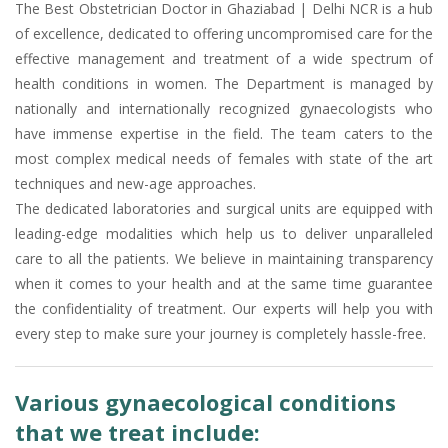
The Best Obstetrician Doctor in Ghaziabad | Delhi NCR is a hub
of excellence, dedicated to offering uncompromised care for the
effective management and treatment of a wide spectrum of
health conditions in women. The Department is managed by
nationally and internationally recognized gynaecologists who
have immense expertise in the field. The team caters to the
most complex medical needs of females with state of the art
techniques and new-age approaches.
The dedicated laboratories and surgical units are equipped with
leading-edge modalities which help us to deliver unparalleled
care to all the patients. We believe in maintaining transparency
when it comes to your health and at the same time guarantee
the confidentiality of treatment. Our experts will help you with
every step to make sure your journey is completely hassle-free.
Various gynaecological conditions
that we treat include: