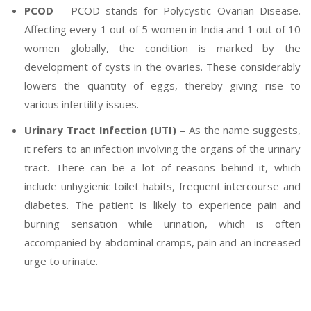
PCOD
– PCOD stands for Polycystic Ovarian Disease.
Affecting every 1 out of 5 women in India and 1 out of 10
women globally, the condition is marked by the
development of cysts in the ovaries. These considerably
lowers the quantity of eggs, thereby giving rise to
various infertility issues.
Urinary Tract Infection (UTI)
– As the name suggests,
it refers to an infection involving the organs of the urinary
tract. There can be a lot of reasons behind it, which
include unhygienic toilet habits, frequent intercourse and
diabetes. The patient is likely to experience pain and
burning sensation while urination, which is often
accompanied by abdominal cramps, pain and an increased
urge to urinate.