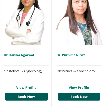
Dr. Kanika Agarwal
Dr. Purnima Nirwal
Obstetrics & Gynecology
Obstetrics & Gynecology
View Profile
View Profile
Book Now
Book Now