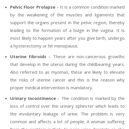
Pelvic Floor Prolapse
– It is a common condition marked
by the weakening of the muscles and ligaments that
support the organs present in the pelvic region, thereby
leading to the formation of a bulge in the vagina. It is
most likely to happen years after you give birth, undergo
a hysterectomy or hit menopause.
Uterine Fibroids
– These are non-cancerous growths
that develop in the uterus during the childbearing years.
Also referred to as myomas, these are likely to elevate
the risks of uterine cancer and this is the reason why
proper medical intervention is mandatory.
Urinary Incontinence
– The condition is marked by the
loss of control over the urinary sphincter which leads to
the involuntary leakage of urine. The problem is very
common and affects a lot of people. A woman suffering