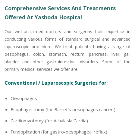
Comprehensive Services And Treatments
Offered At Yashoda Hospital
Our well-acclaimed doctors and surgeons hold expertise in
conducting various forms of standard surgical and advanced
laparoscopic procedure. We treat patients having a range of
oesophagus, colon, stomach, rectum, pancreas, liver, gall
bladder and other gastrointestinal disorders. Some of the
primary medical services we offer are:
Conventional / Laparoscopic Surgeries for:
Oesophagus
Esophagectomy (for Barret’s oesophagus cancer,)
Cardiomyotomy (for Achalasia Cardia)
Fundoplication (for gastro-oesophageal reflux)