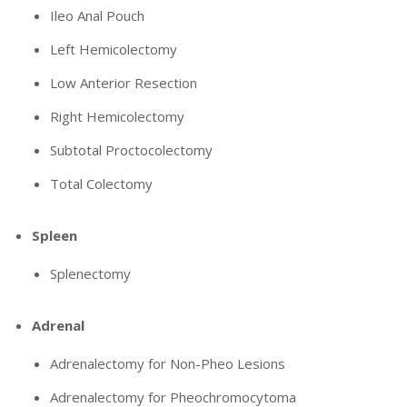
Ileo Anal Pouch
Left Hemicolectomy
Low Anterior Resection
Right Hemicolectomy
Subtotal Proctocolectomy
Total Colectomy
Spleen
Splenectomy
Adrenal
Adrenalectomy for Non-Pheo Lesions
Adrenalectomy for Pheochromocytoma