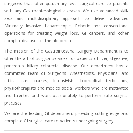
surgeons that offer quaternary level surgical care to patients
with any Gastroenterological diseases. We use advanced skill-
sets and multidisciplinary approach to deliver advanced
Minimally Invasive Laparoscopic, Robotic and conventional
operations for treating weight loss, GI cancers, and other
complex diseases of the abdomen.
The mission of the Gastrointestinal Surgery Department is to
offer the art of surgical services for patients of liver, digestive,
pancreato biliary colorectal disease. Our department has a
committed team of Surgeons, Anesthetists, Physicians, and
critical care nurses, Intensivists, biomedical technicians,
physiotherapists and medico-social workers who are motivated
and talented and work passionately to perform safe surgical
practises.
We are the leading GI department providing cutting edge and
complete GI surgical care to patients undergoing surgery.