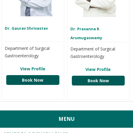
Dr. Gaurav Shrivastav
Dr. Prasanna R.
Arumugaswamy
Department of Surgical
Department of Surgical
Gastroenterology
Gastroenterology
View Profile
View Profile
Book Now
Book Now
MENU