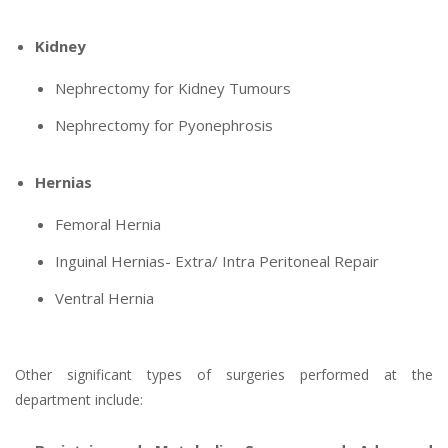
Kidney
Nephrectomy for Kidney Tumours
Nephrectomy for Pyonephrosis
Hernias
Femoral Hernia
Inguinal Hernias- Extra/ Intra Peritoneal Repair
Ventral Hernia
Other significant types of surgeries performed at the
department include: