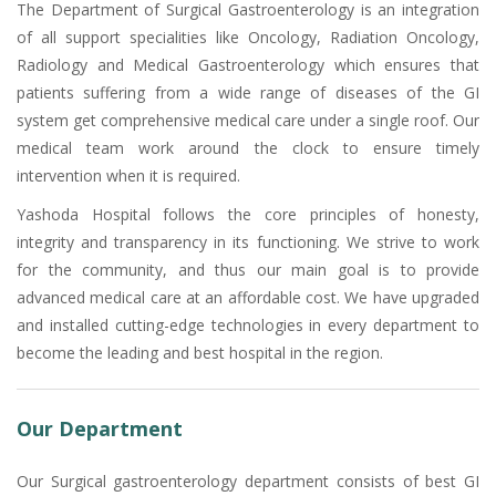
The Department of Surgical Gastroenterology is an integration
of all support specialities like Oncology, Radiation Oncology,
Radiology and Medical Gastroenterology which ensures that
patients suffering from a wide range of diseases of the GI
system get comprehensive medical care under a single roof. Our
medical team work around the clock to ensure timely
intervention when it is required.
Yashoda Hospital follows the core principles of honesty,
integrity and transparency in its functioning. We strive to work
for the community, and thus our main goal is to provide
advanced medical care at an affordable cost. We have upgraded
and installed cutting-edge technologies in every department to
become the leading and best hospital in the region.
Our Department
Our Surgical gastroenterology department consists of best GI