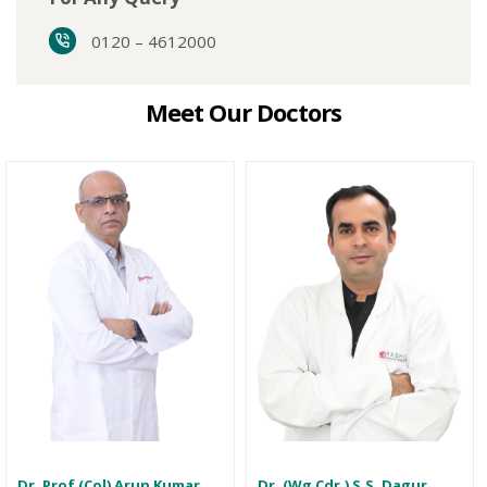
0120 – 4612000
Meet Our Doctors
Dr. Prof (Col) Arun Kumar
Dr. (Wg Cdr.) S.S. Dagur