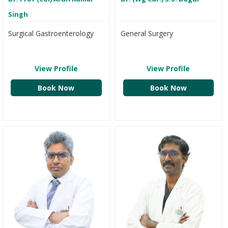
Singh
Surgical Gastroenterology
General Surgery
View Profile
View Profile
Book Now
Book Now