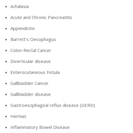
Achalasia
Acute and Chronic Pancreatitis
Appendicitis
Barrett's Oesophagus
Colon-Rectal Cancer
Diverticular disease
Enterocutaneous Fistula
Gallbladder Cancer
Gallbladder disease
Gastroesophageal reflux disease (GERD)
Hernias
Inflammatory Bowel Disease