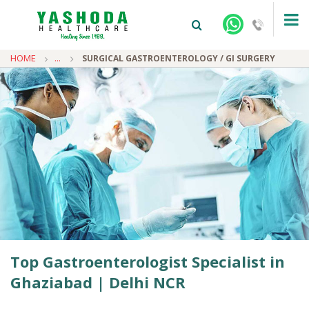
HOME
...
SURGICAL GASTROENTEROLOGY / GI SURGERY
+91-9810922042 -
NEHRU NAGAR
+91-9810709038 -
SANJAY NAGAR
+91-9810705772 -
VASUNDHARA
Top Gastroenterologist Specialist in
Ghaziabad | Delhi NCR