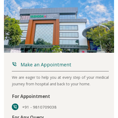
Make an Appointment
We are eager to help you at every step of your medical
journey from hospital and back to your home.
For Appointment
+91 - 9810709038
For Any Query