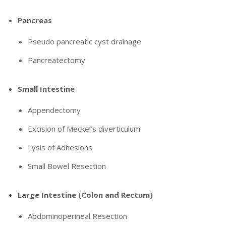
Pancreas
Pseudo pancreatic cyst drainage
Pancreatectomy
Small Intestine
Appendectomy
Excision of Meckel’s diverticulum
Lysis of Adhesions
Small Bowel Resection
Large Intestine (Colon and Rectum)
Abdominoperineal Resection