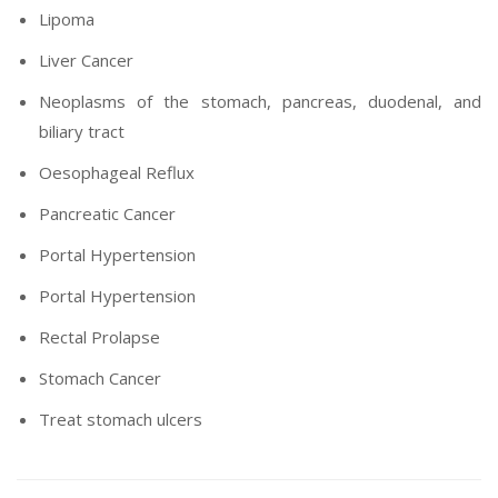
Lipoma
Liver Cancer
Neoplasms of the stomach, pancreas, duodenal, and
biliary tract
Oesophageal Reflux
Pancreatic Cancer
Portal Hypertension
Portal Hypertension
Rectal Prolapse
Stomach Cancer
Treat stomach ulcers