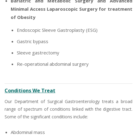
Bariatric and Metabolic Surgery and Advanced
Minimal Access Laparoscopic Surgery for treatment
of Obesity
Endoscopic Sleeve Gastroplasty (ESG)
Gastric bypass
Sleeve gastrectomy
Re-operational abdominal surgery
Conditions We Treat
Our Department of Surgical Gastroenterology treats a broad
range of spectrum of conditions linked with the digestive tract.
Some of the significant conditions include:
Abdominal mass