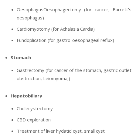
OesophagusOesophagectomy (for cancer, Barrett’s
oesophagus)
Cardiomyotomy (for Achalasia Cardia)
Fundoplication (for gastro-oesophageal reflux)
Stomach
Gastrectomy (for cancer of the stomach, gastric outlet
obstruction, Leiomyoma,)
Hepatobiliary
Cholecystectomy
CBD exploration
Treatment of liver hydatid cyst, small cyst