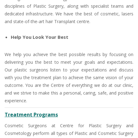
disciplines of Plastic Surgery, along with specialist teams and
dedicated infrastructure. We have the best of cosmetic, lasers
and state-of-the-art hair Transplant centre.
Help You Look Your Best
We help you achieve the best possible results by focusing on
delivering you the best to meet your goals and expectations.
Our plastic surgeons listen to your expectations and discuss
with you the treatment plan to achieve the same vision of your
outcome. You are the Centre of everything we do at our clinic,
and we strive to make this a personal, caring, safe, and positive
experience.
Treatment Programs
Cosmetic Surgeons at Centre for Plastic Surgery and
Cosmetology perform all types of Plastic and Cosmetic Surgery