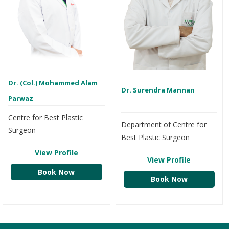
Dr. (Col.) Mohammed Alam
Dr. Surendra Mannan
Parwaz
Centre for Best Plastic
Department of Centre for
Surgeon
Best Plastic Surgeon
View Profile
View Profile
Book Now
Book Now