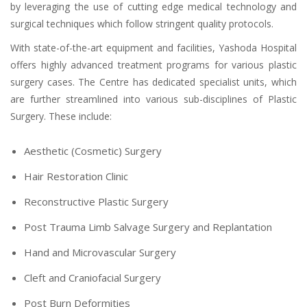
by leveraging the use of cutting edge medical technology and
surgical techniques which follow stringent quality protocols.
With state-of-the-art equipment and facilities, Yashoda Hospital
offers highly advanced treatment programs for various plastic
surgery cases. The Centre has dedicated specialist units, which
are further streamlined into various sub-disciplines of Plastic
Surgery. These include:
Aesthetic (Cosmetic) Surgery
Hair Restoration Clinic
Reconstructive Plastic Surgery
Post Trauma Limb Salvage Surgery and Replantation
Hand and Microvascular Surgery
Cleft and Craniofacial Surgery
Post Burn Deformities