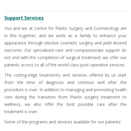
Support Services
You and we at Centre for Plastic Surgery and Cosmetology are
in this together, and we work as a family to enhance your
appearance through elective cosmetic surgery and yield desired
outcome. Our specialised care and compassionate support do
not end with the completion of surgical treatment; we offer our
patients access to all of the world-class post-operative services.
The cutting-edge treatments and services offered by us start
from the time of diagnosis and continue well after the
procedure is over. In addition to managing and promoting health
care during the transition from Plastic surgery treatment to
wellness, we also offer the best possible care after the
treatment is over.
Some of the programs and services available for our patients: