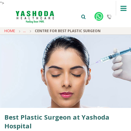
">
HOME
...
CENTRE FOR BEST PLASTIC SURGEON
+91-9810922042 -
NEHRU NAGAR
+91-9810709038 -
SANJAY NAGAR
+91-9810705772 -
VASUNDHARA
Best Plastic Surgeon at Yashoda
Hospital