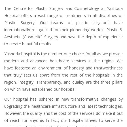
The Centre for Plastic Surgery and Cosmetology at Yashoda
Hospital offers a vast range of treatments in all disciplines of
Plastic Surgery. Our teams of plastic surgeons have
internationally recognized for their pioneering work in Plastic &
Aesthetic (Cosmetic) Surgery and have the depth of experience
to create beautiful results.
Yashoda hospital is the number one choice for all as we provide
modern and advanced healthcare services in the region. We
have fostered an environment of honesty and trustworthiness
that truly sets us apart from the rest of the hospitals in the
region. Integrity, Transparency, and quality are the three pillars
on which have established our hospital.
Our hospital has ushered in new transformative changes by
upgrading the healthcare infrastructure and latest technologies.
However, the quality and the cost of the services do make it out
of reach for anyone. In fact, our hospital strives to serve the