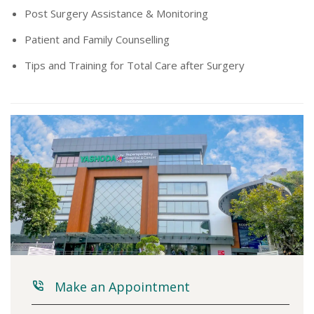
Post Surgery Assistance & Monitoring
Patient and Family Counselling
Tips and Training for Total Care after Surgery
Make an Appointment