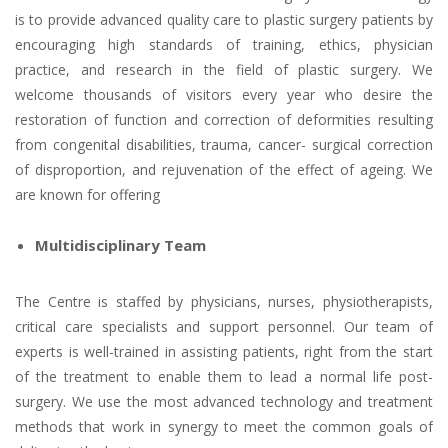
is to provide advanced quality care to plastic surgery patients by
encouraging high standards of training, ethics, physician
practice, and research in the field of plastic surgery. We
welcome thousands of visitors every year who desire the
restoration of function and correction of deformities resulting
from congenital disabilities, trauma, cancer- surgical correction
of disproportion, and rejuvenation of the effect of ageing. We
are known for offering
Multidisciplinary Team
The Centre is staffed by physicians, nurses, physiotherapists,
critical care specialists and support personnel. Our team of
experts is well-trained in assisting patients, right from the start
of the treatment to enable them to lead a normal life post-
surgery. We use the most advanced technology and treatment
methods that work in synergy to meet the common goals of