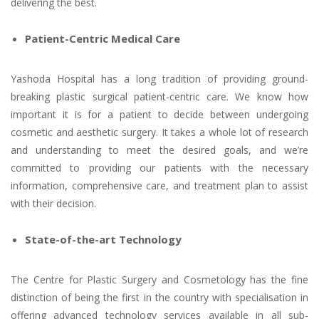
delivering the best.
Patient-Centric Medical Care
Yashoda Hospital has a long tradition of providing ground-
breaking plastic surgical patient-centric care. We know how
important it is for a patient to decide between undergoing
cosmetic and aesthetic surgery. It takes a whole lot of research
and understanding to meet the desired goals, and we’re
committed to providing our patients with the necessary
information, comprehensive care, and treatment plan to assist
with their decision.
State-of-the-art Technology
The Centre for Plastic Surgery and Cosmetology has the fine
distinction of being the first in the country with specialisation in
offering advanced technology services available in all sub-