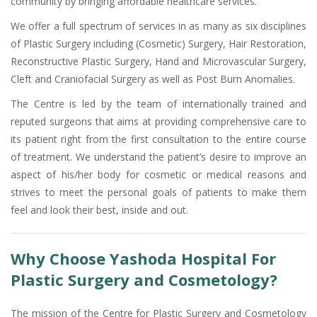
community by bringing affordable healthcare services.
We offer a full spectrum of services in as many as six disciplines
of Plastic Surgery including (Cosmetic) Surgery, Hair Restoration,
Reconstructive Plastic Surgery, Hand and Microvascular Surgery,
Cleft and Craniofacial Surgery as well as Post Burn Anomalies.
The Centre is led by the team of internationally trained and
reputed surgeons that aims at providing comprehensive care to
its patient right from the first consultation to the entire course
of treatment. We understand the patient’s desire to improve an
aspect of his/her body for cosmetic or medical reasons and
strives to meet the personal goals of patients to make them
feel and look their best, inside and out.
Why Choose Yashoda Hospital For
Plastic Surgery and Cosmetology?
The mission of the Centre for Plastic Surgery and Cosmetology