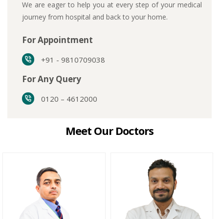
We are eager to help you at every step of your medical
journey from hospital and back to your home.
For Appointment
+91 - 9810709038
For Any Query
0120 – 4612000
Meet Our Doctors