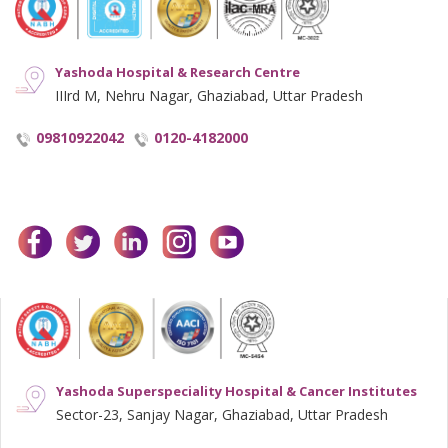
Yashoda Hospital & Research Centre
IIIrd M, Nehru Nagar, Ghaziabad, Uttar Pradesh
09810922042
0120-4182000
facebook
twitter
linkedin
instagram
youtube
Yashoda Superspeciality Hospital & Cancer Institutes
Sector-23, Sanjay Nagar, Ghaziabad, Uttar Pradesh