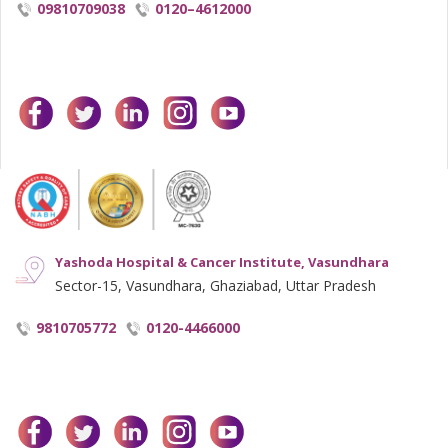
09810709038
0120–4612000
facebook
twitter
linkedin
instagram
youtube
Yashoda Hospital & Cancer Institute, Vasundhara
Sector-15, Vasundhara, Ghaziabad, Uttar Pradesh
9810705772
0120-4466000
facebook
twitter
linkedin
instagram
youtube