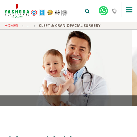
HOMES
...
CLEFT & CRANIOFACIAL SURGERY
+91-9810922042 -
NEHRU NAGAR
+91-9810709038 -
SANJAY NAGAR
+91-9810705772 -
VASUNDHARA