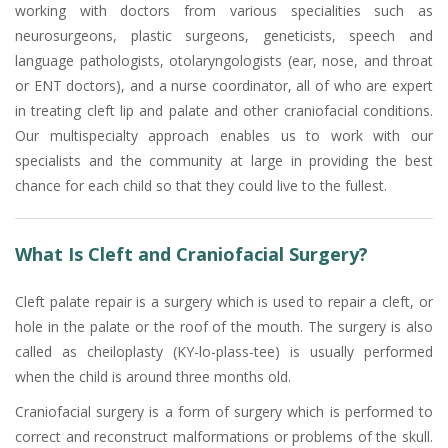
working with doctors from various specialities such as
neurosurgeons, plastic surgeons, geneticists, speech and
language pathologists, otolaryngologists (ear, nose, and throat
or ENT doctors), and a nurse coordinator, all of who are expert
in treating cleft lip and palate and other craniofacial conditions.
Our multispecialty approach enables us to work with our
specialists and the community at large in providing the best
chance for each child so that they could live to the fullest.
What Is Cleft and Craniofacial Surgery?
Cleft palate repair is a surgery which is used to repair a cleft, or
hole in the palate or the roof of the mouth. The surgery is also
called as cheiloplasty (KY-lo-plass-tee) is usually performed
when the child is around three months old.
Craniofacial surgery is a form of surgery which is performed to
correct and reconstruct malformations or problems of the skull.