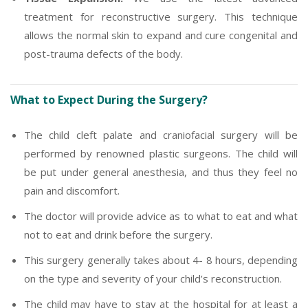
treatment for reconstructive surgery. This technique
allows the normal skin to expand and cure congenital and
post-trauma defects of the body.
What to Expect During the Surgery?
The child cleft palate and craniofacial surgery will be
performed by renowned plastic surgeons. The child will
be put under general anesthesia, and thus they feel no
pain and discomfort.
The doctor will provide advice as to what to eat and what
not to eat and drink before the surgery.
This surgery generally takes about 4- 8 hours, depending
on the type and severity of your child’s reconstruction.
The child may have to stay at the hospital for at least a