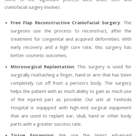
craniofacial surgery involves:
Free Flap Reconstructive Craniofacial Surgery
: The
surgeons use the process to reconstruct, after the
treatment for congenital and acquired deformities. With
early recovery and a high cure rate, this surgery has
better cosmetic outcomes.
Microsurgical Replantation:
This surgery is used for
surgically reattaching a finger, hand or arm that has been
completely cut off from a person’s body. The surgery
helps the patient with as much ability to gain as much use
of the injured part as possible. Our unit at Yashoda
Hospital is equipped with high-end surgical equipment
that are used to replant ear, skull, hand or other body
parts with a greater success rate.
Tissue Expansion:
We use the latest advanced