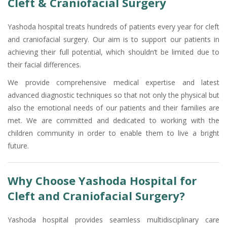
Cleft & Craniofacial Surgery
Yashoda hospital treats hundreds of patients every year for cleft
and craniofacial surgery. Our aim is to support our patients in
achieving their full potential, which shouldn’t be limited due to
their facial differences.
We provide comprehensive medical expertise and latest
advanced diagnostic techniques so that not only the physical but
also the emotional needs of our patients and their families are
met. We are committed and dedicated to working with the
children community in order to enable them to live a bright
future.
Why Choose Yashoda Hospital for
Cleft and Craniofacial Surgery?
Yashoda hospital provides seamless multidisciplinary care