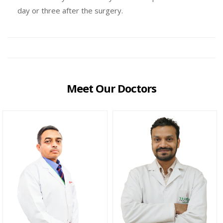
day or three after the surgery.
Meet Our Doctors