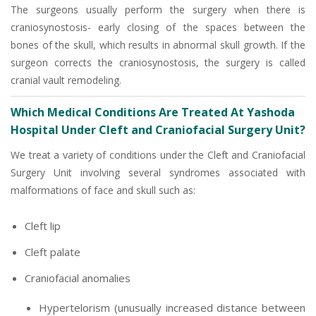
The surgeons usually perform the surgery when there is
craniosynostosis- early closing of the spaces between the
bones of the skull, which results in abnormal skull growth. If the
surgeon corrects the craniosynostosis, the surgery is called
cranial vault remodeling.
Which Medical Conditions Are Treated At Yashoda
Hospital Under Cleft and Craniofacial Surgery Unit?
We treat a variety of conditions under the Cleft and Craniofacial
Surgery Unit involving several syndromes associated with
malformations of face and skull such as:
Cleft lip
Cleft palate
Craniofacial anomalies
Hypertelorism (unusually increased distance between