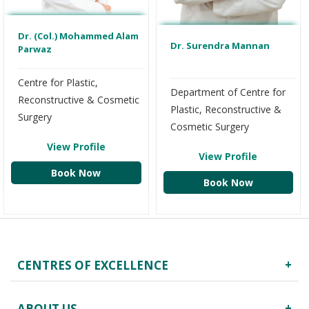
Dr. (Col.) Mohammed Alam
Dr. Surendra Mannan
Parwaz
Centre for Plastic,
Department of Centre for
Reconstructive & Cosmetic
Plastic, Reconstructive &
Surgery
Cosmetic Surgery
View Profile
View Profile
Book Now
Book Now
CENTRES OF EXCELLENCE
Robotics Surgery
ABOUT US