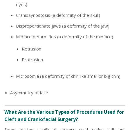
eyes)
Craniosynostosis (a deformity of the skull)
Disproportionate jaws (a deformity of the jaw)
Midface deformities (a deformity of the midface)
Retrusion
Protrusion
Microsomia (a deformity of chin like small or big chin)
Asymmetry of face
What Are the Various Types of Procedures Used for
Cleft and Craniofacial Surgery?
Some of the significant process used under cleft and