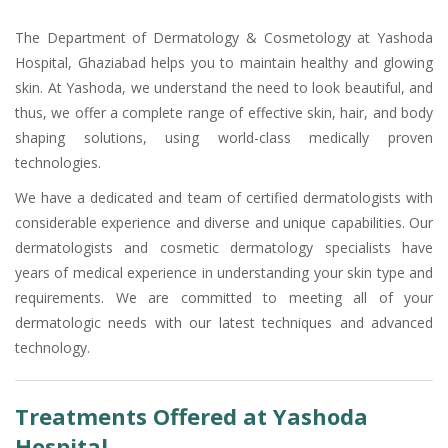
The Department of Dermatology & Cosmetology at Yashoda
Hospital, Ghaziabad helps you to maintain healthy and glowing
skin. At Yashoda, we understand the need to look beautiful, and
thus, we offer a complete range of effective skin, hair, and body
shaping solutions, using world-class medically proven
technologies.
We have a dedicated and team of certified dermatologists with
considerable experience and diverse and unique capabilities. Our
dermatologists and cosmetic dermatology specialists have
years of medical experience in understanding your skin type and
requirements. We are committed to meeting all of your
dermatologic needs with our latest techniques and advanced
technology.
Treatments Offered at Yashoda
Hospital