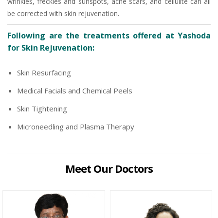
wrinkles, freckles and sunspots, acne scars, and cellulite can all
be corrected with skin rejuvenation.
Following are the treatments offered at Yashoda
for Skin Rejuvenation:
Skin Resurfacing
Medical Facials and Chemical Peels
Skin Tightening
Microneedling and Plasma Therapy
Meet Our Doctors