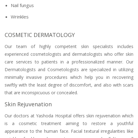
Nail fungus
Wrinkles
COSMETIC DERMATOLOGY
Our team of highly competent skin specialists includes
experienced cosmetologists and dermatologists who offer skin
care services to patients in a professionalized manner. Our
Dermatologists and Cosmetologists are specialized in utilizing
minimally invasive procedures which help you in recovering
swiftly with the least degree of discomfort, and also with scars
that are inconspicuous or concealed.
Skin Rejuvenation
Our doctors at Yashoda Hospital offers skin rejuvenation which
is a cosmetic treatment aiming to restore a youthful
appearance to the human face. Facial textural irregularities like