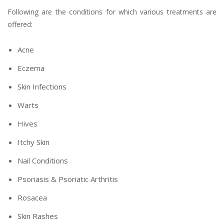
Following are the conditions for which various treatments are
offered:
Acne
Eczema
Skin Infections
Warts
Hives
Itchy Skin
Nail Conditions
Psoriasis & Psoriatic Arthritis
Rosacea
Skin Rashes