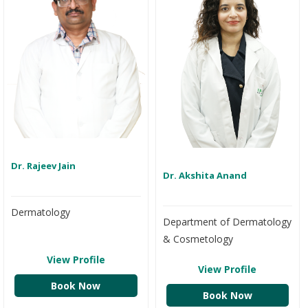
Dr. Rajeev Jain
Dr. Akshita Anand
Dermatology
Department of Dermatology
& Cosmetology
View Profile
View Profile
Book Now
Book Now