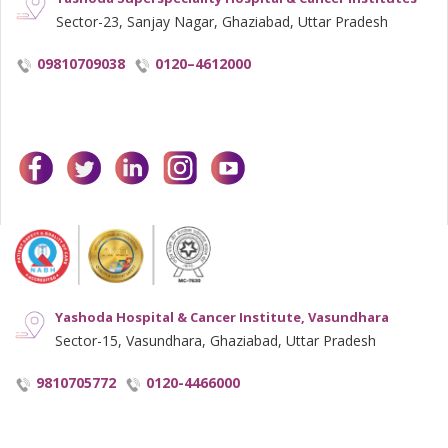
Sector-23, Sanjay Nagar, Ghaziabad, Uttar Pradesh
09810709038
0120–4612000
facebook
twitter
linkedin
instagram
youtube
Yashoda Hospital & Cancer Institute, Vasundhara
Sector-15, Vasundhara, Ghaziabad, Uttar Pradesh
9810705772
0120-4466000