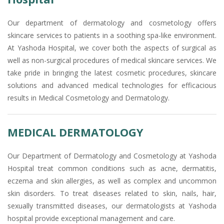
Our department of dermatology and cosmetology offers
skincare services to patients in a soothing spa-like environment.
At Yashoda Hospital, we cover both the aspects of surgical as
well as non-surgical procedures of medical skincare services. We
take pride in bringing the latest cosmetic procedures, skincare
solutions and advanced medical technologies for efficacious
results in Medical Cosmetology and Dermatology.
MEDICAL DERMATOLOGY
Our Department of Dermatology and Cosmetology at Yashoda
Hospital treat common conditions such as acne, dermatitis,
eczema and skin allergies, as well as complex and uncommon
skin disorders. To treat diseases related to skin, nails, hair,
sexually transmitted diseases, our dermatologists at Yashoda
hospital provide exceptional management and care.