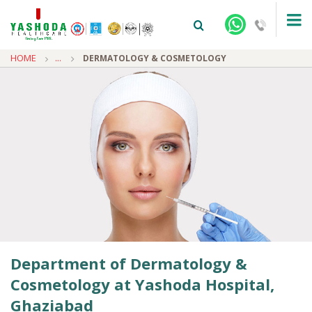
HOME
...
DERMATOLOGY & COSMETOLOGY
+91-9810922042 -
NEHRU NAGAR
+91-9810709038 -
SANJAY NAGAR
+91-9810705772 -
VASUNDHARA
Department of Dermatology &
Cosmetology at Yashoda Hospital,
Ghaziabad