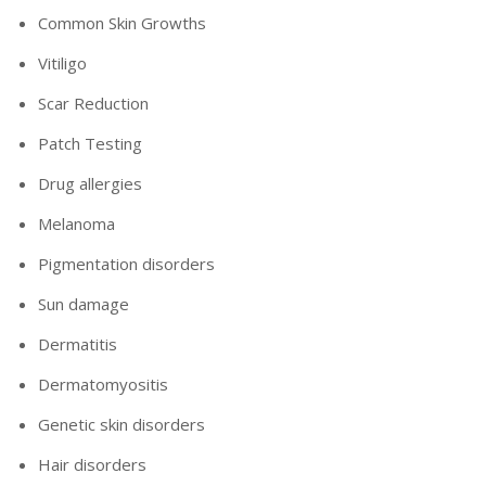
Common Skin Growths
Vitiligo
Scar Reduction
Patch Testing
Drug allergies
Melanoma
Pigmentation disorders
Sun damage
Dermatitis
Dermatomyositis
Genetic skin disorders
Hair disorders