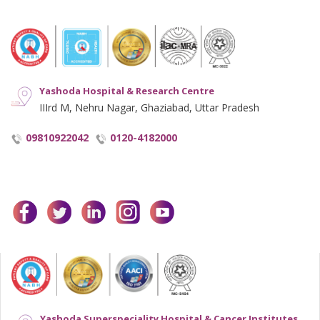
Notice and Plagiarism Warning
Terms of Service
Yashoda Hospital & Research Centre
IIIrd M, Nehru Nagar, Ghaziabad, Uttar Pradesh
09810922042
0120-4182000
facebook
twitter
linkedin
instagram
youtube
Yashoda Superspeciality Hospital & Cancer Institutes