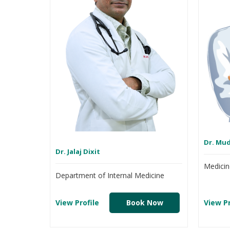
Dr. Mu
Dr. Jalaj Dixit
Medicin
Department of Internal Medicine
View Profile
Book Now
View Pr