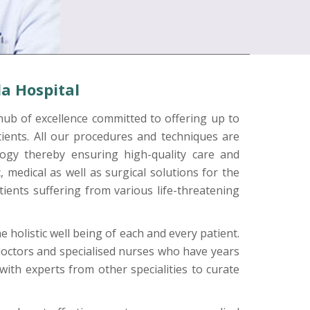
a Hospital
hub of excellence committed to offering up to
patients. All our procedures and techniques are
ogy thereby ensuring high-quality care and
 medical as well as surgical solutions for the
ients suffering from various life-threatening
 holistic well being of each and every patient.
octors and specialised nurses who have years
 with experts from other specialities to curate