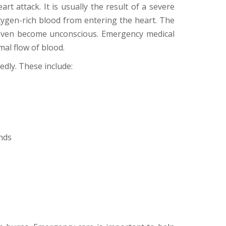
rt attack. It is usually the result of a severe
xygen-rich blood from entering the heart. The
y even become unconscious. Emergency medical
al flow of blood.
dly. These include:
nds