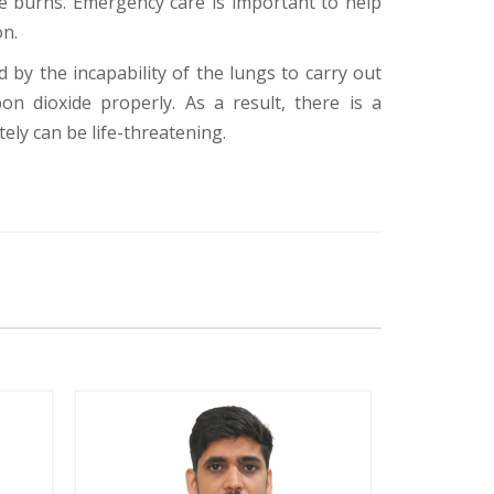
ee burns. Emergency care is important to help
on.
d by the incapability of the lungs to carry out
on dioxide properly. As a result, there is a
ely can be life-threatening.