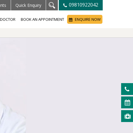
09810922042
ents
Quick Enquiry
A DOCTOR
BOOK AN APPOINTMENT
ENQUIRE NOW