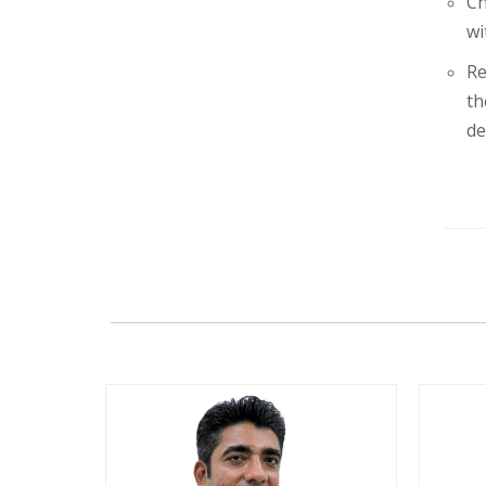
Ch
wi
Re
th
de
+91
+91