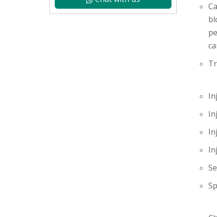
Ca
bl
pe
ca
Tr
In
In
In
In
Se
Sp