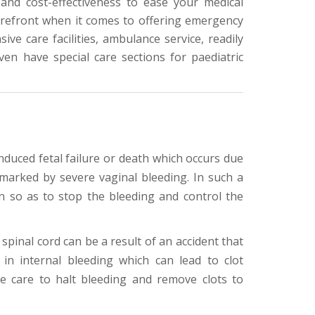
and cost-effectiveness to ease your medical
forefront when it comes to offering emergency
ive care facilities, ambulance service, readily
en have special care sections for paediatric
nduced fetal failure or death which occurs due
marked by severe vaginal bleeding. In such a
n so as to stop the bleeding and control the
 spinal cord can be a result of an accident that
in internal bleeding which can lead to clot
e care to halt bleeding and remove clots to