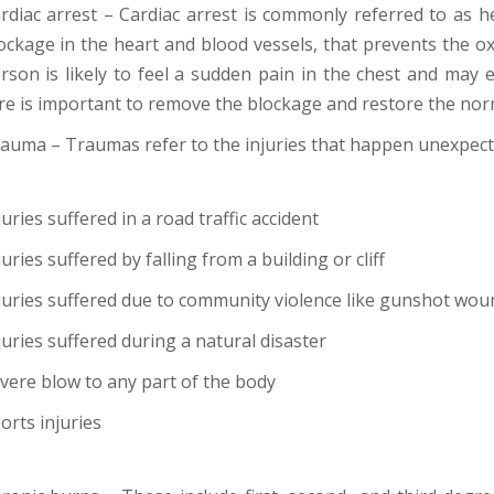
rdiac arrest – Cardiac arrest is commonly referred to as hea
ockage in the heart and blood vessels, that prevents the o
rson is likely to feel a sudden pain in the chest and ma
re is important to remove the blockage and restore the norm
auma – Traumas refer to the injuries that happen unexpecte
juries suffered in a road traffic accident
juries suffered by falling from a building or cliff
juries suffered due to community violence like gunshot wou
juries suffered during a natural disaster
vere blow to any part of the body
orts injuries