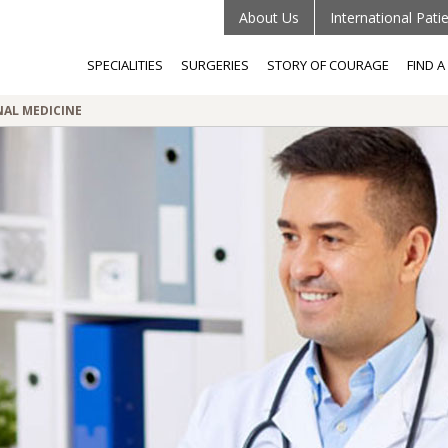
About Us
International Pati
SPECIALITIES
SURGERIES
STORY OF COURAGE
FIND 
AL MEDICINE