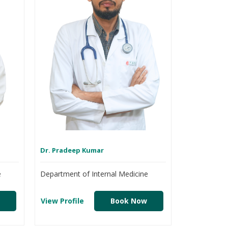
Dr. Pradeep Kumar
e
Department of Internal Medicine
View Profile
Book Now