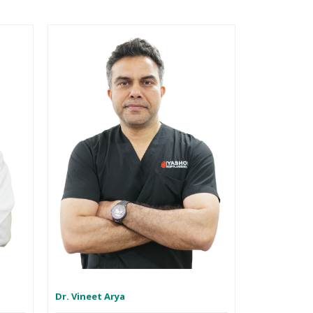
Dr. Vineet Arya