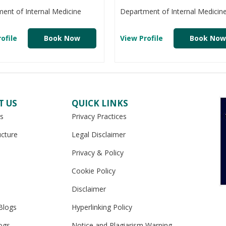
ent of Internal Medicine
Department of Internal Medicin
ofile
Book Now
View Profile
Book Now
T US
QUICK LINKS
s
Privacy Practices
ucture
Legal Disclaimer
Privacy & Policy
Cookie Policy
Disclaimer
Blogs
Hyperlinking Policy
ogs
Notice and Plagiarism Warning