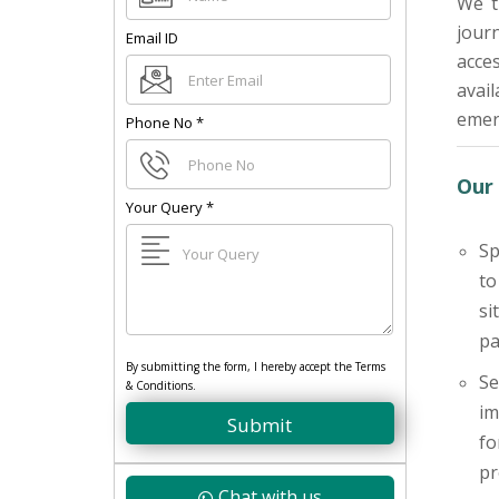
We t
jour
Email ID
acces
avai
emerg
Phone No
*
Our 
Your Query
*
Sp
to
si
pa
By submitting the form, I hereby accept the Terms
Se
& Conditions.
im
Submit
fo
pr
Chat with us