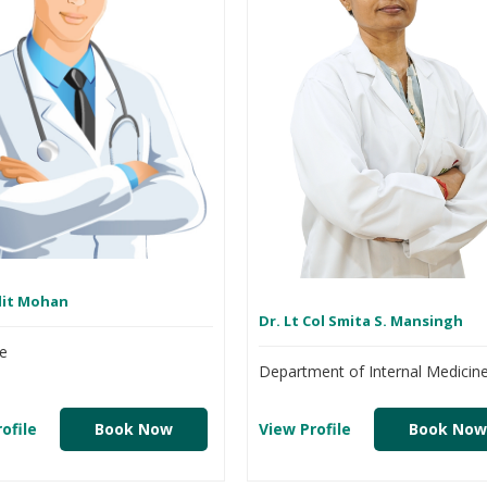
dit Mohan
Dr. Lt Col Smita S. Mansingh
e
Department of Internal Medicin
ofile
Book Now
View Profile
Book Now