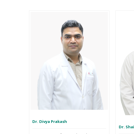
Dr. Divya Prakash
Dr. Sha