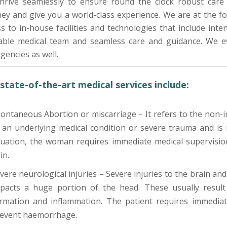
hrive seamlessly to ensure round the clock robust care 
ney and give you a world-class experience. We are at the 
s to in-house facilities and technologies that include intens
lable medical team and seamless care and guidance. We ev
encies as well.
state-of-the-art medical services include:
ontaneous Abortion or miscarriage – It refers to the non-i
 an underlying medical condition or severe trauma and is 
tuation, the woman requires immediate medical supervisio
in.
vere neurological injuries – Severe injuries to the brain and
pacts a huge portion of the head. These usually result 
rmation and inflammation. The patient requires immediat
event haemorrhage.