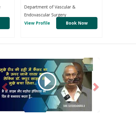
e
Department of Vascular &
Endovascular Surgery
View Profile
Book Now
Previous
Next