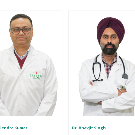
ilendra Kumar
Dr. Bhavjit Singh