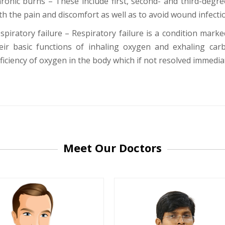
ronic burns – These include first, second- and third-degr
th the pain and discomfort as well as to avoid wound infecti
spiratory failure – Respiratory failure is a condition marke
eir basic functions of inhaling oxygen and exhaling carb
ficiency of oxygen in the body which if not resolved immediat
-9810922042 -
Nehru Nagar
+91-9810709038 -
Sanjay Nagar
-9810705772 -
Vasundhara
Meet Our Doctors