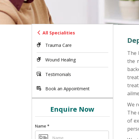
All Specialities
Dep
Trauma Care
The 
Wound Healing
the m
back
Testimonials
treat
trea
Book an Appointment
ailm
We re
Enquire Now
The 
of ex
Name
*
perso