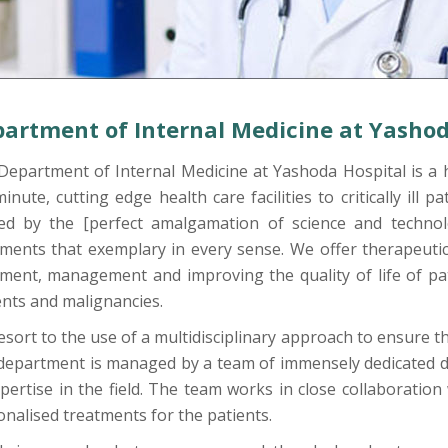
artment of Internal Medicine at Yashod
Department of Internal Medicine at Yashoda Hospital is a 
inute, cutting edge health care facilities to critically ill 
ed by the [perfect amalgamation of science and technol
ments that exemplary in every sense. We offer therapeutic,
tment, management and improving the quality of life of pat
ents and malignancies.
sort to the use of a multidisciplinary approach to ensure the
department is managed by a team of immensely dedicated d
pertise in the field. The team works in close collaboration
nalised treatments for the patients.