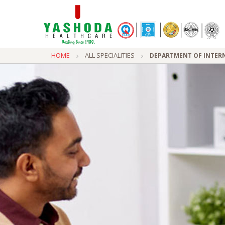
HOME
ALL SPECIALITIES
DEPARTMENT OF INTERN