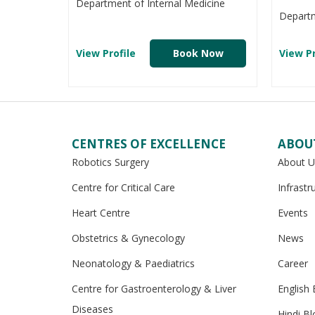
Department of Internal Medicine
Departm
View Profile
Book Now
View Pr
CENTRES OF EXCELLENCE
ABOU
Robotics Surgery
About U
Centre for Critical Care
Infrastr
Heart Centre
Events
Obstetrics & Gynecology
News
Neonatology & Paediatrics
Career
Centre for Gastroenterology & Liver
English 
Diseases
Hindi Bl