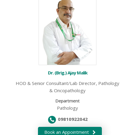
Dr. (Brig.) Ajay Malik
HOD & Senior Consultant/Lab Director, Pathology
& Oncopathology
Department
Pathology
09810922042
Book an Appointment