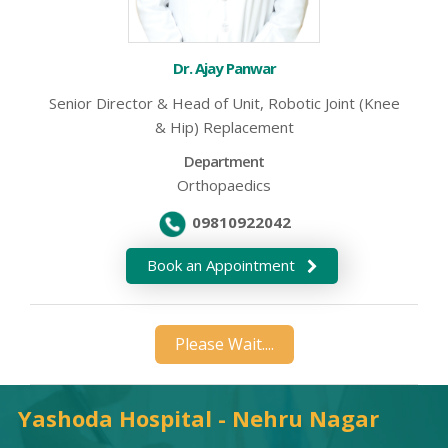
Dr. Ajay Panwar
Senior Director & Head of Unit, Robotic Joint (Knee
& Hip) Replacement
Department
Orthopaedics
09810922042
Book an Appointment
Please Wait....
Yashoda Hospital - Nehru Nagar