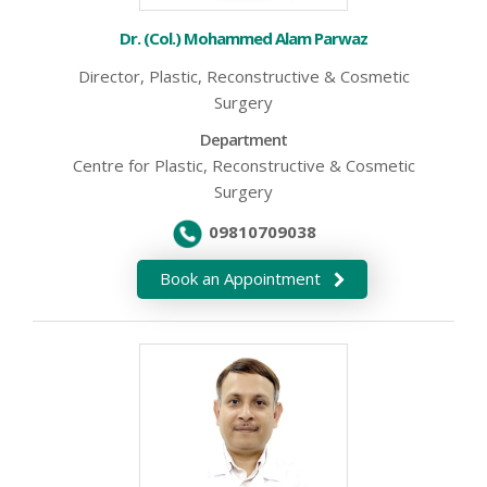
Dr. (Col.) Mohammed Alam Parwaz
Director, Plastic, Reconstructive & Cosmetic
Surgery
Department
Centre for Plastic, Reconstructive & Cosmetic
Surgery
09810709038
Book an Appointment