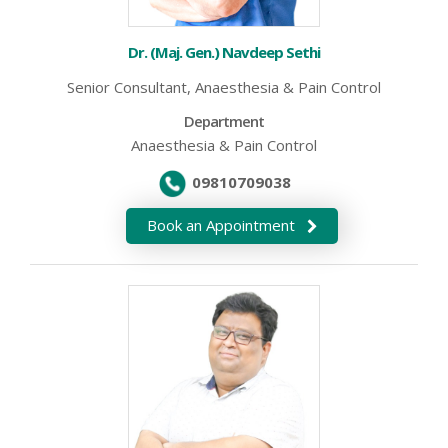
Dr. (Maj. Gen.) Navdeep Sethi
Senior Consultant, Anaesthesia & Pain Control
Department
Anaesthesia & Pain Control
09810709038
Book an Appointment