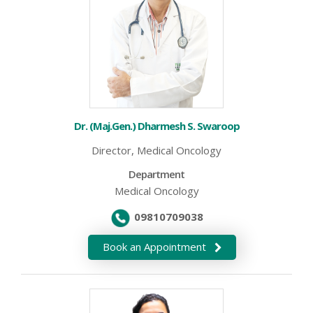
Dr. (Maj.Gen.) Dharmesh S. Swaroop
Director, Medical Oncology
Department
Medical Oncology
09810709038
Book an Appointment