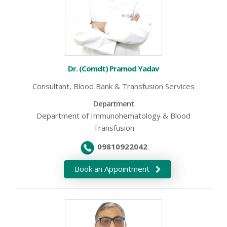
Dr. (Comdt) Pramod Yadav
Consultant, Blood Bank & Transfusion Services
Department
Department of Immunohematology & Blood
Transfusion
09810922042
Book an Appointment