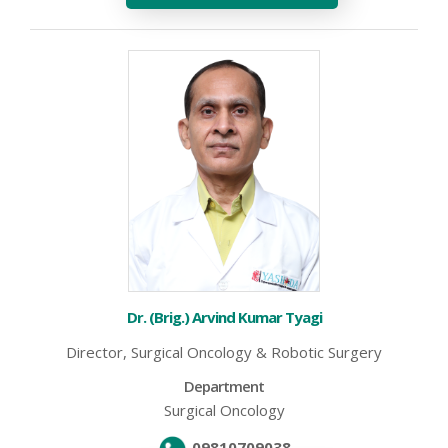
Dr. (Brig.) Arvind Kumar Tyagi
Director, Surgical Oncology & Robotic Surgery
Department
Surgical Oncology
09810709038