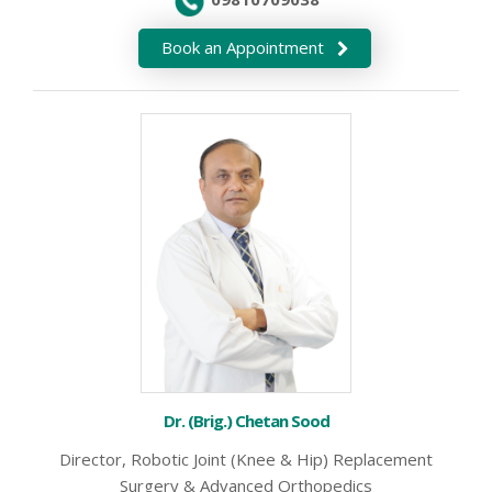
Book an Appointment
Dr. (Brig.) Chetan Sood
Director, Robotic Joint (Knee & Hip) Replacement
Surgery & Advanced Orthopedics