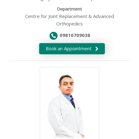
Department
Centre for Joint Replacement & Advanced
Orthopedics
09810709038
Book an Appointment