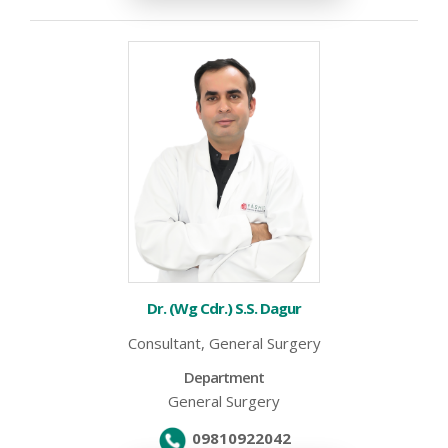
Dr. (Wg Cdr.) S.S. Dagur
Consultant, General Surgery
Department
General Surgery
09810922042