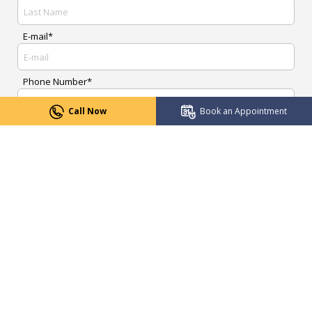
E-mail*
Phone Number*
Call Now
Book an Appointment
Upload Report
Message*
Submit Now