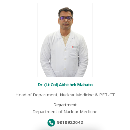
Dr. (Lt Col) Abhishek Mahato
Head of Department, Nuclear Medicine & PET-CT
Department
Department of Nuclear Medicine
9810922042