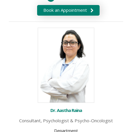
Book an Appointment
Dr. Aastha Raina
Consultant, Psychologist & Psycho-Oncologist
Department