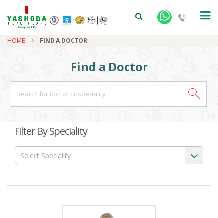
HOME
FIND A DOCTOR
Find a Doctor
+91-9810922042 -
NEHRU NAGAR
Filter By Speciality
+91-9810709038 -
SANJAY NAGAR
Select Speciality
+91-9810705772 -
VASUNDHARA