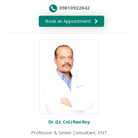
09810922042
Book an Appointment
Dr. (Lt. Col.) Ravi Roy
Professor & Senior Consultant, ENT