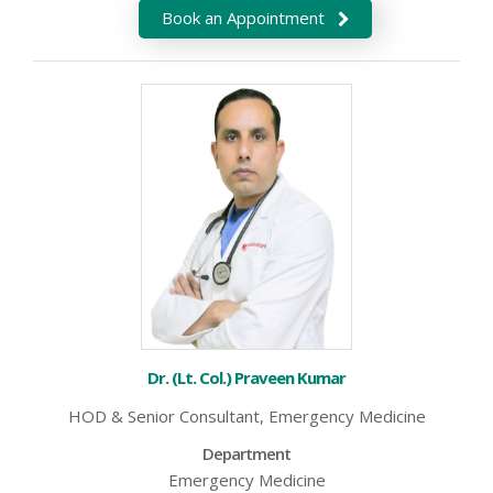
Book an Appointment
Dr. (Lt. Col.) Praveen Kumar
HOD & Senior Consultant, Emergency Medicine
Department
Emergency Medicine