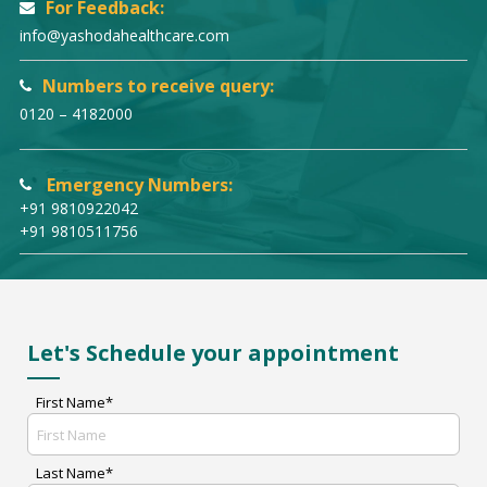
For Feedback:
info@yashodahealthcare.com
Numbers to receive query:
0120 – 4182000
Emergency Numbers:
+91 9810922042
+91 9810511756
Let's Schedule your appointment
First Name*
Last Name*