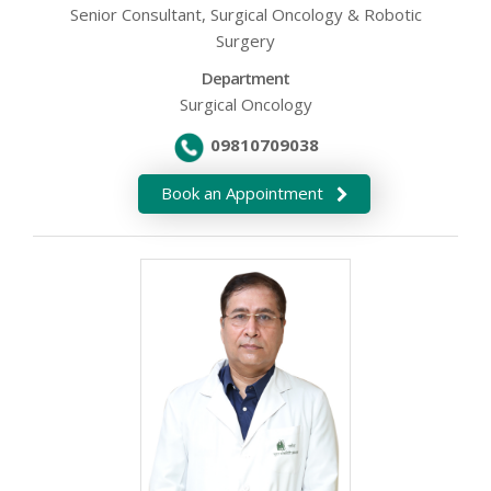
Senior Consultant, Surgical Oncology & Robotic
Surgery
Department
Surgical Oncology
09810709038
Book an Appointment