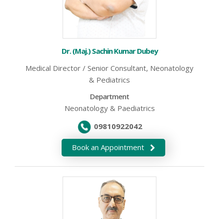
Dr. (Maj.) Sachin Kumar Dubey
Medical Director / Senior Consultant, Neonatology
& Pediatrics
Department
Neonatology & Paediatrics
09810922042
Book an Appointment