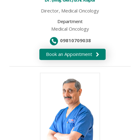
Director, Medical Oncology
Department
Medical Oncology
09810709038
Book an Appointment