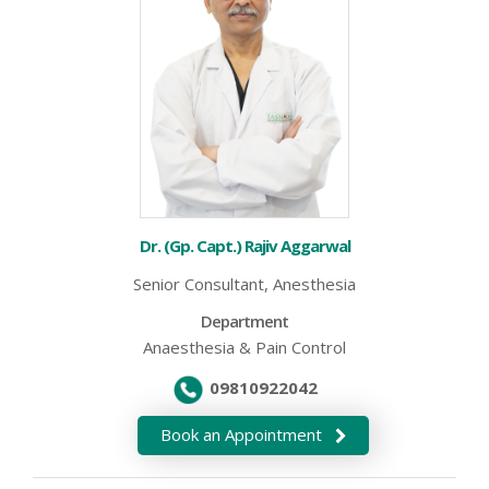
Dr. (Gp. Capt.) Rajiv Aggarwal
Senior Consultant, Anesthesia
Department
Anaesthesia & Pain Control
09810922042
Book an Appointment