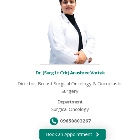
Dr. (Surg Lt Cdr) Anushree Vartak
Director, Breast Surgical Oncology & Oncoplastic
Surgery
Department
Surgical Oncology
09650803267
Book an Appointment