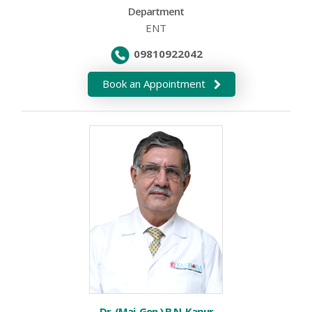
Department
ENT
09810922042
Book an Appointment
Dr. (Maj. Gen.) B.N. Kapur