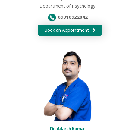
Department of Psychology
09810922042
Book an Appointment
Dr. Adarsh Kumar