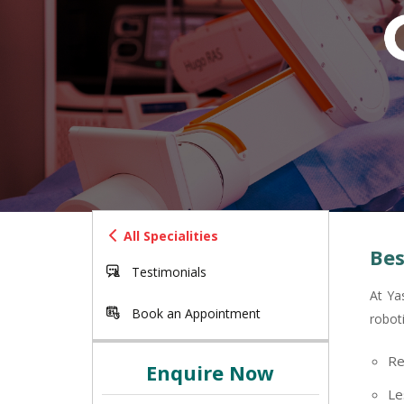
All Specialities
Bes
Testimonials
At Ya
Book an Appointment
robot
Re
Enquire Now
Le