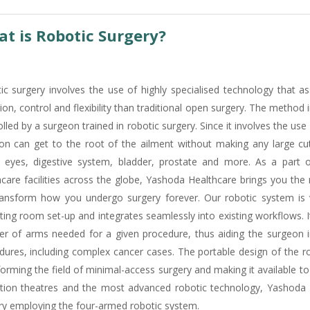
t is Robotic Surgery?
ic surgery involves the use of highly specialised technology that as
ion, control and flexibility than traditional open surgery. The method
lled by a surgeon trained in robotic surgery. Since it involves the use
on can get to the root of the ailment without making any large cuts.
, eyes, digestive system, bladder, prostate and more. As a part
hcare facilities across the globe, Yashoda Healthcare brings you the
transform how you undergo surgery forever. Our robotic system is ver
ting room set-up and integrates seamlessly into existing workflows. 
r of arms needed for a given procedure, thus aiding the surgeon in
dures, including complex cancer cases. The portable design of the ro
forming the field of minimal-access surgery and making it available t
tion theatres and the most advanced robotic technology, Yashoda H
ry employing the four-armed robotic system.