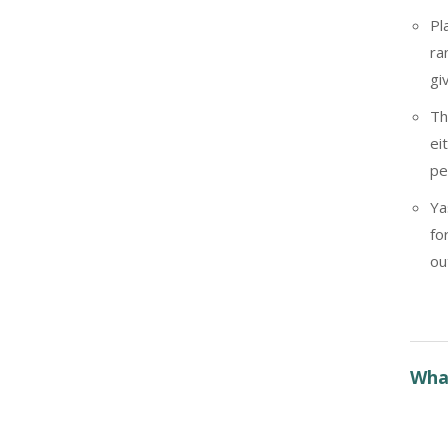
Pl
ra
gi
Th
ei
pe
Ya
fo
ou
What