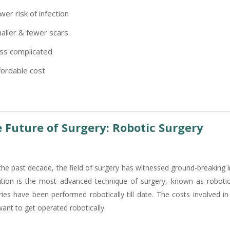
wer risk of infection
aller & fewer scars
ss complicated
fordable cost
 Future of Surgery: Robotic Surgery
the past decade, the field of surgery has witnessed ground-breaking 
ution is the most advanced technique of surgery, known as robotic
ries have been performed robotically till date. The costs involved i
ant to get operated robotically.