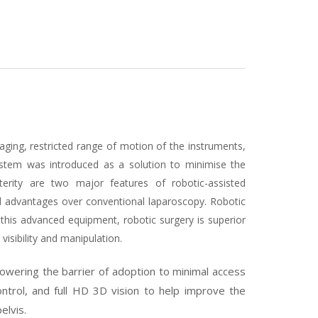
aging, restricted range of motion of the instruments,
ystem was introduced as a solution to minimise the
terity are two major features of robotic-assisted
l advantages over conventional laparoscopy. Robotic
 this advanced equipment, robotic surgery is superior
visibility and manipulation.
lowering the barrier of adoption to minimal access
ontrol, and full HD 3D vision to help improve the
elvis.