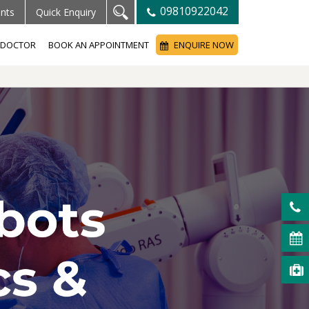
09810922042
ents
Quick Enquiry
A DOCTOR
BOOK AN APPOINTMENT
ENQUIRE NOW