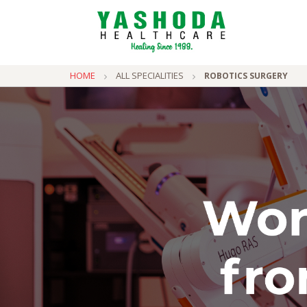
HOME
ALL SPECIALITIES
ROBOTICS SURGERY