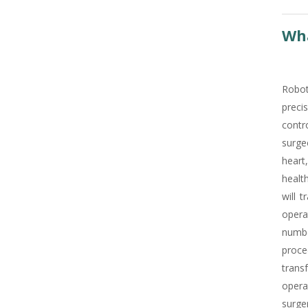
Wha
Robot
precis
contro
surge
heart
healt
will 
opera
numbe
proce
trans
opera
surge