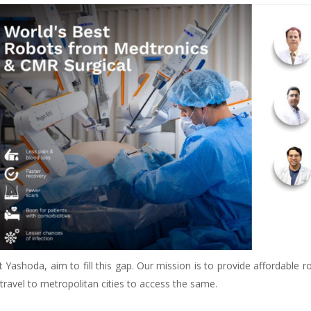
t Yashoda, aim to fill this gap. Our mission is to provide affordable
travel to metropolitan cities to access the same.