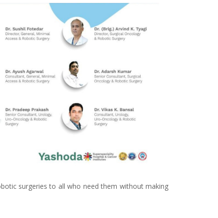
 robotic surgeries to all who need them without making