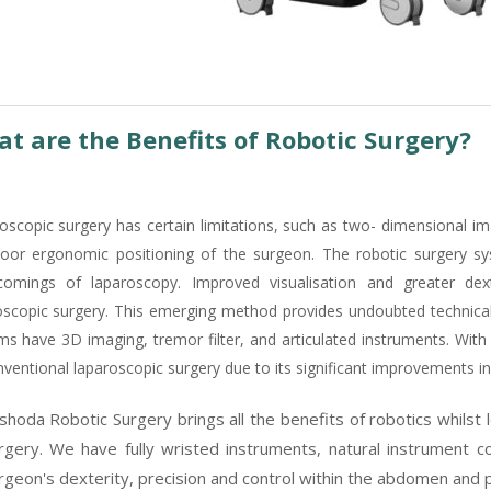
t are the Benefits of Robotic Surgery?
oscopic surgery has certain limitations, such as two- dimensional im
oor ergonomic positioning of the surgeon. The robotic surgery s
comings of laparoscopy. Improved visualisation and greater dex
oscopic surgery. This emerging method provides undoubted technica
ms have 3D imaging, tremor filter, and articulated instruments. With
ventional laparoscopic surgery due to its significant improvements in 
shoda Robotic Surgery brings all the benefits of robotics whilst 
rgery. We have fully wristed instruments, natural instrument c
rgeon's dexterity, precision and control within the abdomen and p