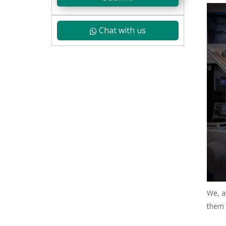
Chat with us
We, a
them 