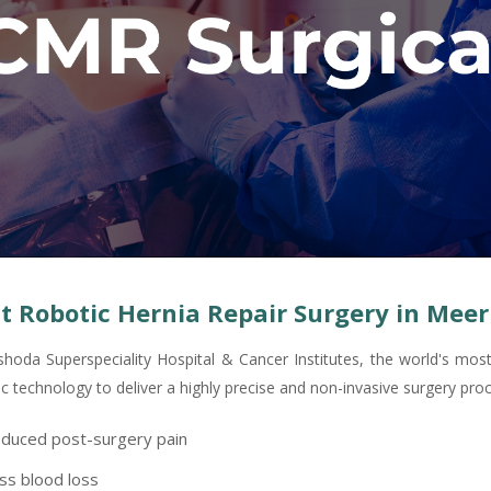
t Robotic Hernia Repair Surgery in Meer
shoda Superspeciality Hospital & Cancer Institutes, the world's mo
ic technology to deliver a highly precise and non-invasive surgery pro
duced post-surgery pain
ss blood loss