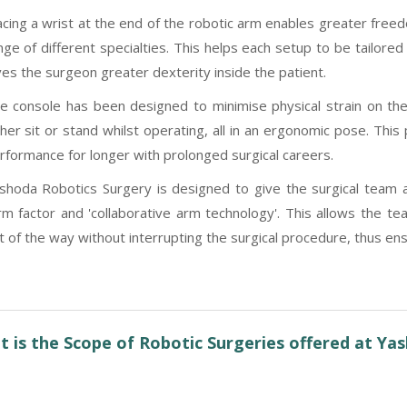
acing a wrist at the end of the robotic arm enables greater free
nge of different specialties. This helps each setup to be tailored
ves the surgeon greater dexterity inside the patient.
e console has been designed to minimise physical strain on th
ther sit or stand whilst operating, all in an ergonomic pose. Thi
rformance for longer with prolonged surgical careers.
shoda Robotics Surgery is designed to give the surgical team ac
rm factor and 'collaborative arm technology'. This allows the 
t of the way without interrupting the surgical procedure, thus ensu
 is the Scope of Robotic Surgeries offered at Ya