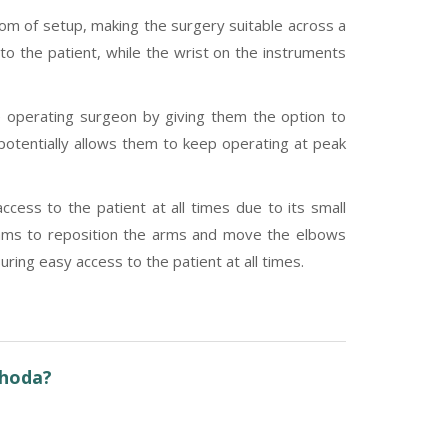
dom of setup, making the surgery suitable across a
 to the patient, while the wrist on the instruments
e operating surgeon by giving them the option to
s potentially allows them to keep operating at peak
cess to the patient at all times due to its small
teams to reposition the arms and move the elbows
ring easy access to the patient at all times.
shoda?