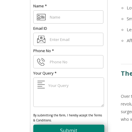
Name
*
Lo
Sm
Email ID
Le
Af
Phone No
*
The
Your Query
*
Over 
revol
surge
By submitting the form, I hereby accept the Terms
who w
& Conditions.
Submit