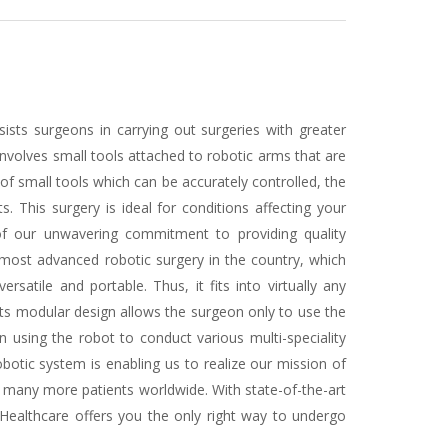
sists surgeons in carrying out surgeries with greater
 involves small tools attached to robotic arms that are
 of small tools which can be accurately controlled, the
 This surgery is ideal for conditions affecting your
 of our unwavering commitment to providing quality
 most advanced robotic surgery in the country, which
satile and portable. Thus, it fits into virtually any
Its modular design allows the surgeon only to use the
 using the robot to conduct various multi-speciality
botic system is enabling us to realize our mission of
o many more patients worldwide. With state-of-the-art
ealthcare offers you the only right way to undergo