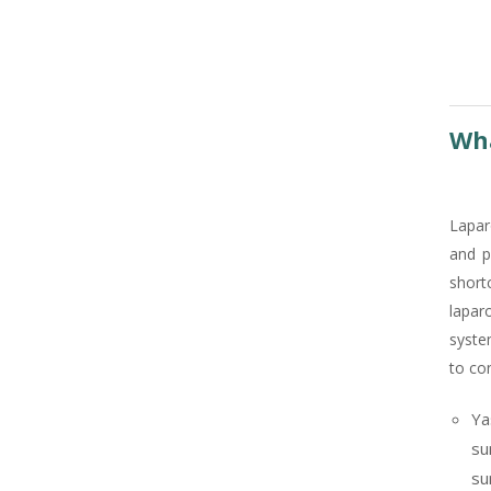
Wha
Lapar
and p
short
lapar
syste
to con
Ya
su
su