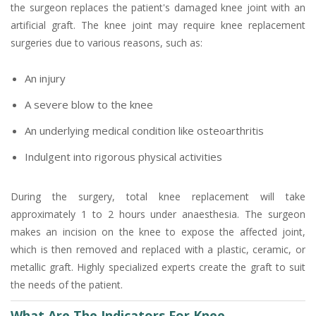
the surgeon replaces the patient's damaged knee joint with an
artificial graft. The knee joint may require knee replacement
surgeries due to various reasons, such as:
An injury
A severe blow to the knee
An underlying medical condition like osteoarthritis
Indulgent into rigorous physical activities
During the surgery, total knee replacement will take
approximately 1 to 2 hours under anaesthesia. The surgeon
makes an incision on the knee to expose the affected joint,
which is then removed and replaced with a plastic, ceramic, or
metallic graft. Highly specialized experts create the graft to suit
the needs of the patient.
What Are The Indicators For Knee