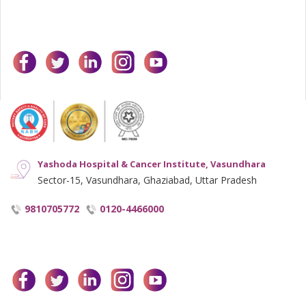
facebook
twitter
linkedin
instagram
youtube
Yashoda Hospital & Cancer Institute, Vasundhara
Sector-15, Vasundhara, Ghaziabad, Uttar Pradesh
9810705772
0120-4466000
facebook
twitter
linkedin
instagram
youtube