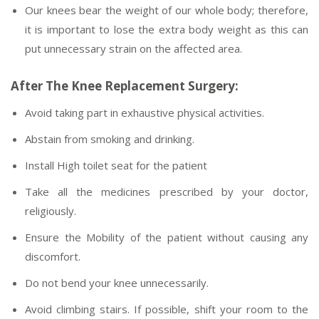
Our knees bear the weight of our whole body; therefore,
it is important to lose the extra body weight as this can
put unnecessary strain on the affected area.
After The Knee Replacement Surgery:
Avoid taking part in exhaustive physical activities.
Abstain from smoking and drinking.
Install High toilet seat for the patient
Take all the medicines prescribed by your doctor,
religiously.
Ensure the Mobility of the patient without causing any
discomfort.
Do not bend your knee unnecessarily.
Avoid climbing stairs. If possible, shift your room to the