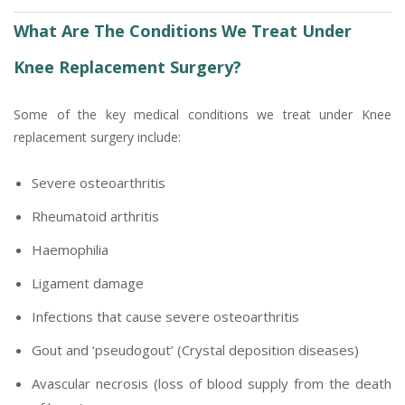
What Are The Conditions We Treat Under
Knee Replacement Surgery?
Some of the key medical conditions we treat under Knee
replacement surgery include:
Severe osteoarthritis
Rheumatoid arthritis
Haemophilia
Ligament damage
Infections that cause severe osteoarthritis
Gout and ‘pseudogout’ (Crystal deposition diseases)
Avascular necrosis (loss of blood supply from the death