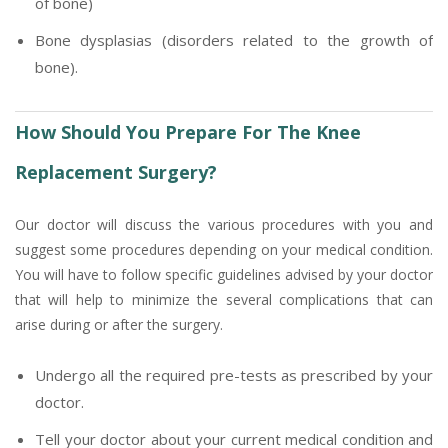
of bone)
Bone dysplasias (disorders related to the growth of
bone).
How Should You Prepare For The Knee
Replacement Surgery?
Our doctor will discuss the various procedures with you and
suggest some procedures depending on your medical condition.
You will have to follow specific guidelines advised by your doctor
that will help to minimize the several complications that can
arise during or after the surgery.
Undergo all the required pre-tests as prescribed by your
doctor.
Tell your doctor about your current medical condition and