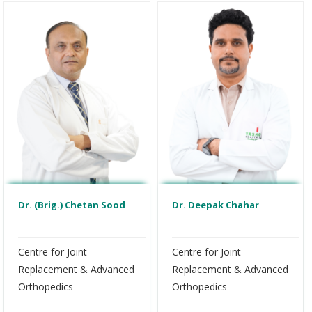
Dr. (Brig.) Chetan Sood
Dr. Deepak Chahar
Centre for Joint
Centre for Joint
Replacement & Advanced
Replacement & Advanced
Orthopedics
Orthopedics