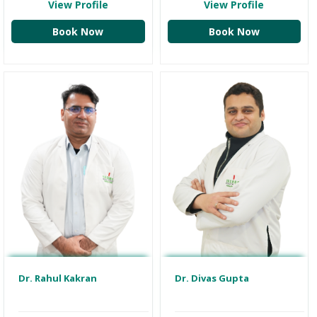
View Profile
View Profile
Book Now
Book Now
Dr. Divas Gupta
Dr. Rahul Kakran