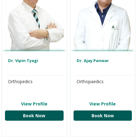
Dr. Ajay Panwar
Dr. Vipin Tyagi
Orthopaedics
Orthopedics
View Profile
View Profile
Book Now
Book Now