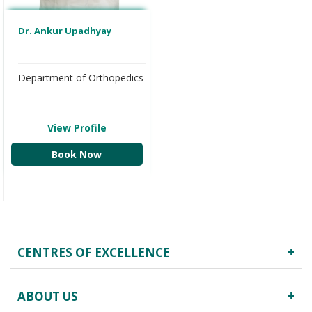
Dr. Ankur Upadhyay
Department of Orthopedics
View Profile
Book Now
CENTRES OF EXCELLENCE
Robotics Surgery
ABOUT US
Centre for Critical Care