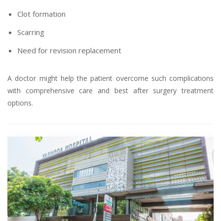
Clot formation
Scarring
Need for revision replacement
A doctor might help the patient overcome such complications
with comprehensive care and best after surgery treatment
options.