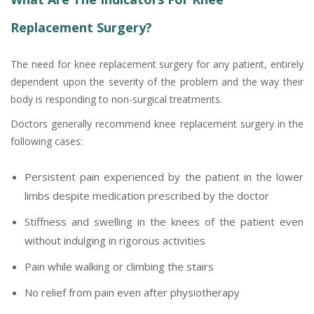
Replacement Surgery?
The need for knee replacement surgery for any patient, entirely
dependent upon the severity of the problem and the way their
body is responding to non-surgical treatments.
Doctors generally recommend knee replacement surgery in the
following cases:
Persistent pain experienced by the patient in the lower
limbs despite medication prescribed by the doctor
Stiffness and swelling in the knees of the patient even
without indulging in rigorous activities
Pain while walking or climbing the stairs
No relief from pain even after physiotherapy