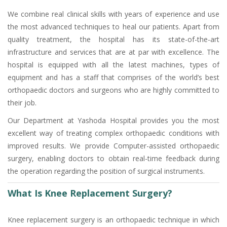
We combine real clinical skills with years of experience and use
the most advanced techniques to heal our patients. Apart from
quality treatment, the hospital has its state-of-the-art
infrastructure and services that are at par with excellence. The
hospital is equipped with all the latest machines, types of
equipment and has a staff that comprises of the world’s best
orthopaedic doctors and surgeons who are highly committed to
their job.
Our Department at Yashoda Hospital provides you the most
excellent way of treating complex orthopaedic conditions with
improved results. We provide Computer-assisted orthopaedic
surgery, enabling doctors to obtain real-time feedback during
the operation regarding the position of surgical instruments.
What Is Knee Replacement Surgery?
Knee replacement surgery is an orthopaedic technique in which