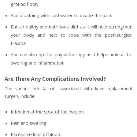
ground floor.
Avoid bathing with cold water to evade the pain.
Eat a healthy and nutritious diet as it will help strengthen
your body and help to cope with the post-surgical
trauma.
You can also opt for physiotherapy as it helps amidst the
swelling and inflammation.
Are There Any Complications Involved?
The various risk factors associated with knee replacement
surgery include:
Infection at the spot of the incision
Pain and swelling
Excessive loss of blood