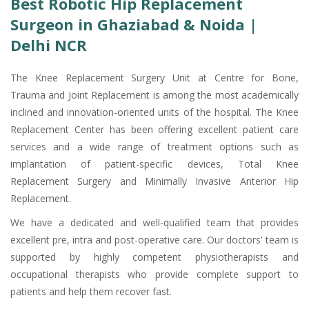
Best Robotic Hip Replacement
Surgeon in Ghaziabad & Noida |
Delhi NCR
The Knee Replacement Surgery Unit at Centre for Bone,
Trauma and Joint Replacement is among the most academically
inclined and innovation-oriented units of the hospital. The Knee
Replacement Center has been offering excellent patient care
services and a wide range of treatment options such as
implantation of patient-specific devices, Total Knee
Replacement Surgery and Minimally Invasive Anterior Hip
Replacement.
We have a dedicated and well-qualified team that provides
excellent pre, intra and post-operative care. Our doctors' team is
supported by highly competent physiotherapists and
occupational therapists who provide complete support to
patients and help them recover fast.