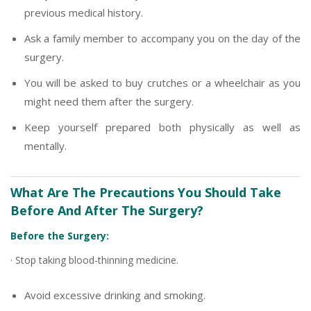
previous medical history.
Ask a family member to accompany you on the day of the
surgery.
You will be asked to buy crutches or a wheelchair as you
might need them after the surgery.
Keep yourself prepared both physically as well as
mentally.
What Are The Precautions You Should Take
Before And After The Surgery?
Before the Surgery:
· Stop taking blood-thinning medicine.
Avoid excessive drinking and smoking.