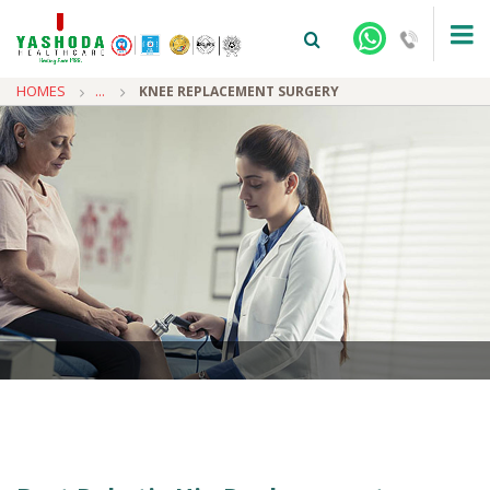
HOMES
...
KNEE REPLACEMENT SURGERY
+91-9810922042 -
NEHRU NAGAR
+91-9810709038 -
SANJAY NAGAR
+91-9810705772 -
VASUNDHARA