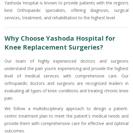
Yashoda Hospital is known to provide patients with the region’s
best Orthopaedic specialists, offering diagnosis, surgical
services, treatment, and rehabilitation to the highest level.
Why Choose Yashoda Hospital for
Knee Replacement Surgeries?
Our team of highly experienced doctors and surgeons
understand the pain you’re experiencing and provide the highest
level of medical services with comprehensive care. Our
orthopaedic doctors and surgeons are recognized leaders in
evaluating all types of knee conditions and treating chronic knee
pain.
We follow a multidisciplinary approach to design a patient-
centric treatment plan to meet the patient's medical needs and
provide them with comprehensive care for effective and optimal
outcomes.