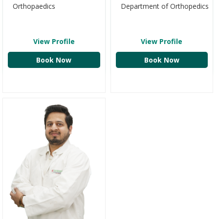
Department of Orthopedics
Orthopaedics
View Profile
View Profile
Book Now
Book Now