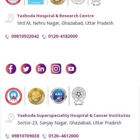
Yashoda Hospital & Research Centre
IIIrd M, Nehru Nagar, Ghaziabad, Uttar Pradesh
09810922042
0120-4182000
facebook
twitter
linkedin
instagram
youtube
Yashoda Superspeciality Hospital & Cancer Institutes
Sector-23, Sanjay Nagar, Ghaziabad, Uttar Pradesh
09810709038
0120–4612000