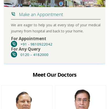
Make an Appointment
We are eager to help you at every step of your medical
journey from hospital and back to your home.
For Appointment
+91 - 9810922042
For Any Query
0120 – 4182000
Meet Our Doctors