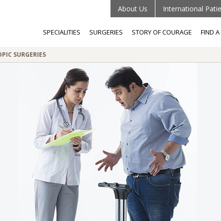
About Us
International Pati
SPECIALITIES
SURGERIES
STORY OF COURAGE
FIND 
OPIC SURGERIES