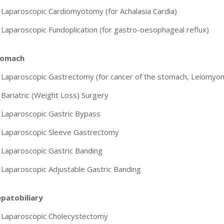
Laparoscopic Cardiomyotomy (for Achalasia Cardia)
Laparoscopic Fundoplication (for gastro-oesophageal reflux)
tomach
Laparoscopic Gastrectomy (for cancer of the stomach, Leiomyoma
Bariatric (Weight Loss) Surgery
Laparoscopic Gastric Bypass
Laparoscopic Sleeve Gastrectomy
Laparoscopic Gastric Banding
Laparoscopic Adjustable Gastric Banding
patobiliary
Laparoscopic Cholecystectomy