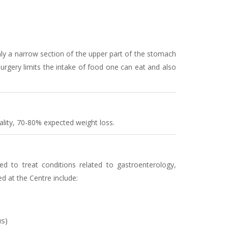
nly a narrow section of the upper part of the stomach
 surgery limits the intake of food one can eat and also
ality, 70-80% expected weight loss.
ed to treat conditions related to gastroenterology,
d at the Centre include:
s)