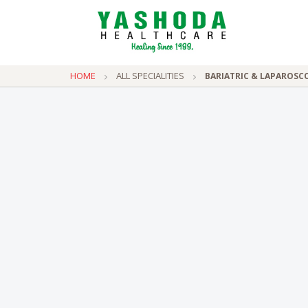
HOME
ALL SPECIALITIES
BARIATRIC & LAPAROSC