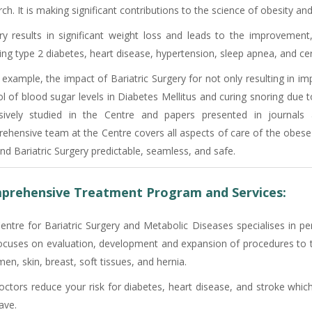
ch. It is making significant contributions to the science of obesity an
ry results in significant weight loss and leads to the improvement
ing type 2 diabetes, heart disease, hypertension, sleep apnea, and cer
 example, the impact of Bariatric Surgery for not only resulting in i
ol of blood sugar levels in Diabetes Mellitus and curing snoring due 
sively studied in the Centre and papers presented in journals 
ehensive team at the Centre covers all aspects of care of the obese
nd Bariatric Surgery predictable, seamless, and safe.
prehensive Treatment Program and Services:
entre for Bariatric Surgery and Metabolic Diseases specialises in pe
ocuses on evaluation, development and expansion of procedures to tr
n, skin, breast, soft tissues, and hernia.
octors reduce your risk for diabetes, heart disease, and stroke whic
ave.