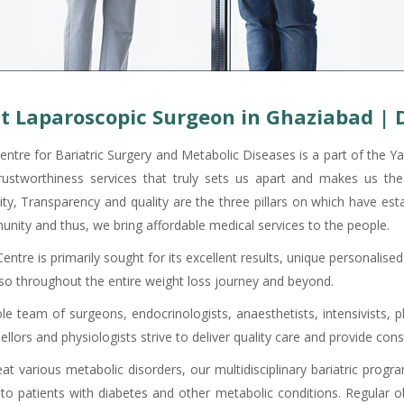
t Laparoscopic Surgeon in Ghaziabad | 
entre for Bariatric Surgery and Metabolic Diseases is a part of the Ya
rustworthiness services that truly sets us apart and makes us the 
ity, Transparency and quality are the three pillars on which have est
nity and thus, we bring affordable medical services to the people.
ntre is primarily sought for its excellent results, unique personalis
lso throughout the entire weight loss journey and beyond.
e team of surgeons, endocrinologists, anaesthetists, intensivists, ph
ellors and physiologists strive to deliver quality care and provide co
eat various metabolic disorders, our multidisciplinary bariatric prog
 to patients with diabetes and other metabolic conditions. Regular