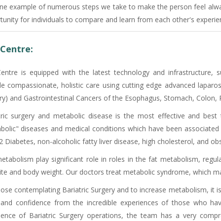
one example of numerous steps we take to make the person feel always
tunity for individuals to compare and learn from each other's experie
Centre:
entre is equipped with the latest technology and infrastructure
de compassionate, holistic care using cutting edge advanced laparosc
ry) and Gastrointestinal Cancers of the Esophagus, Stomach, Colon, R
tric surgery and metabolic disease is the most effective and best
bolic" diseases and medical conditions which have been associated 
 Diabetes, non-alcoholic fatty liver disease, high cholesterol, and ob
etabolism play significant role in roles in the fat metabolism, regul
ite and body weight. Our doctors treat metabolic syndrome, which may
hose contemplating Bariatric Surgery and to increase metabolism, it i
and confidence from the incredible experiences of those who have
ience of Bariatric Surgery operations, the team has a very comp