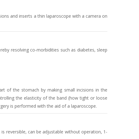
ions and inserts a thin laparoscope with a camera on
reby resolving co-morbidities such as diabetes, sleep
rt of the stomach by making small incisions in the
olling the elasticity of the band (how tight or loose
ery is performed with the aid of a laparoscope.
 is reversible, can be adjustable without operation, 1-