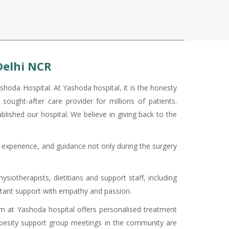
Delhi NCR
shoda Hospital. At Yashoda hospital, it is the honesty
sought-after care provider for millions of patients.
ablished our hospital. We believe in giving back to the
ed experience, and guidance not only during the surgery
ysiotherapists, dietitians and support staff, including
nstant support with empathy and passion.
ram at Yashoda hospital offers personalised treatment
 obesity support group meetings in the community are