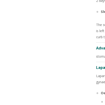
2 days
Sl
The s
is lef
curb 
Adva
stoma
Lapa
Lapar
gynae
Oe