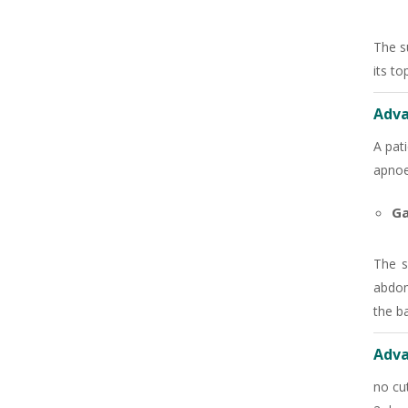
+91
The s
its to
Adva
A pat
apnoe
Ga
The s
abdom
the b
Adva
no cut