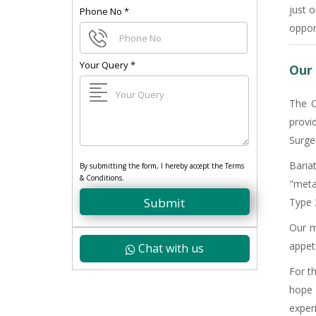
just 
Phone No
*
oppor
Your Query
*
Our 
The C
provi
Surge
Baria
By submitting the form, I hereby accept the Terms
& Conditions.
"meta
Submit
Type 2
Our m
appet
Chat with us
For t
hope 
exper