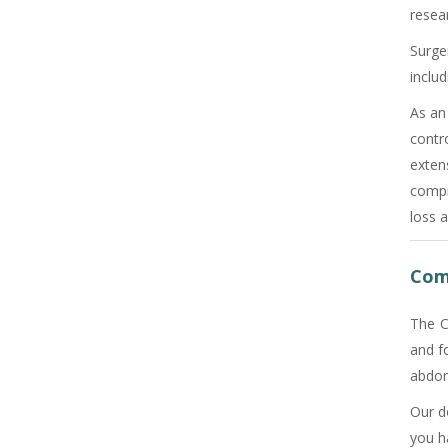
resear
Surge
includ
As an
contr
exten
compr
loss a
Com
The C
and f
abdome
Our d
you h