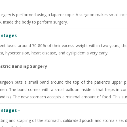
-9810705772 -
Vasundhara
urgery is performed using a laparoscope. A surgeon makes small incis
p, inside the body to perform surgery.
ntages –
ient loses around 70-80% of their excess weight within two years, the
a, hypertension, heart disease, and dyslipidemia very early.
stric Banding Surgery
urgeon puts a small band around the top of the patient's upper pa
en. The band comes with a small balloon inside it that helps in contr
and is). The new stomach accepts a minimal amount of food. This surg
ntages –
ting and stapling of the stomach, calibrated pouch and stoma size, it