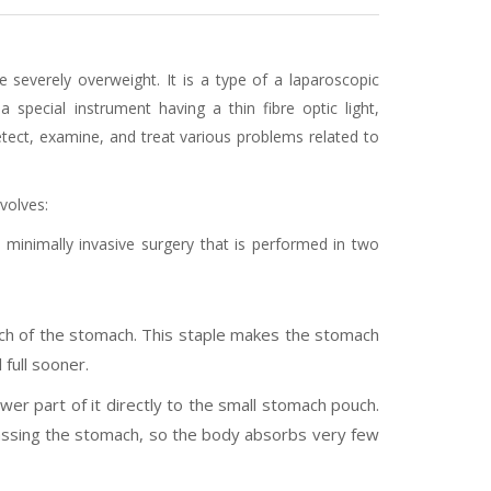
 severely overweight. It is a type of a laparoscopic
 special instrument having a thin fibre optic light,
tect, examine, and treat various problems related to
volves:
minimally invasive surgery that is performed in two
ch of the stomach. This staple makes the stomach
full sooner.
er part of it directly to the small stomach pouch.
passing the stomach, so the body absorbs very few