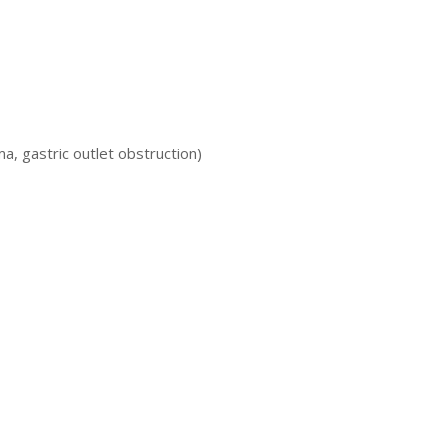
, gastric outlet obstruction)