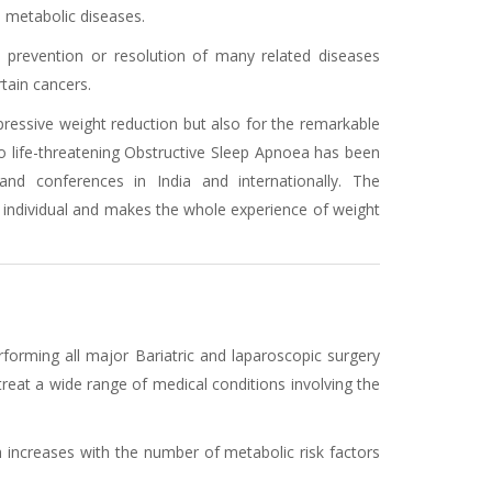
d metabolic diseases.
, prevention or resolution of many related diseases
tain cancers.
mpressive weight reduction but also for the remarkable
to life-threatening Obstructive Sleep Apnoea has been
and conferences in India and internationally. The
 individual and makes the whole experience of weight
rforming all major Bariatric and laparoscopic surgery
eat a wide range of medical conditions involving the
h increases with the number of metabolic risk factors