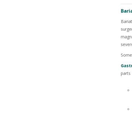
Bari
Baria
surge
magni
severe
Some 
Gast
parts
+91