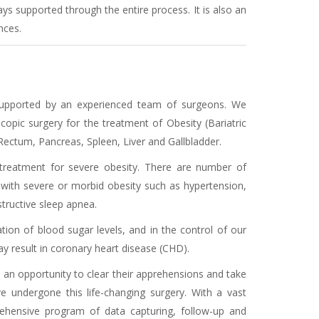
 supported through the entire process. It is also an
nces.
, supported by an experienced team of surgeons. We
opic surgery for the treatment of Obesity (Bariatric
ectum, Pancreas, Spleen, Liver and Gallbladder.
 treatment for severe obesity. There are number of
with severe or morbid obesity such as hypertension,
structive sleep apnea.
ation of blood sugar levels, and in the control of our
 result in coronary heart disease (CHD).
s an opportunity to clear their apprehensions and take
 undergone this life-changing surgery. With a vast
rehensive program of data capturing, follow-up and