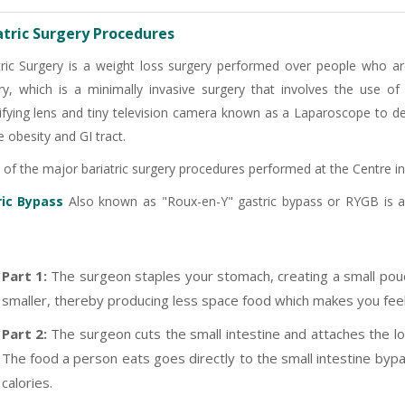
atric Surgery Procedures
tric Surgery is a weight loss surgery performed over people who are
ry, which is a minimally invasive surgery that involves the use of a
fying lens and tiny television camera known as a Laparoscope to de
 obesity and GI tract.
of the major bariatric surgery procedures performed at the Centre in
ric Bypass
Also known as "Roux-en-Y" gastric bypass or RYGB is a 
Part 1:
The surgeon staples your stomach, creating a small pou
smaller, thereby producing less space food which makes you feel 
-9810922042 -
Nehru Nagar
Part 2:
The surgeon cuts the small intestine and attaches the low
The food a person eats goes directly to the small intestine by
+91-9810709038 -
Sanjay Nagar
calories.