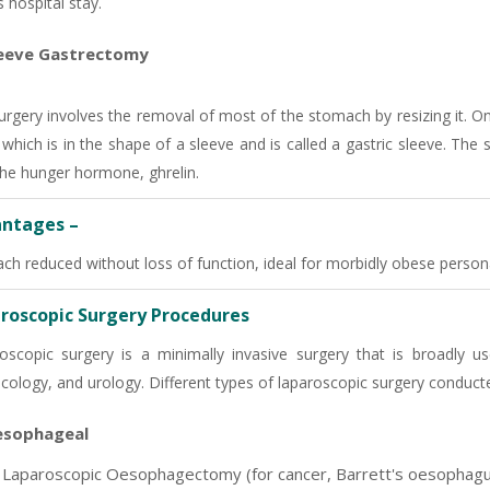
 hospital stay.
eeve Gastrectomy
urgery involves the removal of most of the stomach by resizing it. O
t which is in the shape of a sleeve and is called a gastric sleeve. The
the hunger hormone, ghrelin.
ntages –
ch reduced without loss of function, ideal for morbidly obese person
roscopic Surgery Procedures
oscopic surgery is a minimally invasive surgery that is broadly us
cology, and urology. Different types of laparoscopic surgery conducte
sophageal
Laparoscopic Oesophagectomy (for cancer, Barrett's oesophagu