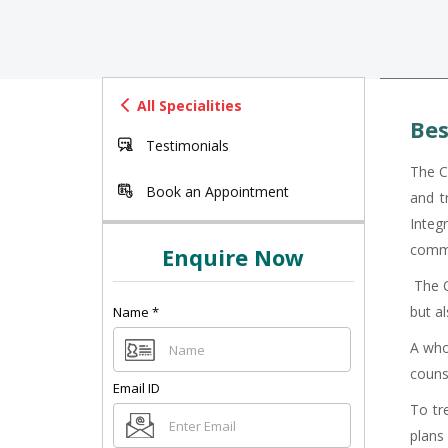
All Specialities
Bes
Testimonials
The C
Book an Appointment
and t
Integr
commu
Enquire Now
The Ce
but a
Name
*
A whol
couns
Email ID
To tr
plans