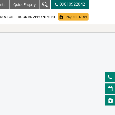
09810922042
ents
Quick Enquiry
A DOCTOR
BOOK AN APPOINTMENT
ENQUIRE NOW