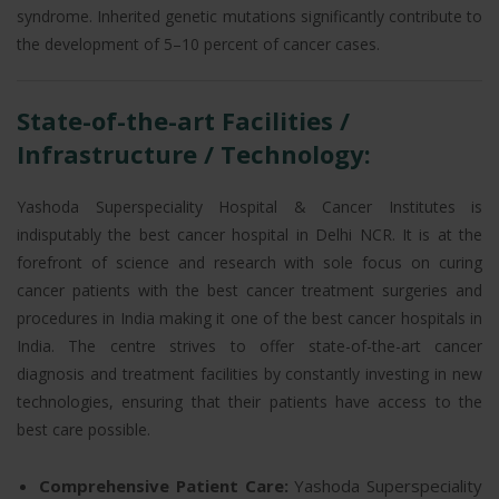
syndrome. Inherited genetic mutations significantly contribute to
the development of 5–10 percent of cancer cases.
State-of-the-art Facilities /
Infrastructure / Technology:
Yashoda Superspeciality Hospital & Cancer Institutes is
indisputably the best cancer hospital in Delhi NCR. It is at the
forefront of science and research with sole focus on curing
cancer patients with the best cancer treatment surgeries and
procedures in India making it one of the best cancer hospitals in
India. The centre strives to offer state-of-the-art cancer
diagnosis and treatment facilities by constantly investing in new
technologies, ensuring that their patients have access to the
best care possible.
Comprehensive Patient Care:
Yashoda Superspeciality