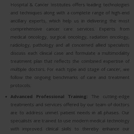
Hospital & Cancer Institutes offers leading technologies
and techniques along with a complete range of high-end
ancillary experts, which help us in delivering the most
comprehensive cancer care services. Experts from
medical oncology, surgical oncology, radiation oncology,
radiology, pathology and all concerned allied specialists
discuss each clinical case and formulate a multimodality
treatment plan that reflects the combined expertise of
multiple doctors. For each type and stage of cancer, we
follow the ongoing benchmarks of care and treatment
protocols.
Advanced Professional Training:
The cutting-edge
treatments and services offered by our team of doctors
are to address unmet patient needs in all phases. Our
specialists are trained to use modern medical technology
with improved clinical skills to thereby enhance our