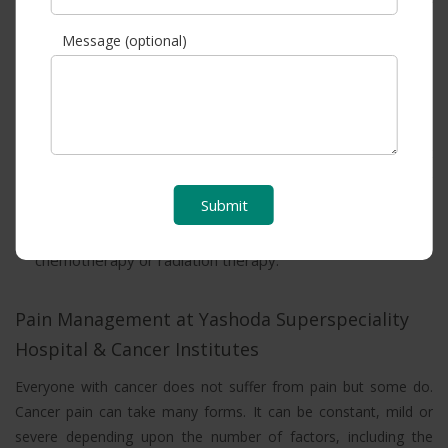
into the body.
Message (optional)
Surgery is often a part of a treatment plan when a person
has a cancerous tumour. Also, a surgeon may remove
lymph nodes to reduce or prevent the disease’s spread.
Targeted therapies are also a type of cancer treatment
that uses drugs or other substances to precisely identify
Submit
and attack certain types of cancer cells. It can be used in
combination with other treatments, such as
chemotherapy or radiation therapy.
Pain Management at Yashoda Superspeciality
Hospital & Cancer Institutes
Everyone with cancer does not suffer from pain but some do.
Cancer pain can take many forms. It can be constant, mild or
severe depending upon the number of factors, including the