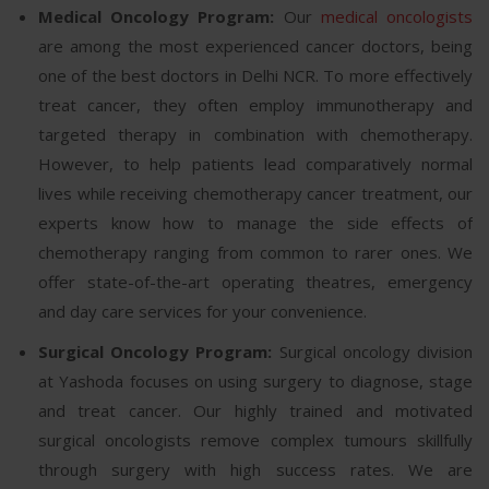
Medical Oncology Program:
Our
medical oncologists
are among the most experienced cancer doctors, being
one of the best doctors in Delhi NCR. To more effectively
treat cancer, they often employ immunotherapy and
targeted therapy in combination with chemotherapy.
However, to help patients lead comparatively normal
lives while receiving chemotherapy cancer treatment, our
experts know how to manage the side effects of
chemotherapy ranging from common to rarer ones. We
offer state-of-the-art operating theatres, emergency
and day care services for your convenience.
Surgical Oncology Program:
Surgical oncology division
at Yashoda focuses on using surgery to diagnose, stage
and treat cancer. Our highly trained and motivated
surgical oncologists remove complex tumours skillfully
through surgery with high success rates. We are