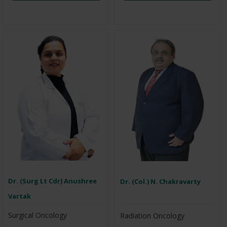
Dr. (Surg Lt Cdr) Anushree
Dr. (Col.) N. Chakravarty
Vartak
Surgical Oncology
Radiation Oncology