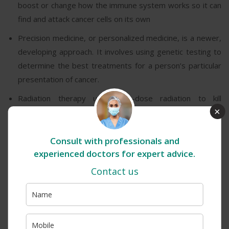
boost or change how the immune system works so it can
find and attack cancer cells on its own
Precision medicine, or personalized medicine, is a newer,
developing approach. It involves using genetic testing to
determine the best treatments for a person’s particular
presentation of cancer.
Radiation therapy uses high-dose radiation to kill
×
cancerous cells. Also, a doctor may recommend using
radiation, to shrink a tumour before surgery or reduce
tumour-related symptoms.
Consult with professionals and
experienced doctors for expert advice.
Stem cell transplant or bone marrow transplant can be
Contact us
especially beneficial for people with blood-related
cancers, such as leukemia or lymphoma. It involves
removing cells, such as red or white blood cells, which
chemotherapy or radiation has destroyed. Lab
technicians then strengthen the cells and put them back