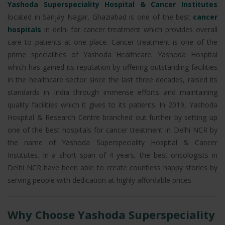
Yashoda Superspeciality Hospital & Cancer Institutes
located in Sanjay Nagar, Ghaziabad is one of the best
cancer
hospitals
in delhi for cancer treatment which provides overall
care to patients at one place. Cancer treatment is one of the
prime specialities of Yashoda Healthcare. Yashoda Hospital
which has gained its reputation by offering outstanding facilities
in the healthcare sector since the last three decades, raised its
standards in India through immense efforts and maintaining
quality facilities which it gives to its patients. In 2019, Yashoda
Hospital & Research Centre branched out further by setting up
one of the best hospitals for cancer treatment in Delhi NCR by
the name of Yashoda Superspeciality Hospital & Cancer
Institutes. In a short span of 4 years, the best oncologists in
Delhi NCR have been able to create countless happy stories by
serving people with dedication at highly affordable prices.
Why Choose Yashoda Superspeciality