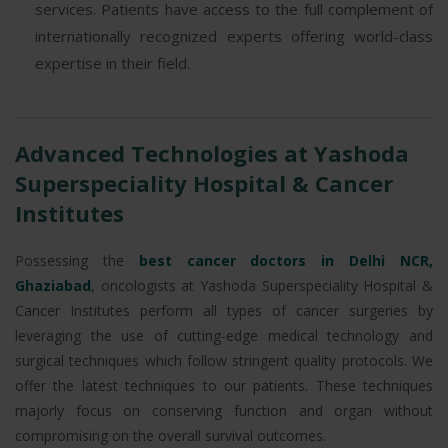
services. Patients have access to the full complement of
internationally recognized experts offering world-class
expertise in their field.
Advanced Technologies at Yashoda
Superspeciality Hospital & Cancer
Institutes
Possessing the
best cancer doctors in Delhi NCR,
Ghaziabad
, oncologists at Yashoda Superspeciality Hospital &
Cancer Institutes perform all types of cancer surgeries by
leveraging the use of cutting-edge medical technology and
surgical techniques which follow stringent quality protocols. We
offer the latest techniques to our patients. These techniques
majorly focus on conserving function and organ without
compromising on the overall survival outcomes.