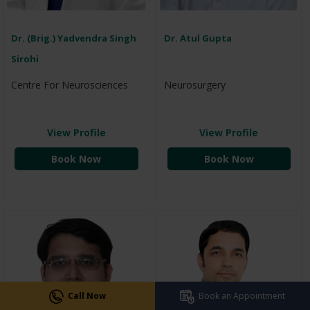
Dr. (Brig.) Yadvendra Singh
Dr. Atul Gupta
Sirohi
Centre For Neurosciences
Neurosurgery
View Profile
View Profile
Book Now
Book Now
Call Now
Book an Appointment