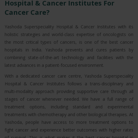
Hospital & Cancer Institutes For
Cancer Care?
Yashoda Superspeciality Hospital & Cancer Institutes with its
holistic strategies and world-class expertise of oncologists on
the most critical types of cancers, is one of the best cancer
hospitals in India. Yashoda prevents and cures patients by
combining state-of-the-art technology and facilities with the
latest advances in a patient-focused environment.
With a dedicated cancer care centre, Yashoda Superspeciality
Hospital & Cancer Institutes follows a trans-disciplinary and
multi-modality approach providing supportive care through all
stages of cancer whenever needed. We have a full range of
treatment options, including standard and experimental
treatments with chemotherapy and other biological therapies. At
Yashoda, people have access to more treatment options to
fight cancer and experience better outcomes with higher rates
of survival. This is what makes it the best cancer hospital in