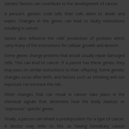
Genetic factors can contribute to the development of cancer.
A person’s genetic code tells their cells when to divide and
expire. Changes in the genes can lead to faulty instructions
resulting in cancer.
Genes also influence the cells’ production of proteins which
carry many of the instructions for cellular growth and division.
Some genes change proteins that would usually repair damaged
cells. This can lead to cancer. If a parent has these genes, they
may pass on similar instructions to their offspring. Some genetic
changes occur after birth, and factors such as smoking and sun
exposure can increase the risk.
Other changes that can result in cancer take place in the
chemical signals that determine how the body deploys or
“expresses” specific genes.
Finally, a person can inherit a predisposition for a type of cancer.
A doctor may refer to this as having hereditary cancer