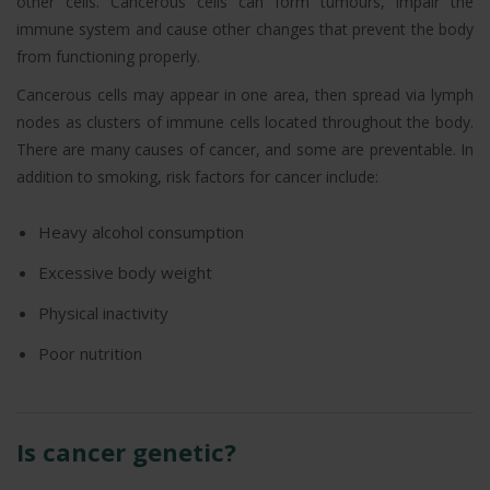
other cells. Cancerous cells can form tumours, impair the
immune system and cause other changes that prevent the body
from functioning properly.
Cancerous cells may appear in one area, then spread via lymph
nodes as clusters of immune cells located throughout the body.
There are many causes of cancer, and some are preventable. In
addition to smoking, risk factors for cancer include:
Heavy alcohol consumption
Excessive body weight
Physical inactivity
Poor nutrition
Is cancer genetic?