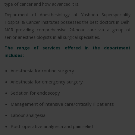
type of cancer and how advanced it is.
Department of Anesthesiology at Yashoda Superspeciality
Hospital & Cancer Institutes possesses the best doctors in Delhi
NCR providing comprehensive 24-hour care via a group of
senior anesthesiologists in all surgical specialties.
The range of services offered in the department
includes:
Anesthesia for routine surgery
Anesthesia for emergency surgery
Sedation for endoscopy
Management of intensive care/critically ill patients
Labour analgesia
Post-operative analgesia and pain relief