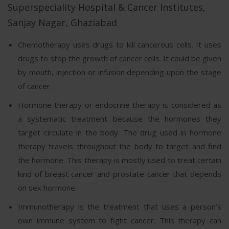
Superspeciality Hospital & Cancer Institutes,
Sanjay Nagar, Ghaziabad
Chemotherapy uses drugs to kill cancerous cells. It uses
drugs to stop the growth of cancer cells. It could be given
by mouth, injection or infusion depending upon the stage
of cancer.
Hormone therapy or endocrine therapy is considered as
a systematic treatment because the hormones they
target circulate in the body. The drug used in hormone
therapy travels throughout the body to target and find
the hormone. This therapy is mostly used to treat certain
kind of breast cancer and prostate cancer that depends
on sex hormone.
Immunotherapy is the treatment that uses a person’s
own immune system to fight cancer. This therapy can