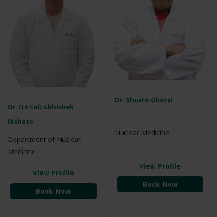
Dr. Shuvro Ghorai
Dr. (Lt Col) Abhishek
Mahato
Nuclear Medicine
Department of Nuclear
Medicine
View Profile
View Profile
Book Now
Book Now