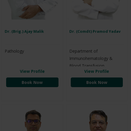
Dr. (Brig.) Ajay Malik
Dr. (Comdt) Pramod Yadav
Pathology
Department of
Immunohematology &
Blood Transfusion
View Profile
View Profile
Book Now
Book Now