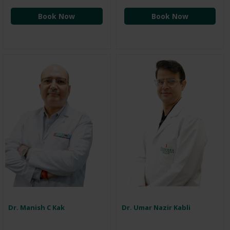
Book Now
Book Now
Dr. Manish C Kak
Dr. Umar Nazir Kabli