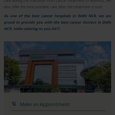
care during the transition from cancer treatment to wellness, we
also offer the best possible care after the treatment is over.
As one of the best cancer hospitals in Delhi NCR, we are
proud to provide you with the best cancer doctors in Delhi
NCR, India catering to you 24/7.
Make an Appointment