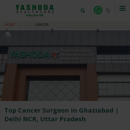
HOME
...
CANCER
+91-9810922042 -
NEHRU NAGAR
+91-9810709038 -
SANJAY NAGAR
+91-9810705772 -
VASUNDHARA
Top Cancer Surgeon in Ghaziabad |
Delhi NCR, Uttar Pradesh