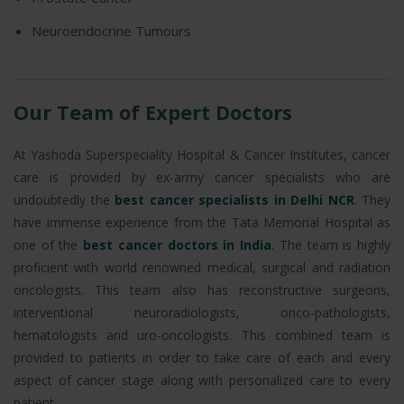
Neuroendocrine Tumours
Our Team of Expert Doctors
At Yashoda Superspeciality Hospital & Cancer Institutes, cancer
care is provided by ex-army cancer specialists who are
undoubtedly the
best cancer specialists in Delhi NCR
. They
have immense experience from the Tata Memorial Hospital as
one of the
best cancer doctors in India
. The team is highly
proficient with world renowned medical, surgical and radiation
oncologists. This team also has reconstructive surgeons,
interventional neuroradiologists, onco-pathologists,
hematologists and uro-oncologists. This combined team is
provided to patients in order to take care of each and every
aspect of cancer stage along with personalized care to every
patient.