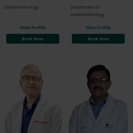
Gastroenterology
Department of
Gastroenterology
View Profile
View Profile
Book Now
Book Now