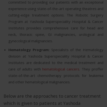
committed to providing our patients with an exceptional
experience using state-of-the-art operating theatres and
cutting-edge treatment options. The Robotic Surgery
Program at Yashoda Superspeciality Hospital & Cancer
Institutes provides comprehensive care for head and
neck, thoracic spine, GI malignancies, urological and
gynecological malignancies.
Hematology Program:
Specialists of the Hematology
division at Yashoda Superspeciality Hospital & Cancer
Institutes are dedicated to the medical treatment and
care of adults with
hematological cancers
. They proffer
state-of-the-art chemotherapy protocols for leukemia
and other hematological malignancies.
Below are the approaches to cancer treatment
which is given to patients at Yashoda