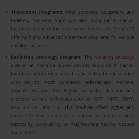
Treatment Programs:
With advanced equipment and
facilities, Yashoda Superspeciality Hospital & Cancer
Institutes is one of the best cancer hospitals in Delhi NCR
offering highly advanced treatment programs for various
oncological cases.
Radiation Oncology Program:
The
radiation oncology
division at Yashoda Superspeciality Hospital & Cancer
Institutes offers most eclectic cancer treatment facilities
with world’s most advanced radiotherapy machine,
Varian’s Halcyon 2.0. Highly versatile, this machine
provides various techniques such as IGRT, IMRT, SBRT,
SRS, 3D CRT and TBI. This machine offers higher and
more effective doses of radiation to tumours while
minimising vulnerability to neighbouring healthy tissues
and organs.