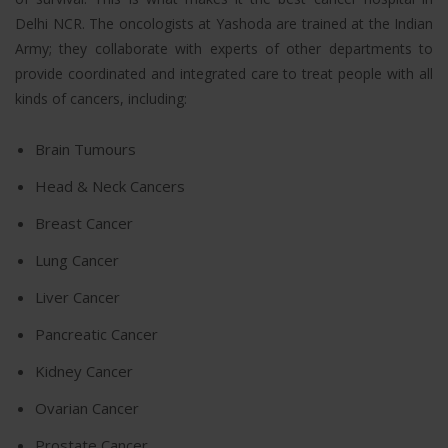
Delhi NCR. The oncologists at Yashoda are trained at the Indian
Army; they collaborate with experts of other departments to
provide coordinated and integrated care to treat people with all
kinds of cancers, including:
Brain Tumours
Head & Neck Cancers
Breast Cancer
Lung Cancer
Liver Cancer
Pancreatic Cancer
Kidney Cancer
Ovarian Cancer
Prostate Cancer