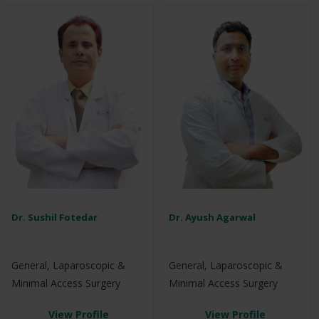
Dr. Sushil Fotedar
Dr. Ayush Agarwal
General, Laparoscopic &
General, Laparoscopic &
Minimal Access Surgery
Minimal Access Surgery
View Profile
View Profile