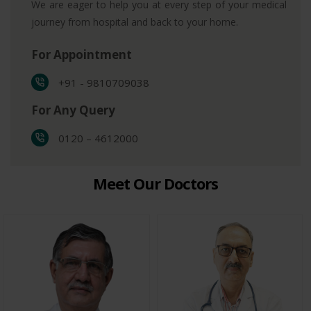
We are eager to help you at every step of your medical
journey from hospital and back to your home.
For Appointment
+91 - 9810709038
For Any Query
0120 – 4612000
Meet Our Doctors