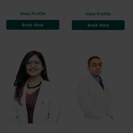
View Profile
View Profile
Book Now
Book Now