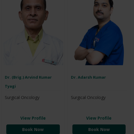
Dr. (Brig.) Arvind Kumar
Dr. Adarsh Kumar
Tyagi
Surgical Oncology
Surgical Oncology
View Profile
View Profile
Book Now
Book Now