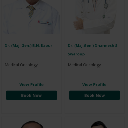
Dr. (Maj. Gen.) B.N. Kapur
Dr. (Maj.Gen.) Dharmesh S.
Swaroop
Medical Oncology
Medical Oncology
View Profile
View Profile
Book Now
Book Now