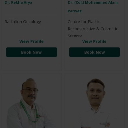
Dr. Rekha Arya
Dr. (Col.) Mohammed Alam
Parwaz
Radiation Oncology
Centre for Plastic,
Reconstructive & Cosmetic
Surgery
View Profile
View Profile
Book Now
Book Now