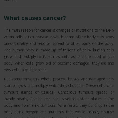
What causes cancer?
The main reason for cancer is changes or mutations to the DNA
within cells. It is a disease in which some of the body cells grow
uncontrollably and tend to spread to other parts of the body.
The human body is made up of trillions of cells- human cells
grow and multiply to form new cells as it is the need of our
body. When cells grow old or become damaged, they die and
new cells take their place.
But sometimes, this whole process breaks and damaged cells
start to grow and multiply which they shouldn't. These cells form
tumours (lumps of tissues). Cancerous tumours spread or
invade nearby tissues and can travel to distant places in the
body and form new tumours. As a result, they build up in the
body using oxygen and nutrients that would usually nourish