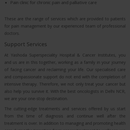
Pain clinic for chronic pain and palliative care
These are the range of services which are provided to patients
for pain management by our experienced team of professional
doctors.
Support Services
At Yashoda Superspeciality Hospital & Cancer Institutes, you
and us are in this together, working as a family in your journey
of facing cancer and reclaiming your life. Our specialised care
and compassionate support do not end with the completion of
intensive therapy. Therefore, we not only treat your cancer but
also help you survive it. With the best oncologists in Delhi NCR,
we are your one-stop destination.
The cutting-edge treatments and services offered by us start
from the time of diagnosis and continue well after the
treatment is over. In addition to managing and promoting health