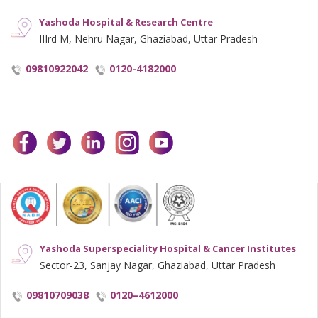
Yashoda Hospital & Research Centre
IIIrd M, Nehru Nagar, Ghaziabad, Uttar Pradesh
09810922042
0120-4182000
facebook
twitter
linkedin
instagram
youtube
Yashoda Superspeciality Hospital & Cancer Institutes
Sector-23, Sanjay Nagar, Ghaziabad, Uttar Pradesh
09810709038
0120–4612000