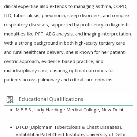
clinical expertise also extends to managing asthma, COPD,
ILD, tuberculosis, pneumonia, sleep disorders, and complex
respiratory diseases, supported by proficiency in diagnostic
modalities like PFT, ABG analysis, and imaging interpretation.
With a strong background in both high-acuity tertiary care
and rural healthcare delivery, she is known for her patient-
centric approach, evidence-based practice, and
multidisciplinary care, ensuring optimal outcomes for
patients across pulmonary and critical care domains.
Educational Qualifications
M.B.B.S., Lady Hardinge Medical College, New Delhi
DTCD (Diploma in Tuberculosis & Chest Diseases),
Vallabhbhai Patel Chest Institute, University of Delhi