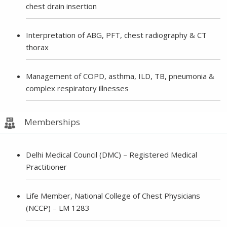
chest drain insertion
Interpretation of ABG, PFT, chest radiography & CT
thorax
Management of COPD, asthma, ILD, TB, pneumonia &
complex respiratory illnesses
Memberships
Delhi Medical Council (DMC) – Registered Medical
Practitioner
Life Member, National College of Chest Physicians
(NCCP) – LM 1283