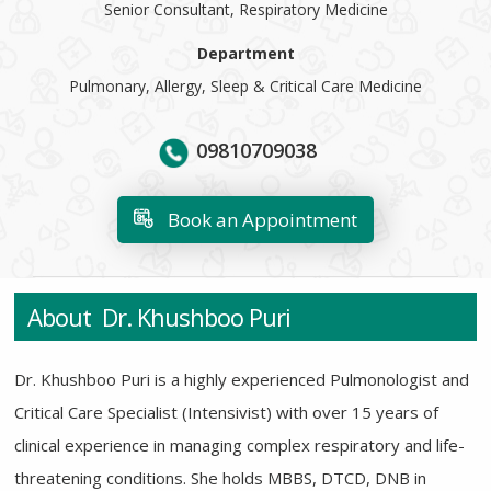
Senior Consultant, Respiratory Medicine
Department
Pulmonary, Allergy, Sleep & Critical Care Medicine
09810709038
Book an Appointment
About Dr. Khushboo Puri
Dr. Khushboo Puri is a highly experienced Pulmonologist and
Critical Care Specialist (Intensivist) with over 15 years of
clinical experience in managing complex respiratory and life-
threatening conditions. She holds MBBS, DTCD, DNB in