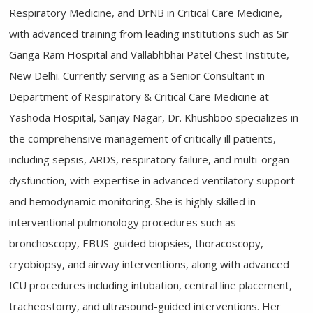
Respiratory Medicine, and DrNB in Critical Care Medicine,
with advanced training from leading institutions such as Sir
Ganga Ram Hospital and Vallabhbhai Patel Chest Institute,
New Delhi. Currently serving as a Senior Consultant in
Department of Respiratory & Critical Care Medicine at
Yashoda Hospital, Sanjay Nagar, Dr. Khushboo specializes in
the comprehensive management of critically ill patients,
including sepsis, ARDS, respiratory failure, and multi-organ
dysfunction, with expertise in advanced ventilatory support
and hemodynamic monitoring. She is highly skilled in
interventional pulmonology procedures such as
bronchoscopy, EBUS-guided biopsies, thoracoscopy,
cryobiopsy, and airway interventions, along with advanced
ICU procedures including intubation, central line placement,
tracheostomy, and ultrasound-guided interventions. Her