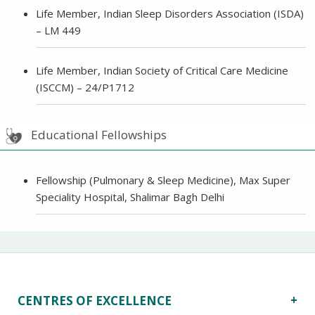
Life Member, Indian Sleep Disorders Association (ISDA)
– LM 449
Life Member, Indian Society of Critical Care Medicine
(ISCCM) – 24/P1712
Educational Fellowships
Fellowship (Pulmonary & Sleep Medicine), Max Super
Speciality Hospital, Shalimar Bagh Delhi
CENTRES OF EXCELLENCE