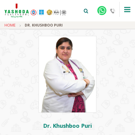
HOME
DR. KHUSHBOO PURI
+91-9810922042 -
NEHRU NAGAR
+91-9810709038 -
SANJAY NAGAR
+91-9810705772 -
VASUNDHARA
Dr. Khushboo Puri