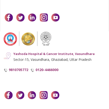
facebook
twitter
linkedin
instagram
youtube
Yashoda Hospital & Cancer Institute, Vasundhara
Sector-15, Vasundhara, Ghaziabad, Uttar Pradesh
9810705772
0120-4466000
facebook
twitter
linkedin
instagram
youtube