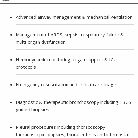
Advanced airway management & mechanical ventilation
Management of ARDS, sepsis, respiratory failure &
multi-organ dysfunction
Hemodynamic monitoring, organ support & ICU
protocols
Emergency resuscitation and critical care triage
Diagnostic & therapeutic bronchoscopy including EBUS
guided biopsies
Pleural procedures including thoracoscopy,
thoracoscopic biopsies, thoracentesis and intercostal