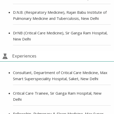
D.N.B. (Respiratory Medicine), Rajan Babu Institute of
Pulmonary Medicine and Tuberculosis, New Delhi
DrNB (Critical Care Medicine), Sir Ganga Ram Hospital,
New Delhi
Experiences
Consultant, Department of Critical Care Medicine, Max
Smart Superspeciality Hospital, Saket, New Delhi
Critical Care Trainee, Sir Ganga Ram Hospital, New
Delhi
Fellowship, Pulmonary & Sleep Medicine, Max Super