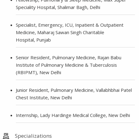
Speciality Hospital, Shalimar Bagh, Delhi
Specialist, Emergency, ICU, Inpatient & Outpatient
Medicine, Maharaj Sawan Singh Charitable
Hospital, Punjab
Senior Resident, Pulmonary Medicine, Rajan Babu
Institute of Pulmonary Medicine & Tuberculosis
(RBIPMT), New Delhi
Junior Resident, Pulmonary Medicine, Vallabhbhai Patel
Chest Institute, New Delhi
Internship, Lady Hardinge Medical College, New Delhi
Specializations