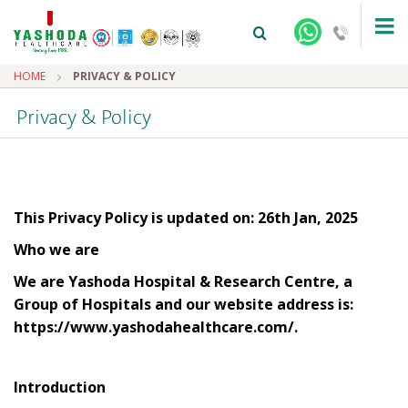
HOME
PRIVACY & POLICY
Privacy & Policy
This Privacy Policy is updated on: 26th Jan, 2025
+91-9810922042 -
NEHRU NAGAR
Who we are
+91-9810709038 -
SANJAY NAGAR
We are Yashoda Hospital & Research Centre, a
Group of Hospitals and our website address is:
+91-9810705772 -
VASUNDHARA
https://www.yashodahealthcare.com/.
Introduction