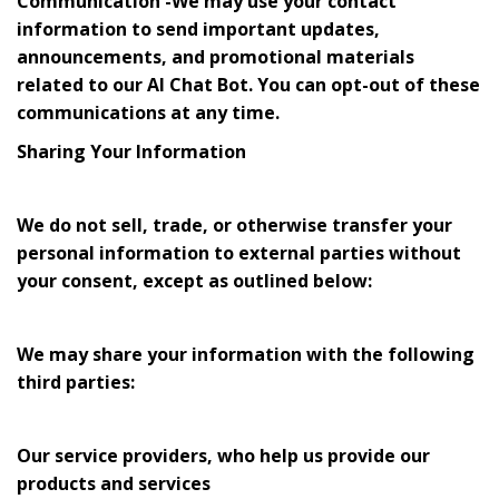
Communication -We may use your contact
information to send important updates,
announcements, and promotional materials
related to our AI Chat Bot. You can opt-out of these
communications at any time.
Sharing Your Information
We do not sell, trade, or otherwise transfer your
personal information to external parties without
your consent, except as outlined below:
We may share your information with the following
third parties:
Our service providers, who help us provide our
products and services