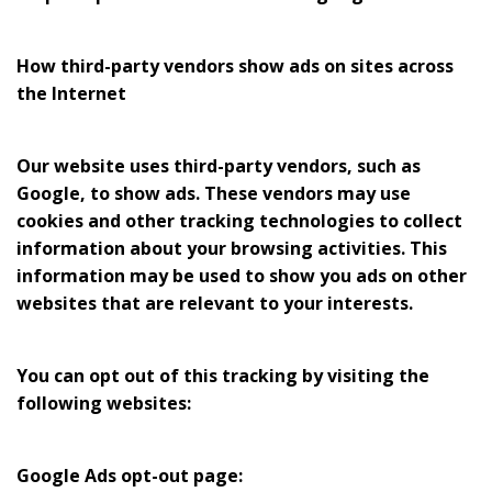
How third-party vendors show ads on sites across
the Internet
Our website uses third-party vendors, such as
Google, to show ads. These vendors may use
cookies and other tracking technologies to collect
information about your browsing activities. This
information may be used to show you ads on other
websites that are relevant to your interests.
You can opt out of this tracking by visiting the
following websites:
Google Ads opt-out page: