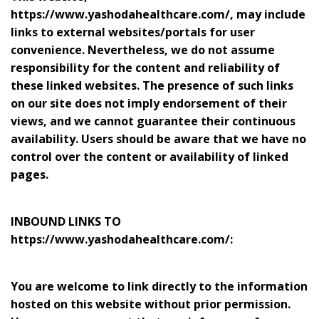
https://www.yashodahealthcare.com/, may include
links to external websites/portals for user
convenience. Nevertheless, we do not assume
responsibility for the content and reliability of
these linked websites. The presence of such links
on our site does not imply endorsement of their
views, and we cannot guarantee their continuous
availability. Users should be aware that we have no
control over the content or availability of linked
pages.
INBOUND LINKS TO
https://www.yashodahealthcare.com/:
You are welcome to link directly to the information
hosted on this website without prior permission.