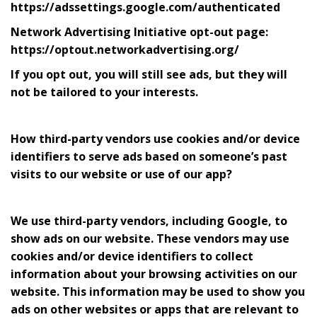
https://adssettings.google.com/authenticated
Network Advertising Initiative opt-out page:
https://optout.networkadvertising.org/
If you opt out, you will still see ads, but they will
not be tailored to your interests.
How third-party vendors use cookies and/or device
identifiers to serve ads based on someone’s past
visits to our website or use of our app?
We use third-party vendors, including Google, to
show ads on our website. These vendors may use
cookies and/or device identifiers to collect
information about your browsing activities on our
website. This information may be used to show you
ads on other websites or apps that are relevant to