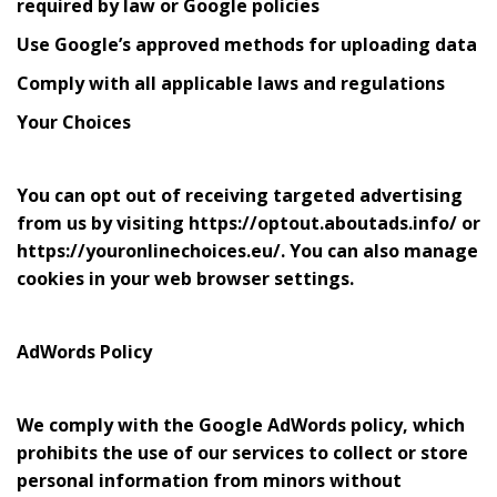
required by law or Google policies
Use Google’s approved methods for uploading data
Comply with all applicable laws and regulations
Your Choices
You can opt out of receiving targeted advertising
from us by visiting https://optout.aboutads.info/ or
https://youronlinechoices.eu/. You can also manage
cookies in your web browser settings.
AdWords Policy
We comply with the Google AdWords policy, which
prohibits the use of our services to collect or store
personal information from minors without