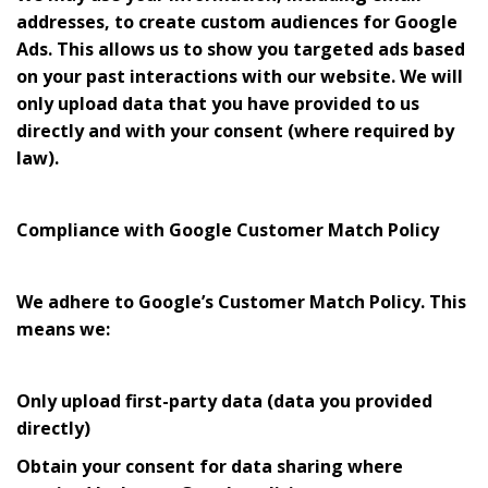
addresses, to create custom audiences for Google
Ads. This allows us to show you targeted ads based
on your past interactions with our website. We will
only upload data that you have provided to us
directly and with your consent (where required by
law).
Compliance with Google Customer Match Policy
We adhere to Google’s Customer Match Policy. This
means we:
Only upload first-party data (data you provided
directly)
Obtain your consent for data sharing where