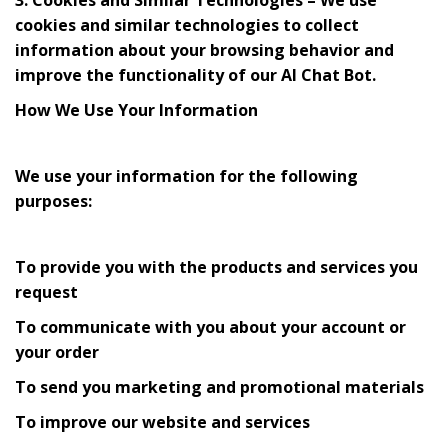
cookies and similar technologies to collect
information about your browsing behavior and
improve the functionality of our AI Chat Bot.
How We Use Your Information
We use your information for the following
purposes:
To provide you with the products and services you
request
To communicate with you about your account or
your order
To send you marketing and promotional materials
To improve our website and services