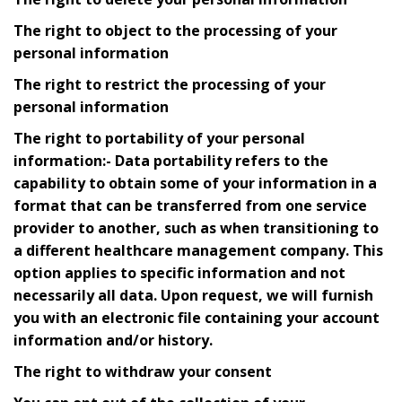
The right to object to the processing of your
personal information
The right to restrict the processing of your
personal information
The right to portability of your personal
information:- Data portability refers to the
capability to obtain some of your information in a
format that can be transferred from one service
provider to another, such as when transitioning to
a different healthcare management company. This
option applies to specific information and not
necessarily all data. Upon request, we will furnish
you with an electronic file containing your account
information and/or history.
The right to withdraw your consent