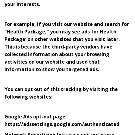
your interests.
For example, if you visit our website and search for
“Health Package,” you may see ads for Health
Package’ on other websites that you visit later.
This is because the third-party vendors have
collected information about your browsing
activities on our website and used that
information to show you targeted ads.
You can opt out of this tracking by visiting the
following websites:
Google Ads opt-out page:
https://adssettings.google.com/authenticated
Network Advertising Initiative opt-out page: