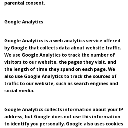
parental consent.
Google Analytics
Google Analytics is a web analytics service offered
by Google that collects data about website traffic.
We use Google Analytics to track the number of
visitors to our website, the pages they visit, and
the length of time they spend on each page. We
also use Google Analytics to track the sources of
traffic to our website, such as search engines and
social media.
Google Analytics collects information about your IP
address, but Google does not use this information
to identify you personally. Google also uses cookies