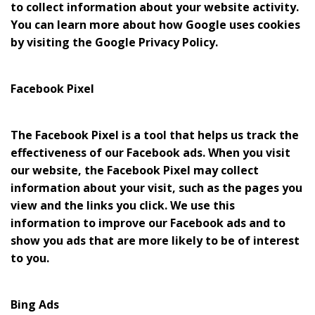
to collect information about your website activity.
You can learn more about how Google uses cookies
by visiting the Google Privacy Policy.
Facebook Pixel
The Facebook Pixel is a tool that helps us track the
effectiveness of our Facebook ads. When you visit
our website, the Facebook Pixel may collect
information about your visit, such as the pages you
view and the links you click. We use this
information to improve our Facebook ads and to
show you ads that are more likely to be of interest
to you.
Bing Ads