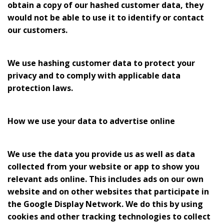
obtain a copy of our hashed customer data, they
would not be able to use it to identify or contact
our customers.
We use hashing customer data to protect your
privacy and to comply with applicable data
protection laws.
How we use your data to advertise online
We use the data you provide us as well as data
collected from your website or app to show you
relevant ads online. This includes ads on our own
website and on other websites that participate in
the Google Display Network. We do this by using
cookies and other tracking technologies to collect