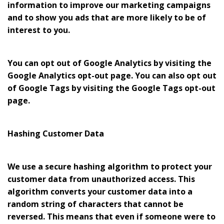
information to improve our marketing campaigns
and to show you ads that are more likely to be of
interest to you.
You can opt out of Google Analytics by visiting the
Google Analytics opt-out page. You can also opt out
of Google Tags by visiting the Google Tags opt-out
page.
Hashing Customer Data
We use a secure hashing algorithm to protect your
customer data from unauthorized access. This
algorithm converts your customer data into a
random string of characters that cannot be
reversed. This means that even if someone were to