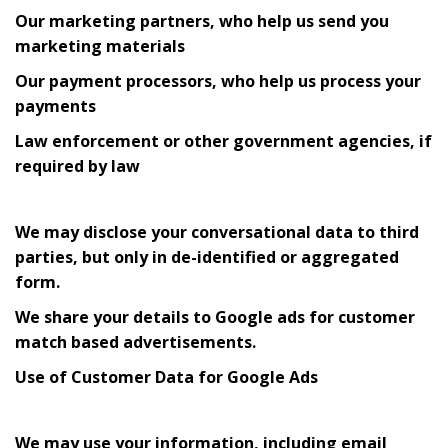
Our marketing partners, who help us send you
marketing materials
Our payment processors, who help us process your
payments
Law enforcement or other government agencies, if
required by law
We may disclose your conversational data to third
parties, but only in de-identified or aggregated
form.
We share your details to Google ads for customer
match based advertisements.
Use of Customer Data for Google Ads
We may use your information, including email