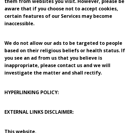
them from websites you visit. However, please be
aware that if you choose not to accept cookies,
certain features of our Services may become
inaccessible.
We do not allow our ads to be targeted to people
based on their religious beliefs or health status. If
you see an ad from us that you believe is
inappropriate, please contact us and we will
investigate the matter and shall rectify.
HYPERLINKING POLICY:
EXTERNAL LINKS DISCLAIMER:
This website,