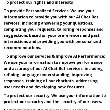
To protect our rights and interests
To provide Personalized Services: We use your
information to provide you with our AI Chat Bot
services, including answering your questions,
completing your requests, tailoring responses and
suggestions based on your preferences and past
interactions and providing you with personalized
recommendations.
To improve our services & Improve AI Performance:
We use your information to improve performance
and accuracy of our AI Chat Bot services, including
refining language understanding, improving
responses, training of our chatbots, addressing
user needs and developing new features.
To protect our security: We use your information to
protect our security and the security of our users.