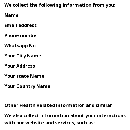
We collect the following information from you:
Name
Email address
Phone number
Whatsapp No
Your City Name
Your Address
Your state Name
Your Country Name
Other Health Related Information and similar
We also collect information about your interactions
with our website and services, such as: