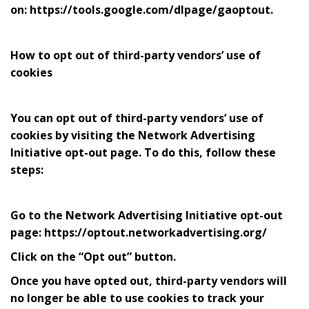
on: https://tools.google.com/dlpage/gaoptout.
How to opt out of third-party vendors’ use of
cookies
You can opt out of third-party vendors’ use of
cookies by visiting the Network Advertising
Initiative opt-out page. To do this, follow these
steps:
Go to the Network Advertising Initiative opt-out
page: https://optout.networkadvertising.org/
Click on the “Opt out” button.
Once you have opted out, third-party vendors will
no longer be able to use cookies to track your