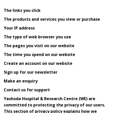
The links you click
The products and services you view or purchase
Your IP address
The type of web browser you use
The pages you visit on our website
The time you spend on our website
Create an account on our website
Sign up for our newsletter
Make an enquiry
Contact us for support
Yashoda Hospital & Research Centre (WE) are
committed to protecting the privacy of our users.
This section of privacy policy explains how we