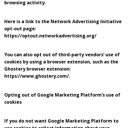
browsing activity.
Here is a link to the Network Advertising Initiative
opt-out page:
https://optout.networkadvertising.org/
You can also opt out of third-party vendors’ use of
cookies by using a browser extension, such as the
Ghostery browser extension:
https://www.ghostery.com/.
Opting out of Google Marketing Platform’s use of
cookies
If you do not want Google Marketing Platform to
use cookies to collect information about your