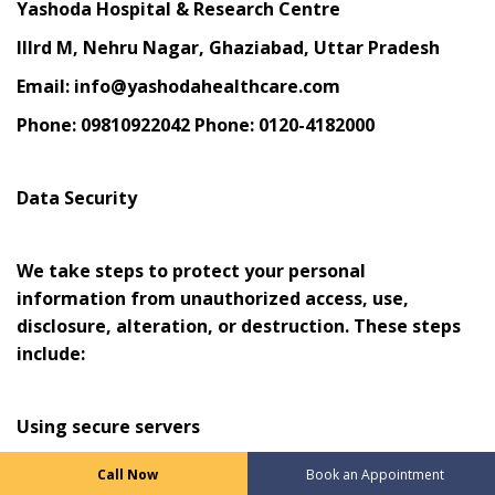
Yashoda Hospital & Research Centre
IIIrd M, Nehru Nagar, Ghaziabad, Uttar Pradesh
Email: info@yashodahealthcare.com
Phone: 09810922042 Phone: 0120-4182000
Data Security
We take steps to protect your personal
information from unauthorized access, use,
disclosure, alteration, or destruction. These steps
include:
Using secure servers
Encrypting sensitive information
Call Now
Book an Appointment