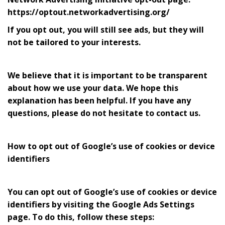
https://optout.networkadvertising.org/
If you opt out, you will still see ads, but they will
not be tailored to your interests.
We believe that it is important to be transparent
about how we use your data. We hope this
explanation has been helpful. If you have any
questions, please do not hesitate to contact us.
How to opt out of Google’s use of cookies or device
identifiers
You can opt out of Google’s use of cookies or device
identifiers by visiting the Google Ads Settings
page. To do this, follow these steps: