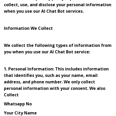
collect, use, and disclose your personal information
when you use our AI Chat Bot services.
Information We Collect
We collect the following types of information from
you when you use our AI Chat Bot service:
1. Personal Information: This includes information
that identifies you, such as your name, email
address, and phone number. We only collect
personal information with your consent. We also
Collect
Whatsapp No
Your City Name