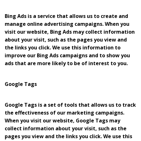
Bing Ads is a service that allows us to create and
manage online advertising campaigns. When you
visit our website, Bing Ads may collect information
about your visit, such as the pages you view and
the links you click. We use this information to
improve our Bing Ads campaigns and to show you
ads that are more likely to be of interest to you.
Google Tags
Google Tags is a set of tools that allows us to track
the effectiveness of our marketing campaigns.
When you visit our website, Google Tags may
collect information about your visit, such as the
pages you view and the links you click. We use this