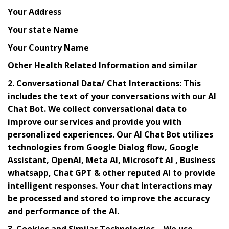
Your Address
Your state Name
Your Country Name
Other Health Related Information and similar
2. Conversational Data/ Chat Interactions: This
includes the text of your conversations with our AI
Chat Bot. We collect conversational data to
improve our services and provide you with
personalized experiences. Our AI Chat Bot utilizes
technologies from Google Dialog flow, Google
Assistant, OpenAI, Meta AI, Microsoft AI , Business
whatsapp, Chat GPT & other reputed AI to provide
intelligent responses. Your chat interactions may
be processed and stored to improve the accuracy
and performance of the AI.
3. Cookies and Similar Technologies – We use