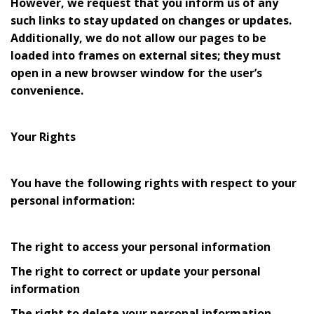
However, we request that you inform us of any
such links to stay updated on changes or updates.
Additionally, we do not allow our pages to be
loaded into frames on external sites; they must
open in a new browser window for the user’s
convenience.
Your Rights
You have the following rights with respect to your
personal information:
The right to access your personal information
The right to correct or update your personal
information
The right to delete your personal information