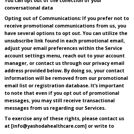
You can opt out of the collection of your
conversational data
Opting out of Communications: If you prefer not to
receive promotional communications from us, you
have several options to opt out. You can utilize the
unsubscribe link found in each promotional email,
adjust your email preferences within the Service
account settings menu, reach out to your account
manager, or contact us through our privacy email
address provided below. By doing so, your contact
information will be removed from our promotional
email list or registration database. It’s important
to note that even if you opt out of promotional
messages, you may still receive transactional
messages from us regarding our Services.
To exercise any of these rights, please contact us
at [info@yashodahealthcare.com] or write to