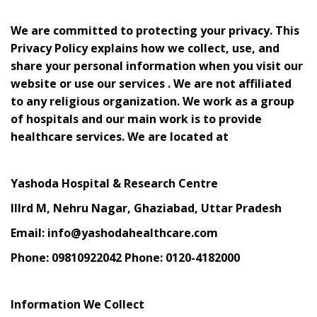
We are committed to protecting your privacy. This
Privacy Policy explains how we collect, use, and
share your personal information when you visit our
website or use our services . We are not affiliated
to any religious organization. We work as a group
of hospitals and our main work is to provide
healthcare services. We are located at
Yashoda Hospital & Research Centre
IIIrd M, Nehru Nagar, Ghaziabad, Uttar Pradesh
Email: info@yashodahealthcare.com
Phone: 09810922042 Phone: 0120-4182000
Information We Collect