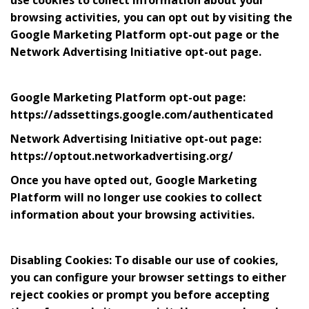
browsing activities, you can opt out by visiting the
Google Marketing Platform opt-out page or the
Network Advertising Initiative opt-out page.
Google Marketing Platform opt-out page:
https://adssettings.google.com/authenticated
Network Advertising Initiative opt-out page:
https://optout.networkadvertising.org/
Once you have opted out, Google Marketing
Platform will no longer use cookies to collect
information about your browsing activities.
Disabling Cookies: To disable our use of cookies,
you can configure your browser settings to either
reject cookies or prompt you before accepting