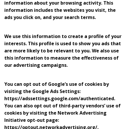
information about your browsing activity. This
information includes the websites you visit, the
ads you click on, and your search terms.
We use this information to create a profile of your
interests. This profile is used to show you ads that
are more likely to be relevant to you. We also use
this information to measure the effectiveness of
our advertising campaigns.
You can opt out of Google’s use of cookies by
visiting the Google Ads Settings:
https://adssettings.google.com/authenticated.
You can also opt out of third-party vendors’ use of
cookies by visiting the Network Advertising
Initiative opt-out page:
https://optout.networkadvertising.org/.