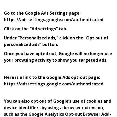
Go to the Google Ads Settings page:
https://adssettings.google.com/authenticated
Click on the “Ad settings” tab.
Under “Personalized ads,” click on the “Opt out of
personalized ads” button.
Once you have opted out, Google will no longer use
your browsing activity to show you targeted ads.
Here is a link to the Google Ads opt-out page:
https://adssettings.google.com/authenticated
You can also opt out of Google’s use of cookies and
device identifiers by using a browser extension,
such as the Google Analytics Opt-out Browser Add-