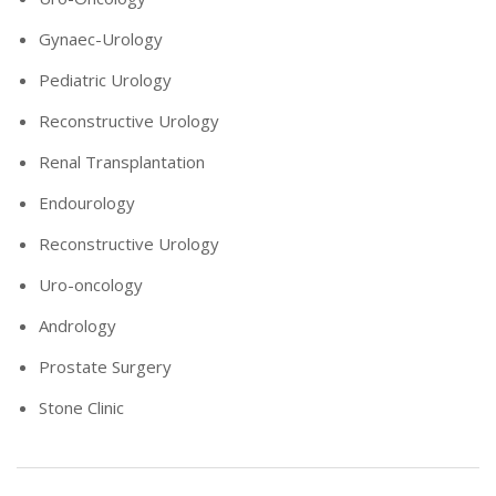
Gynaec-Urology
Pediatric Urology
Reconstructive Urology
Renal Transplantation
Endourology
Reconstructive Urology
Uro-oncology
Andrology
Prostate Surgery
Stone Clinic