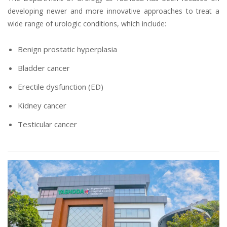
developing newer and more innovative approaches to treat a
wide range of urologic conditions, which include:
Benign prostatic hyperplasia
Bladder cancer
Erectile dysfunction (ED)
Kidney cancer
Testicular cancer