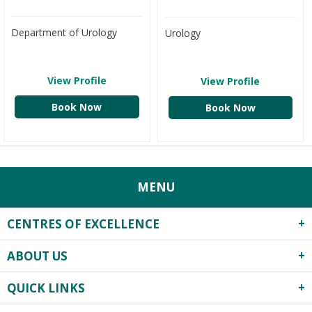
Department of Urology
Urology
View Profile
View Profile
Book Now
Book Now
MENU
CENTRES OF EXCELLENCE
ABOUT US
Robotics Surgery
Centre for Critical Care
QUICK LINKS
About Us
Heart Centre
Infrastructure