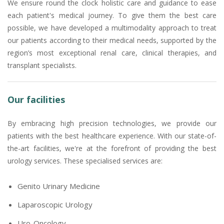
We ensure round the clock holistic care and guidance to ease
each patient's medical journey. To give them the best care
possible, we have developed a multimodality approach to treat
our patients according to their medical needs, supported by the
region’s most exceptional renal care, clinical therapies, and
transplant specialists.
Our facilities
By embracing high precision technologies, we provide our
patients with the best healthcare experience. With our state-of-
the-art facilities, we're at the forefront of providing the best
urology services. These specialised services are:
Genito Urinary Medicine
Laparoscopic Urology
Uro-Oncology