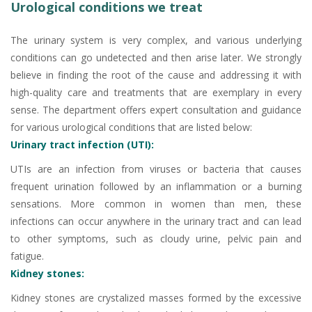
Urological conditions we treat
The urinary system is very complex, and various underlying
conditions can go undetected and then arise later. We strongly
believe in finding the root of the cause and addressing it with
high-quality care and treatments that are exemplary in every
sense. The department offers expert consultation and guidance
for various urological conditions that are listed below:
Urinary tract infection (UTI):
UTIs are an infection from viruses or bacteria that causes
frequent urination followed by an inflammation or a burning
sensations. More common in women than men, these
infections can occur anywhere in the urinary tract and can lead
to other symptoms, such as cloudy urine, pelvic pain and
fatigue.
Kidney stones:
Kidney stones are crystalized masses formed by the excessive