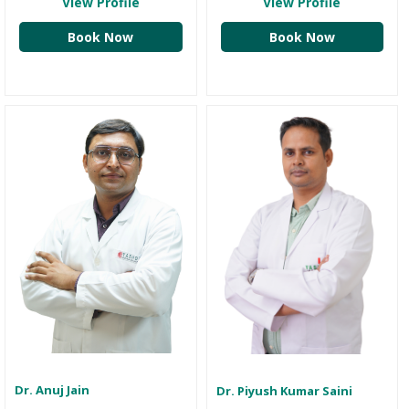
View Profile
View Profile
Book Now
Book Now
Dr. Anuj Jain
Dr. Piyush Kumar Saini