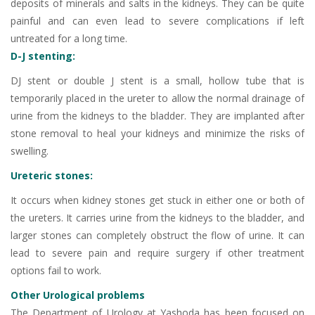
deposits of minerals and salts in the kidneys. They can be quite
painful and can even lead to severe complications if left
untreated for a long time.
D-J stenting:
DJ stent or double J stent is a small, hollow tube that is
temporarily placed in the ureter to allow the normal drainage of
urine from the kidneys to the bladder. They are implanted after
stone removal to heal your kidneys and minimize the risks of
swelling.
Ureteric stones:
It occurs when kidney stones get stuck in either one or both of
the ureters. It carries urine from the kidneys to the bladder, and
larger stones can completely obstruct the flow of urine. It can
lead to severe pain and require surgery if other treatment
options fail to work.
Other Urological problems
The Department of Urology at Yashoda has been focused on