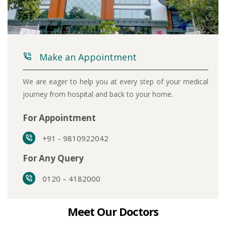
Make an Appointment
We are eager to help you at every step of your medical
journey from hospital and back to your home.
For Appointment
+91 - 9810922042
For Any Query
0120 – 4182000
Meet Our Doctors