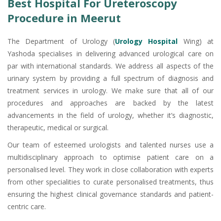
Best Hospital For Ureteroscopy
Procedure in Meerut
The Department of Urology (
Urology Hospital
Wing) at
Yashoda specialises in delivering advanced urological care on
par with international standards. We address all aspects of the
urinary system by providing a full spectrum of diagnosis and
treatment services in urology. We make sure that all of our
procedures and approaches are backed by the latest
advancements in the field of urology, whether it’s diagnostic,
therapeutic, medical or surgical.
Our team of esteemed urologists and talented nurses use a
multidisciplinary approach to optimise patient care on a
personalised level. They work in close collaboration with experts
from other specialities to curate personalised treatments, thus
ensuring the highest clinical governance standards and patient-
centric care.