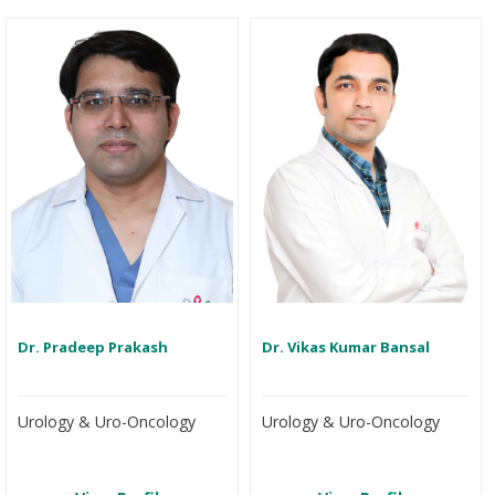
Dr. Pradeep Prakash
Dr. Vikas Kumar Bansal
Urology & Uro-Oncology
Urology & Uro-Oncology