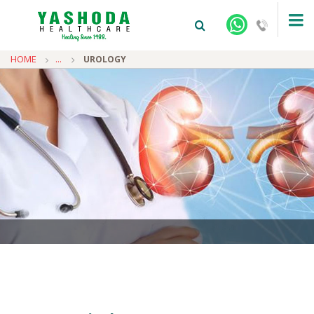
HOME
...
UROLOGY