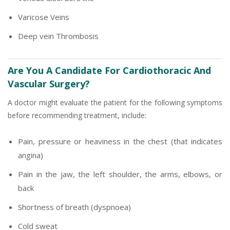
Varicose Veins
Deep vein Thrombosis
Are You A Candidate For Cardiothoracic And
Vascular Surgery?
A doctor might evaluate the patient for the following symptoms
before recommending treatment, include:
Pain, pressure or heaviness in the chest (that indicates
angina)
Pain in the jaw, the left shoulder, the arms, elbows, or
back
Shortness of breath (dyspnoea)
Cold sweat