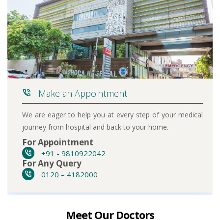
Make an Appointment
We are eager to help you at every step of your medical
journey from hospital and back to your home.
For Appointment
+91 - 9810922042
For Any Query
0120 – 4182000
Meet Our Doctors