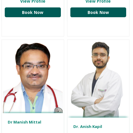
View Profile
View Profile
Book Now
Book Now
Dr Manish Mittal
Dr. Anish Kapil