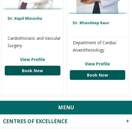
Dr. Kapil Minocha
Dr. Bhavdeep Kaur
Cardiothoracic and Vascular
Department of Cardiac
Surgery
Anaesthesiology
View Profile
View Profile
Book Now
Book Now
MENU
CENTRES OF EXCELLENCE