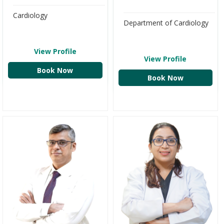
Cardiology
Department of Cardiology
View Profile
View Profile
Book Now
Book Now