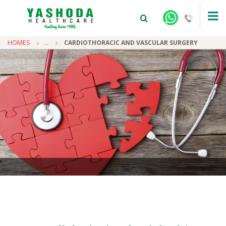
HOMES
...
CARDIOTHORACIC AND VASCULAR SURGERY
+91-9810922042 -
NEHRU NAGAR
+91-9810709038 -
SANJAY NAGAR
+91-9810705772 -
VASUNDHARA