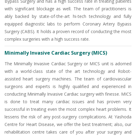
Bypass Surgery and has a high success rate in treating patients
with significant blockage as well. The team of practitioners is
ably backed by state-of-the-art hi-tech technology and fully
equipped diagnostic labs to perform Coronary Artery Bypass
Surgery (CABS). It holds a proven record of conducting the most
complex surgeries with a high success rate.
Minimally Invasive Cardiac Surgery (MICS)
The Minimally Invasive Cardiac Surgery or MICS unit is adorned
with a world-class state of the art technology and Robot-
assisted heart surgery machines. The team of cardiovascular
surgeons and experts is highly qualified and experienced in
conducting Minimally Invasive Cardiac surgery with finesse. MICS
is done to treat many cardiac issues and has proven very
successful in treating even the most complex heart problems. It
lessens the risk of any post-surgery complications. At Yashoda
Centre for Heart Disease, we offer the best treatment; also, our
rehabilitation centre takes care of you after your surgery and