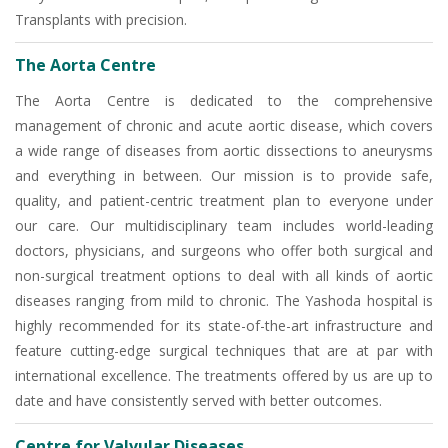
Transplants with precision.
The Aorta Centre
The Aorta Centre is dedicated to the comprehensive
management of chronic and acute aortic disease, which covers
a wide range of diseases from aortic dissections to aneurysms
and everything in between. Our mission is to provide safe,
quality, and patient-centric treatment plan to everyone under
our care. Our multidisciplinary team includes world-leading
doctors, physicians, and surgeons who offer both surgical and
non-surgical treatment options to deal with all kinds of aortic
diseases ranging from mild to chronic. The Yashoda hospital is
highly recommended for its state-of-the-art infrastructure and
feature cutting-edge surgical techniques that are at par with
international excellence. The treatments offered by us are up to
date and have consistently served with better outcomes.
Centre for Valvular Diseases