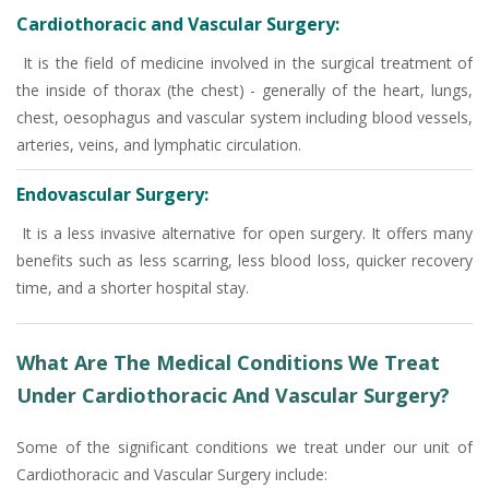
Cardiothoracic and Vascular Surgery:
It is the field of medicine involved in the surgical treatment of
the inside of thorax (the chest) - generally of the heart, lungs,
chest, oesophagus and vascular system including blood vessels,
arteries, veins, and lymphatic circulation.
Endovascular Surgery:
It is a less invasive alternative for open surgery. It offers many
benefits such as less scarring, less blood loss, quicker recovery
time, and a shorter hospital stay.
What Are The Medical Conditions We Treat
Under Cardiothoracic And Vascular Surgery?
Some of the significant conditions we treat under our unit of
Cardiothoracic and Vascular Surgery include: