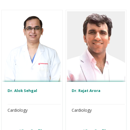
Dr. Alok Sehgal
Dr. Rajat Arora
Cardiology
Cardiology