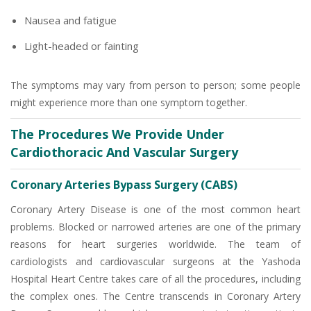
Nausea and fatigue
Light-headed or fainting
The symptoms may vary from person to person; some people
might experience more than one symptom together.
The Procedures We Provide Under
Cardiothoracic And Vascular Surgery
Coronary Arteries Bypass Surgery (CABS)
Coronary Artery Disease is one of the most common heart
problems. Blocked or narrowed arteries are one of the primary
reasons for heart surgeries worldwide. The team of
cardiologists and cardiovascular surgeons at the Yashoda
Hospital Heart Centre takes care of all the procedures, including
the complex ones. The Centre transcends in Coronary Artery