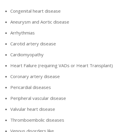
Congenital heart disease
Aneurysm and Aortic disease
Arrhythmias
Carotid artery disease
Cardiomyopathy
Heart Failure (requiring VADs or Heart Transplant)
Coronary artery disease
Pericardial diseases
Peripheral vascular disease
Valvular heart disease
Thromboembolic diseases
Venous disorders like