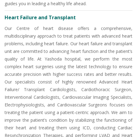
guides you in leading a healthy life ahead.
Heart Failure and Transplant
Our Centre of heart disease offers a comprehensive,
multidisciplinary approach to treat patients with advanced heart
problems, including heart failure. Our heart failure and transplant
unit are committed to advancing heart function and the patient’s
quality of life. At Yashoda hospital, we perform the most
complex heart surgeries using the latest technology to ensure
accurate precision with higher success rates and better results.
Our specialists consist of highly renowned Advanced Heart
Failure/ Transplant Cardiologists, Cardiothoracic Surgeon,
Interventional Cardiologists, Cardiovascular Imaging Specialists,
Electrophysiologists, and Cardiovascular Surgeons focuses on
treating the patient using a patient-centric approach. We aim to
improve the patient’s condition by stabilizing the functioning of
their heart and treating them using ICD, conducting Cardiac
Resynchronization Therapies, and performing LVAD and Heart