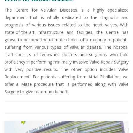
The Centre for Valvular Diseases is a highly specialized
department that is wholly dedicated to the diagnosis and
prognosis of various issues related to the heart valves. With
state-of-the-art infrastructure and facilities, the Centre has
grown to become the ultimate choice of a majority of patients
suffering from various types of valvular disease. The hospital
staff consists of renowned doctors and surgeons who hold
proficiency in performing minimally invasive Valve Repair Surgery
with very positive results. The other option includes Valve
Replacement. For patients suffering from Atrial Fibrillation, we
offer a Maze procedure that is performed along with Valve
Surgery to give maximum benefit.