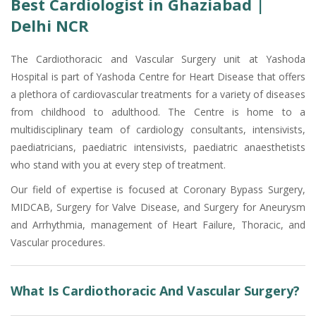
Best Cardiologist in Ghaziabad |
Delhi NCR
The Cardiothoracic and Vascular Surgery unit at Yashoda
Hospital is part of Yashoda Centre for Heart Disease that offers
a plethora of cardiovascular treatments for a variety of diseases
from childhood to adulthood. The Centre is home to a
multidisciplinary team of cardiology consultants, intensivists,
paediatricians, paediatric intensivists, paediatric anaesthetists
who stand with you at every step of treatment.
Our field of expertise is focused at Coronary Bypass Surgery,
MIDCAB, Surgery for Valve Disease, and Surgery for Aneurysm
and Arrhythmia, management of Heart Failure, Thoracic, and
Vascular procedures.
What Is Cardiothoracic And Vascular Surgery?