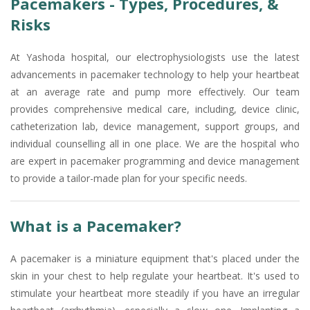
Pacemakers - Types, Procedures, &
Risks
At Yashoda hospital, our electrophysiologists use the latest
advancements in pacemaker technology to help your heartbeat
at an average rate and pump more effectively. Our team
provides comprehensive medical care, including, device clinic,
catheterization lab, device management, support groups, and
individual counselling all in one place. We are the hospital who
are expert in pacemaker programming and device management
to provide a tailor-made plan for your specific needs.
What is a Pacemaker?
A pacemaker is a miniature equipment that's placed under the
skin in your chest to help regulate your heartbeat. It's used to
stimulate your heartbeat more steadily if you have an irregular