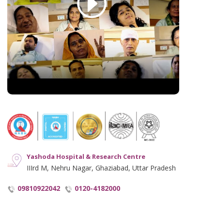
English Blogs
Disclaimer
Hindi Blogs
Hyperlinking Policy
Notice and Plagiarism Warning
Terms of Service
Yashoda Hospital & Research Centre
IIIrd M, Nehru Nagar, Ghaziabad, Uttar Pradesh
09810922042
0120-4182000