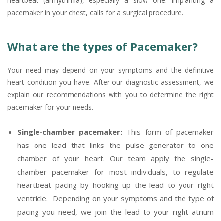
heartbeat (arrhythmia), especially a slow one. Implanting a
pacemaker in your chest, calls for a surgical procedure.
What are the types of Pacemaker?
Your need may depend on your symptoms and the definitive
heart condition you have. After our diagnostic assessment, we
explain our recommendations with you to determine the right
pacemaker for your needs.
Single-chamber pacemaker:
This form of pacemaker
has one lead that links the pulse generator to one
chamber of your heart. Our team apply the single-
chamber pacemaker for most individuals, to regulate
heartbeat pacing by hooking up the lead to your right
ventricle. Depending on your symptoms and the type of
pacing you need, we join the lead to your right atrium