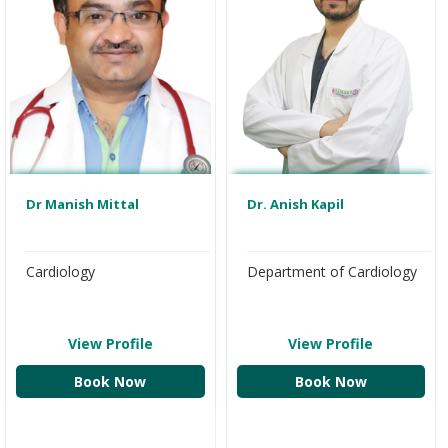
Dr Manish Mittal
Dr. Anish Kapil
Cardiology
Department of Cardiology
View Profile
View Profile
Book Now
Book Now