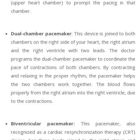
(upper heart chamber) to prompt the pacing in that
chamber.
Dual-chamber pacemaker
: This device is joined to both
chambers on the right side of your heart, the right atrium
and the right ventricle with two leads. The doctor
programs the dual-chamber pacemaker to coordinate the
pace of contractions of both chambers. By contracting
and relaxing in the proper rhythm, the pacemaker helps
the two chambers work together. The blood flows
properly from the right atrium into the right ventricle, due
to the contractions.
Biventricular pacemaker:
This pacemaker, also
recognized as a cardiac resynchronization therapy (CRT)