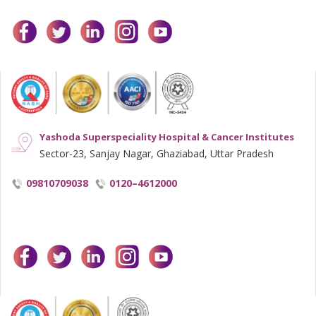
facebook
twitter
linkedin
instagram
youtube
Yashoda Superspeciality Hospital & Cancer Institutes
Sector-23, Sanjay Nagar, Ghaziabad, Uttar Pradesh
09810709038
0120–4612000
facebook
twitter
linkedin
instagram
youtube