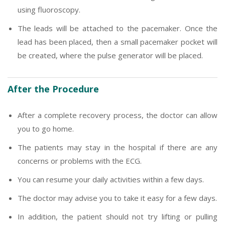
using fluoroscopy.
The leads will be attached to the pacemaker. Once the
lead has been placed, then a small pacemaker pocket will
be created, where the pulse generator will be placed.
After the Procedure
After a complete recovery process, the doctor can allow
you to go home.
The patients may stay in the hospital if there are any
concerns or problems with the ECG.
You can resume your daily activities within a few days.
The doctor may advise you to take it easy for a few days.
In addition, the patient should not try lifting or pulling