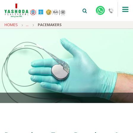
HOMES
...
PACEMAKERS
+91-9810922042 -
NEHRU NAGAR
+91-9810709038 -
SANJAY NAGAR
+91-9810705772 -
VASUNDHARA