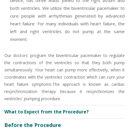
device, has three leads joined to the right atrium and
both ventricles. We utilize the biventricular pacemaker to
cure people with arrhythmias generated by advanced
heart failure. For many individuals with heart failure, the
left and right ventricles do not pump at the same
moment.
Our doctors’ program the biventricular pacemaker to regulate
the contractions of the ventricles so that they both pump
simultaneously. Your heart can pump more effectively, when it
coordinates with the ventricles contraction which can cure your
heart failure symptoms.The approach is known as cardiac
resynchronization therapy because it resynchronizes the
ventricles' pumping procedure.
What to Expect from the Procedure?
Before the Procedure