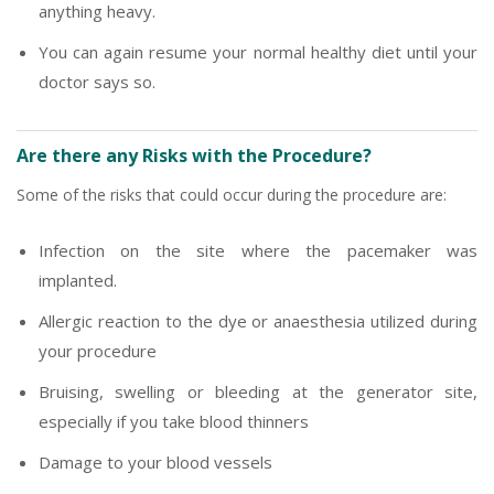
anything heavy.
You can again resume your normal healthy diet until your
doctor says so.
Are there any Risks with the Procedure?
Some of the risks that could occur during the procedure are:
Infection on the site where the pacemaker was
implanted.
Allergic reaction to the dye or anaesthesia utilized during
your procedure
Bruising, swelling or bleeding at the generator site,
especially if you take blood thinners
Damage to your blood vessels