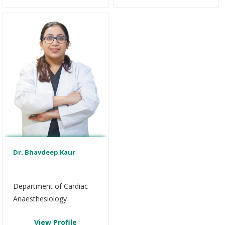
Dr. Bhavdeep Kaur
Department of Cardiac
Anaesthesiology
View Profile