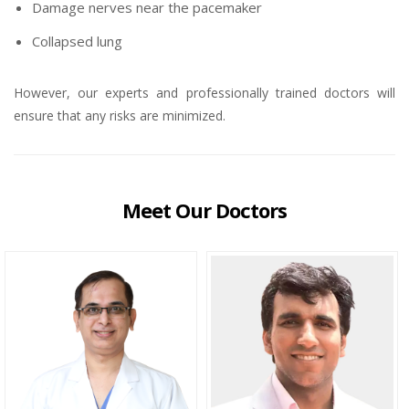
Damage nerves near the pacemaker
Collapsed lung
However, our experts and professionally trained doctors will
ensure that any risks are minimized.
Meet Our Doctors