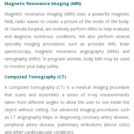
Magnetic Resonance Imaging (MRI)
Magnetic resonance imaging (MRI) uses a powerful magnetic
field, radio waves to create a picture of the inside of the body.
At Yashoda hospital, we routinely perform MRIs to help evaluate
and diagnose numerous conditions. We also perform several
specialty imaging procedures such as prostate MRI, brain
spectroscopy, magnetic resonance angiography (MRA) and
venography (MRV). In pregnant women, body MRI may be used
to monitor your baby safely.
Computed Tomography (CT)
A computed tomography (CT) is a medical imaging procedure
that scans and assembles a series of X-ray measurements
taken from different angles to allow the user to see inside the
object without cutting. Our advanced imaging procedures such
as CT angiography helps in diagnosing coronary artery disease,
peripheral artery disease, pulmonary embolisms (blood clots)
and other cardiovascular conditions.