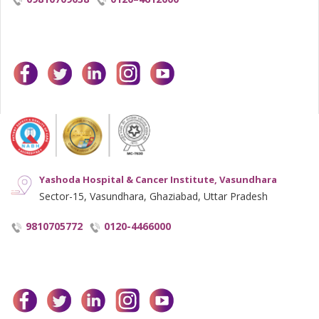
facebook
twitter
linkedin
instagram
youtube
Yashoda Hospital & Cancer Institute, Vasundhara
Sector-15, Vasundhara, Ghaziabad, Uttar Pradesh
9810705772
0120-4466000
facebook
twitter
linkedin
instagram
youtube