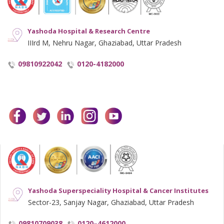
Yashoda Hospital & Research Centre
IIIrd M, Nehru Nagar, Ghaziabad, Uttar Pradesh
09810922042
0120-4182000
facebook
twitter
linkedin
instagram
youtube
Yashoda Superspeciality Hospital & Cancer Institutes
Sector-23, Sanjay Nagar, Ghaziabad, Uttar Pradesh
09810709038
0120–4612000