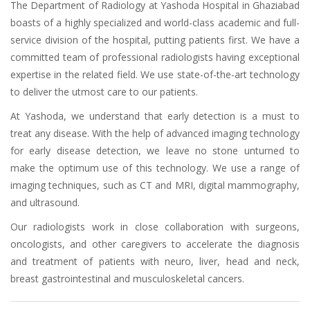
The Department of Radiology at Yashoda Hospital in Ghaziabad
boasts of a highly specialized and world-class academic and full-
service division of the hospital, putting patients first. We have a
committed team of professional radiologists having exceptional
expertise in the related field. We use state-of-the-art technology
to deliver the utmost care to our patients.
At Yashoda, we understand that early detection is a must to
treat any disease. With the help of advanced imaging technology
for early disease detection, we leave no stone unturned to
make the optimum use of this technology. We use a range of
imaging techniques, such as CT and MRI, digital mammography,
and ultrasound.
Our radiologists work in close collaboration with surgeons,
oncologists, and other caregivers to accelerate the diagnosis
and treatment of patients with neuro, liver, head and neck,
breast gastrointestinal and musculoskeletal cancers.