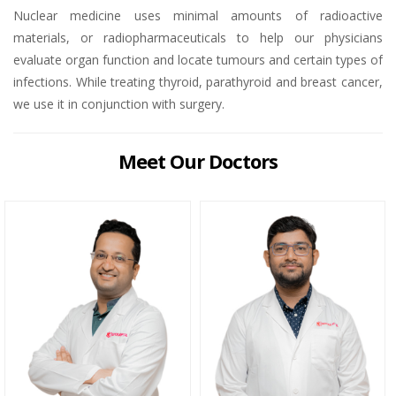
Nuclear medicine uses minimal amounts of radioactive
materials, or radiopharmaceuticals to help our physicians
evaluate organ function and locate tumours and certain types of
infections. While treating thyroid, parathyroid and breast cancer,
we use it in conjunction with surgery.
Meet Our Doctors