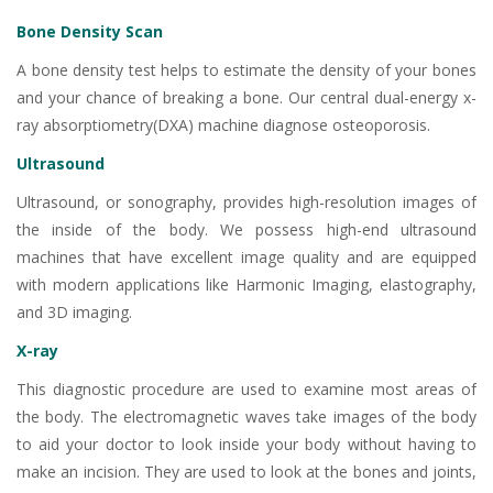
Bone Density Scan
A bone density test helps to estimate the density of your bones
and your chance of breaking a bone. Our central dual-energy x-
ray absorptiometry(DXA) machine diagnose osteoporosis.
Ultrasound
Ultrasound, or sonography, provides high-resolution images of
the inside of the body. We possess high-end ultrasound
machines that have excellent image quality and are equipped
with modern applications like Harmonic Imaging, elastography,
and 3D imaging.
X-ray
This diagnostic procedure are used to examine most areas of
the body. The electromagnetic waves take images of the body
to aid your doctor to look inside your body without having to
make an incision. They are used to look at the bones and joints,