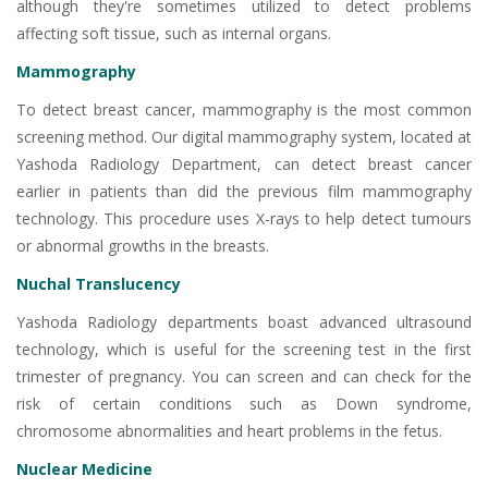
although they're sometimes utilized to detect problems
affecting soft tissue, such as internal organs.
Mammography
To detect breast cancer, mammography is the most common
screening method. Our digital mammography system, located at
Yashoda Radiology Department, can detect breast cancer
earlier in patients than did the previous film mammography
technology. This procedure uses X-rays to help detect tumours
or abnormal growths in the breasts.
Nuchal Translucency
Yashoda Radiology departments boast advanced ultrasound
technology, which is useful for the screening test in the first
trimester of pregnancy. You can screen and can check for the
risk of certain conditions such as Down syndrome,
chromosome abnormalities and heart problems in the fetus.
Nuclear Medicine