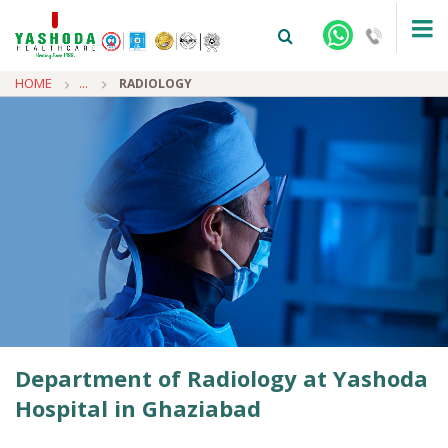
HOME
...
RADIOLOGY
+91-9810922042 -
NEHRU NAGAR
+91-9810709038 -
SANJAY NAGAR
+91-9810705772 -
VASUNDHARA
Department of Radiology at Yashoda
Hospital in Ghaziabad