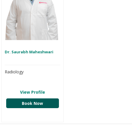
Dr. Saurabh Maheshwari
Radiology
View Profile
Book Now