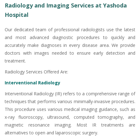
Radiology and Imaging Services at Yashoda
Hospital
Our dedicated team of professional radiologists use the latest
and most advanced diagnostic procedures to quickly and
accurately make diagnoses in every disease area. We provide
doctors with images needed to ensure early detection and
treatment.
Radiology Services Offered Are:
Interventional Radiology
Interventional Radiology (IR) refers to a comprehensive range of
techniques that performs various minimally-invasive procedures.
This procedure uses various medical imaging guidance, such as
x-ray fluoroscopy, ultrasound, computed tomography, and
magnetic resonance imaging. Most IR treatments are
alternatives to open and laparoscopic surgery.