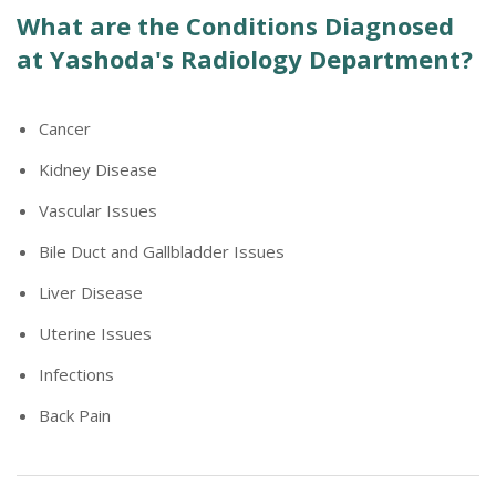
What are the Conditions Diagnosed
at Yashoda's Radiology Department?
Cancer
Kidney Disease
Vascular Issues
Bile Duct and Gallbladder Issues
Liver Disease
Uterine Issues
Infections
Back Pain