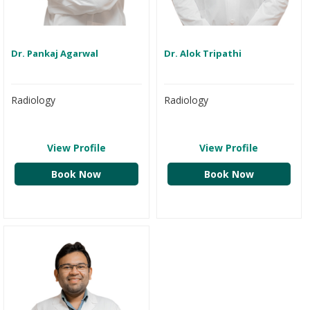
Dr. Pankaj Agarwal
Dr. Alok Tripathi
Radiology
Radiology
View Profile
View Profile
Book Now
Book Now