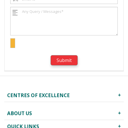
CENTRES OF EXCELLENCE
Robotics Surgery
ABOUT US
Centre for Critical Care
Heart Centre
QUICK LINKS
About Us