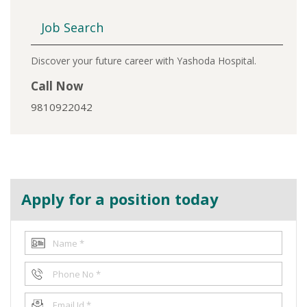
Job Search
Discover your future career with Yashoda Hospital.
Call Now
9810922042
Apply for a position today