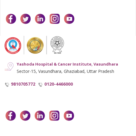
facebook
twitter
linkedin
instagram
youtube
Yashoda Hospital & Cancer Institute, Vasundhara
Sector-15, Vasundhara, Ghaziabad, Uttar Pradesh
9810705772
0120-4466000
facebook
twitter
linkedin
instagram
youtube