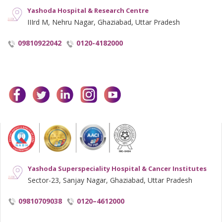
Yashoda Hospital & Research Centre
IIIrd M, Nehru Nagar, Ghaziabad, Uttar Pradesh
09810922042
0120-4182000
facebook
twitter
linkedin
instagram
youtube
Yashoda Superspeciality Hospital & Cancer Institutes
Sector-23, Sanjay Nagar, Ghaziabad, Uttar Pradesh
09810709038
0120–4612000