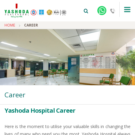
HOME
CAREER
+91-9810922042 -
NEHRU NAGAR
+91-9810709038 -
SANJAY NAGAR
Career
+91-9810705772 -
VASUNDHARA
Yashoda Hospital Career
Here is the moment to utilise your valuable skills in changing the
lives of many who need you the most. Yashoda Hospital always