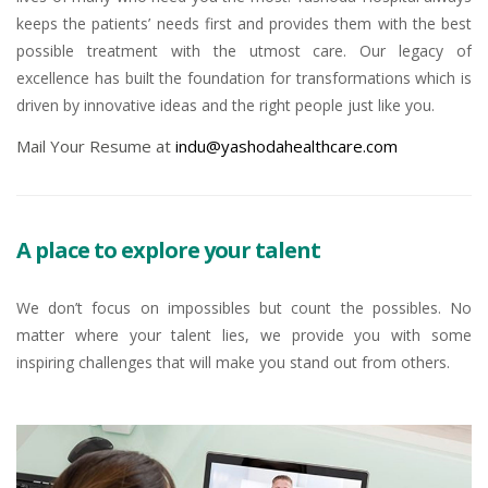
keeps the patients’ needs first and provides them with the best
possible treatment with the utmost care. Our legacy of
excellence has built the foundation for transformations which is
driven by innovative ideas and the right people just like you.
Mail Your Resume at
indu@yashodahealthcare.com
A place to explore your talent
We don’t focus on impossibles but count the possibles. No
matter where your talent lies, we provide you with some
inspiring challenges that will make you stand out from others.