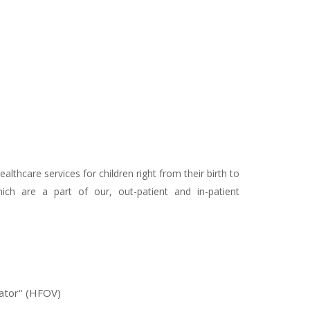
thcare services for children right from their birth to
hich are a part of our, out-patient and in-patient
lator'' (HFOV)