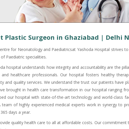
t Plastic Surgeon in Ghaziabad | Delhi 
entre for Neonatology and Paediatricsat Yashoda Hospital strives to p
of Paediatric specialities.
da hospital understands how integrity and accountability are the pill
c and healthcare professionals. Our hospital fosters healthy therape
ty and quality services. We understand the trust our patients have pla
ve brought in health care transformation in our hospital ranging f
ped our hospital with state-of-the-art technology and world-class fac
A team of highly experienced medical experts work in synergy to pro
 365 days a year.
ovide quality health care to all at affordable costs. Our commitment 