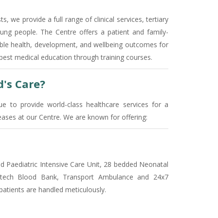
s, we provide a full range of clinical services, tertiary
ng people. The Centre offers a patient and family-
ible health, development, and wellbeing outcomes for
e best medical education through training courses.
's Care?
e to provide world-class healthcare services for a
ses at our Centre. We are known for offering:
ded Paediatric Intensive Care Unit, 28 bedded Neonatal
hi-tech Blood Bank, Transport Ambulance and 24x7
patients are handled meticulously.