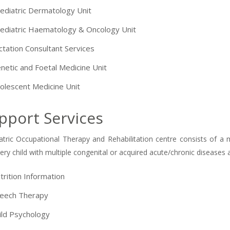
ediatric Dermatology Unit
ediatric Haematology & Oncology Unit
ctation Consultant Services
netic and Foetal Medicine Unit
olescent Medicine Unit
pport Services
atric Occupational Therapy and Rehabilitation centre consists of a 
very child with multiple congenital or acquired acute/chronic diseases
trition Information
eech Therapy
ild Psychology