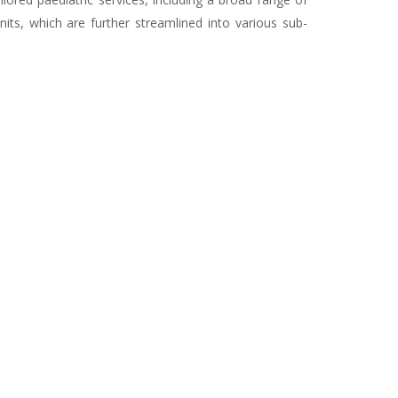
ts, which are further streamlined into various sub-