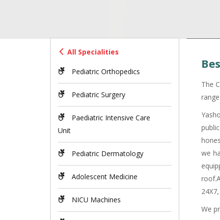
All Specialities
Bes
Pediatric Orthopedics
The C
Pediatric Surgery
range 
Yasho
Paediatric Intensive Care
publi
Unit
hones
we ha
Pediatric Dermatology
equip
Adolescent Medicine
roof.
24X7,
NICU Machines
We pr