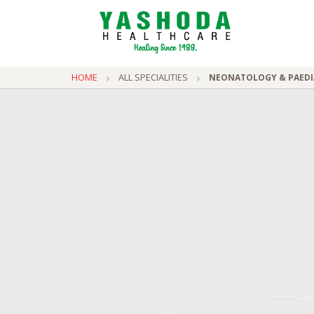
HOME
ALL SPECIALITIES
NEONATOLOGY & PAEDI