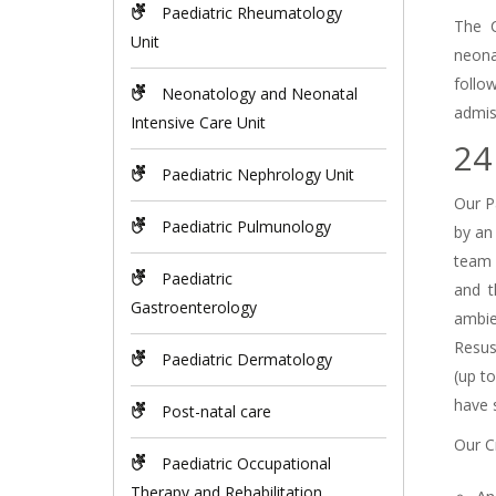
Paediatric Rheumatology
The C
Unit
neona
follo
Neonatology and Neonatal
admis
Intensive Care Unit
24
Paediatric Nephrology Unit
Our Pa
Paediatric Pulmunology
by an
team 
Paediatric
and t
Gastroenterology
ambie
Resus
Paediatric Dermatology
(up t
have 
Post-natal care
Our Cr
Paediatric Occupational
Therapy and Rehabilitation