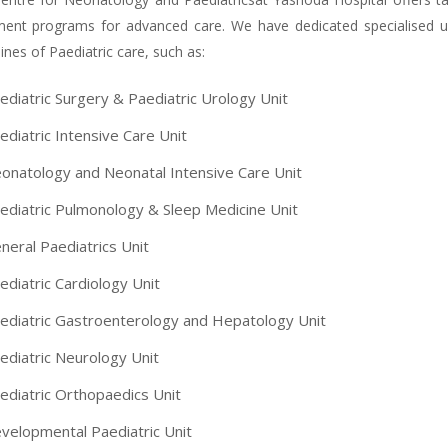
ment programs for advanced care. We have dedicated specialised uni
lines of Paediatric care, such as:
ediatric Surgery & Paediatric Urology Unit
ediatric Intensive Care Unit
onatology and Neonatal Intensive Care Unit
ediatric Pulmonology & Sleep Medicine Unit
neral Paediatrics Unit
ediatric Cardiology Unit
ediatric Gastroenterology and Hepatology Unit
ediatric Neurology Unit
ediatric Orthopaedics Unit
velopmental Paediatric Unit