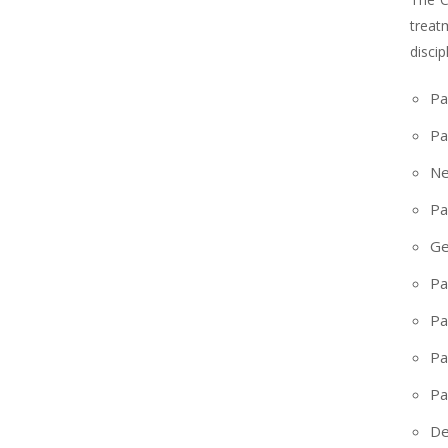
treat
discip
Pa
Pa
Ne
Pa
Ge
Pa
Pa
Pa
Pa
De