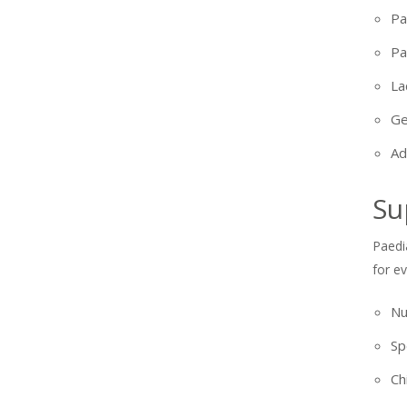
Pa
Pa
La
Ge
Ad
Su
Paedi
for e
Nu
Sp
Ch