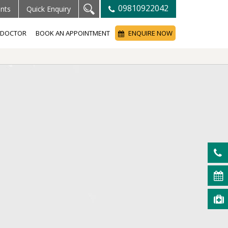
09810922042
ents
Quick Enquiry
A DOCTOR
BOOK AN APPOINTMENT
ENQUIRE NOW