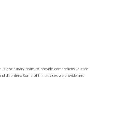
multidisciplinary team to provide comprehensive care
 and disorders. Some of the services we provide are: