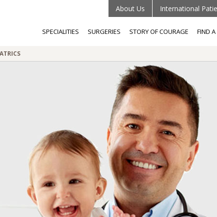
About Us
International Pati
SPECIALITIES
SURGERIES
STORY OF COURAGE
FIND 
ATRICS