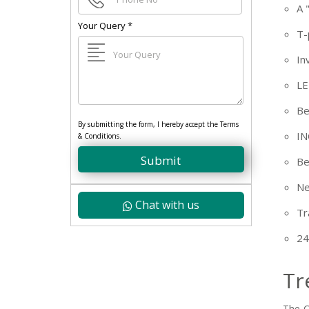
+91
A 
Your Query
*
T-
In
LE
Be
By submitting the form, I hereby accept the Terms
IN
& Conditions.
Submit
Be
Ne
Chat with us
Tr
24
Tr
The C