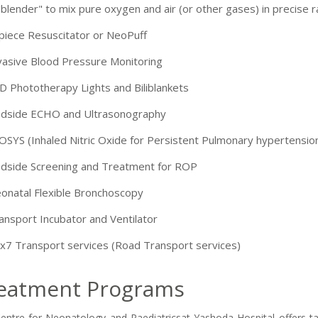
-9810705772 -
Vasundhara
"blender" to mix pure oxygen and air (or other gases) in precise r
piece Resuscitator or NeoPuff
vasive Blood Pressure Monitoring
D Phototherapy Lights and Biliblankets
dside ECHO and Ultrasonography
OSYS (Inhaled Nitric Oxide for Persistent Pulmonary hypertensio
dside Screening and Treatment for ROP
onatal Flexible Bronchoscopy
ansport Incubator and Ventilator
x7 Transport services (Road Transport services)
eatment Programs
entre for Neonatology and Paediatricsat Yashoda Hospital offers tail