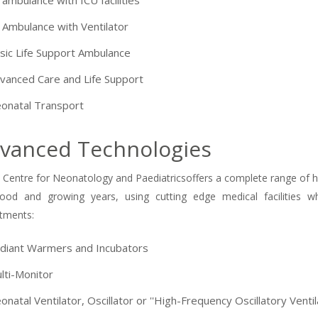
 ambulance with ICU facilities
 Ambulance with Ventilator
sic Life Support Ambulance
vanced Care and Life Support
onatal Transport
vanced Technologies
 Centre for Neonatology and Paediatricsoffers a complete range of heal
hood and growing years, using cutting edge medical facilities w
tments:
diant Warmers and Incubators
-9810922042 -
Nehru Nagar
lti-Monitor
+91-9810709038 -
Sanjay Nagar
onatal Ventilator, Oscillator or ''High-Frequency Oscillatory Venti