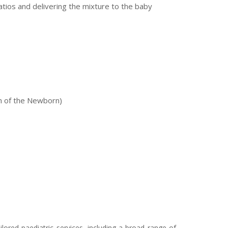
atios and delivering the mixture to the baby
n of the Newborn)
ored paediatric services, including a broad range of