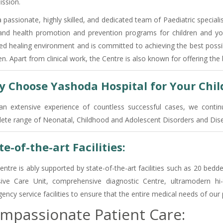
ission.
 passionate, highly skilled, and dedicated team of Paediatric specialist
and health promotion and prevention programs for children and you
ed healing environment and is committed to achieving the best poss
en. Apart from clinical work, the Centre is also known for offering th
 Choose Yashoda Hospital for Your Child
an extensive experience of countless successful cases, we continu
ete range of Neonatal, Childhood and Adolescent Disorders and Disea
te-of-the-art Facilities:
entre is ably supported by state-of-the-art facilities such as 20 bed
sive Care Unit, comprehensive diagnostic Centre, ultramodern 
ncy service facilities to ensure that the entire medical needs of our 
mpassionate Patient Care: