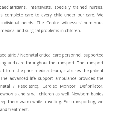
atricians, intensivists, specially trained nurses,
fers complete care to every child under our care. We
ir individual needs. The Centre witnesses’ numerous
medical and surgical problems in children.
Paediatric / Neonatal critical care personnel, supported
ing and care throughout the transport. The transport
rt from the prior medical team, stabilises the patient
. The advanced life support ambulance provides the
tal / Paediatric), Cardiac Monitor, Defibrillator,
newborns and small children as well. Newborn babies
keep them warm while travelling. For transporting, we
 and treatment.