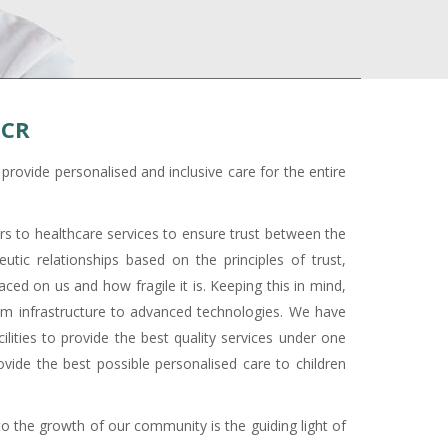
NCR
rovide personalised and inclusive care for the entire
ars to healthcare services to ensure trust between the
utic relationships based on the principles of trust,
ced on us and how fragile it is. Keeping this in mind,
rom infrastructure to advanced technologies. We have
ilities to provide the best quality services under one
vide the best possible personalised care to children
to the growth of our community is the guiding light of