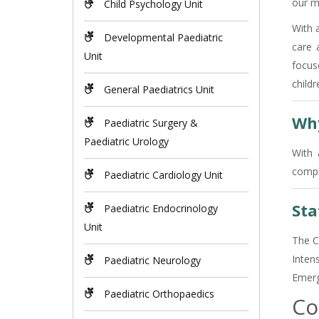
our m
Child Psychology Unit
With a
Developmental Paediatric
care 
Unit
focus
childr
General Paediatrics Unit
Why
Paediatric Surgery &
Paediatric Urology
With 
compl
Paediatric Cardiology Unit
Sta
Paediatric Endocrinology
Unit
The C
Inten
Paediatric Neurology
Emerge
Paediatric Orthopaedics
Co