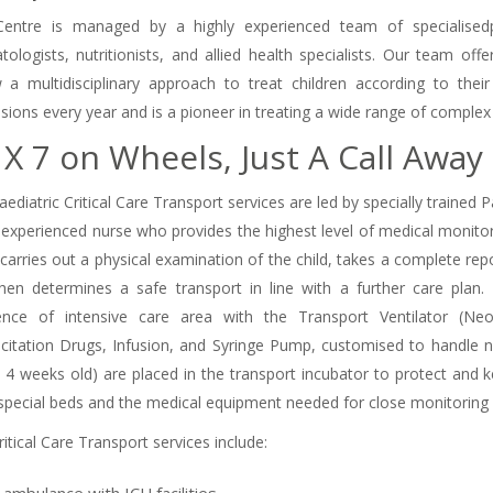
entre is managed by a highly experienced team of specialisedpaedi
tologists, nutritionists, and allied health specialists. Our team of
w a multidisciplinary approach to treat children according to the
sions every year and is a pioneer in treating a wide range of complex 
 X 7 on Wheels, Just A Call Away
ediatric Critical Care Transport services are led by specially trained 
 experienced nurse who provides the highest level of medical monitor
carries out a physical examination of the child, takes a complete repo
hen determines a safe transport in line with a further care plan
nce of intensive care area with the Transport Ventilator (Neona
citation Drugs, Infusion, and Syringe Pump, customised to handle 
o 4 weeks old) are placed in the transport incubator to protect and 
special beds and the medical equipment needed for close monitoring
itical Care Transport services include: