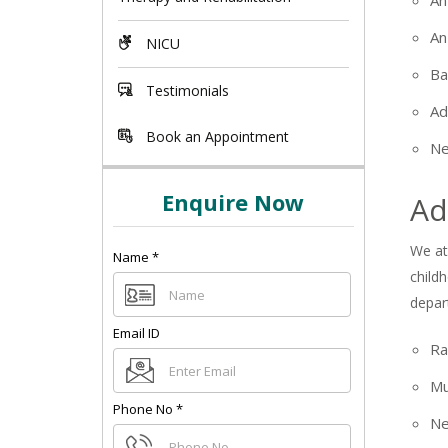
An
An
NICU
Ba
Testimonials
Ad
Book an Appointment
Ne
Enquire Now
Ad
We at
Name
*
child
depar
Email ID
Ra
+91
Mu
Phone No
*
Ne