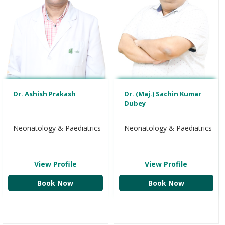
Dr. Ashish Prakash
Dr. (Maj.) Sachin Kumar
Dubey
Neonatology & Paediatrics
Neonatology & Paediatrics
View Profile
View Profile
Book Now
Book Now