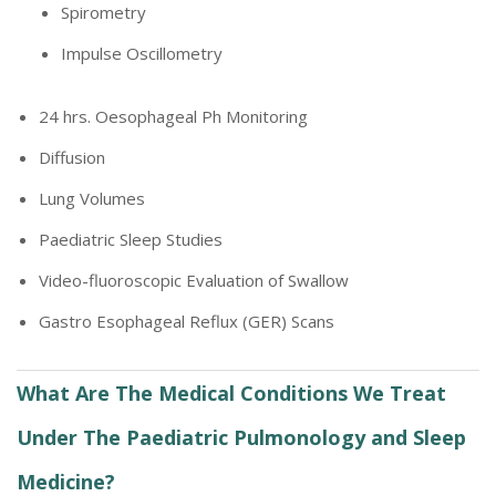
Spirometry
Impulse Oscillometry
24 hrs. Oesophageal Ph Monitoring
Diffusion
Lung Volumes
Paediatric Sleep Studies
Video-fluoroscopic Evaluation of Swallow
Gastro Esophageal Reflux (GER) Scans
What Are The Medical Conditions We Treat
Under The Paediatric Pulmonology and Sleep
Medicine?