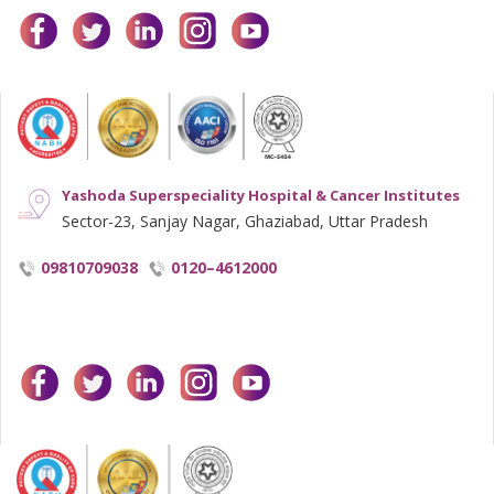
facebook
twitter
linkedin
instagram
youtube
Yashoda Superspeciality Hospital & Cancer Institutes
Sector-23, Sanjay Nagar, Ghaziabad, Uttar Pradesh
09810709038
0120–4612000
facebook
twitter
linkedin
instagram
youtube