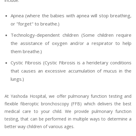
include:
Apnea (where the babies with apnea will stop breathing,
or "forget" to breathe.)
Technology-dependent children (Some children require
the assistance of oxygen and/or a respirator to help
them breathe.)
Cystic Fibrosis (Cystic Fibrosis is a heridetary conditions
that causes an excessive accumulation of mucus in the
lungs.)
At Yashoda Hospital, we offer pulmonary function testing and
flexible fiberoptic bronchoscopy (FFB) which delivers the best
medical care to your child. We provide pulmonary function
testing, that can be performed in multiple ways to determine a
better way children of various ages.