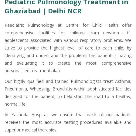
Pediatric Pulmonology Treatment in
Ghaziabad | Delhi NCR
Paediatric Pulmonology at Centre for Child Health offer
comprehensive facilities for children from newborns till
adolescents associated with various respiratory problems. We
strive to provide the highest level of care to each child, by
identifying and understand the problems the patient is having
and evaluating it to create the most comprehensive
personalised treatment plan.
Our highly qualified and trained Pulmonologists treat Asthma,
Pneumonia, Wheezing, Bronchitis within sophisticated facilities
designed for the patient, to help start the road to a healthy,
normal life.
At Yashoda Hospital, we ensure that each of our patients
receives the most accurate testing procedures available and
superior medical therapies.