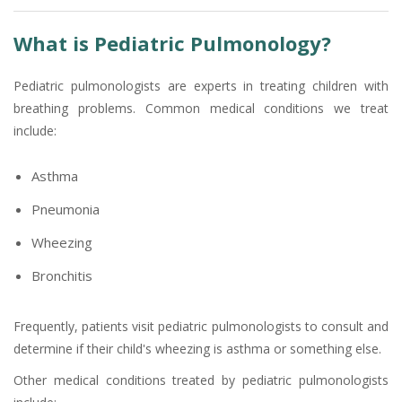
What is Pediatric Pulmonology?
Pediatric pulmonologists are experts in treating children with
breathing problems. Common medical conditions we treat
include:
Asthma
Pneumonia
Wheezing
Bronchitis
Frequently, patients visit pediatric pulmonologists to consult and
determine if their child's wheezing is asthma or something else.
Other medical conditions treated by pediatric pulmonologists