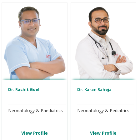
Dr. Rachit Goel
Dr. Karan Raheja
Neonatology & Paediatrics
Neonatology & Pediatrics
View Profile
View Profile