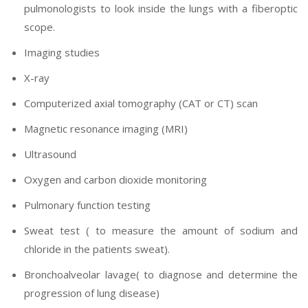
pulmonologists to look inside the lungs with a fiberoptic
scope.
Imaging studies
X-ray
Computerized axial tomography (CAT or CT) scan
Magnetic resonance imaging (MRI)
Ultrasound
Oxygen and carbon dioxide monitoring
Pulmonary function testing
Sweat test ( to measure the amount of sodium and
chloride in the patients sweat).
Bronchoalveolar lavage( to diagnose and determine the
progression of lung disease)