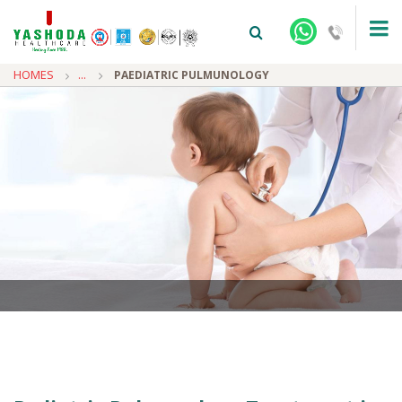
HOMES
...
PAEDIATRIC PULMUNOLOGY
+91-9810922042 -
NEHRU NAGAR
+91-9810709038 -
SANJAY NAGAR
+91-9810705772 -
VASUNDHARA