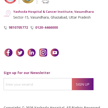
Yashoda Hospital & Cancer Institute, Vasundhara
Sector-15, Vasundhara, Ghaziabad, Uttar Pradesh
9810705772
0120-4466000
facebook
twitter
linkedin
instagram
youtube
Enter
Sign up for our Newsletter
your
SIGN UP
email
id
Copyright © 2026 Yashoda Hospital, All Rights Reserved.