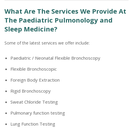
What Are The Services We Provide At
The Paediatric Pulmonology and
Sleep Medicine?
Some of the latest services we offer include:
Paediatric / Neonatal Flexible Bronchoscopy
Flexible Bronchoscopic
Foreign Body Extraction
Rigid Bronchoscopy
Sweat Chloride Testing
Pulmonary function testing
Lung Function Testing