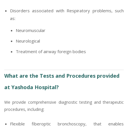
Disorders associated with Respiratory problems, such
as:
Neuromuscular
Neurological
Treatment of airway foreign bodies
What are the Tests and Procedures provided
at Yashoda Hospital?
We provide comprehensive diagnostic testing and therapeutic
procedures, including:
Flexible fiberoptic bronchoscopy, that enables