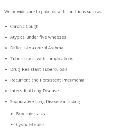
We provide care to patients with conditions such as:
Chronic Cough
Atypical under five wheezes
Difficult-to-control Asthma
Tuberculosis with complications
Drug-Resistant Tuberculosis
Recurrent and Persistent Pneumonia
Interstitial Lung Disease
Suppurative Lung Disease including
Bronchiectasis
Cystic Fibrosis