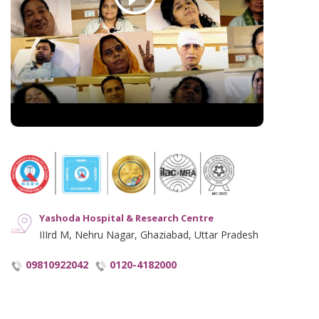
Disclaimer
Hindi Blogs
Hyperlinking Policy
Notice and Plagiarism Warning
Terms of Service
Yashoda Hospital & Research Centre
IIIrd M, Nehru Nagar, Ghaziabad, Uttar Pradesh
09810922042
0120-4182000