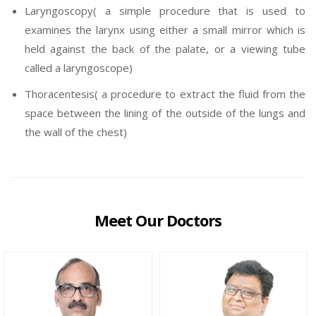
Laryngoscopy( a simple procedure that is used to
examines the larynx using either a small mirror which is
held against the back of the palate, or a viewing tube
called a laryngoscope)
Thoracentesis( a procedure to extract the fluid from the
space between the lining of the outside of the lungs and
the wall of the chest)
Meet Our Doctors