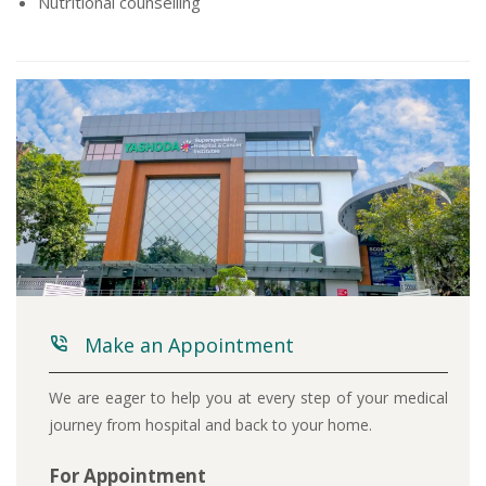
Nutritional counselling
Make an Appointment
We are eager to help you at every step of your medical
journey from hospital and back to your home.
For Appointment