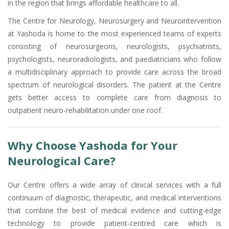
in the region that brings affordable healthcare to all.
The Centre for Neurology, Neurosurgery and Neurointervention
at Yashoda is home to the most experienced teams of experts
consisting of neurosurgeons, neurologists, psychiatrists,
psychologists, neuroradiologists, and paediatricians who follow
a multidisciplinary approach to provide care across the broad
spectrum of neurological disorders. The patient at the Centre
gets better access to complete care from diagnosis to
outpatient neuro-rehabilitation under one roof.
Why Choose Yashoda for Your
Neurological Care?
Our Centre offers a wide array of clinical services with a full
continuum of diagnostic, therapeutic, and medical interventions
that combine the best of medical evidence and cutting-edge
technology to provide patient-centred care which is