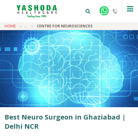
HOME
...
CENTRE FOR NEUROSCIENCES
+91-9810922042 -
NEHRU NAGAR
+91-9810709038 -
SANJAY NAGAR
+91-9810705772 -
VASUNDHARA
Best Neuro Surgeon in Ghaziabad |
Delhi NCR