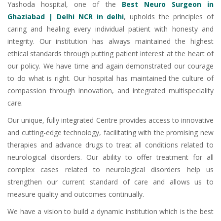
Yashoda hospital, one of the
Best Neuro Surgeon in
Ghaziabad | Delhi NCR in delhi
, upholds the principles of
caring and healing every individual patient with honesty and
integrity. Our institution has always maintained the highest
ethical standards through putting patient interest at the heart of
our policy. We have time and again demonstrated our courage
to do what is right. Our hospital has maintained the culture of
compassion through innovation, and integrated multispeciality
care.
Our unique, fully integrated Centre provides access to innovative
and cutting-edge technology, facilitating with the promising new
therapies and advance drugs to treat all conditions related to
neurological disorders. Our ability to offer treatment for all
complex cases related to neurological disorders help us
strengthen our current standard of care and allows us to
measure quality and outcomes continually.
We have a vision to build a dynamic institution which is the best