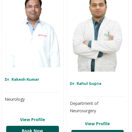
Dr. Rakesh Kumar
Dr. Rahul Gupta
Neurology
Department of
Neurosurgery
View Profile
View Profile
Book Now