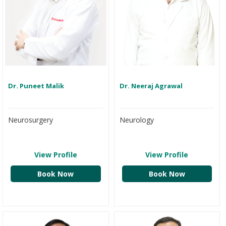
Dr. Puneet Malik
Dr. Neeraj Agrawal
Neurosurgery
Neurology
View Profile
View Profile
Book Now
Book Now