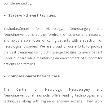
complemented by:
State-of-the-art Facilities
:
Yashoda’sCentre for Neurology, Neurosurgery and
Neurointerventionis at the forefront of science and research
and holds a sole focus of curing patients with a spectrum of
neurological disorders. We are proud of our efforts to provide
the best treatment using cutting-edge facilities to every patient
under our care while maintaining an environment of support for
patients and families.
Compassionate Patient Care:
The Centre for Neurology, Neurosurgery and
Neurointerventionat Yashoda offers leading technologies and
techniques along with high-end ancillary experts. They work