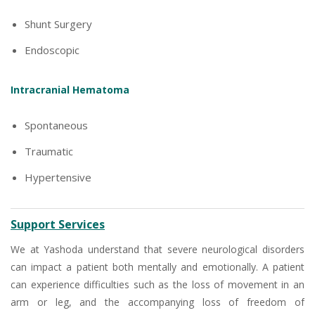
Shunt Surgery
Endoscopic
Intracranial Hematoma
Spontaneous
Traumatic
Hypertensive
Support Services
We at Yashoda understand that severe neurological disorders
can impact a patient both mentally and emotionally. A patient
can experience difficulties such as the loss of movement in an
arm or leg, and the accompanying loss of freedom of