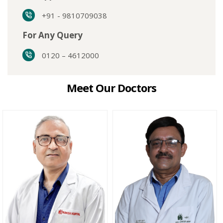
+91 - 9810709038
For Any Query
0120 – 4612000
Meet Our Doctors