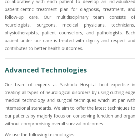
collaboratively with each patient to develop an individualized
patient-centric treatment plan for diagnosis, treatment, and
follow-up care. Our multidisciplinary team consists of
neurologists, surgeons, medical physicians, technicians,
physiotherapists, patient counsellors, and pathologists. Each
patient under our care is treated with dignity and respect and
contributes to better health outcomes.
Advanced Technologies
Our team of experts at Yashoda Hospital hold expertise in
treating all types of neurological disorders by using cutting edge
medical technology and surgical techniques which at par with
international standards. We aim to offer the latest techniques to
our patients by majorly focus on conserving function and organ
without compromising overall survival outcomes.
We use the following technologies: