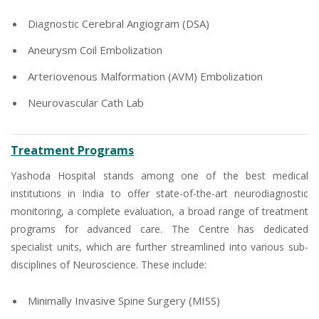
Diagnostic Cerebral Angiogram (DSA)
Aneurysm Coil Embolization
Arteriovenous Malformation (AVM) Embolization
Neurovascular Cath Lab
Treatment Programs
Yashoda Hospital stands among one of the best medical
institutions in India to offer state-of-the-art neurodiagnostic
monitoring, a complete evaluation, a broad range of treatment
programs for advanced care. The Centre has dedicated
specialist units, which are further streamlined into various sub-
disciplines of Neuroscience. These include:
Minimally Invasive Spine Surgery (MISS)