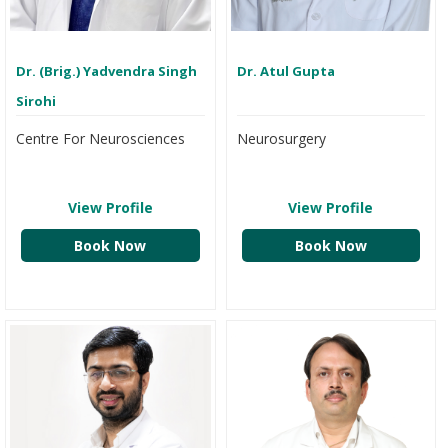
Dr. (Brig.) Yadvendra Singh
Dr. Atul Gupta
Sirohi
Centre For Neurosciences
Neurosurgery
View Profile
View Profile
Book Now
Book Now