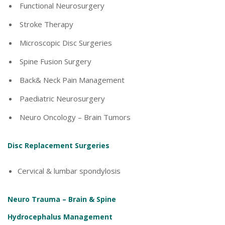
Functional Neurosurgery
Stroke Therapy
Microscopic Disc Surgeries
Spine Fusion Surgery
Back& Neck Pain Management
Paediatric Neurosurgery
Neuro Oncology – Brain Tumors
Disc Replacement Surgeries
Cervical & lumbar spondylosis
Neuro Trauma – Brain & Spine
Hydrocephalus Management