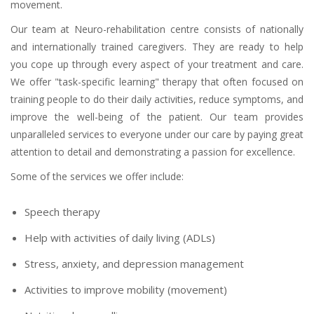
movement.
Our team at Neuro-rehabilitation centre consists of nationally
and internationally trained caregivers. They are ready to help
you cope up through every aspect of your treatment and care.
We offer "task-specific learning" therapy that often focused on
training people to do their daily activities, reduce symptoms, and
improve the well-being of the patient. Our team provides
unparalleled services to everyone under our care by paying great
attention to detail and demonstrating a passion for excellence.
Some of the services we offer include:
Speech therapy
Help with activities of daily living (ADLs)
Stress, anxiety, and depression management
Activities to improve mobility (movement)