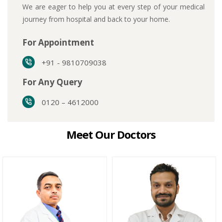
We are eager to help you at every step of your medical
journey from hospital and back to your home.
For Appointment
+91 - 9810709038
For Any Query
0120 – 4612000
Meet Our Doctors