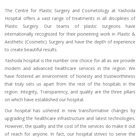
The Centre for Plastic Surgery and Cosmetology at Yashoda
Hospital offers a vast range of treatments in all disciplines of
Plastic Surgery. Our teams of plastic surgeons have
internationally recognized for their pioneering work in Plastic &
Aesthetic (Cosmetic) Surgery and have the depth of experience
to create beautiful results.
Yashoda hospital is the number one choice for all as we provide
modern and advanced healthcare services in the region. We
have fostered an environment of honesty and trustworthiness
that truly sets us apart from the rest of the hospitals in the
region. Integrity, Transparency, and quality are the three pillars
on which have established our hospital.
Our hospital has ushered in new transformative changes by
upgrading the healthcare infrastructure and latest technologies.
However, the quality and the cost of the services do make it out
of reach for anyone. In fact, our hospital strives to serve the