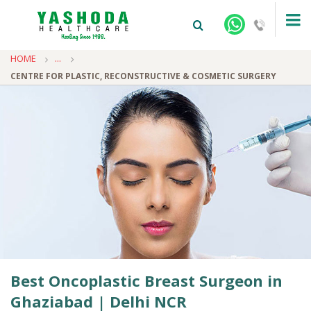
HOME
...
CENTRE FOR PLASTIC, RECONSTRUCTIVE & COSMETIC SURGERY
+91-9810922042 -
NEHRU NAGAR
+91-9810709038 -
SANJAY NAGAR
+91-9810705772 -
VASUNDHARA
Best Oncoplastic Breast Surgeon in
Ghaziabad | Delhi NCR