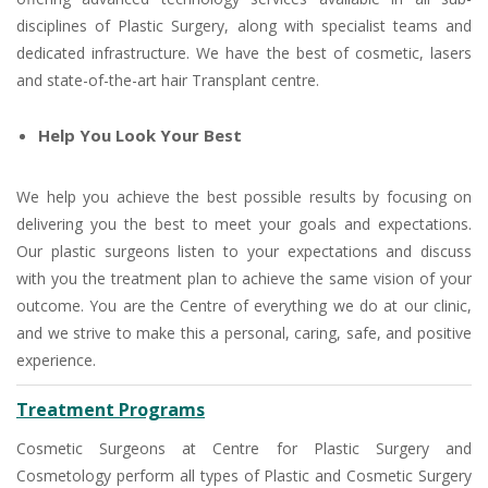
disciplines of Plastic Surgery, along with specialist teams and
dedicated infrastructure. We have the best of cosmetic, lasers
and state-of-the-art hair Transplant centre.
Help You Look Your Best
We help you achieve the best possible results by focusing on
delivering you the best to meet your goals and expectations.
Our plastic surgeons listen to your expectations and discuss
with you the treatment plan to achieve the same vision of your
outcome. You are the Centre of everything we do at our clinic,
and we strive to make this a personal, caring, safe, and positive
experience.
Treatment Programs
Cosmetic Surgeons at Centre for Plastic Surgery and
Cosmetology perform all types of Plastic and Cosmetic Surgery