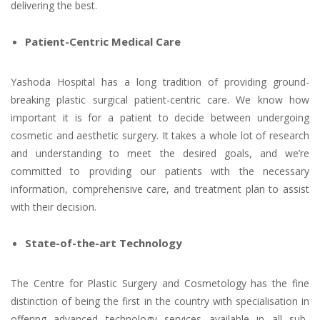
delivering the best.
Patient-Centric Medical Care
Yashoda Hospital has a long tradition of providing ground-
breaking plastic surgical patient-centric care. We know how
important it is for a patient to decide between undergoing
cosmetic and aesthetic surgery. It takes a whole lot of research
and understanding to meet the desired goals, and we’re
committed to providing our patients with the necessary
information, comprehensive care, and treatment plan to assist
with their decision.
State-of-the-art Technology
The Centre for Plastic Surgery and Cosmetology has the fine
distinction of being the first in the country with specialisation in
offering advanced technology services available in all sub-