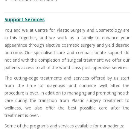
Support Services
You and we at Centre for Plastic Surgery and Cosmetology are
in this together, and we work as a family to enhance your
appearance through elective cosmetic surgery and yield desired
outcome. Our specialised care and compassionate support do
not end with the completion of surgical treatment; we offer our
patients access to all of the world-class post-operative services.
The cutting-edge treatments and services offered by us start
from the time of diagnosis and continue well after the
procedure is over. In addition to managing and promoting health
care during the transition from Plastic surgery treatment to
wellness, we also offer the best possible care after the
treatment is over.
Some of the programs and services available for our patients: