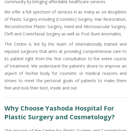
community by bringing affordable healthcare services.
We offer a full spectrum of services in as many as six disciplines
of Plastic Surgery including (Cosmetic) Surgery, Hair Restoration,
Reconstructive Plastic Surgery, Hand and Microvascular Surgery,
Cleft and Craniofacial Surgery as well as Post Burn Anomalies.
The Centre is led by the team of internationally trained and
reputed surgeons that aims at providing comprehensive care to
its patient right from the first consultation to the entire course
of treatment. We understand the patient’s desire to improve an
aspect of his/her body for cosmetic or medical reasons and
strives to meet the personal goals of patients to make them
feel and look their best, inside and out.
Why Choose Yashoda Hospital For
Plastic Surgery and Cosmetology?
The mission of the Centre for Plastic Surgery and Cosmetology