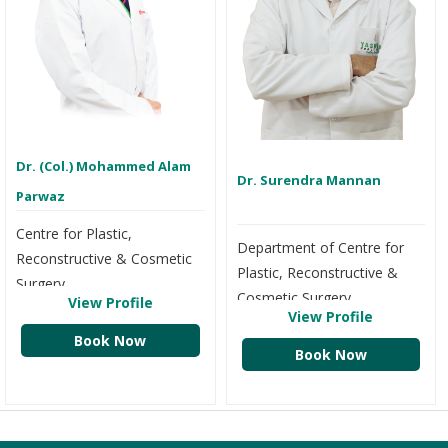
Dr. (Col.) Mohammed Alam
Dr. Surendra Mannan
Parwaz
Centre for Plastic,
Department of Centre for
Reconstructive & Cosmetic
Plastic, Reconstructive &
Surgery
Cosmetic Surgery
View Profile
View Profile
Book Now
Book Now