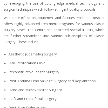
by leveraging the use of cutting edge medical technology and
surgical techniques which follow stringent quality protocols.
With state-of-the-art equipment and facilities, Yashoda Hospital
offers highly advanced treatment programs for various plastic
surgery cases. The Centre has dedicated specialist units, which
are further streamlined into various sub-disciplines of Plastic
Surgery. These include:
Aesthetic (Cosmetic) Surgery
Hair Restoration Clinic
Reconstructive Plastic Surgery
Post Trauma Limb Salvage Surgery and Replantation
Hand and Microvascular Surgery
Cleft and Craniofacial Surgery
Post Burn Deformities