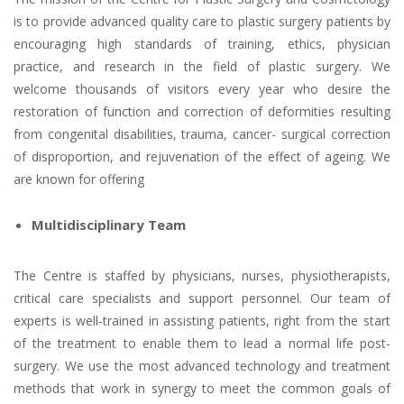
is to provide advanced quality care to plastic surgery patients by
encouraging high standards of training, ethics, physician
practice, and research in the field of plastic surgery. We
welcome thousands of visitors every year who desire the
restoration of function and correction of deformities resulting
from congenital disabilities, trauma, cancer- surgical correction
of disproportion, and rejuvenation of the effect of ageing. We
are known for offering
Multidisciplinary Team
The Centre is staffed by physicians, nurses, physiotherapists,
critical care specialists and support personnel. Our team of
experts is well-trained in assisting patients, right from the start
of the treatment to enable them to lead a normal life post-
surgery. We use the most advanced technology and treatment
methods that work in synergy to meet the common goals of