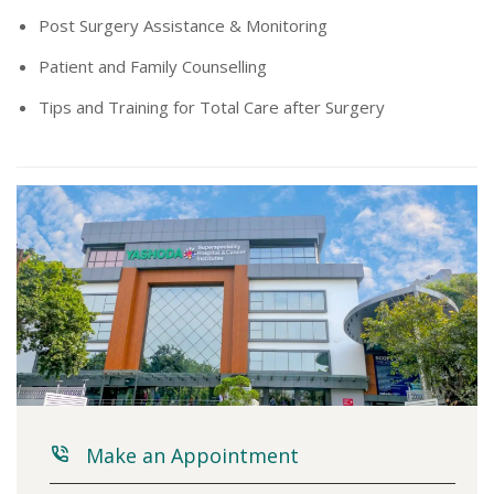
Post Surgery Assistance & Monitoring
Patient and Family Counselling
Tips and Training for Total Care after Surgery
Make an Appointment