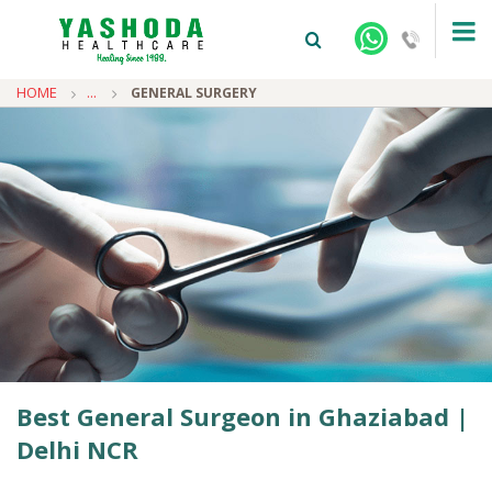
HOME
...
GENERAL SURGERY
+91-9810922042 -
NEHRU NAGAR
+91-9810709038 -
SANJAY NAGAR
+91-9810705772 -
VASUNDHARA
Best General Surgeon in Ghaziabad |
Delhi NCR