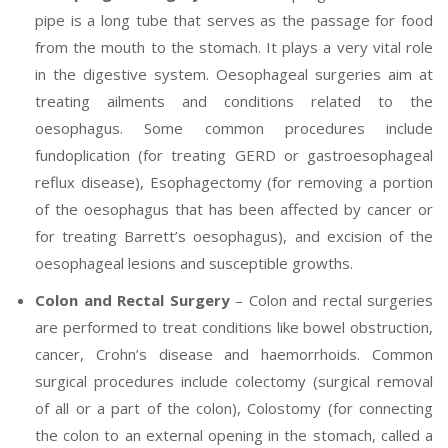
pipe is a long tube that serves as the passage for food
from the mouth to the stomach. It plays a very vital role
in the digestive system. Oesophageal surgeries aim at
treating ailments and conditions related to the
oesophagus. Some common procedures include
fundoplication (for treating GERD or gastroesophageal
reflux disease), Esophagectomy (for removing a portion
of the oesophagus that has been affected by cancer or
for treating Barrett’s oesophagus), and excision of the
oesophageal lesions and susceptible growths.
Colon and Rectal Surgery
– Colon and rectal surgeries
are performed to treat conditions like bowel obstruction,
cancer, Crohn’s disease and haemorrhoids. Common
surgical procedures include colectomy (surgical removal
of all or a part of the colon), Colostomy (for connecting
the colon to an external opening in the stomach, called a