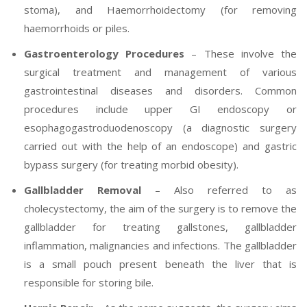
stoma), and Haemorrhoidectomy (for removing
haemorrhoids or piles.
Gastroenterology Procedures
– These involve the
surgical treatment and management of various
gastrointestinal diseases and disorders. Common
procedures include upper GI endoscopy or
esophagogastroduodenoscopy (a diagnostic surgery
carried out with the help of an endoscope) and gastric
bypass surgery (for treating morbid obesity).
Gallbladder Removal
– Also referred to as
cholecystectomy, the aim of the surgery is to remove the
gallbladder for treating gallstones, gallbladder
inflammation, malignancies and infections. The gallbladder
is a small pouch present beneath the liver that is
responsible for storing bile.