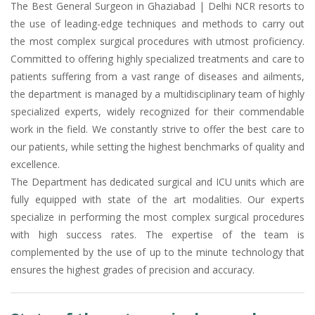
The Best General Surgeon in Ghaziabad | Delhi NCR resorts to
the use of leading-edge techniques and methods to carry out
the most complex surgical procedures with utmost proficiency.
Committed to offering highly specialized treatments and care to
patients suffering from a vast range of diseases and ailments,
the department is managed by a multidisciplinary team of highly
specialized experts, widely recognized for their commendable
work in the field. We constantly strive to offer the best care to
our patients, while setting the highest benchmarks of quality and
excellence.
The Department has dedicated surgical and ICU units which are
fully equipped with state of the art modalities. Our experts
specialize in performing the most complex surgical procedures
with high success rates. The expertise of the team is
complemented by the use of up to the minute technology that
ensures the highest grades of precision and accuracy.