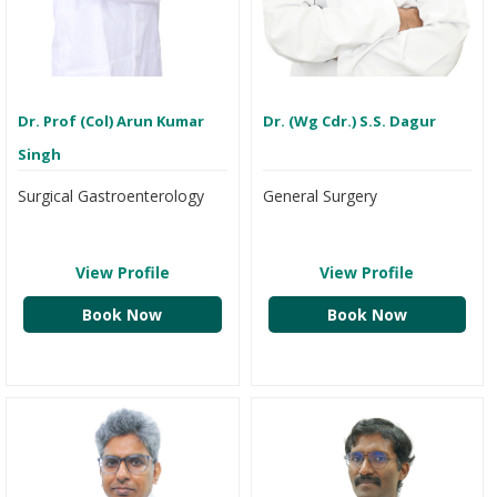
Dr. Prof (Col) Arun Kumar
Dr. (Wg Cdr.) S.S. Dagur
Singh
Surgical Gastroenterology
General Surgery
View Profile
View Profile
Book Now
Book Now