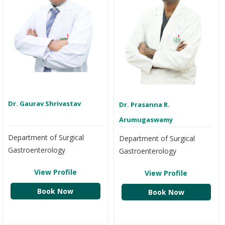
Dr. Gaurav Shrivastav
Dr. Prasanna R.
Arumugaswamy
Department of Surgical
Department of Surgical
Gastroenterology
Gastroenterology
View Profile
View Profile
Book Now
Book Now