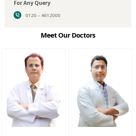
For Any Query
0120 – 4612000
Meet Our Doctors