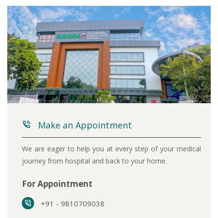
Make an Appointment
We are eager to help you at every step of your medical
journey from hospital and back to your home.
For Appointment
+91 - 9810709038