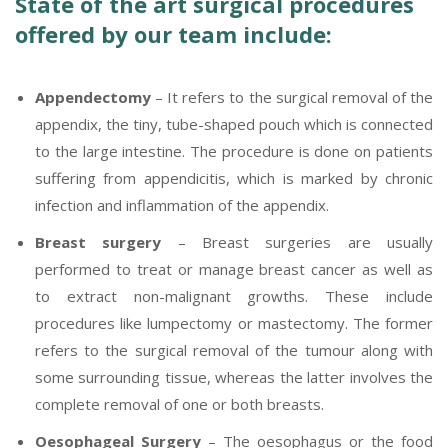
State of the art surgical procedures
offered by our team include:
Appendectomy
– It refers to the surgical removal of the
appendix, the tiny, tube-shaped pouch which is connected
to the large intestine. The procedure is done on patients
suffering from appendicitis, which is marked by chronic
infection and inflammation of the appendix.
Breast surgery
– Breast surgeries are usually
performed to treat or manage breast cancer as well as
to extract non-malignant growths. These include
procedures like lumpectomy or mastectomy. The former
refers to the surgical removal of the tumour along with
some surrounding tissue, whereas the latter involves the
complete removal of one or both breasts.
Oesophageal Surgery
– The oesophagus or the food