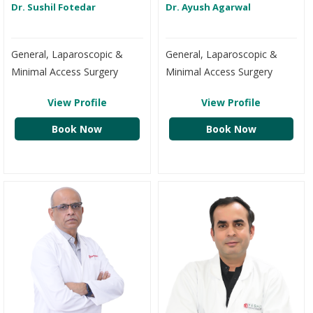
Dr. Sushil Fotedar
Dr. Ayush Agarwal
General, Laparoscopic &
General, Laparoscopic &
Minimal Access Surgery
Minimal Access Surgery
View Profile
View Profile
Book Now
Book Now