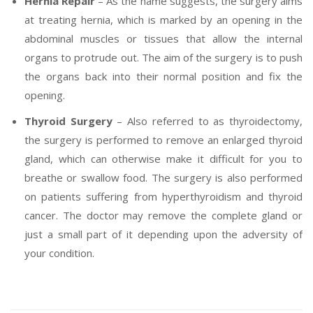
Hernia Repair
– As the name suggests, the surgery aims
at treating hernia, which is marked by an opening in the
abdominal muscles or tissues that allow the internal
organs to protrude out. The aim of the surgery is to push
the organs back into their normal position and fix the
opening.
Thyroid Surgery
– Also referred to as thyroidectomy,
the surgery is performed to remove an enlarged thyroid
gland, which can otherwise make it difficult for you to
breathe or swallow food. The surgery is also performed
on patients suffering from hyperthyroidism and thyroid
cancer. The doctor may remove the complete gland or
just a small part of it depending upon the adversity of
your condition.