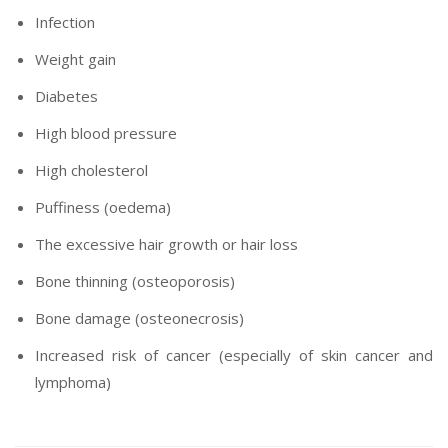
Infection
Weight gain
Diabetes
High blood pressure
High cholesterol
Puffiness (oedema)
The excessive hair growth or hair loss
Bone thinning (osteoporosis)
Bone damage (osteonecrosis)
Increased risk of cancer (especially of skin cancer and
lymphoma)