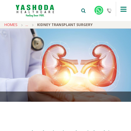
HOMES
...
KIDNEY TRANSPLANT SURGERY
+91-9810922042 -
NEHRU NAGAR
+91-9810709038 -
SANJAY NAGAR
+91-9810705772 -
VASUNDHARA