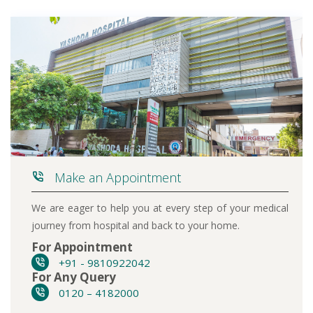
Make an Appointment
We are eager to help you at every step of your medical
journey from hospital and back to your home.
For Appointment
+91 - 9810922042
For Any Query
0120 – 4182000