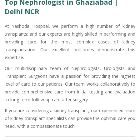
Top Nephrologist in Ghaziabad |
Delhi NCR
At Yashoda Hospital, we perform a high number of kidney
transplants; and our experts are highly skilled in performing and
providing care for the most complex cases of kidney
transplantation. Our excellent outcomes demonstrate this
expertise.
Our multidisciplinary team of Nephrologists, Urologists and
Transplant Surgeons have a passion for providing the highest
level of care to our patients. Our team works collaboratively to
provide comprehensive care from initial testing and evaluation
to long-term follow-up care after surgery.
If you are considering a kidney transplant, our experienced team
of kidney transplant specialists can provide the optimal care you
need, with a compassionate touch.