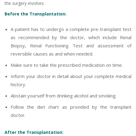
the surgery involves:
Before the Transplantation:
A patient has to undergo a complete pre-transplant test
as recommended by the doctor, which include Renal
Biopsy, Renal Functioning Test and assessment of
reversible causes as and when needed.
Make sure to take the prescribed medication on time.
Inform your doctor in detail about your complete medical
history.
Abstain yourself from drinking alcohol and smoking.
Follow the diet chart as provided by the transplant
doctor.
After the Transplantation: