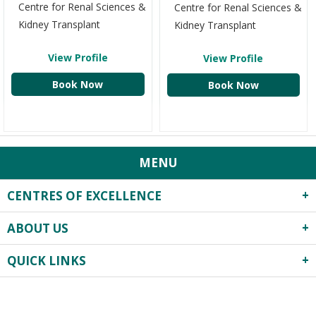
Centre for Renal Sciences &
Centre for Renal Sciences &
Kidney Transplant
Kidney Transplant
View Profile
View Profile
Book Now
Book Now
MENU
CENTRES OF EXCELLENCE
ABOUT US
Robotics Surgery
Centre for Critical Care
QUICK LINKS
About Us
Heart Centre
Infrastructure
Obstetrics & Gynecology
Privacy Practices
Events
Previous
Next
Neonatology & Paediatrics