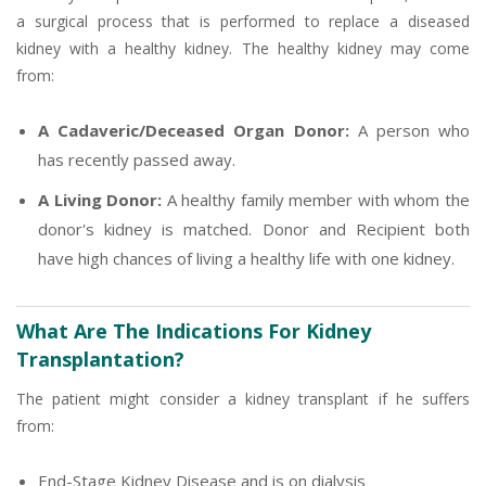
a surgical process that is performed to replace a diseased
kidney with a healthy kidney. The healthy kidney may come
from:
A Cadaveric/Deceased Organ Donor:
A person who
has recently passed away.
A Living Donor:
A healthy family member with whom the
donor's kidney is matched. Donor and Recipient both
have high chances of living a healthy life with one kidney.
What Are The Indications For Kidney
Transplantation?
The patient might consider a kidney transplant if he suffers
from:
End-Stage Kidney Disease and is on dialysis