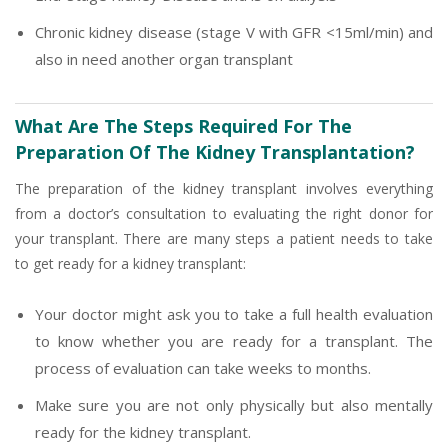
Chronic kidney disease (stage V with GFR <15ml/min) and
also in need another organ transplant
What Are The Steps Required For The
Preparation Of The Kidney Transplantation?
The preparation of the kidney transplant involves everything
from a doctor’s consultation to evaluating the right donor for
your transplant. There are many steps a patient needs to take
to get ready for a kidney transplant:
Your doctor might ask you to take a full health evaluation
to know whether you are ready for a transplant. The
process of evaluation can take weeks to months.
Make sure you are not only physically but also mentally
ready for the kidney transplant.