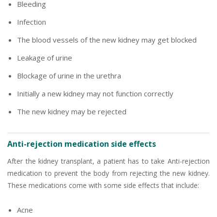
Bleeding
Infection
The blood vessels of the new kidney may get blocked
Leakage of urine
Blockage of urine in the urethra
Initially a new kidney may not function correctly
The new kidney may be rejected
Anti-rejection medication side effects
After the kidney transplant, a patient has to take Anti-rejection
medication to prevent the body from rejecting the new kidney.
These medications come with some side effects that include:
Acne