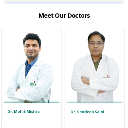
Meet Our Doctors
Dr. Mohit Mishra
Dr. Sandeep Saini