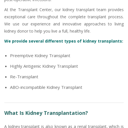
At the Transplant Center, our kidney transplant team provides
exceptional care throughout the complete transplant process.
We use our experience and innovative approaches to living
kidney donor to help you live a full, healthy life.
We provide several different types of kidney transplants:
Preemptive Kidney Transplant
Highly Antigenic Kidney Transplant
Re-Transplant
ABO-incompatible Kidney Transplant
What Is Kidney Transplantation?
A kidney transplant is also known as a renal transplant, which is