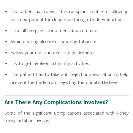
The patient has to visit the transplant centre to follow up
as an outpatient for close monitoring of kidney function.
Take all the prescribed medication on time.
Avoid drinking alcohol or smoking tobacco.
Follow your diet and exercise guidelines
Try to get involved in healthy activities.
The patient has to take anti-rejection medication to help
prevent the body from rejecting the donated kidney.
Are There Any Complications Involved?
Some of the significant Complications associated with kidney
transplantation involve: