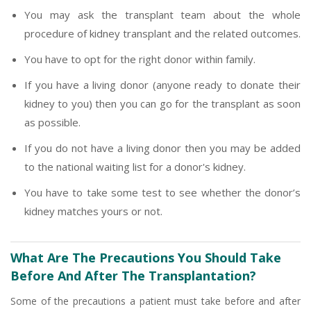
You may ask the transplant team about the whole
procedure of kidney transplant and the related outcomes.
You have to opt for the right donor within family.
If you have a living donor (anyone ready to donate their
kidney to you) then you can go for the transplant as soon
as possible.
If you do not have a living donor then you may be added
to the national waiting list for a donor's kidney.
You have to take some test to see whether the donor’s
kidney matches yours or not.
What Are The Precautions You Should Take
Before And After The Transplantation?
Some of the precautions a patient must take before and after