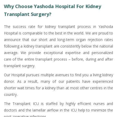
Why Choose Yashoda Hospital For Kidney
Transplant Surgery?
The success rate for kidney transplant process in Yashoda
Hospital is comparable to the best in the world. We are proud to
announce that our short and long-term organ rejection rates
following a kidney transplant are consistently below the national
average. We provide exceptional expertise and personalized
care of the entire transplant process – before, during and after
transplant surgery.
Our Hospital pursues multiple avenues to find you a living kidney
donor. As a result, many of our patients have experienced
shorter wait times for a kidney than at most other centres in the
country.
The Transplant ICU is staffed by highly efficient nurses and
doctors and the lamellar airflow in the ICU help to minimize the
post-operative infections.