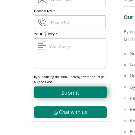
Phone No
*
Our 
By em
Your Query
*
facili
Ge
La
Ur
By submitting the form, I hereby accept the Terms
& Conditions.
Gy
Submit
Pe
Re
Chat with us
Re
En