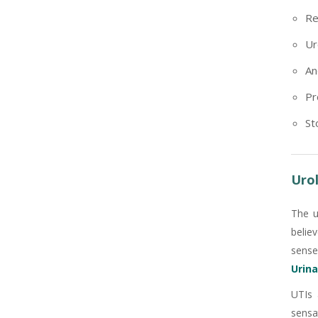
Re
Ur
An
Pr
St
Urol
The u
belie
sense
Urina
UTIs 
sensa