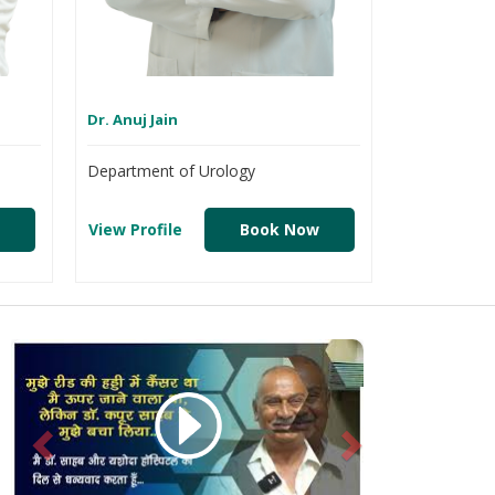
Dr. Anuj Jain
Department of Urology
View Profile
Book Now
Previous
Next