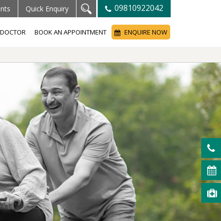
09810922042
ents
Quick Enquiry
A DOCTOR
BOOK AN APPOINTMENT
ENQUIRE NOW