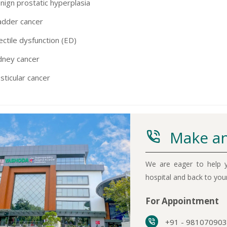
nign prostatic hyperplasia
adder cancer
ectile dysfunction (ED)
dney cancer
sticular cancer
Make an
We are eager to help y
hospital and back to yo
For Appointment
+91 - 98107090