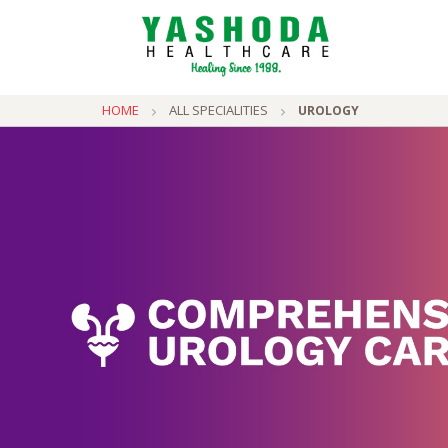
HOME
ALL SPECIALITIES
UROLOGY