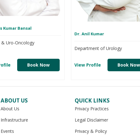
as Kumar Bansal
Dr. Anil Kumar
y & Uro-Oncology
Department of Urology
ofile
Book Now
View Profile
Book Now
ABOUT US
QUICK LINKS
About Us
Privacy Practices
Infrastructure
Legal Disclaimer
Events
Privacy & Policy