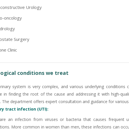
constructive Urology
o-oncology
drology
ostate Surgery
one Clinic
ogical conditions we treat
rinary system is very complex, and various underlying conditions 
ve in finding the root of the cause and addressing it with high-qua
. The department offers expert consultation and guidance for various u
ry tract infection (UTI):
are an infection from viruses or bacteria that causes frequent 
tions. More common in women than men, these infections can occur 