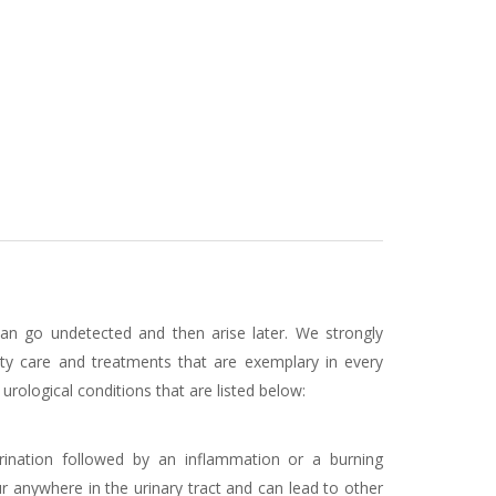
can go undetected and then arise later. We strongly
lity care and treatments that are exemplary in every
rological conditions that are listed below:
urination followed by an inflammation or a burning
anywhere in the urinary tract and can lead to other