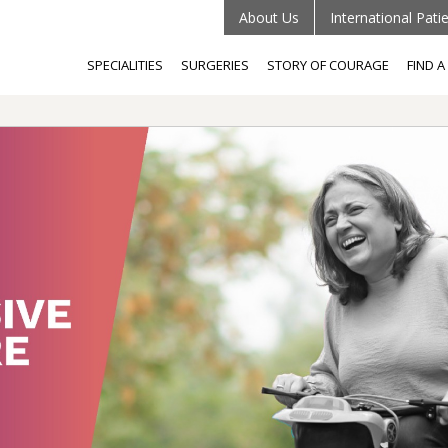
About Us
International Pati
SPECIALITIES
SURGERIES
STORY OF COURAGE
FIND 