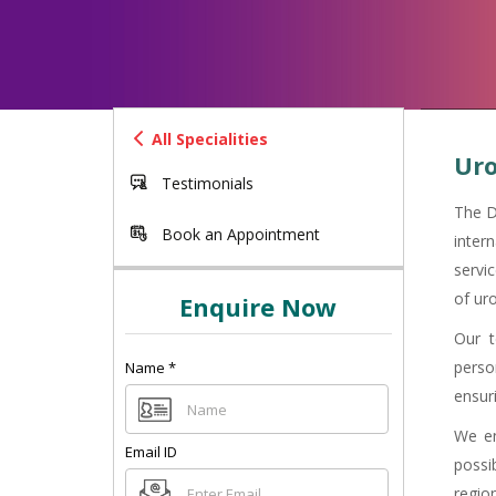
All Specialities
Uro
Testimonials
The D
Book an Appointment
inter
servi
of uro
Enquire Now
Our t
perso
Name
*
ensuri
We en
Email ID
possi
region