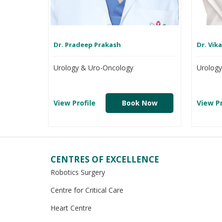
Dr. Pradeep Prakash
Dr. Vik
Urology & Uro-Oncology
Urolog
View Profile
Book Now
View Pr
CENTRES OF EXCELLENCE
Robotics Surgery
Centre for Critical Care
Heart Centre