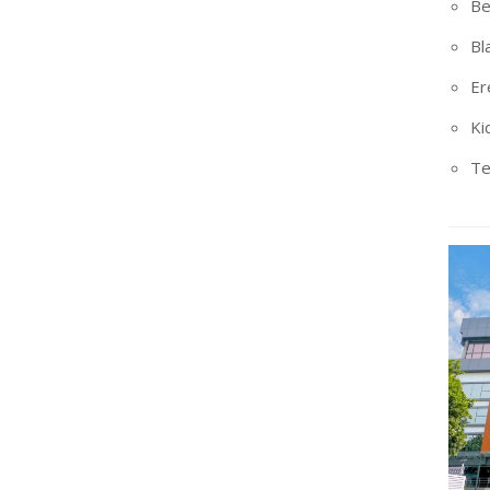
Be
Bl
Er
Ki
Te