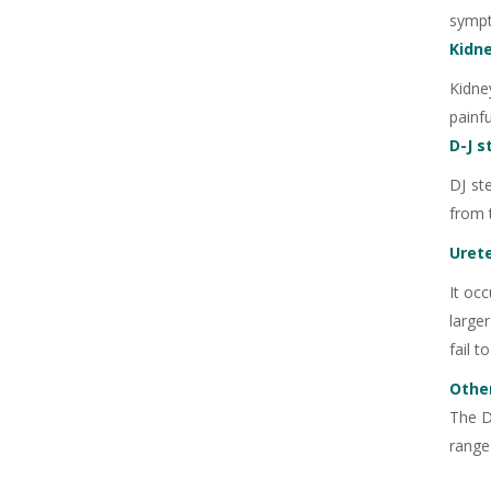
sympt
Kidn
Kidne
painfu
D-J s
+91
DJ st
from 
Urete
+91
It occ
larger
fail t
Other
The D
range 