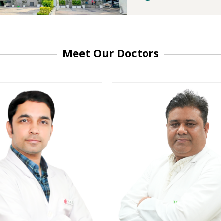
Meet Our Doctors