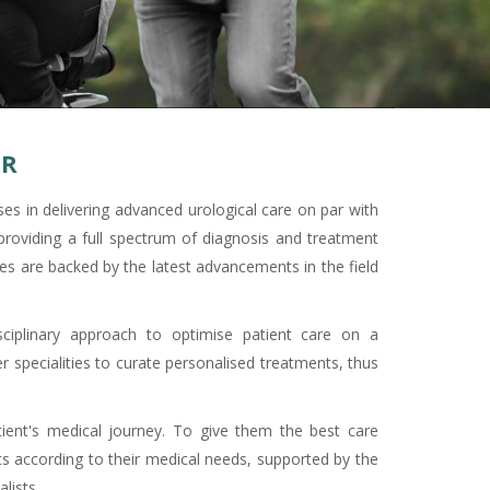
CR
es in delivering advanced urological care on par with
providing a full spectrum of diagnosis and treatment
es are backed by the latest advancements in the field
ciplinary approach to optimise patient care on a
r specialities to curate personalised treatments, thus
ient's medical journey. To give them the best care
s according to their medical needs, supported by the
lists.