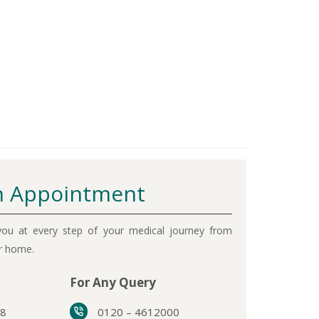
 Appointment
ou at every step of your medical journey from
ur home.
For Any Query
38
0120 – 4612000