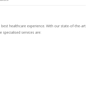
 best healthcare experience. With our state-of-the-art
e specialised services are: