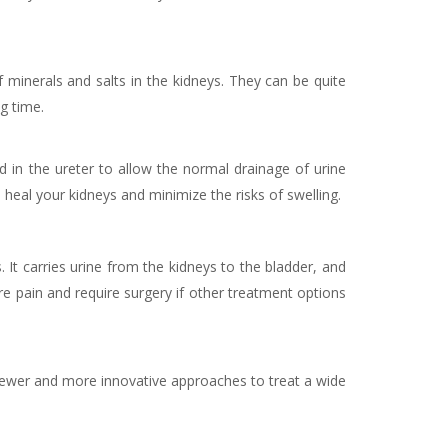
minerals and salts in the kidneys. They can be quite
ng time.
ed in the ureter to allow the normal drainage of urine
 heal your kidneys and minimize the risks of swelling.
. It carries urine from the kidneys to the bladder, and
ere pain and require surgery if other treatment options
wer and more innovative approaches to treat a wide