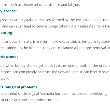
oms, such as cloudy urine, pelvic pain and fatigue.
ey stones:
y stones are crystalized masses formed by the excessive deposits of 
l and can even lead to severe complications if left untreated for a lo
tenting:
-9810922042 -
Nehru Nagar
ent or double J stent is a small, hollow tube that is temporarily plac
the kidneys to the bladder. They are implanted after stone removal to
+91-9810709038 -
Sanjay Nagar
ric stones:
-9810705772 -
Vasundhara
urs when kidney stones get stuck in either one or both of the ureters
 stones can completely obstruct the flow of urine. It can lead to sev
o work.
 Urological problems
epartment of Urology at Yashoda has been focused on developing ne
of urologic conditions, which include: