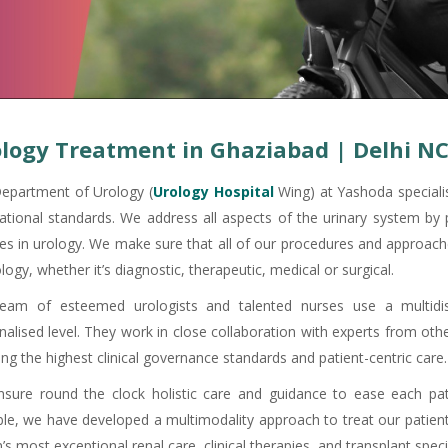
logy Treatment in Ghaziabad | Delhi N
epartment of Urology (
Urology Hospital
Wing) at Yashoda specialis
national standards. We address all aspects of the urinary system by 
ces in urology. We make sure that all of our procedures and approach
logy, whether it’s diagnostic, therapeutic, medical or surgical.
eam of esteemed urologists and talented nurses use a multidis
nalised level. They work in close collaboration with experts from othe
ng the highest clinical governance standards and patient-centric care.
sure round the clock holistic care and guidance to ease each pat
ble, we have developed a multimodality approach to treat our patient
’s most exceptional renal care, clinical therapies, and transplant specia