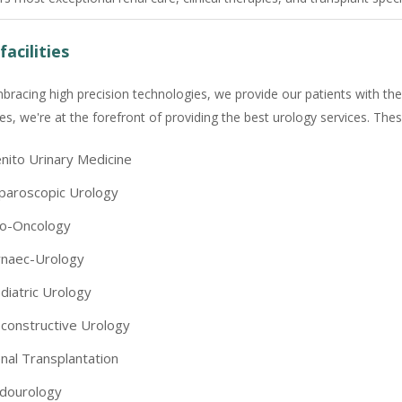
facilities
bracing high precision technologies, we provide our patients with the
ties, we're at the forefront of providing the best urology services. Thes
nito Urinary Medicine
paroscopic Urology
o-Oncology
naec-Urology
diatric Urology
constructive Urology
nal Transplantation
dourology