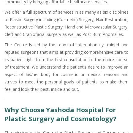
community by bringing affordable healthcare services.
We offer a full spectrum of services in as many as six disciplines
of Plastic Surgery including (Cosmetic) Surgery, Hair Restoration,
Reconstructive Plastic Surgery, Hand and Microvascular Surgery,
Cleft and Craniofacial Surgery as well as Post Burn Anomalies.
The Centre is led by the team of internationally trained and
reputed surgeons that aims at providing comprehensive care to
its patient right from the first consultation to the entire course
of treatment. We understand the patient’s desire to improve an
aspect of his/her body for cosmetic or medical reasons and
strives to meet the personal goals of patients to make them
feel and look their best, inside and out.
Why Choose Yashoda Hospital For
Plastic Surgery and Cosmetology?
The mission of the Centre for Plastic Surgery and Cosmetology