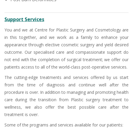
Support Services
You and we at Centre for Plastic Surgery and Cosmetology are
in this together, and we work as a family to enhance your
appearance through elective cosmetic surgery and yield desired
outcome. Our specialised care and compassionate support do
not end with the completion of surgical treatment; we offer our
patients access to all of the world-class post-operative services.
The cutting-edge treatments and services offered by us start
from the time of diagnosis and continue well after the
procedure is over. In addition to managing and promoting health
care during the transition from Plastic surgery treatment to
wellness, we also offer the best possible care after the
treatment is over.
Some of the programs and services available for our patients: