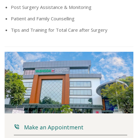
Post Surgery Assistance & Monitoring
Patient and Family Counselling
Tips and Training for Total Care after Surgery
Make an Appointment