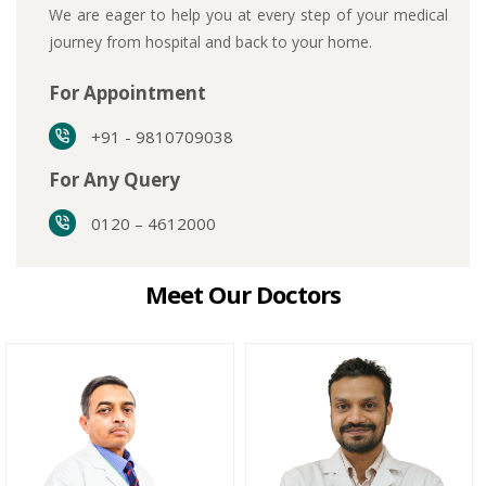
We are eager to help you at every step of your medical
journey from hospital and back to your home.
For Appointment
+91 - 9810709038
For Any Query
0120 – 4612000
Meet Our Doctors