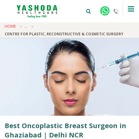
HOME
...
CENTRE FOR PLASTIC, RECONSTRUCTIVE & COSMETIC SURGERY
+91-9810922042 -
NEHRU NAGAR
+91-9810709038 -
SANJAY NAGAR
+91-9810705772 -
VASUNDHARA
Best Oncoplastic Breast Surgeon in
Ghaziabad | Delhi NCR