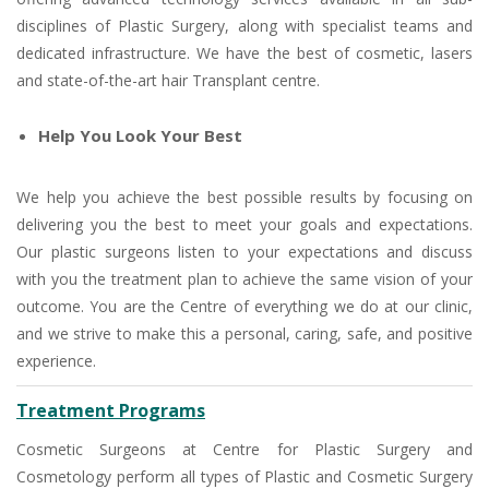
disciplines of Plastic Surgery, along with specialist teams and
dedicated infrastructure. We have the best of cosmetic, lasers
and state-of-the-art hair Transplant centre.
Help You Look Your Best
We help you achieve the best possible results by focusing on
delivering you the best to meet your goals and expectations.
Our plastic surgeons listen to your expectations and discuss
with you the treatment plan to achieve the same vision of your
outcome. You are the Centre of everything we do at our clinic,
and we strive to make this a personal, caring, safe, and positive
experience.
Treatment Programs
Cosmetic Surgeons at Centre for Plastic Surgery and
Cosmetology perform all types of Plastic and Cosmetic Surgery