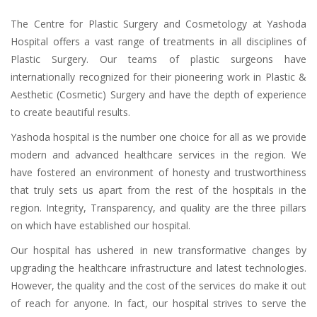
The Centre for Plastic Surgery and Cosmetology at Yashoda
Hospital offers a vast range of treatments in all disciplines of
Plastic Surgery. Our teams of plastic surgeons have
internationally recognized for their pioneering work in Plastic &
Aesthetic (Cosmetic) Surgery and have the depth of experience
to create beautiful results.
Yashoda hospital is the number one choice for all as we provide
modern and advanced healthcare services in the region. We
have fostered an environment of honesty and trustworthiness
that truly sets us apart from the rest of the hospitals in the
region. Integrity, Transparency, and quality are the three pillars
on which have established our hospital.
Our hospital has ushered in new transformative changes by
upgrading the healthcare infrastructure and latest technologies.
However, the quality and the cost of the services do make it out
of reach for anyone. In fact, our hospital strives to serve the