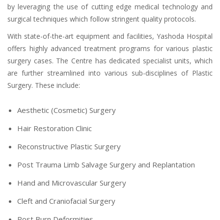
by leveraging the use of cutting edge medical technology and
surgical techniques which follow stringent quality protocols.
With state-of-the-art equipment and facilities, Yashoda Hospital
offers highly advanced treatment programs for various plastic
surgery cases. The Centre has dedicated specialist units, which
are further streamlined into various sub-disciplines of Plastic
Surgery. These include:
Aesthetic (Cosmetic) Surgery
Hair Restoration Clinic
Reconstructive Plastic Surgery
Post Trauma Limb Salvage Surgery and Replantation
Hand and Microvascular Surgery
Cleft and Craniofacial Surgery
Post Burn Deformities