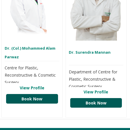
Dr. (Col.) Mohammed Alam
Dr. Surendra Mannan
Parwaz
Centre for Plastic,
Department of Centre for
Reconstructive & Cosmetic
Plastic, Reconstructive &
Surgery
Cosmetic Surgery
View Profile
View Profile
Book Now
Book Now