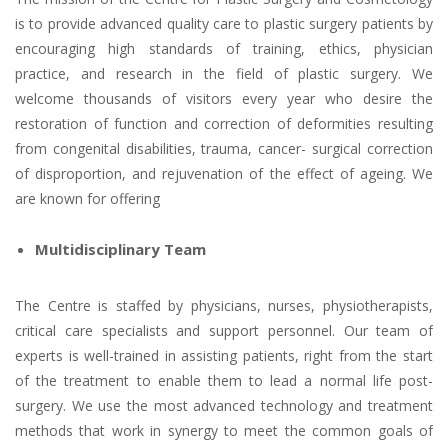
is to provide advanced quality care to plastic surgery patients by
encouraging high standards of training, ethics, physician
practice, and research in the field of plastic surgery. We
welcome thousands of visitors every year who desire the
restoration of function and correction of deformities resulting
from congenital disabilities, trauma, cancer- surgical correction
of disproportion, and rejuvenation of the effect of ageing. We
are known for offering
Multidisciplinary Team
The Centre is staffed by physicians, nurses, physiotherapists,
critical care specialists and support personnel. Our team of
experts is well-trained in assisting patients, right from the start
of the treatment to enable them to lead a normal life post-
surgery. We use the most advanced technology and treatment
methods that work in synergy to meet the common goals of