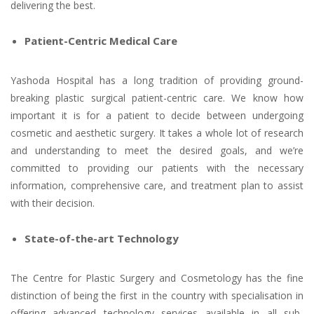
delivering the best.
Patient-Centric Medical Care
Yashoda Hospital has a long tradition of providing ground-
breaking plastic surgical patient-centric care. We know how
important it is for a patient to decide between undergoing
cosmetic and aesthetic surgery. It takes a whole lot of research
and understanding to meet the desired goals, and we’re
committed to providing our patients with the necessary
information, comprehensive care, and treatment plan to assist
with their decision.
State-of-the-art Technology
The Centre for Plastic Surgery and Cosmetology has the fine
distinction of being the first in the country with specialisation in
offering advanced technology services available in all sub-