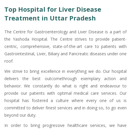
Top Hospital for Liver Disease
Treatment in Uttar Pradesh
The Centre for Gastroenterology and Liver Disease is a part of
the Yashoda Hospital. The Centre strives to provide patient-
centric, comprehensive, state-of-the-art care to patients with
Gastrointestinal, Liver, Biliary and Pancreatic diseases under one
roof.
We strive to bring excellence in everything we do. Our hospital
delivers the best outcomethrough exemplary action and
behavior. We constantly do what is right and endeavour to
provide our patients with optimal medical care services. Our
hospital has fostered a culture where every one of us is
committed to deliver finest services and in doing so, to go even
beyond our duty.
In order to bring progressive healthcare services, we have