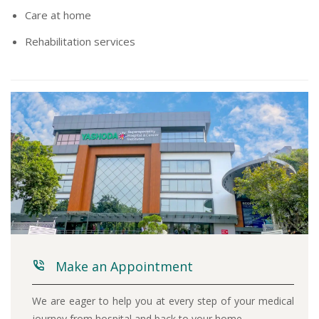
Care at home
Rehabilitation services
Make an Appointment
We are eager to help you at every step of your medical
journey from hospital and back to your home.