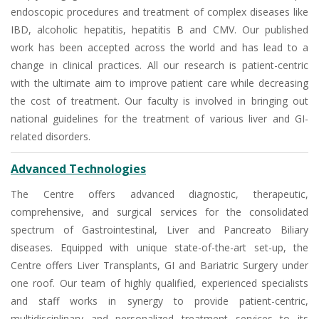
endoscopic procedures and treatment of complex diseases like
IBD, alcoholic hepatitis, hepatitis B and CMV. Our published
work has been accepted across the world and has lead to a
change in clinical practices. All our research is patient-centric
with the ultimate aim to improve patient care while decreasing
the cost of treatment. Our faculty is involved in bringing out
national guidelines for the treatment of various liver and GI-
related disorders.
Advanced Technologies
The Centre offers advanced diagnostic, therapeutic,
comprehensive, and surgical services for the consolidated
spectrum of Gastrointestinal, Liver and Pancreato Biliary
diseases. Equipped with unique state-of-the-art set-up, the
Centre offers Liver Transplants, GI and Bariatric Surgery under
one roof. Our team of highly qualified, experienced specialists
and staff works in synergy to provide patient-centric,
multidisciplinary and personalized treatment services to its