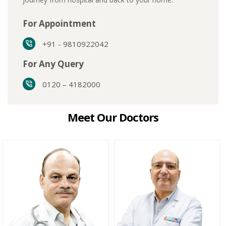
For Appointment
+91 - 9810922042
For Any Query
0120 – 4182000
Meet Our Doctors