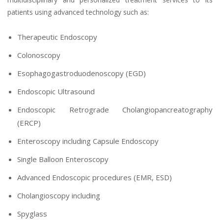
patients using advanced technology such as:
Therapeutic Endoscopy
Colonoscopy
Esophagogastroduodenoscopy (EGD)
Endoscopic Ultrasound
Endoscopic Retrograde Cholangiopancreatography
(ERCP)
Enteroscopy including Capsule Endoscopy
Single Balloon Enteroscopy
Advanced Endoscopic procedures (EMR, ESD)
Cholangioscopy including
Spyglass