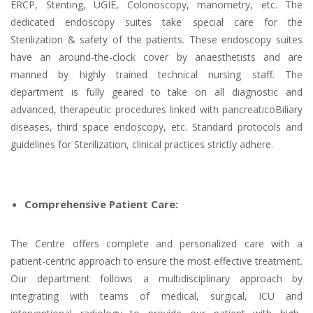
ERCP, Stenting, UGIE, Colonoscopy, manometry, etc. The
dedicated endoscopy suites take special care for the
Sterilization & safety of the patients. These endoscopy suites
have an around-the-clock cover by anaesthetists and are
manned by highly trained technical nursing staff. The
department is fully geared to take on all diagnostic and
advanced, therapeutic procedures linked with pancreaticoBiliary
diseases, third space endoscopy, etc. Standard protocols and
guidelines for Sterilization, clinical practices strictly adhere.
Comprehensive Patient Care:
The Centre offers complete and personalized care with a
patient-centric approach to ensure the most effective treatment.
Our department follows a multidisciplinary approach by
integrating with teams of medical, surgical, ICU and