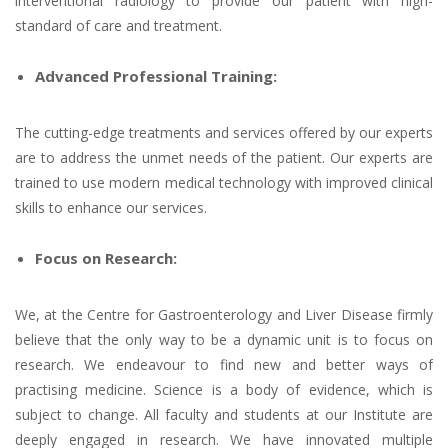
interventional radiology to provide our patient with high-
standard of care and treatment.
Advanced Professional Training:
The cutting-edge treatments and services offered by our experts
are to address the unmet needs of the patient. Our experts are
trained to use modern medical technology with improved clinical
skills to enhance our services.
Focus on Research:
We, at the Centre for Gastroenterology and Liver Disease firmly
believe that the only way to be a dynamic unit is to focus on
research. We endeavour to find new and better ways of
practising medicine. Science is a body of evidence, which is
subject to change. All faculty and students at our Institute are
deeply engaged in research. We have innovated multiple