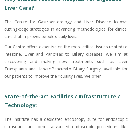
Liver Care?
The Centre for Gastroenterology and Liver Disease follows
cutting-edge strategies in advancing methodologies for clinical
care that improves people’s daily lives.
Our Centre offers expertise on the most critical issues related to
Intestine, Liver and Pancreas to Biliary diseases. We aim at
discovering and making new treatments such as Liver
Transplants and HepatoPancreato Biliary Surgery, available for
our patients to improve their quality lives. We offer:
State-of-the-art Facilities / Infrastructure /
Technology:
The Institute has a dedicated endoscopy suite for endoscopic
ultrasound and other advanced endoscopic procedures like