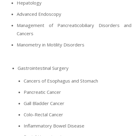
Hepatology
Advanced Endoscopy
Management of Pancreaticobiliary Disorders and
Cancers
Manometry in Motility Disorders
Gastrointestinal Surgery
Cancers of Esophagus and Stomach
Pancreatic Cancer
Gall Bladder Cancer
Colo-Rectal Cancer
Inflammatory Bowel Disease