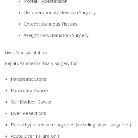
Portal Hypertension
Re-operational / Revision Surgery
Enterocutaneous Fistulas
Weight loss (Bariatric) Surgery
Liver Transplantation
HepatoPancreato Biliary Surgery for
Pancreatic Stone
Pancreatic Cancer
Gall Bladder Cancer
Liver Resections
Portal hypertension surgeries (including shunt surgeries)
Acute Liver Failure Unit