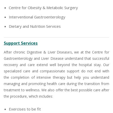
Centre for Obesity & Metabolic Surgery
Interventional Gastroenterology
Dietary and Nutrition Services
Support Services
After chronic Digestive & Liver Diseases, we at the Centre for
Gastroenterology and Liver Disease understand that successful
recovery and care extend well beyond the hospital stay. Our
specialized care and compassionate support do not end with
the completion of intensive therapy but help you understand
managing and promoting health care during the transition from
treatment to wellness. We also offer the best possible care after
the procedure, which includes:
Exercises to be fit