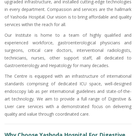
upgraded infrastructure, and installed cutting-edge technologies
in every department. Compassion and services are the hallmark
of Yashoda Hospital. Our vision is to bring affordable and quality
services within the reach for all.
Our Institute is home to a team of highly qualified and
experienced workforce, gastroenterological physicians and
surgeons, critical care doctors, interventional radiologists,
technicians, nurses, other support staff, all dedicated to
Gastroenterology and Hepatology for many decades.
The Centre is equipped with an infrastructure of international
standards comprising of dedicated ICU space, well-designed
endoscopy lab as per international guidelines and state-of-the-
art technology. We aim to provide a full range of Digestive &
Liver care services with a demonstrated focus on delivering
quality and value through coordinated care.
Why Choose Yashoda Hospital For Digestive