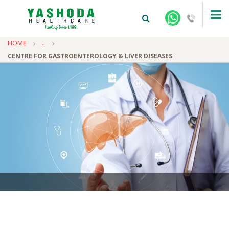
HOME
...
CENTRE FOR GASTROENTEROLOGY & LIVER DISEASES