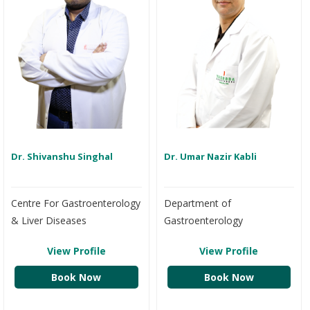
Dr. Shivanshu Singhal
Dr. Umar Nazir Kabli
Centre For Gastroenterology
Department of
& Liver Diseases
Gastroenterology
View Profile
View Profile
Book Now
Book Now