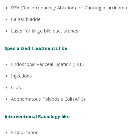
RFA (Radiofrequency Ablation) for Cholangiocarcinoma
Ca gall bladder
Laser for large bile duct stones
Specialized treatments like
Endoscopic Variceal Ligation (EVL)
Injections
Clips
Adenomatous Polyposis Coli (APC)
Interventional Radiology like
Embolization