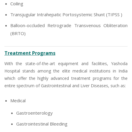
Coiling
Transjugular Intrahepatic Portosystemic Shunt (TIPSS )
Balloon-occluded Retrograde Transvenous Obliteration
(BRTO)
Treatment Programs
With the state-of-the-art equipment and facilities, Yashoda
Hospital stands among the elite medical institutions in India
which offer the highly advanced treatment programs for the
entire spectrum of Gastrointestinal and Liver Diseases, such as:
Medical
Gastroenterology
Gastrointestinal Bleeding