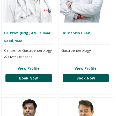
Dr. Prof. (Brig.) Atul Kumar
Dr. Manish C Kak
Sood, VSM
Centre for Gastroenterology
Gastroenterology
& Liver Diseases
View Profile
View Profile
Book Now
Book Now