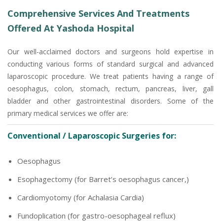
Comprehensive Services And Treatments
Offered At Yashoda Hospital
Our well-acclaimed doctors and surgeons hold expertise in
conducting various forms of standard surgical and advanced
laparoscopic procedure. We treat patients having a range of
oesophagus, colon, stomach, rectum, pancreas, liver, gall
bladder and other gastrointestinal disorders. Some of the
primary medical services we offer are:
Conventional / Laparoscopic Surgeries for:
Oesophagus
Esophagectomy (for Barret’s oesophagus cancer,)
Cardiomyotomy (for Achalasia Cardia)
Fundoplication (for gastro-oesophageal reflux)