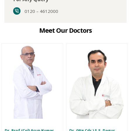
0120 – 4612000
Meet Our Doctors
Dr. Prof (Col) Arun Kumar
Dr. (Wg Cdr.) S.S. Dagur