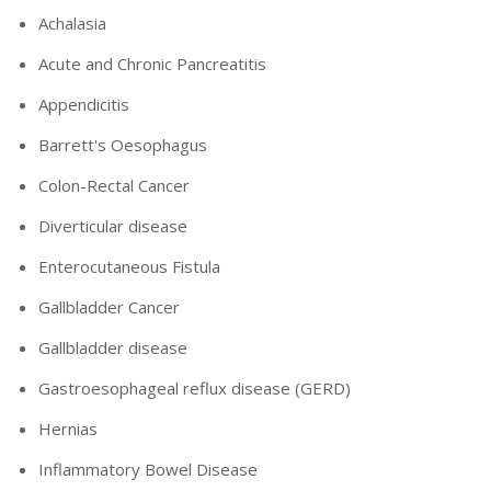
Achalasia
Acute and Chronic Pancreatitis
Appendicitis
Barrett's Oesophagus
Colon-Rectal Cancer
Diverticular disease
Enterocutaneous Fistula
Gallbladder Cancer
Gallbladder disease
Gastroesophageal reflux disease (GERD)
Hernias
Inflammatory Bowel Disease