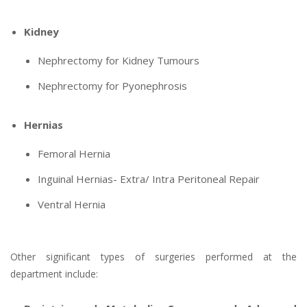
Kidney
Nephrectomy for Kidney Tumours
Nephrectomy for Pyonephrosis
Hernias
Femoral Hernia
Inguinal Hernias- Extra/ Intra Peritoneal Repair
Ventral Hernia
Other significant types of surgeries performed at the
department include: