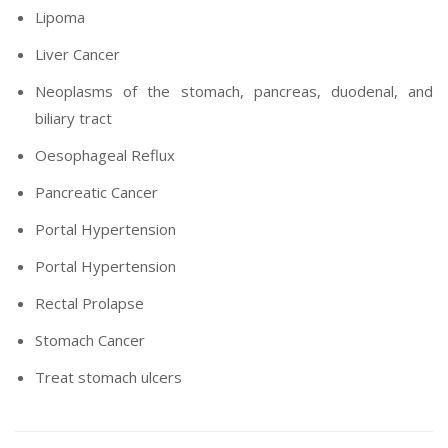
Lipoma
Liver Cancer
Neoplasms of the stomach, pancreas, duodenal, and
biliary tract
Oesophageal Reflux
Pancreatic Cancer
Portal Hypertension
Portal Hypertension
Rectal Prolapse
Stomach Cancer
Treat stomach ulcers