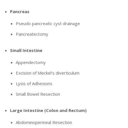
Pancreas
Pseudo pancreatic cyst drainage
Pancreatectomy
Small Intestine
Appendectomy
Excision of Meckel’s diverticulum
Lysis of Adhesions
Small Bowel Resection
Large Intestine (Colon and Rectum)
Abdominoperineal Resection