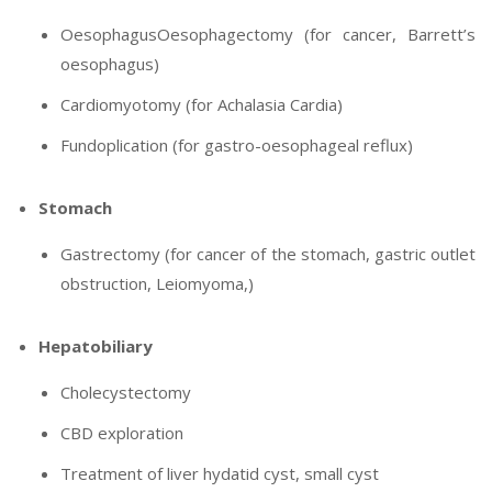
OesophagusOesophagectomy (for cancer, Barrett’s
oesophagus)
Cardiomyotomy (for Achalasia Cardia)
Fundoplication (for gastro-oesophageal reflux)
Stomach
Gastrectomy (for cancer of the stomach, gastric outlet
obstruction, Leiomyoma,)
Hepatobiliary
Cholecystectomy
CBD exploration
Treatment of liver hydatid cyst, small cyst