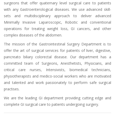
surgeons that offer quaternary level surgical care to patients
with any Gastroenterological diseases. We use advanced skill-
sets and multidisciplinary approach to deliver advanced
Minimally Invasive Laparoscopic, Robotic and conventional
operations for treating weight loss, GI cancers, and other
complex diseases of the abdomen.
The mission of the Gastrointestinal Surgery Department is to
offer the art of surgical services for patients of liver, digestive,
pancreato biliary colorectal disease. Our department has a
committed team of Surgeons, Anesthetists, Physicians, and
critical care nurses, Intensivists, biomedical technicians,
physiotherapists and medico-social workers who are motivated
and talented and work passionately to perform safe surgical
practises.
We are the leading GI department providing cutting edge and
complete GI surgical care to patients undergoing surgery.