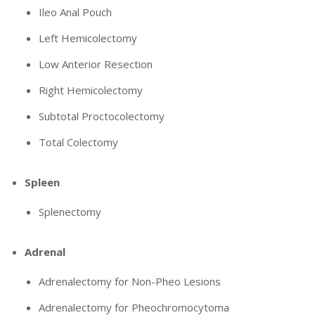
Ileo Anal Pouch
Left Hemicolectomy
Low Anterior Resection
Right Hemicolectomy
Subtotal Proctocolectomy
Total Colectomy
Spleen
Splenectomy
Adrenal
Adrenalectomy for Non-Pheo Lesions
Adrenalectomy for Pheochromocytoma