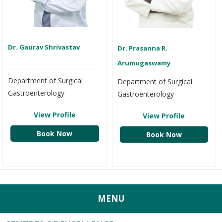
Dr. Gaurav Shrivastav
Dr. Prasanna R.
Arumugaswamy
Department of Surgical
Department of Surgical
Gastroenterology
Gastroenterology
View Profile
View Profile
Book Now
Book Now
MENU