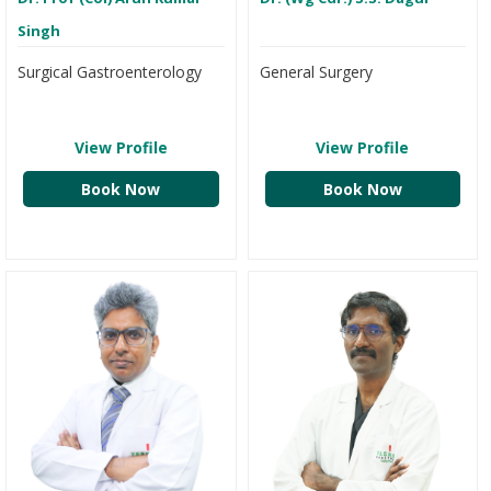
Singh
Surgical Gastroenterology
General Surgery
View Profile
View Profile
Book Now
Book Now