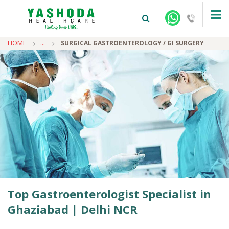
HOME
...
SURGICAL GASTROENTEROLOGY / GI SURGERY
+91-9810922042 -
NEHRU NAGAR
+91-9810709038 -
SANJAY NAGAR
+91-9810705772 -
VASUNDHARA
Top Gastroenterologist Specialist in
Ghaziabad | Delhi NCR