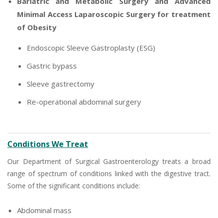
Bariatric and Metabolic Surgery and Advanced
Minimal Access Laparoscopic Surgery for treatment
of Obesity
Endoscopic Sleeve Gastroplasty (ESG)
Gastric bypass
Sleeve gastrectomy
Re-operational abdominal surgery
Conditions We Treat
Our Department of Surgical Gastroenterology treats a broad
range of spectrum of conditions linked with the digestive tract.
Some of the significant conditions include:
Abdominal mass