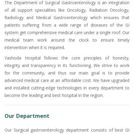
The Department of Surgical Gastroenterology is an integration
of all support specialities like Oncology, Radiation Oncology,
Radiology and Medical Gastroenterology which ensures that
patients suffering from a wide range of diseases of the GI
system get comprehensive medical care under a single roof. Our
medical team work around the clock to ensure timely
intervention when it is required.
Yashoda Hospital follows the core principles of honesty,
integrity and transparency in its functioning. We strive to work
for the community, and thus our main goal is to provide
advanced medical care at an affordable cost. We have upgraded
and installed cutting-edge technologies in every department to
become the leading and best hospital in the region.
Our Department
Our Surgical gastroenterology department consists of best GI