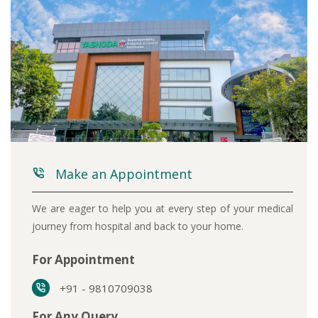
Make an Appointment
We are eager to help you at every step of your medical
journey from hospital and back to your home.
For Appointment
+91 - 9810709038
For Any Query