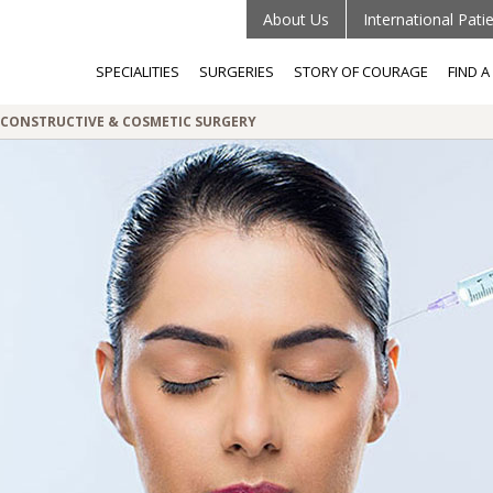
About Us
International Pati
SPECIALITIES
SURGERIES
STORY OF COURAGE
FIND 
RECONSTRUCTIVE & COSMETIC SURGERY