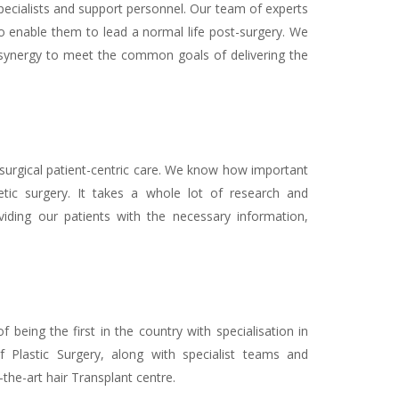
 specialists and support personnel. Our team of experts
t to enable them to lead a normal life post-surgery. We
synergy to meet the common goals of delivering the
 surgical patient-centric care. We know how important
tic surgery. It takes a whole lot of research and
iding our patients with the necessary information,
 being the first in the country with specialisation in
of Plastic Surgery, along with specialist teams and
the-art hair Transplant centre.