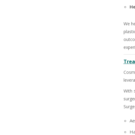
He
We he
plast
outco
exper
Trea
Cosme
lever
With 
surge
+91
Surge
Ae
Ha