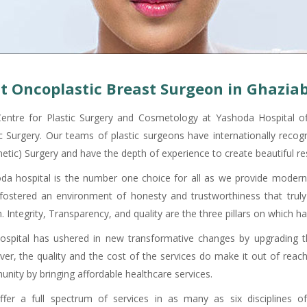
t Oncoplastic Breast Surgeon in Ghazia
entre for Plastic Surgery and Cosmetology at Yashoda Hospital offe
ic Surgery. Our teams of plastic surgeons have internationally recogn
etic) Surgery and have the depth of experience to create beautiful res
da hospital is the number one choice for all as we provide modern
fostered an environment of honesty and trustworthiness that truly 
. Integrity, Transparency, and quality are the three pillars on which h
ospital has ushered in new transformative changes by upgrading the
er, the quality and the cost of the services do make it out of reach 
nity by bringing affordable healthcare services.
fer a full spectrum of services in as many as six disciplines of 