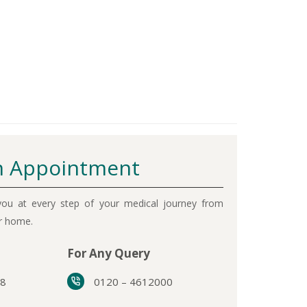
 Appointment
ou at every step of your medical journey from
ur home.
For Any Query
38
0120 – 4612000