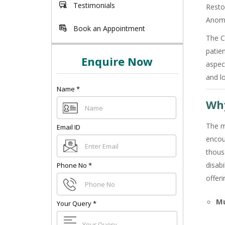
Testimonials
Resto
Anoma
Book an Appointment
The C
patie
Enquire Now
aspec
and lo
Name
*
Why
The m
Email ID
encou
thous
disab
Phone No
*
offeri
Mu
Your Query
*