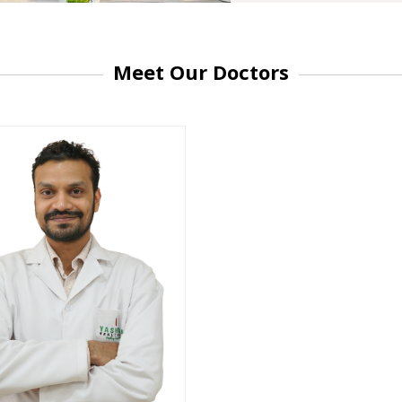
Meet Our Doctors