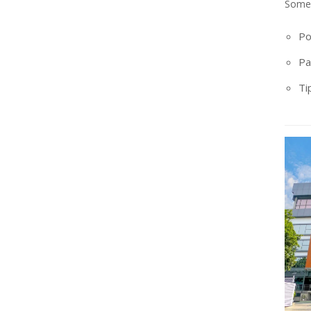
Some 
Po
Pa
Ti