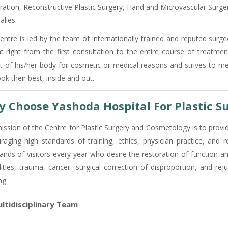
ration, Reconstructive Plastic Surgery, Hand and Microvascular Surger
lies.
entre is led by the team of internationally trained and reputed surg
nt right from the first consultation to the entire course of treatme
t of his/her body for cosmetic or medical reasons and strives to m
ok their best, inside and out.
 Choose Yashoda Hospital For Plastic S
ission of the Centre for Plastic Surgery and Cosmetology is to provid
raging high standards of training, ethics, physician practice, and 
ands of visitors every year who desire the restoration of function an
ilities, trauma, cancer- surgical correction of disproportion, and r
ng
ltidisciplinary Team