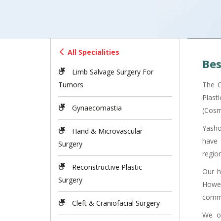
All Specialities
Bes
Limb Salvage Surgery For
Tumors
The C
Plast
Gynaecomastia
(Cosm
Yasho
Hand & Microvascular
have 
Surgery
region
Reconstructive Plastic
Our h
Surgery
Howev
commu
Cleft & Craniofacial Surgery
We of