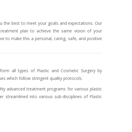
ou the best to meet your goals and expectations. Our
 treatment plan to achieve the same vision of your
ve to make this a personal, caring, safe, and positive
form all types of Plastic and Cosmetic Surgery by
es which follow stringent quality protocols.
ighly advanced treatment programs for various plastic
r streamlined into various sub-disciplines of Plastic