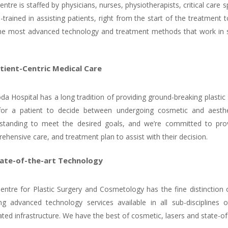
ntre is staffed by physicians, nurses, physiotherapists, critical care
l-trained in assisting patients, right from the start of the treatmen
he most advanced technology and treatment methods that work in 
tient-Centric Medical Care
da Hospital has a long tradition of providing ground-breaking plastic
 for a patient to decide between undergoing cosmetic and aesthe
standing to meet the desired goals, and we’re committed to prov
ehensive care, and treatment plan to assist with their decision.
ate-of-the-art Technology
entre for Plastic Surgery and Cosmetology has the fine distinction of
ing advanced technology services available in all sub-disciplines 
ted infrastructure. We have the best of cosmetic, lasers and state-of-