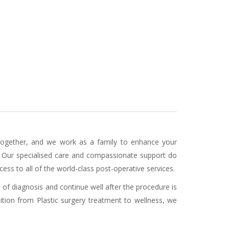
 together, and we work as a family to enhance your
. Our specialised care and compassionate support do
ess to all of the world-class post-operative services.
 of diagnosis and continue well after the procedure is
ition from Plastic surgery treatment to wellness, we