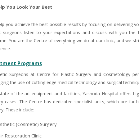
lp You Look Your Best
lp you achieve the best possible results by focusing on delivering y
ic surgeons listen to your expectations and discuss with you the
me. You are the Centre of everything we do at our clinic, and we stri
ience.
tment Programs
tic Surgeons at Centre for Plastic Surgery and Cosmetology per
aging the use of cutting edge medical technology and surgical techniqu
state-of-the-art equipment and facilities, Yashoda Hospital offers h
ry cases. The Centre has dedicated specialist units, which are furthe
-9810922042 -
Nehru Nagar
ry. These include:
sthetic (Cosmetic) Surgery
+91-9810709038 -
Sanjay Nagar
ir Restoration Clinic