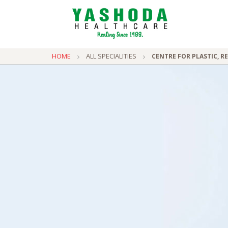
HOME
ALL SPECIALITIES
CENTRE FOR PLASTIC, 