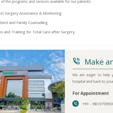
of the programs and services available for our patients:
st Surgery Assistance & Monitoring
tient and Family Counselling
ps and Training for Total Care after Surgery
Make an
We are eager to help y
hospital and back to yo
For Appointment
+91 - 98107090