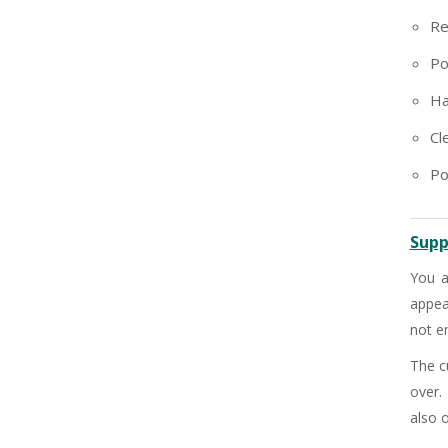
+91
Re
Po
Ha
Cl
Po
Supp
You a
appea
not en
The c
over.
also o