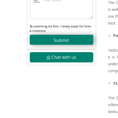
The Ce
is wel
use t
best.
By submitting the form, I hereby accept the Terms
& Conditions.
Pa
Submit
Yasho
Chat with us
it is
under
compr
St
The C
offer
dedica