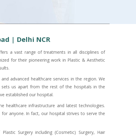
bad | Delhi NCR
rs a vast range of treatments in all disciplines of
ized for their pioneering work in Plastic & Aesthetic
ults.
 and advanced healthcare services in the region. We
sets us apart from the rest of the hospitals in the
ave established our hospital.
 healthcare infrastructure and latest technologies.
for anyone. In fact, our hospital strives to serve the
Plastic Surgery including (Cosmetic) Surgery, Hair