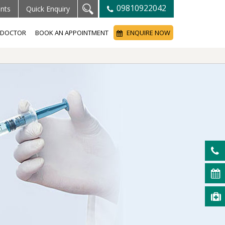
09810922042
ents
Quick Enquiry
A DOCTOR
BOOK AN APPOINTMENT
ENQUIRE NOW