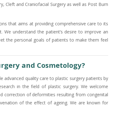
y, Cleft and Craniofacial Surgery as well as Post Burn
eons that aims at providing comprehensive care to its
nt. We understand the patient’s desire to improve an
eet the personal goals of patients to make them feel
urgery and Cosmetology?
e advanced quality care to plastic surgery patients by
research in the field of plastic surgery. We welcome
d correction of deformities resulting from congenital
ejuvenation of the effect of ageing. We are known for