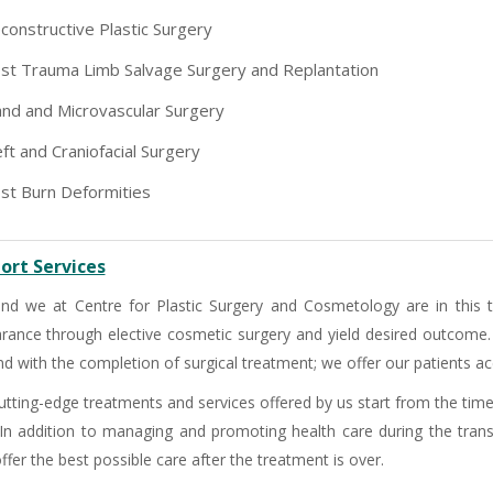
-9810705772 -
Vasundhara
constructive Plastic Surgery
st Trauma Limb Salvage Surgery and Replantation
nd and Microvascular Surgery
eft and Craniofacial Surgery
st Burn Deformities
ort Services
nd we at Centre for Plastic Surgery and Cosmetology are in this
rance through elective cosmetic surgery and yield desired outcome
d with the completion of surgical treatment; we offer our patients acc
utting-edge treatments and services offered by us start from the time
 In addition to managing and promoting health care during the trans
ffer the best possible care after the treatment is over.