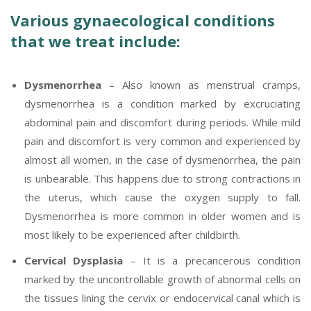
Various gynaecological conditions
that we treat include:
Dysmenorrhea
– Also known as menstrual cramps,
dysmenorrhea is a condition marked by excruciating
abdominal pain and discomfort during periods. While mild
pain and discomfort is very common and experienced by
almost all women, in the case of dysmenorrhea, the pain
is unbearable. This happens due to strong contractions in
the uterus, which cause the oxygen supply to fall.
Dysmenorrhea is more common in older women and is
most likely to be experienced after childbirth.
Cervical Dysplasia
– It is a precancerous condition
marked by the uncontrollable growth of abnormal cells on
the tissues lining the cervix or endocervical canal which is