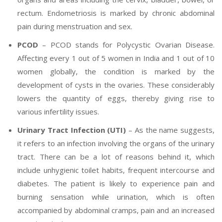
rectum. Endometriosis is marked by chronic abdominal
pain during menstruation and sex.
PCOD
– PCOD stands for Polycystic Ovarian Disease.
Affecting every 1 out of 5 women in India and 1 out of 10
women globally, the condition is marked by the
development of cysts in the ovaries. These considerably
lowers the quantity of eggs, thereby giving rise to
various infertility issues.
Urinary Tract Infection (UTI)
– As the name suggests,
it refers to an infection involving the organs of the urinary
tract. There can be a lot of reasons behind it, which
include unhygienic toilet habits, frequent intercourse and
diabetes. The patient is likely to experience pain and
burning sensation while urination, which is often
accompanied by abdominal cramps, pain and an increased