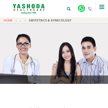
HOME
...
OBSTETRICS & GYNECOLOGY