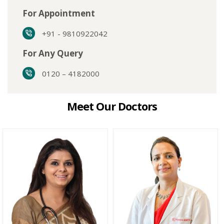
For Appointment
+91 - 9810922042
For Any Query
0120 – 4182000
Meet Our Doctors