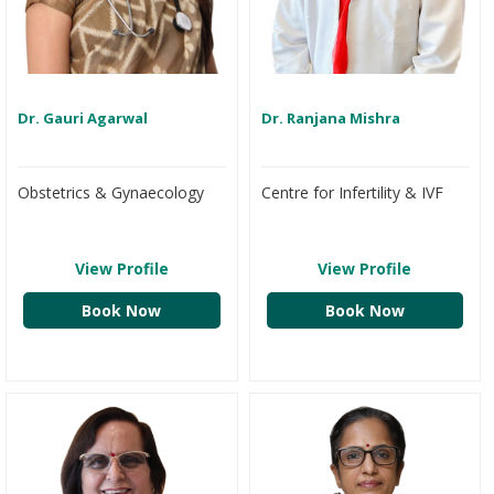
Dr. Gauri Agarwal
Dr. Ranjana Mishra
Obstetrics & Gynaecology
Centre for Infertility & IVF
View Profile
View Profile
Book Now
Book Now