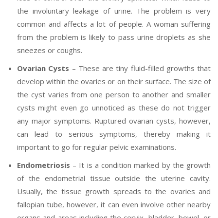
the involuntary leakage of urine. The problem is very
common and affects a lot of people. A woman suffering
from the problem is likely to pass urine droplets as she
sneezes or coughs.
Ovarian Cysts
– These are tiny fluid-filled growths that
develop within the ovaries or on their surface. The size of
the cyst varies from one person to another and smaller
cysts might even go unnoticed as these do not trigger
any major symptoms. Ruptured ovarian cysts, however,
can lead to serious symptoms, thereby making it
important to go for regular pelvic examinations.
Endometriosis
– It is a condition marked by the growth
of the endometrial tissue outside the uterine cavity.
Usually, the tissue growth spreads to the ovaries and
fallopian tube, however, it can even involve other nearby
organs and areas including the cervix, bladder, bowel, or