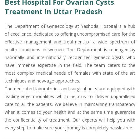
Best Hospital For Ovarian Cysts
Treatment in Uttar Pradesh
The Department of Gynaecology at Yashoda Hospital is a hub
of excellence, dedicated to offering uncompromised care for the
effective management and treatment of a wide spectrum of
health conditions in women. The Department is managed by
nationally and internationally recognized gynaecologists who
have immense expertise in the field. The team caters to the
most complex medical needs of females with state of the art
techniques and new-age approaches.
The dedicated laboratories and surgical units are equipped with
leading-edge modalities which help us to deliver unparalleled
care to all the patients. We believe in maintaining transparency
when it comes to your health and at the same time guarantee
the confidentiality of treatment. Our experts will help you with
every step to make sure your journey is completely hassle-free.