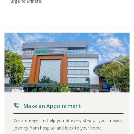
urge to urinate.
Make an Appointment
We are eager to help you at every step of your medical
journey from hospital and back to your home.