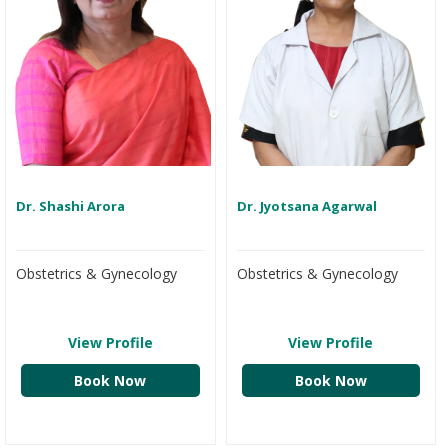
Dr. Shashi Arora
Dr. Jyotsana Agarwal
Obstetrics & Gynecology
Obstetrics & Gynecology
View Profile
View Profile
Book Now
Book Now