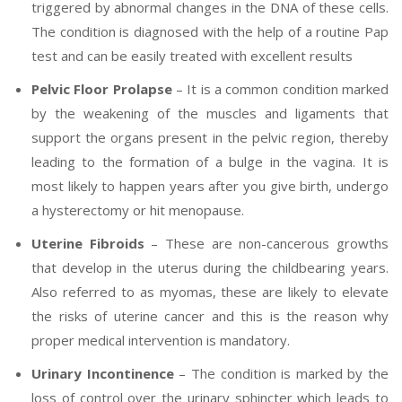
triggered by abnormal changes in the DNA of these cells.
The condition is diagnosed with the help of a routine Pap
test and can be easily treated with excellent results
Pelvic Floor Prolapse
– It is a common condition marked
by the weakening of the muscles and ligaments that
support the organs present in the pelvic region, thereby
leading to the formation of a bulge in the vagina. It is
most likely to happen years after you give birth, undergo
a hysterectomy or hit menopause.
Uterine Fibroids
– These are non-cancerous growths
that develop in the uterus during the childbearing years.
Also referred to as myomas, these are likely to elevate
the risks of uterine cancer and this is the reason why
proper medical intervention is mandatory.
Urinary Incontinence
– The condition is marked by the
loss of control over the urinary sphincter which leads to