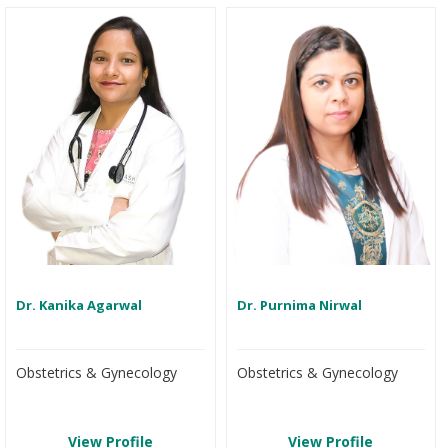
Dr. Kanika Agarwal
Dr. Purnima Nirwal
Obstetrics & Gynecology
Obstetrics & Gynecology
View Profile
View Profile