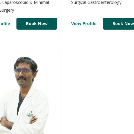
, Laparoscopic & Minimal
Surgical Gastroenterology
Surgery
ofile
Book Now
View Profile
Book Now