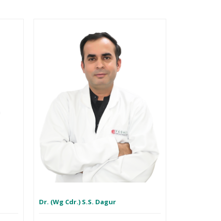
h
Dr. (Wg Cdr.) S.S. Dagur