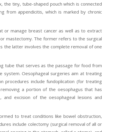
ix, the tiny, tube-shaped pouch which is connected
ing from appendicitis, which is marked by chronic
at or manage breast cancer as well as to extract
or mastectomy. The former refers to the surgical
s the latter involves the complete removal of one
ng tube that serves as the passage for food from
ive system. Oesophageal surgeries aim at treating
procedures include fundoplication (for treating
 removing a portion of the oesophagus that has
), and excision of the oesophageal lesions and
ormed to treat conditions like bowel obstruction,
res include colectomy (surgical removal of all or