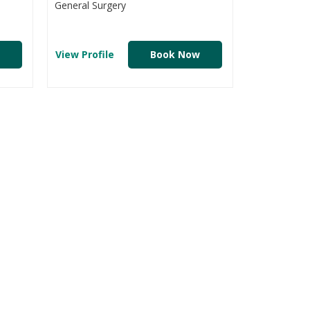
General Surgery
View Profile
Book Now