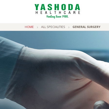
HOME
ALL SPECIALITIES
GENERAL SURGERY