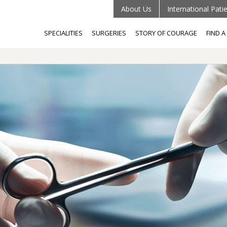
About Us
International Pati
SPECIALITIES
SURGERIES
STORY OF COURAGE
FIND 