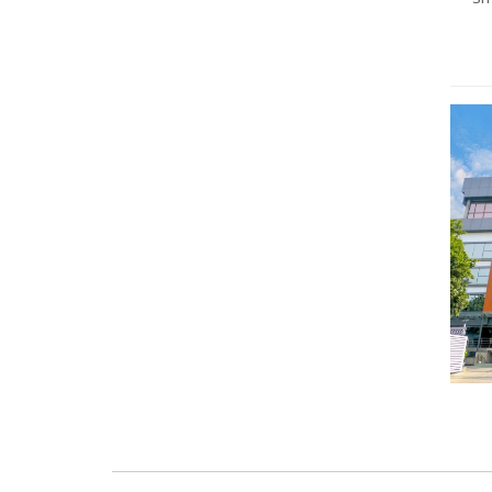
+91
+91