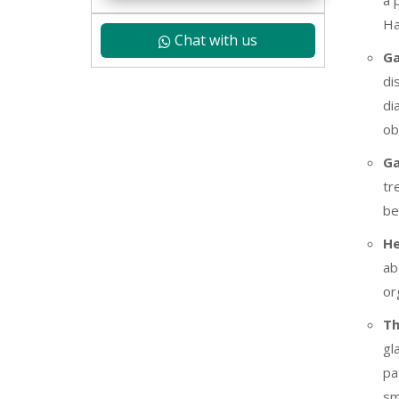
a 
Ha
Chat with us
Ga
di
di
ob
Ga
tr
be
He
ab
or
Th
gl
pa
sm