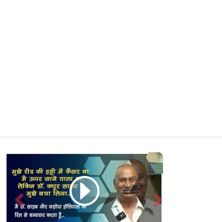
Previous
Next