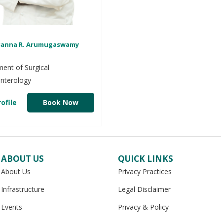
asanna R. Arumugaswamy
ent of Surgical
nterology
ofile
Book Now
ABOUT US
QUICK LINKS
About Us
Privacy Practices
Infrastructure
Legal Disclaimer
Events
Privacy & Policy