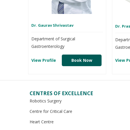
Dr. Gaurav Shrivastav
Dr. Pr
Department of Surgical
Departm
Gastroenterology
Gastroe
View Profile
Book Now
View Pr
CENTRES OF EXCELLENCE
Robotics Surgery
Centre for Critical Care
Heart Centre