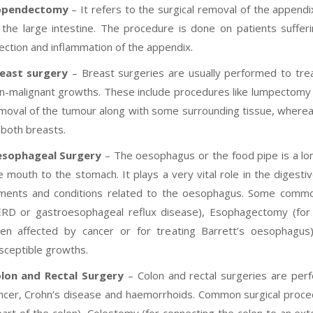
ppendectomy
– It refers to the surgical removal of the append
 the large intestine. The procedure is done on patients suffer
fection and inflammation of the appendix.
east surgery
– Breast surgeries are usually performed to tre
n-malignant growths. These include procedures like lumpectomy 
moval of the tumour along with some surrounding tissue, wherea
 both breasts.
sophageal Surgery
– The oesophagus or the food pipe is a lo
e mouth to the stomach. It plays a very vital role in the digest
lments and conditions related to the oesophagus. Some common 
RD or gastroesophageal reflux disease), Esophagectomy (for
en affected by cancer or for treating Barrett’s oesophagus
sceptible growths.
lon and Rectal Surgery
– Colon and rectal surgeries are perf
ncer, Crohn’s disease and haemorrhoids. Common surgical procedu