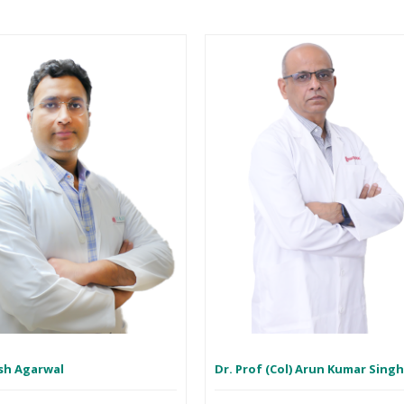
sh Agarwal
Dr. Prof (Col) Arun Kumar Sing