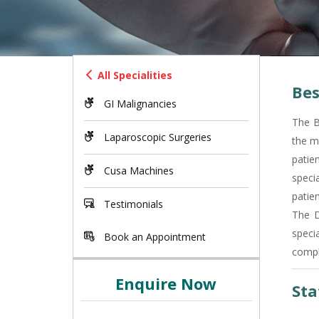
All Specialities
Bes
GI Malignancies
The B
Laparoscopic Surgeries
the m
patie
Cusa Machines
specia
patien
Testimonials
The D
speci
Book an Appointment
compl
Enquire Now
Sta