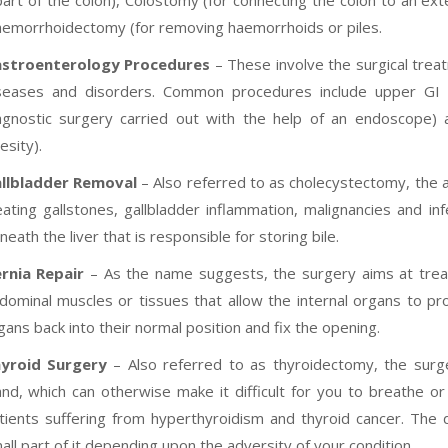
part of the colon), Colostomy (for connecting the colon to an ext
emorrhoidectomy (for removing haemorrhoids or piles.
stroenterology Procedures
– These involve the surgical trea
seases and disorders. Common procedures include upper G
agnostic surgery carried out with the help of an endoscope) 
esity).
llbladder Removal
– Also referred to as cholecystectomy, the a
eating gallstones, gallbladder inflammation, malignancies and in
neath the liver that is responsible for storing bile.
rnia Repair
– As the name suggests, the surgery aims at treat
dominal muscles or tissues that allow the internal organs to pr
gans back into their normal position and fix the opening.
yroid Surgery
– Also referred to as thyroidectomy, the surg
and, which can otherwise make it difficult for you to breathe 
tients suffering from hyperthyroidism and thyroid cancer. The
all part of it depending upon the adversity of your condition.