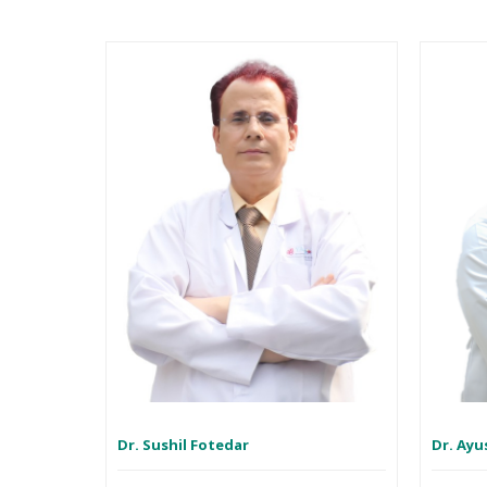
Dr. Sushil Fotedar
Dr. Ayu