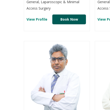
General, Laparoscopic & Minimal
General
Access Surgery
Access 
View Profile
Book Now
View Pr