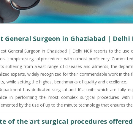
t General Surgeon in Ghaziabad | Delhi
est General Surgeon in Ghaziabad | Delhi NCR resorts to the use o
ost complex surgical procedures with utmost proficiency. Committed t
nts suffering from a vast range of diseases and ailments, the depart
lized experts, widely recognized for their commendable work in the fi
ts, while setting the highest benchmarks of quality and excellence.
epartment has dedicated surgical and ICU units which are fully equ
alize in performing the most complex surgical procedures with 
emented by the use of up to the minute technology that ensures the 
te of the art surgical procedures offere