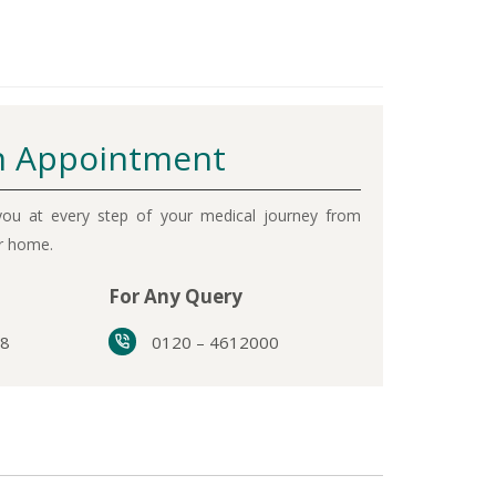
 Appointment
ou at every step of your medical journey from
ur home.
For Any Query
38
0120 – 4612000