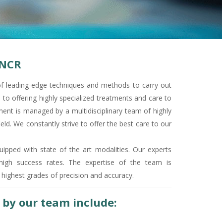
 NCR
f leading-edge techniques and methods to carry out
o offering highly specialized treatments and care to
ment is managed by a multidisciplinary team of highly
eld. We constantly strive to offer the best care to our
ipped with state of the art modalities. Our experts
high success rates. The expertise of the team is
highest grades of precision and accuracy.
d by our team include: