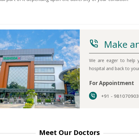
Make an
-9810922042 -
Nehru Nagar
We are eager to help y
+91-9810709038 -
Sanjay Nagar
hospital and back to yo
-9810705772 -
Vasundhara
For Appointment
+91 - 98107090
Meet Our Doctors