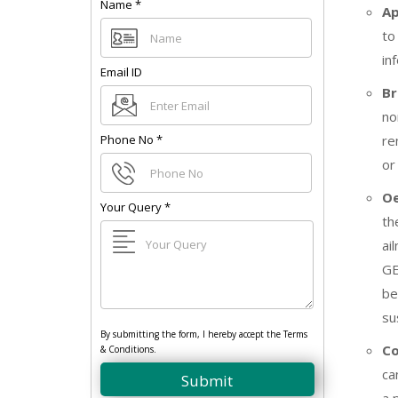
Name
*
A
to
in
Email ID
Br
no
Phone No
*
re
or
Oe
Your Query
*
th
ai
GE
be
su
By submitting the form, I hereby accept the Terms
Co
& Conditions.
ca
Submit