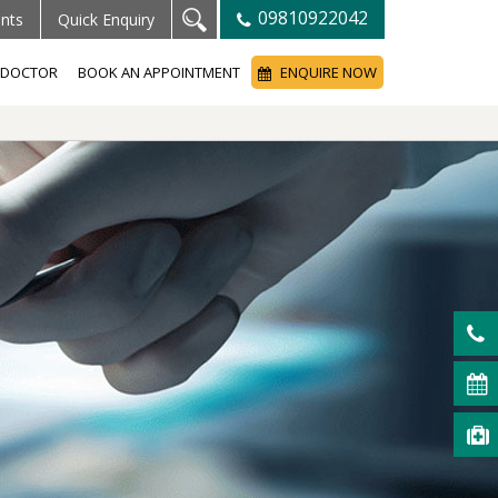
09810922042
ents
Quick Enquiry
A DOCTOR
BOOK AN APPOINTMENT
ENQUIRE NOW