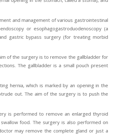
ernal opening in the stomach, called a stoma), and
tment and management of various gastrointestinal
I endoscopy or esophagogastroduodenoscopy (a
and gastric bypass surgery (for treating morbid
im of the surgery is to remove the gallbladder for
fections. The gallbladder is a small pouch present
ing hernia, which is marked by an opening in the
otrude out. The aim of the surgery is to push the
ery is performed to remove an enlarged thyroid
or swallow food. The surgery is also performed on
 doctor may remove the complete gland or just a