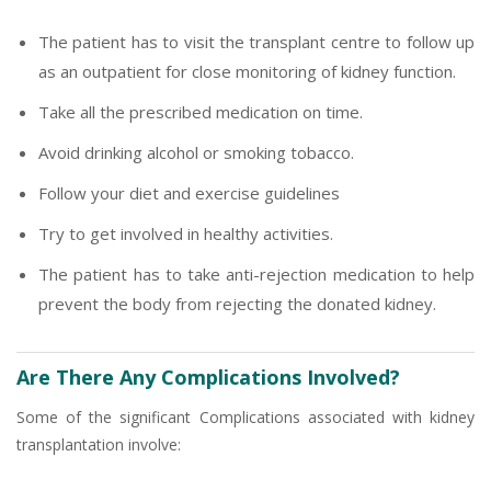
The patient has to visit the transplant centre to follow up
as an outpatient for close monitoring of kidney function.
Take all the prescribed medication on time.
Avoid drinking alcohol or smoking tobacco.
Follow your diet and exercise guidelines
Try to get involved in healthy activities.
The patient has to take anti-rejection medication to help
prevent the body from rejecting the donated kidney.
Are There Any Complications Involved?
Some of the significant Complications associated with kidney
transplantation involve: