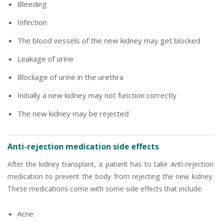
Bleeding
Infection
The blood vessels of the new kidney may get blocked
Leakage of urine
Blockage of urine in the urethra
Initially a new kidney may not function correctly
The new kidney may be rejected
Anti-rejection medication side effects
After the kidney transplant, a patient has to take Anti-rejection
medication to prevent the body from rejecting the new kidney.
These medications come with some side effects that include:
Acne