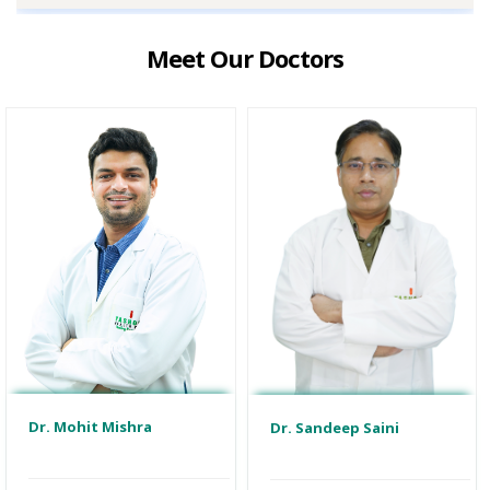
Meet Our Doctors
Dr. Mohit Mishra
Dr. Sandeep Saini