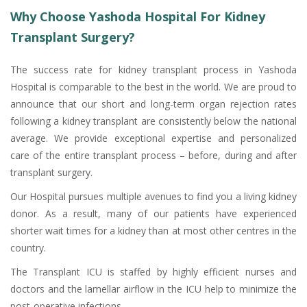
Why Choose Yashoda Hospital For Kidney
Transplant Surgery?
The success rate for kidney transplant process in Yashoda
Hospital is comparable to the best in the world. We are proud to
announce that our short and long-term organ rejection rates
following a kidney transplant are consistently below the national
average. We provide exceptional expertise and personalized
care of the entire transplant process – before, during and after
transplant surgery.
Our Hospital pursues multiple avenues to find you a living kidney
donor. As a result, many of our patients have experienced
shorter wait times for a kidney than at most other centres in the
country.
The Transplant ICU is staffed by highly efficient nurses and
doctors and the lamellar airflow in the ICU help to minimize the
post-operative infections.