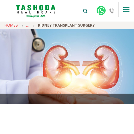
HOMES
...
KIDNEY TRANSPLANT SURGERY
+91-9810922042 -
NEHRU NAGAR
+91-9810709038 -
SANJAY NAGAR
+91-9810705772 -
VASUNDHARA