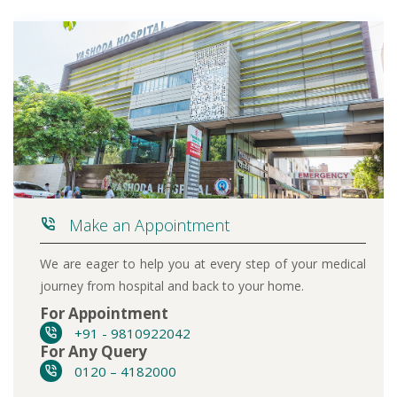
Make an Appointment
We are eager to help you at every step of your medical
journey from hospital and back to your home.
For Appointment
+91 - 9810922042
For Any Query
0120 – 4182000