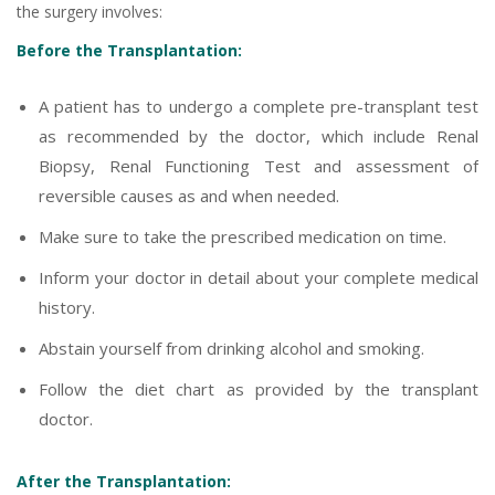
the surgery involves:
Before the Transplantation:
A patient has to undergo a complete pre-transplant test
as recommended by the doctor, which include Renal
Biopsy, Renal Functioning Test and assessment of
reversible causes as and when needed.
Make sure to take the prescribed medication on time.
Inform your doctor in detail about your complete medical
history.
Abstain yourself from drinking alcohol and smoking.
Follow the diet chart as provided by the transplant
doctor.
After the Transplantation: