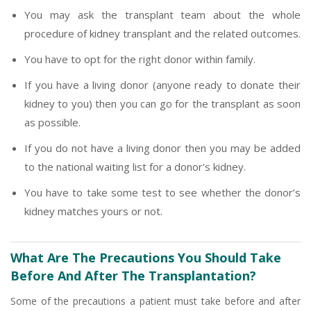
You may ask the transplant team about the whole
procedure of kidney transplant and the related outcomes.
You have to opt for the right donor within family.
If you have a living donor (anyone ready to donate their
kidney to you) then you can go for the transplant as soon
as possible.
If you do not have a living donor then you may be added
to the national waiting list for a donor's kidney.
You have to take some test to see whether the donor’s
kidney matches yours or not.
What Are The Precautions You Should Take
Before And After The Transplantation?
Some of the precautions a patient must take before and after