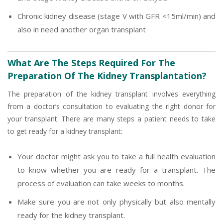
Chronic kidney disease (stage V with GFR <15ml/min) and
also in need another organ transplant
What Are The Steps Required For The
Preparation Of The Kidney Transplantation?
The preparation of the kidney transplant involves everything
from a doctor’s consultation to evaluating the right donor for
your transplant. There are many steps a patient needs to take
to get ready for a kidney transplant:
Your doctor might ask you to take a full health evaluation
to know whether you are ready for a transplant. The
process of evaluation can take weeks to months.
Make sure you are not only physically but also mentally
ready for the kidney transplant.