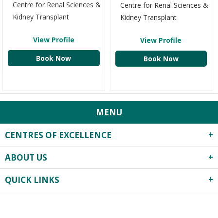
Centre for Renal Sciences &
Centre for Renal Sciences &
Kidney Transplant
Kidney Transplant
View Profile
View Profile
Book Now
Book Now
MENU
CENTRES OF EXCELLENCE
ABOUT US
Robotics Surgery
Centre for Critical Care
QUICK LINKS
About Us
Heart Centre
Infrastructure
Obstetrics & Gynecology
Privacy Practices
Events
Previous
Next
Neonatology & Paediatrics