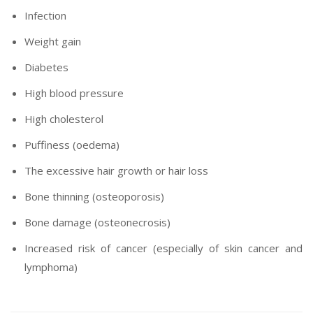
Infection
Weight gain
Diabetes
High blood pressure
High cholesterol
Puffiness (oedema)
The excessive hair growth or hair loss
Bone thinning (osteoporosis)
Bone damage (osteonecrosis)
Increased risk of cancer (especially of skin cancer and
lymphoma)