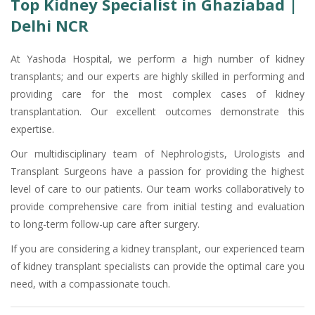
Top Kidney Specialist in Ghaziabad |
Delhi NCR
At Yashoda Hospital, we perform a high number of kidney
transplants; and our experts are highly skilled in performing and
providing care for the most complex cases of kidney
transplantation. Our excellent outcomes demonstrate this
expertise.
Our multidisciplinary team of Nephrologists, Urologists and
Transplant Surgeons have a passion for providing the highest
level of care to our patients. Our team works collaboratively to
provide comprehensive care from initial testing and evaluation
to long-term follow-up care after surgery.
If you are considering a kidney transplant, our experienced team
of kidney transplant specialists can provide the optimal care you
need, with a compassionate touch.