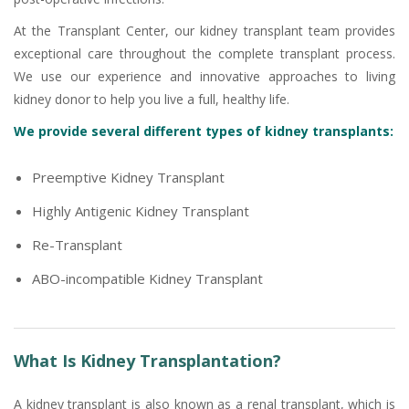
At the Transplant Center, our kidney transplant team provides
exceptional care throughout the complete transplant process.
We use our experience and innovative approaches to living
kidney donor to help you live a full, healthy life.
We provide several different types of kidney transplants:
Preemptive Kidney Transplant
Highly Antigenic Kidney Transplant
Re-Transplant
ABO-incompatible Kidney Transplant
What Is Kidney Transplantation?
A kidney transplant is also known as a renal transplant, which is