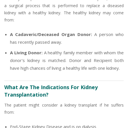
a surgical process that is performed to replace a diseased
kidney with a healthy kidney. The healthy kidney may come
from:
A Cadaveric/Deceased Organ Donor:
A person who
has recently passed away.
A Living Donor:
A healthy family member with whom the
donor's kidney is matched. Donor and Recipient both
have high chances of living a healthy life with one kidney.
What Are The Indications For Kidney
Transplantation?
The patient might consider a kidney transplant if he suffers
from:
End-Stage Kidney Disease and is on dialysis