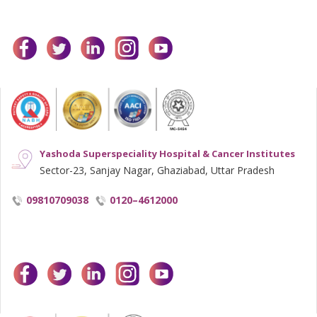
facebook
twitter
linkedin
instagram
youtube
Yashoda Superspeciality Hospital & Cancer Institutes
Sector-23, Sanjay Nagar, Ghaziabad, Uttar Pradesh
09810709038
0120–4612000
facebook
twitter
linkedin
instagram
youtube