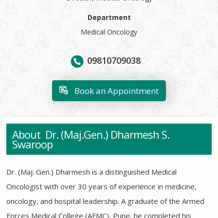
Department
Medical Oncology
09810709038
Book an Appointment
About Dr. (Maj.Gen.) Dharmesh S.
Swaroop
Dr. (Maj. Gen.) Dharmesh
is a distinguished Medical
Oncologist with over 30 years of experience in medicine,
oncology, and hospital leadership. A graduate of the Armed
Forces Medical College (AFMC), Pune, he completed his