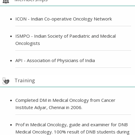
ICON - Indian Co-operative Oncology Network
ISMPO - Indian Society of Paediatric and Medical
Oncologists
API - Association of Physicians of India
Training
Completed DM in Medical Oncology from Cancer
Institute Adyar, Chennai in 2006.
Prof in Medical Oncology, guide and examiner for DNB
Medical Oncology. 100% result of DNB students during