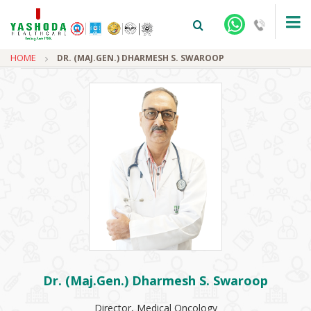
HOME
DR. (MAJ.GEN.) DHARMESH S. SWAROOP
+91-9810922042 -
NEHRU NAGAR
+91-9810709038 -
SANJAY NAGAR
+91-9810705772 -
VASUNDHARA
Dr. (Maj.Gen.) Dharmesh S. Swaroop
Director, Medical Oncology