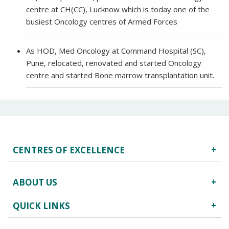
centre at CH(CC), Lucknow which is today one of the
busiest Oncology centres of Armed Forces
As HOD, Med Oncology at Command Hospital (SC),
Pune, relocated, renovated and started Oncology
centre and started Bone marrow transplantation unit.
CENTRES OF EXCELLENCE
Robotics Surgery
ABOUT US
Centre for Critical Care
Heart Centre
QUICK LINKS
About Us
Obstetrics & Gynecology
Infrastructure