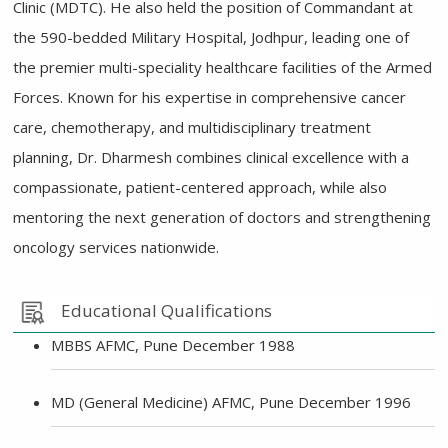
Clinic (MDTC). He also held the position of Commandant at
the 590-bedded Military Hospital, Jodhpur, leading one of
the premier multi-speciality healthcare facilities of the Armed
Forces. Known for his expertise in comprehensive cancer
care, chemotherapy, and multidisciplinary treatment
planning, Dr. Dharmesh combines clinical excellence with a
compassionate, patient-centered approach, while also
mentoring the next generation of doctors and strengthening
oncology services nationwide.
Educational Qualifications
MBBS AFMC, Pune December 1988
MD (General Medicine) AFMC, Pune December 1996