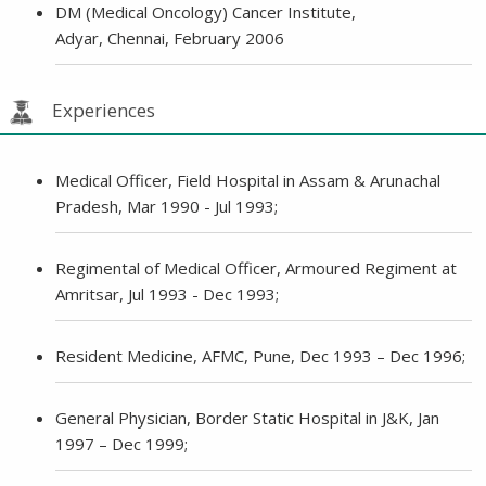
DM (Medical Oncology) Cancer Institute,
Adyar, Chennai, February 2006
Experiences
Medical Officer, Field Hospital in Assam & Arunachal
Pradesh, Mar 1990 - Jul 1993;
Regimental of Medical Officer, Armoured Regiment at
Amritsar, Jul 1993 - Dec 1993;
Resident Medicine, AFMC, Pune, Dec 1993 – Dec 1996;
General Physician, Border Static Hospital in J&K, Jan
1997 – Dec 1999;