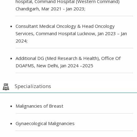
hospital, Command Hospital (Western Command)
Chandigarh, Mar 2021 - Jan 2023;
Consultant Medical Oncology & Head Oncology
Services, Command Hospital Lucknow, Jan 2023 – Jan
2024;
Additional DG (Med Research & Health), Office Of
DGAFMS, New Delhi, Jan 2024 –2025
Specializations
Malignancies of Breast
Gynaecological Malignancies