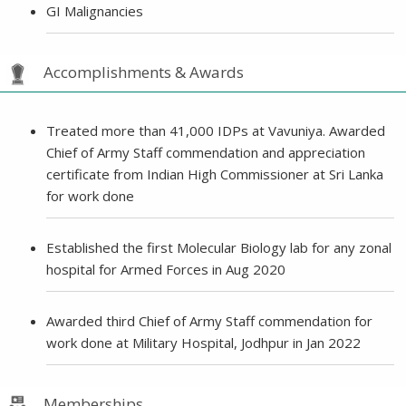
GI Malignancies
Accomplishments & Awards
Treated more than 41,000 IDPs at Vavuniya. Awarded
Chief of Army Staff commendation and appreciation
certificate from Indian High Commissioner at Sri Lanka
for work done
Established the first Molecular Biology lab for any zonal
hospital for Armed Forces in Aug 2020
Awarded third Chief of Army Staff commendation for
work done at Military Hospital, Jodhpur in Jan 2022
Memberships