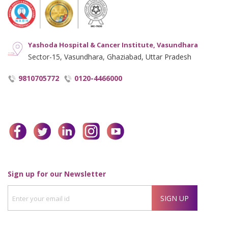
Yashoda Hospital & Cancer Institute, Vasundhara
Sector-15, Vasundhara, Ghaziabad, Uttar Pradesh
9810705772
0120-4466000
facebook
twitter
linkedin
instagram
youtube
Enter
Sign up for our Newsletter
your
SIGN UP
email
id