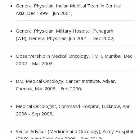
General Physician, Indian Medical Team in Central
Asia, Dec 1999 – Jun 2001;
General Physician, Military Hospital, Panagarh
(WB), General Physician, Jun 2001 – Dec 2002;
Observership in Medical Oncology, TMH, Mumbai, Dec
2002 – Mar 2003;
DM, Medical Oncology, Cancer Institute, Adyar,
Chennai, Mar 2003 – Feb 2006;
Medical Oncologist, Command Hospital, Lucknow, Apr
2006 – Sep 2008;
Senior Advisor (Medicine and Oncology), Army Hospital
(R&R), New Delhi, Sep 2008 – Sep 2012;