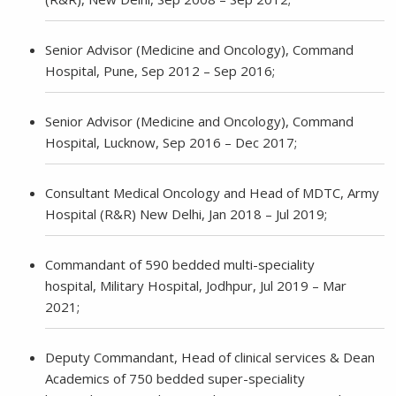
Senior Advisor (Medicine and Oncology), Command
Hospital, Pune, Sep 2012 – Sep 2016;
Senior Advisor (Medicine and Oncology), Command
Hospital, Lucknow, Sep 2016 – Dec 2017;
Consultant Medical Oncology and Head of MDTC, Army
Hospital (R&R) New Delhi, Jan 2018 – Jul 2019;
Commandant of 590 bedded multi-speciality
hospital, Military Hospital, Jodhpur, Jul 2019 – Mar
2021;
Deputy Commandant, Head of clinical services & Dean
Academics of 750 bedded super-speciality