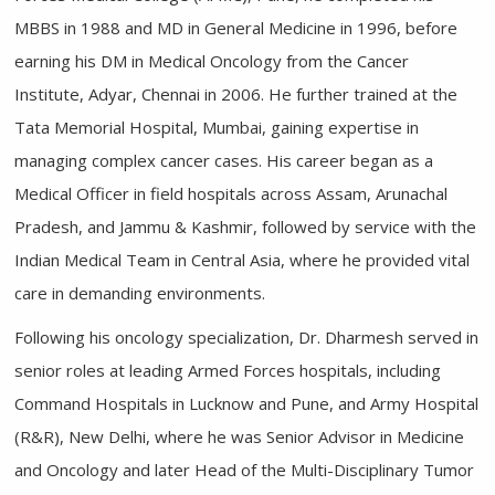
MBBS in 1988 and MD in General Medicine in 1996, before
earning his DM in Medical Oncology from the Cancer
Institute, Adyar, Chennai in 2006. He further trained at the
Tata Memorial Hospital, Mumbai, gaining expertise in
managing complex cancer cases. His career began as a
Medical Officer in field hospitals across Assam, Arunachal
Pradesh, and Jammu & Kashmir, followed by service with the
Indian Medical Team in Central Asia, where he provided vital
care in demanding environments.
Following his oncology specialization, Dr. Dharmesh served in
senior roles at leading Armed Forces hospitals, including
Command Hospitals in Lucknow and Pune, and Army Hospital
(R&R), New Delhi, where he was Senior Advisor in Medicine
and Oncology and later Head of the Multi-Disciplinary Tumor