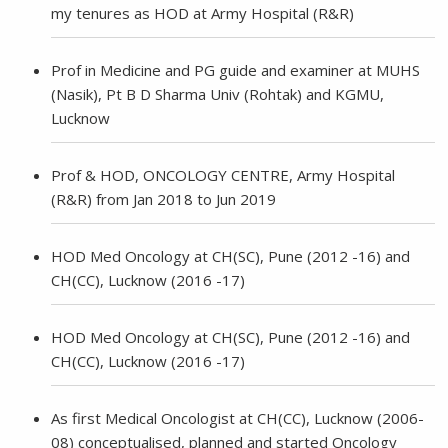
my tenures as HOD at Army Hospital (R&R)
Prof in Medicine and PG guide and examiner at MUHS
(Nasik), Pt B D Sharma Univ (Rohtak) and KGMU,
Lucknow
Prof & HOD, ONCOLOGY CENTRE, Army Hospital
(R&R) from Jan 2018 to Jun 2019
HOD Med Oncology at CH(SC), Pune (2012 -16) and
CH(CC), Lucknow (2016 -17)
HOD Med Oncology at CH(SC), Pune (2012 -16) and
CH(CC), Lucknow (2016 -17)
As first Medical Oncologist at CH(CC), Lucknow (2006-
08) conceptualised, planned and started Oncology