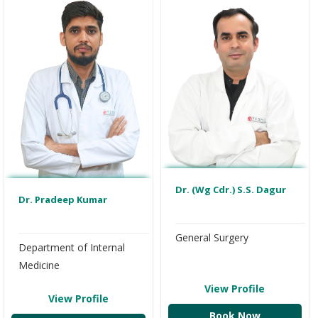
Dr. (Wg Cdr.) S.S. Dagur
Dr. Pradeep Kumar
General Surgery
Department of Internal
Medicine
View Profile
View Profile
Book Now