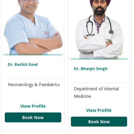
Dr. Rachit Goel
Dr. Bhavjit Singh
Neonatology & Paediatrics
Department of Internal
Medicine
View Profile
View Profile
Book Now
Book Now