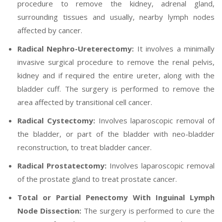
procedure to remove the kidney, adrenal gland,
surrounding tissues and usually, nearby lymph nodes
affected by cancer.
Radical Nephro-Ureterectomy:
It involves a minimally
invasive surgical procedure to remove the renal pelvis,
kidney and if required the entire ureter, along with the
bladder cuff. The surgery is performed to remove the
area affected by transitional cell cancer.
Radical Cystectomy:
Involves laparoscopic removal of
the bladder, or part of the bladder with neo-bladder
reconstruction, to treat bladder cancer.
Radical Prostatectomy:
Involves laparoscopic removal
of the prostate gland to treat prostate cancer.
Total or Partial Penectomy With Inguinal Lymph
Node Dissection:
The surgery is performed to cure the