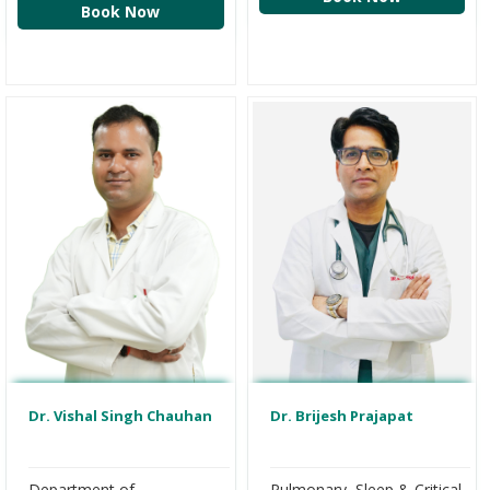
Book Now
Dr. Vishal Singh Chauhan
Dr. Brijesh Prajapat
Department of
Pulmonary, Sleep & Critical