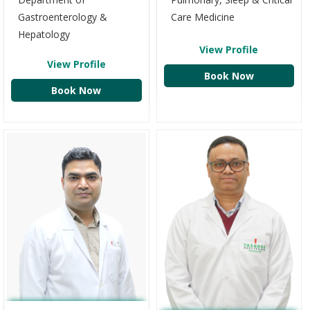
Gastroenterology &
Care Medicine
Hepatology
View Profile
View Profile
Book Now
Book Now