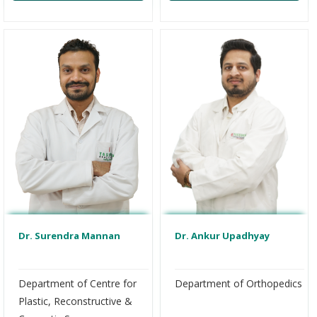
Dr. Ankur Upadhyay
Dr. Surendra Mannan
Department of Orthopedics
Department of Centre for
Plastic, Reconstructive &