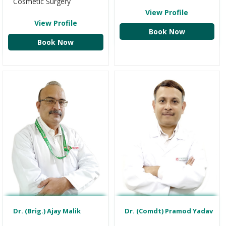
Cosmetic Surgery
View Profile
View Profile
Book Now
Book Now
Dr. (Brig.) Ajay Malik
Dr. (Comdt) Pramod Yadav