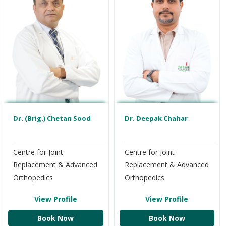
Dr. (Brig.) Chetan Sood
Dr. Deepak Chahar
Centre for Joint
Centre for Joint
Replacement & Advanced
Replacement & Advanced
Orthopedics
Orthopedics
View Profile
View Profile
Book Now
Book Now