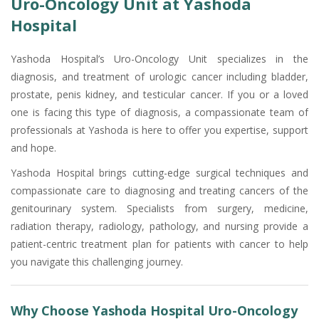
Uro-Oncology Unit at Yashoda
Hospital
Yashoda Hospital’s Uro-Oncology Unit specializes in the
diagnosis, and treatment of urologic cancer including bladder,
prostate, penis kidney, and testicular cancer. If you or a loved
one is facing this type of diagnosis, a compassionate team of
professionals at Yashoda is here to offer you expertise, support
and hope.
Yashoda Hospital brings cutting-edge surgical techniques and
compassionate care to diagnosing and treating cancers of the
genitourinary system. Specialists from surgery, medicine,
radiation therapy, radiology, pathology, and nursing provide a
patient-centric treatment plan for patients with cancer to help
you navigate this challenging journey.
Why Choose Yashoda Hospital Uro-Oncology