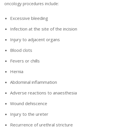
oncology procedures include:
Excessive bleeding
Infection at the site of the incision
Injury to adjacent organs
Blood clots
Fevers or chills
Hernia
Abdominal inflammation
Adverse reactions to anaesthesia
Wound dehiscence
Injury to the ureter
Recurrence of urethral stricture