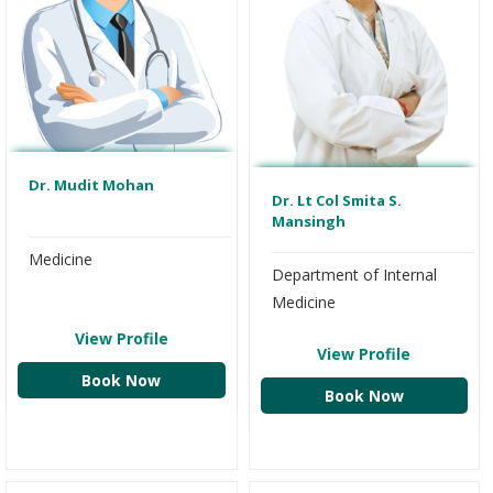
Dr. Mudit Mohan
Dr. Lt Col Smita S.
Mansingh
Medicine
Department of Internal
Medicine
View Profile
View Profile
Book Now
Book Now