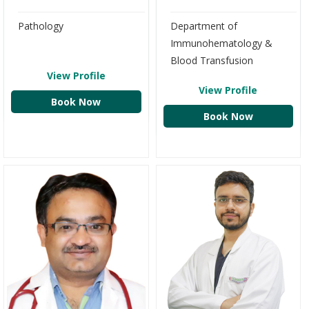
Pathology
Department of
Immunohematology &
Blood Transfusion
View Profile
View Profile
Book Now
Book Now