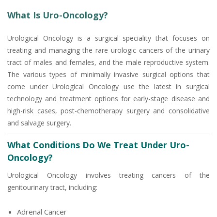
What Is Uro-Oncology?
Urological Oncology is a surgical speciality that focuses on
treating and managing the rare urologic cancers of the urinary
tract of males and females, and the male reproductive system.
The various types of minimally invasive surgical options that
come under Urological Oncology use the latest in surgical
technology and treatment options for early-stage disease and
high-risk cases, post-chemotherapy surgery and consolidative
and salvage surgery.
What Conditions Do We Treat Under Uro-
Oncology?
Urological Oncology involves treating cancers of the
genitourinary tract, including:
Adrenal Cancer