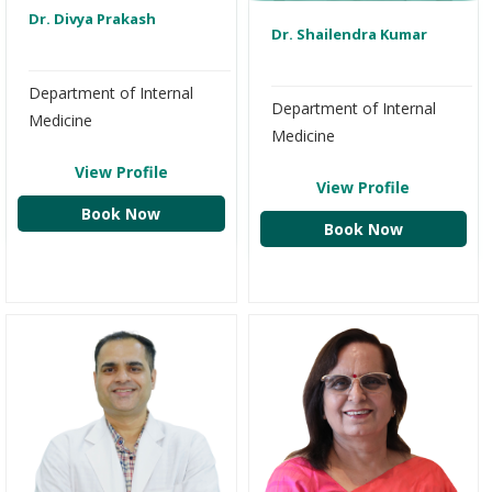
Dr. Divya Prakash
Dr. Shailendra Kumar
Department of Internal
Department of Internal
Medicine
Medicine
View Profile
View Profile
Book Now
Book Now