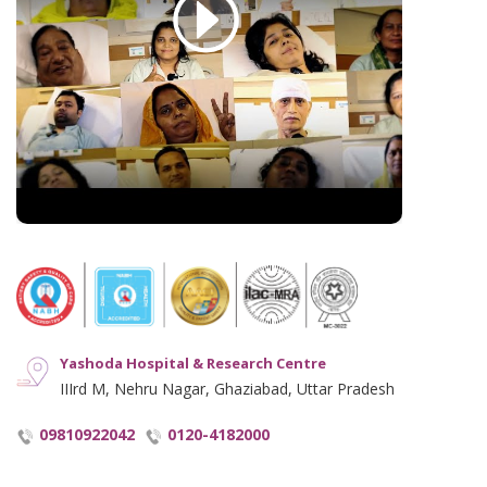
Cookie Policy
See All
English Blogs
Disclaimer
Hindi Blogs
Hyperlinking Policy
Notice and Plagiarism Warning
Terms of Service
Yashoda Hospital & Research Centre
IIIrd M, Nehru Nagar, Ghaziabad, Uttar Pradesh
09810922042
0120-4182000