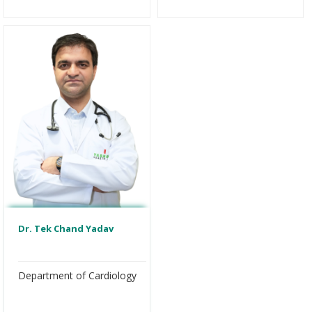
Dr. Tek Chand Yadav
Department of Cardiology