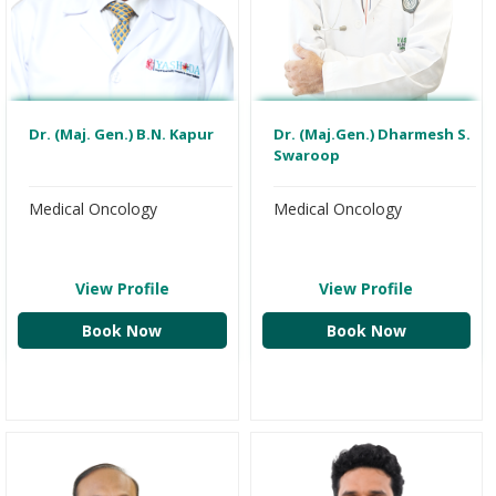
Dr. (Maj. Gen.) B.N. Kapur
Dr. (Maj.Gen.) Dharmesh S.
Swaroop
Medical Oncology
Medical Oncology
View Profile
View Profile
Book Now
Book Now