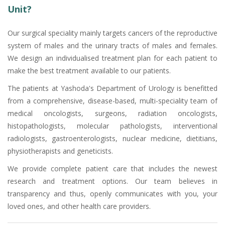
Unit?
Our surgical speciality mainly targets cancers of the reproductive
system of males and the urinary tracts of males and females.
We design an individualised treatment plan for each patient to
make the best treatment available to our patients.
The patients at Yashoda's Department of Urology is benefitted
from a comprehensive, disease-based, multi-speciality team of
medical oncologists, surgeons, radiation oncologists,
histopathologists, molecular pathologists, interventional
radiologists, gastroenterologists, nuclear medicine, dietitians,
physiotherapists and geneticists.
We provide complete patient care that includes the newest
research and treatment options. Our team believes in
transparency and thus, openly communicates with you, your
loved ones, and other health care providers.