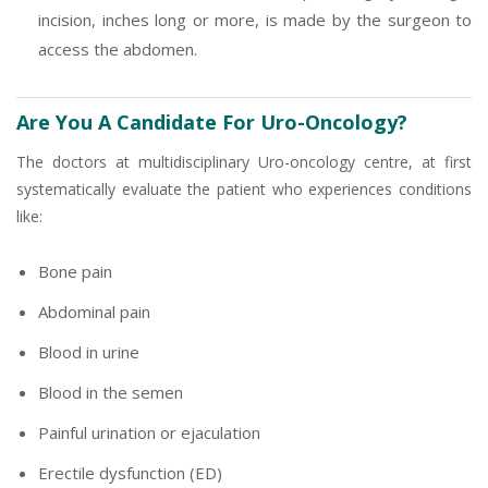
incision, inches long or more, is made by the surgeon to
access the abdomen.
Are You A Candidate For Uro-Oncology?
The doctors at multidisciplinary Uro-oncology centre, at first
systematically evaluate the patient who experiences conditions
like:
Bone pain
Abdominal pain
Blood in urine
Blood in the semen
Painful urination or ejaculation
Erectile dysfunction (ED)