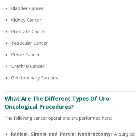
Bladder Cancer
Kidney Cancer
Prostate Cancer
Testicular Cancer
Penile Cancer
Urethral Cancer
Genitourinary Sarcoma
What Are The Different Types Of Uro-
Oncological Procedures?
The following cancer operations are performed here:
Radical, Simple and Partial Nephrectomy:
A surgical