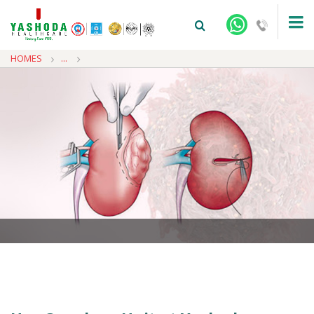
HOMES
...
+91-9810922042 -
NEHRU NAGAR
+91-9810709038 -
SANJAY NAGAR
+91-9810705772 -
VASUNDHARA