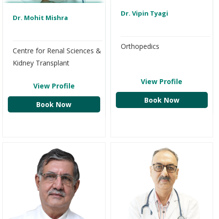
Dr. Vipin Tyagi
Dr. Mohit Mishra
Orthopedics
Centre for Renal Sciences &
Kidney Transplant
View Profile
View Profile
Book Now
Book Now