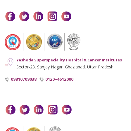
facebook
twitter
linkedin
instagram
youtube
Yashoda Superspeciality Hospital & Cancer Institutes
Sector-23, Sanjay Nagar, Ghaziabad, Uttar Pradesh
09810709038
0120–4612000
facebook
twitter
linkedin
instagram
youtube