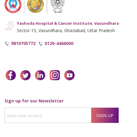
Yashoda Hospital & Cancer Institute, Vasundhara
Sector-15, Vasundhara, Ghaziabad, Uttar Pradesh
9810705772
0120-4466000
facebook
twitter
linkedin
instagram
youtube
Enter
Sign up for our Newsletter
your
SIGN UP
email
id