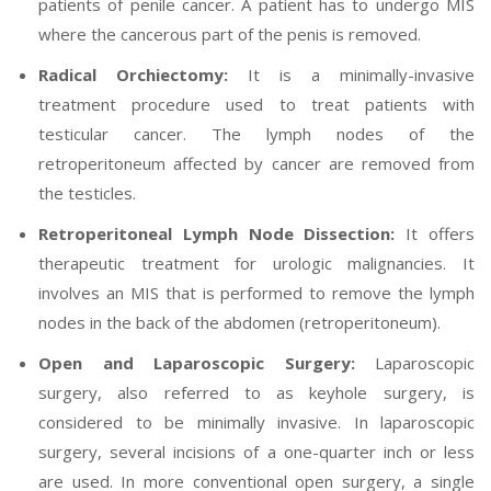
patients of penile cancer. A patient has to undergo MIS
where the cancerous part of the penis is removed.
Radical Orchiectomy:
It is a minimally-invasive
treatment procedure used to treat patients with
testicular cancer. The lymph nodes of the
retroperitoneum affected by cancer are removed from
the testicles.
Retroperitoneal Lymph Node Dissection:
It offers
therapeutic treatment for urologic malignancies. It
involves an MIS that is performed to remove the lymph
nodes in the back of the abdomen (retroperitoneum).
Open and Laparoscopic Surgery:
Laparoscopic
surgery, also referred to as keyhole surgery, is
considered to be minimally invasive. In laparoscopic
surgery, several incisions of a one-quarter inch or less
are used. In more conventional open surgery, a single