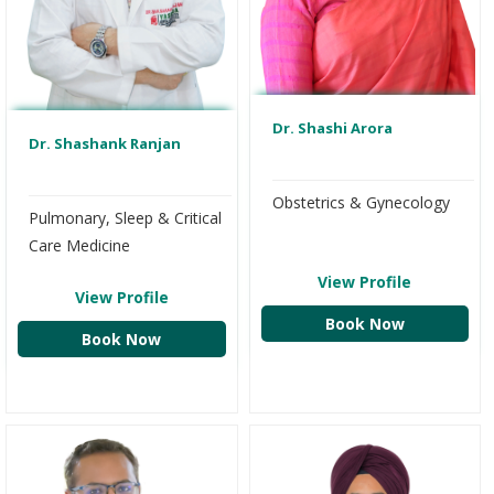
Dr. Shashi Arora
Dr. Shashank Ranjan
Obstetrics & Gynecology
Pulmonary, Sleep & Critical
Care Medicine
View Profile
View Profile
Book Now
Book Now