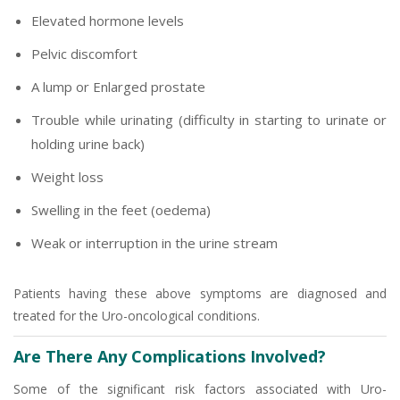
Elevated hormone levels
Pelvic discomfort
A lump or Enlarged prostate
Trouble while urinating (difficulty in starting to urinate or
holding urine back)
Weight loss
Swelling in the feet (oedema)
Weak or interruption in the urine stream
Patients having these above symptoms are diagnosed and
treated for the Uro-oncological conditions.
Are There Any Complications Involved?
Some of the significant risk factors associated with Uro-