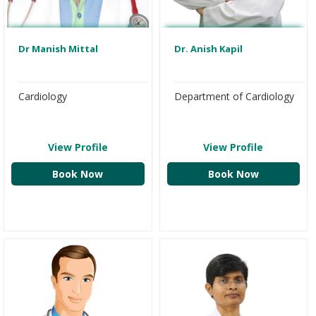
Dr Manish Mittal
Dr. Anish Kapil
Cardiology
Department of Cardiology
View Profile
View Profile
Book Now
Book Now