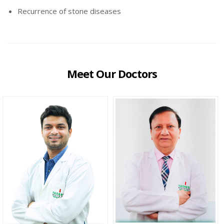
Recurrence of stone diseases
Meet Our Doctors