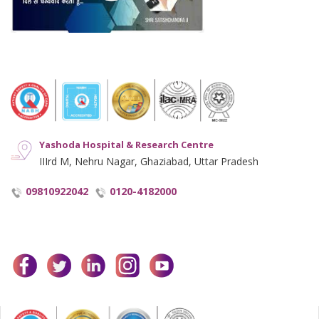
Hyperlinking Policy
Notice and Plagiarism Warning
Terms of Service
Yashoda Hospital & Research Centre
IIIrd M, Nehru Nagar, Ghaziabad, Uttar Pradesh
09810922042
0120-4182000
facebook
twitter
linkedin
instagram
youtube