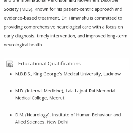
and the International Parkinson and Movement Disorder
Society (MDS). Known for his patient-centric approach and
evidence-based treatment, Dr. Himanshu is committed to
providing comprehensive neurological care with a focus on
early diagnosis, timely intervention, and improved long-term
neurological health.
Educational Qualifications
M.B.B.S., King George's Medical University, Lucknow
M.D. (Internal Medicine), Lala Lajpat Rai Memorial
Medical College, Meerut
D.M. (Neurology), Institute of Human Behaviour and
Allied Sciences, New Delhi