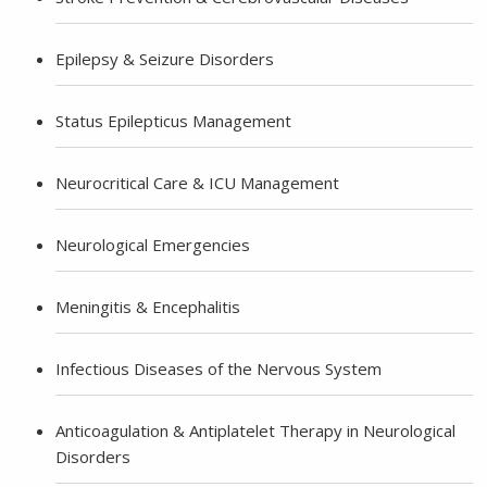
Epilepsy & Seizure Disorders
Status Epilepticus Management
Neurocritical Care & ICU Management
Neurological Emergencies
Meningitis & Encephalitis
Infectious Diseases of the Nervous System
Anticoagulation & Antiplatelet Therapy in Neurological
Disorders