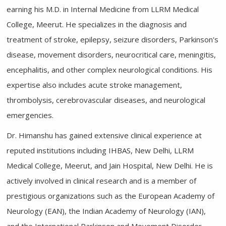
earning his M.D. in Internal Medicine from LLRM Medical
College, Meerut. He specializes in the diagnosis and
treatment of stroke, epilepsy, seizure disorders, Parkinson's
disease, movement disorders, neurocritical care, meningitis,
encephalitis, and other complex neurological conditions. His
expertise also includes acute stroke management,
thrombolysis, cerebrovascular diseases, and neurological
emergencies.
Dr. Himanshu has gained extensive clinical experience at
reputed institutions including IHBAS, New Delhi, LLRM
Medical College, Meerut, and Jain Hospital, New Delhi. He is
actively involved in clinical research and is a member of
prestigious organizations such as the European Academy of
Neurology (EAN), the Indian Academy of Neurology (IAN),