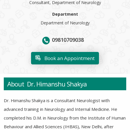
Consultant, Department of Neurology
Department
Department of Neurology
09810709038
Book an Appointment
About Dr. Himanshu Shakya
Dr. Himanshu Shakya is a Consultant Neurologist with
advanced training in Neurology and Internal Medicine. He
completed his D.M. in Neurology from the Institute of Human
Behaviour and Allied Sciences (IHBAS), New Delhi, after