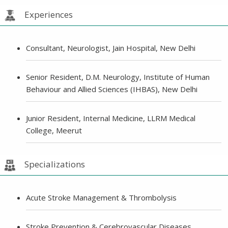
Experiences
Consultant, Neurologist, Jain Hospital, New Delhi
Senior Resident, D.M. Neurology, Institute of Human
Behaviour and Allied Sciences (IHBAS), New Delhi
Junior Resident, Internal Medicine, LLRM Medical
College, Meerut
Specializations
Acute Stroke Management & Thrombolysis
Stroke Prevention & Cerebrovascular Diseases