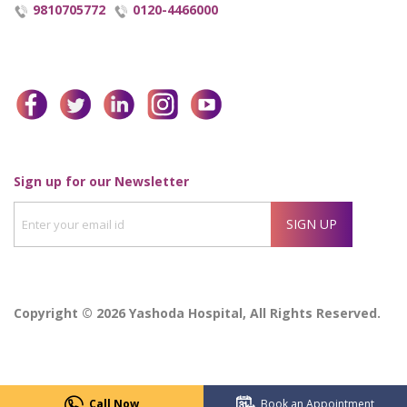
9810705772
0120-4466000
facebook
twitter
linkedin
instagram
youtube
Enter
Sign up for our Newsletter
your
SIGN UP
email
id
Copyright © 2026 Yashoda Hospital, All Rights Reserved.
Call Now
Book an Appointment