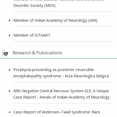
Disorder Society (MDS)
Member of Indian Academy of Neurology (IAN)
Member of ISTAART
Research & Publications
Porphyria presenting as posterior reversible
encephalopathy syndrome - Acta Neurologica Belgica
MRI-Negative Central Nervous System SLE: A Unique
Case Report - Annals of Indian Academy of Neurology
Case Report of Andersen–Tawil Syndrome: Rare