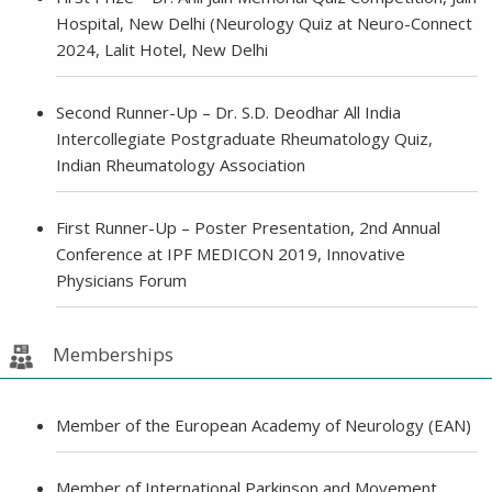
Hospital, New Delhi (Neurology Quiz at Neuro-Connect
2024, Lalit Hotel, New Delhi
Second Runner-Up – Dr. S.D. Deodhar All India
Intercollegiate Postgraduate Rheumatology Quiz,
Indian Rheumatology Association
First Runner-Up – Poster Presentation, 2nd Annual
Conference at IPF MEDICON 2019, Innovative
Physicians Forum
Memberships
Member of the European Academy of Neurology (EAN)
Member of International Parkinson and Movement