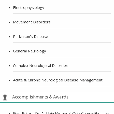
Electrophysiology
Movement Disorders
Parkinson's Disease
General Neurology
Complex Neurological Disorders
Acute & Chronic Neurological Disease Management
Accomplishments & Awards
First Prize – Dr. Anil Jain Memorial Quiz Competition, Jain