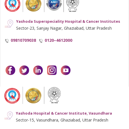
Yashoda Superspeciality Hospital & Cancer Institutes
Sector-23, Sanjay Nagar, Ghaziabad, Uttar Pradesh
09810709038
0120–4612000
facebook
twitter
linkedin
instagram
youtube
Yashoda Hospital & Cancer Institute, Vasundhara
Sector-15, Vasundhara, Ghaziabad, Uttar Pradesh