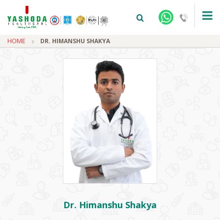
HOME
DR. HIMANSHU SHAKYA
+91-9810922042 -
NEHRU NAGAR
+91-9810709038 -
SANJAY NAGAR
+91-9810705772 -
VASUNDHARA
Dr. Himanshu Shakya