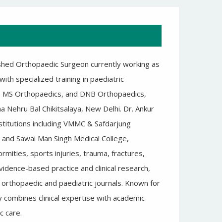
shed Orthopaedic Surgeon currently working as
th specialized training in paediatric
, MS Orthopaedics, and DNB Orthopaedics,
a Nehru Bal Chikitsalaya, New Delhi. Dr. Ankur
stitutions including VMMC & Safdarjung
 and Sawai Man Singh Medical College,
mities, sports injuries, trauma, fractures,
idence-based practice and clinical research,
ed orthopaedic and paediatric journals. Known for
y combines clinical expertise with academic
c care.