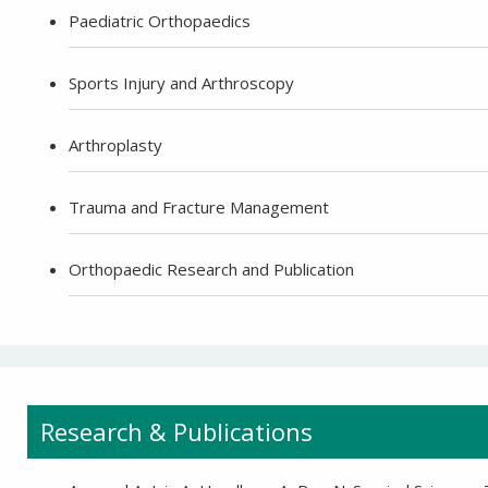
+91-9810709038 -
Sanjay Nagar
Paediatric Orthopaedics
Sports Injury and Arthroscopy
-9810705772 -
Vasundhara
Arthroplasty
Trauma and Fracture Management
Orthopaedic Research and Publication
Research & Publications