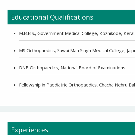
Educational Qualifications
M.B.B.S., Government Medical College, Kozhikode, Keral
MS Orthopaedics, Sawai Man Singh Medical College, Jaip
DNB Orthopaedics, National Board of Examinations
Fellowship in Paediatric Orthopaedics, Chacha Nehru Bal
Experiences