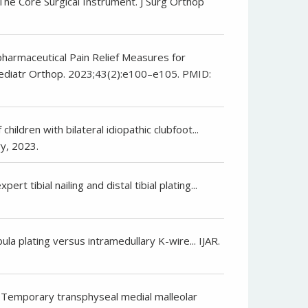
 The Core Surgical Instrument. J Surg Orthop
npharmaceutical Pain Relief Measures for
 Pediatr Orthop. 2023;43(2):e100–e105. PMID:
hildren with bilateral idiopathic clubfoot...
y, 2023.
rt tibial nailing and distal tibial plating...
ula plating versus intramedullary K-wire... IJAR.
. Temporary transphyseal medial malleolar