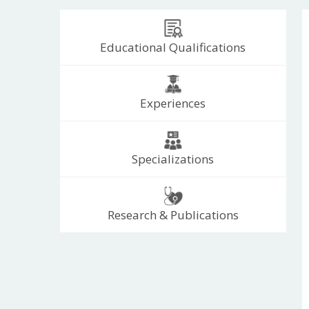
Educational Qualifications
Experiences
Specializations
Research & Publications