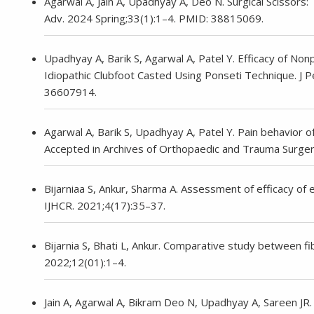
Agarwal A, Jain A, Upadhyay A, Deo N. Surgical Scissors:
Adv. 2024 Spring;33(1):1–4. PMID: 38815069.
Upadhyay A, Barik S, Agarwal A, Patel Y. Efficacy of No
Idiopathic Clubfoot Casted Using Ponseti Technique. J
36607914.
Agarwal A, Barik S, Upadhyay A, Patel Y. Pain behavior of c
Accepted in Archives of Orthopaedic and Trauma Surger
Bijarniaa S, Ankur, Sharma A. Assessment of efficacy of expe
IJHCR. 2021;4(17):35–37.
Bijarnia S, Bhati L, Ankur. Comparative study between fib
2022;12(01):1–4.
Jain A, Agarwal A, Bikram Deo N, Upadhyay A, Sareen JR