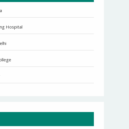
a
ng Hospital
elhi
ollege
r