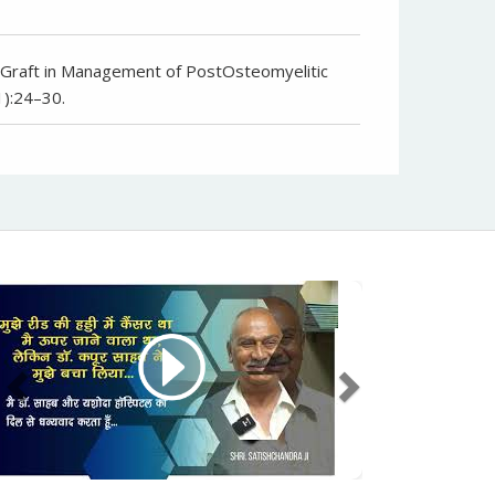
la Graft in Management of PostOsteomyelitic
1):24–30.
Previous
Next