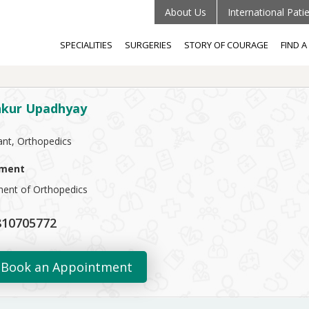
About Us
International Pati
SPECIALITIES
SURGERIES
STORY OF COURAGE
FIND 
nkur Upadhyay
ant, Orthopedics
ment
ent of Orthopedics
10705772
Book an Appointment