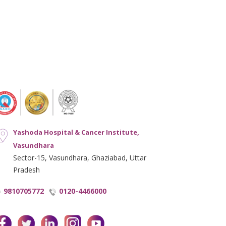
Yashoda Hospital & Cancer Institute,
Vasundhara
Sector-15, Vasundhara, Ghaziabad, Uttar
Pradesh
9810705772
0120-4466000
facebook
twitter
linkedin
instagram
youtube