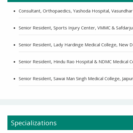
Consultant, Orthopaedics, Yashoda Hospital, Vasundhar
Senior Resident, Sports Injury Center, VMMC & Safdarju
Senior Resident, Lady Hardinge Medical College, New D
Senior Resident, Hindu Rao Hospital & NDMC Medical C
Senior Resident, Sawai Man Singh Medical College, Jaipu
-9810922042 -
Nehru Nagar
Specializations