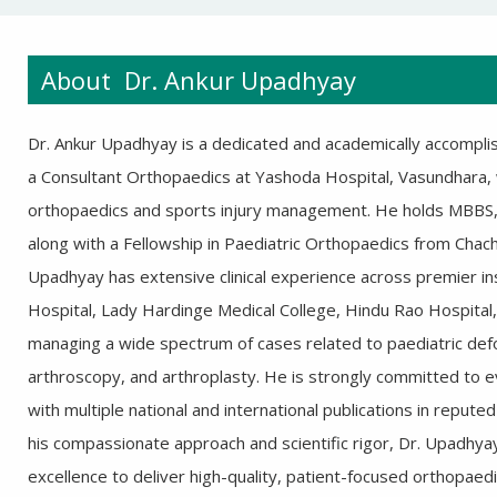
About Dr. Ankur Upadhyay
Dr. Ankur Upadhyay is a dedicated and academically accompli
a Consultant Orthopaedics at Yashoda Hospital, Vasundhara, wi
orthopaedics and sports injury management. He holds MBBS
along with a Fellowship in Paediatric Orthopaedics from Chach
Upadhyay has extensive clinical experience across premier in
Hospital, Lady Hardinge Medical College, Hindu Rao Hospital,
managing a wide spectrum of cases related to paediatric defor
arthroscopy, and arthroplasty. He is strongly committed to ev
with multiple national and international publications in reput
his compassionate approach and scientific rigor, Dr. Upadhya
excellence to deliver high-quality, patient-focused orthopaedi