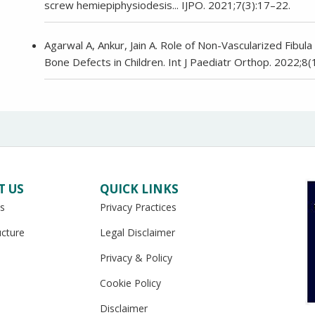
screw hemiepiphysiodesis... IJPO. 2021;7(3):17–22.
Agarwal A, Ankur, Jain A. Role of Non-Vascularized Fibu
Bone Defects in Children. Int J Paediatr Orthop. 2022;8(
T US
QUICK LINKS
s
Privacy Practices
ucture
Legal Disclaimer
Privacy & Policy
Cookie Policy
Disclaimer