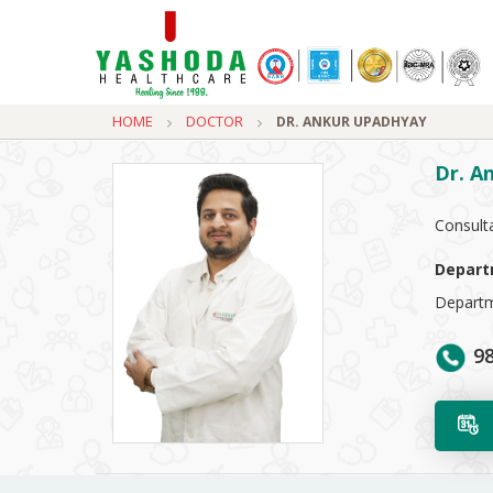
HOME
DOCTOR
DR. ANKUR UPADHYAY
Dr. A
Consult
Depart
Departm
98