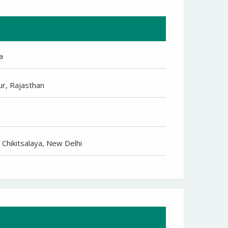
a
ur, Rajasthan
 Chikitsalaya, New Delhi