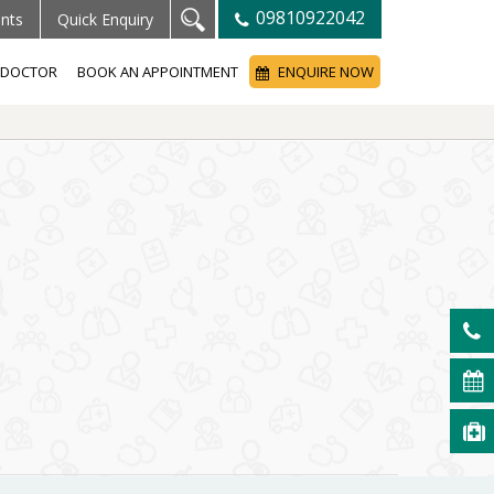
09810922042
ents
Quick Enquiry
A DOCTOR
BOOK AN APPOINTMENT
ENQUIRE NOW