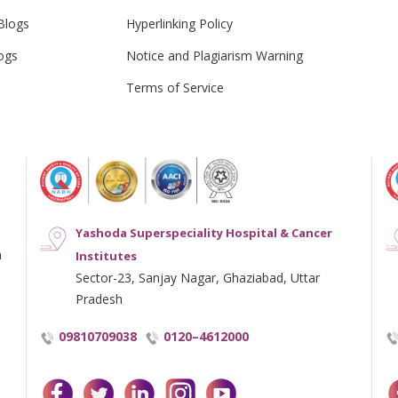
Blogs
Hyperlinking Policy
ogs
Notice and Plagiarism Warning
Terms of Service
Yashoda Superspeciality Hospital & Cancer
h
Institutes
Sector-23, Sanjay Nagar, Ghaziabad, Uttar
Pradesh
09810709038
0120–4612000
facebook
twitter
linkedin
instagram
youtube