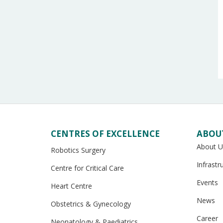
CENTRES OF EXCELLENCE
ABOU
About U
Robotics Surgery
Infrastr
Centre for Critical Care
Events
Heart Centre
News
Obstetrics & Gynecology
Career
Neonatology & Paediatrics