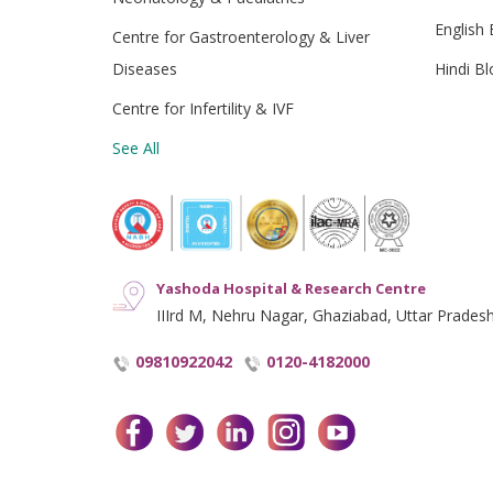
English 
Centre for Gastroenterology & Liver
Diseases
Hindi Bl
Centre for Infertility & IVF
See All
Yashoda Hospital & Research Centre
IIIrd M, Nehru Nagar, Ghaziabad, Uttar Prades
09810922042
0120-4182000
facebook
twitter
linkedin
instagram
youtube