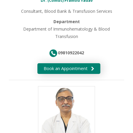
Dr. (Comdt) Pramod Yadav
Consultant, Blood Bank & Transfusion Services
Department
Department of Immunohematology & Blood
Transfusion
09810922042
Book an Appointment