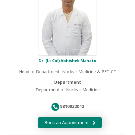
Dr. (Lt Col) Abhishek Mahato
Head of Department, Nuclear Medicine & PET-CT
Department
Department of Nuclear Medicine
9810922042
Book an Appointment