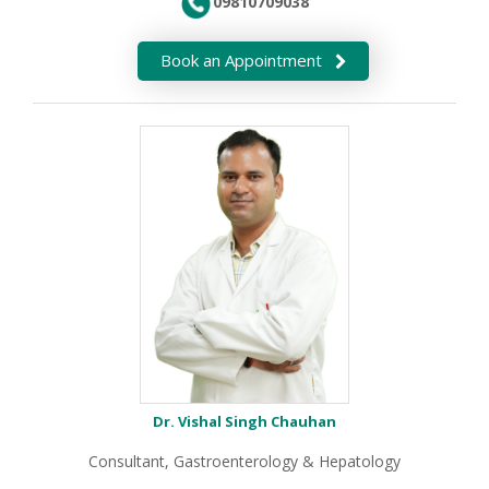
09810709038
Book an Appointment
Dr. Vishal Singh Chauhan
Consultant, Gastroenterology & Hepatology