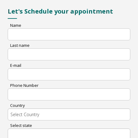
Let's Schedule your appointment
Name
Last name
E-mail
Phone Number
Country
Select state