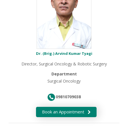
Dr. (Brig.) Arvind Kumar Tyagi
Director, Surgical Oncology & Robotic Surgery
Department
Surgical Oncology
09810709038
Book an Appointment