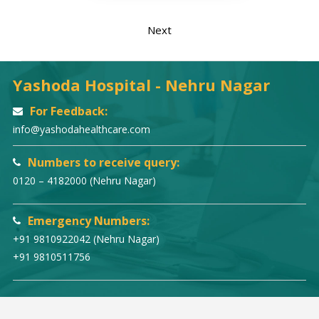
Next
Yashoda Hospital - Nehru Nagar
For Feedback:
info@yashodahealthcare.com
Numbers to receive query:
0120 – 4182000 (Nehru Nagar)
Emergency Numbers:
+91 9810922042 (Nehru Nagar)
+91 9810511756