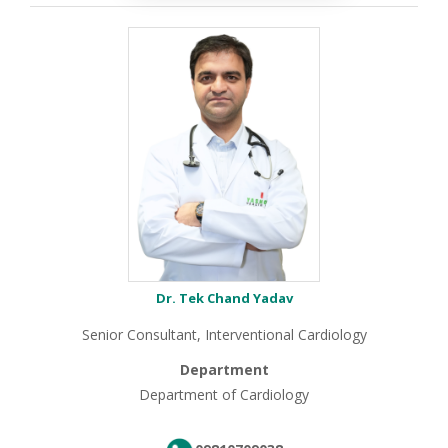
Dr. Tek Chand Yadav
Senior Consultant, Interventional Cardiology
Department
Department of Cardiology