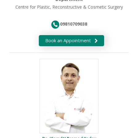
Centre for Plastic, Reconstructive & Cosmetic Surgery
09810709038
Book an Appointment