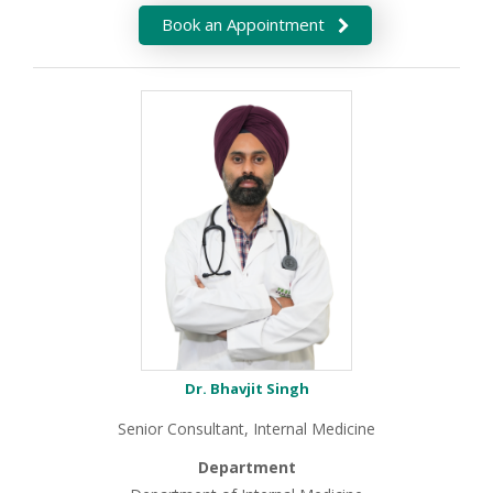
Book an Appointment
Dr. Bhavjit Singh
Senior Consultant, Internal Medicine
Department