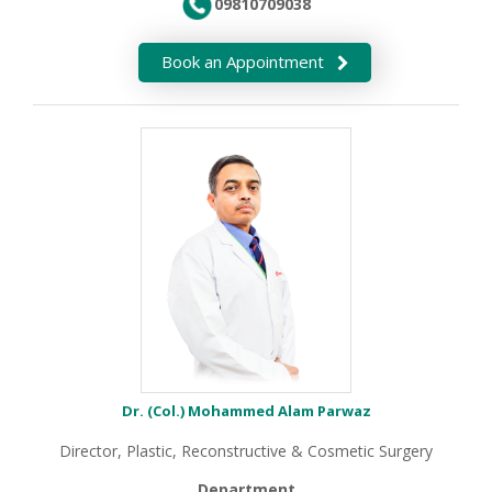
09810709038
Book an Appointment
Dr. (Col.) Mohammed Alam Parwaz
Director, Plastic, Reconstructive & Cosmetic Surgery
Department