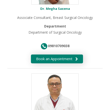
Dr. Megha Saxena
Associate Consultant, Breast Surgical Oncology
Department
Department of Surgical Oncology
09810709038
Book an Appointment