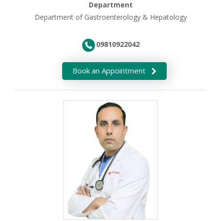
Department
Department of Gastroenterology & Hepatology
09810922042
Book an Appointment