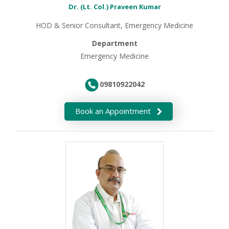
Dr. (Lt. Col.) Praveen Kumar
HOD & Senior Consultant, Emergency Medicine
Department
Emergency Medicine
09810922042
Book an Appointment