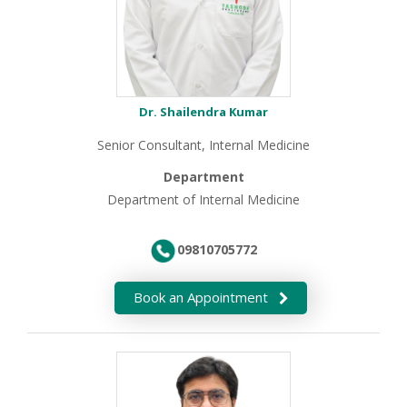
Dr. Shailendra Kumar
Senior Consultant, Internal Medicine
Department
Department of Internal Medicine
09810705772
Book an Appointment