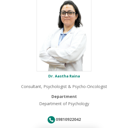
Dr. Aastha Raina
Consultant, Psychologist & Psycho-Oncologist
Department
Department of Psychology
09810922042