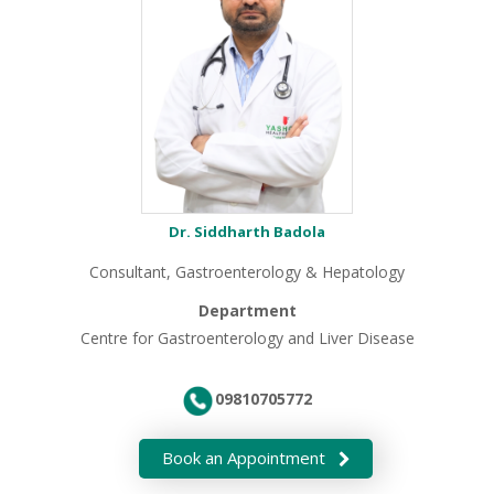
Dr. Siddharth Badola
Consultant, Gastroenterology & Hepatology
Department
Centre for Gastroenterology and Liver Disease
09810705772
Book an Appointment