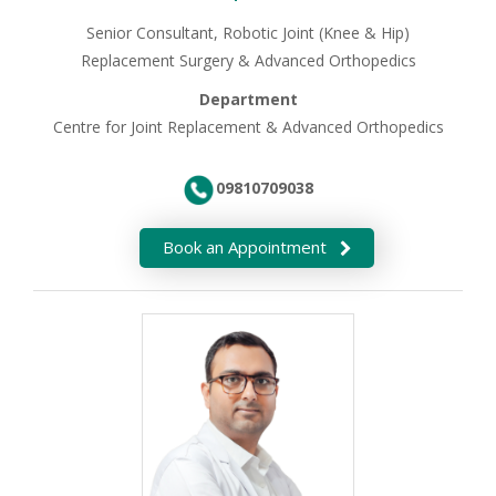
Senior Consultant, Robotic Joint (Knee & Hip)
Replacement Surgery & Advanced Orthopedics
Department
Centre for Joint Replacement & Advanced Orthopedics
09810709038
Book an Appointment