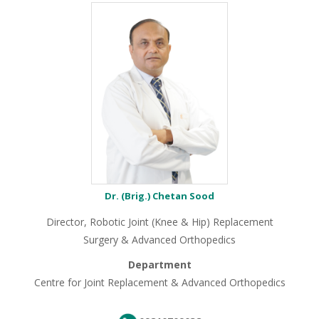
Dr. (Brig.) Chetan Sood
Director, Robotic Joint (Knee & Hip) Replacement
Surgery & Advanced Orthopedics
Department
Centre for Joint Replacement & Advanced Orthopedics