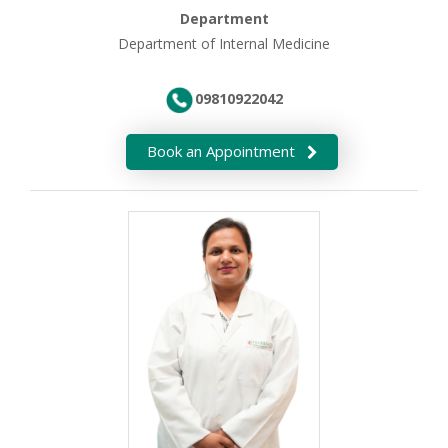
Department
Department of Internal Medicine
09810922042
Book an Appointment