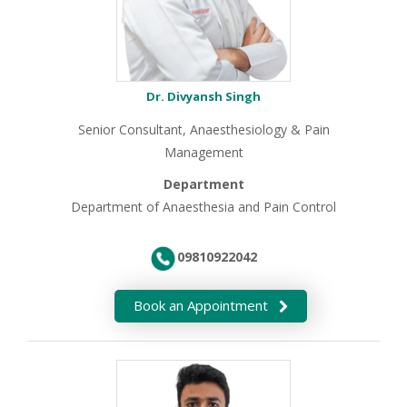
Dr. Divyansh Singh
Senior Consultant, Anaesthesiology & Pain
Management
Department
Department of Anaesthesia and Pain Control
09810922042
Book an Appointment