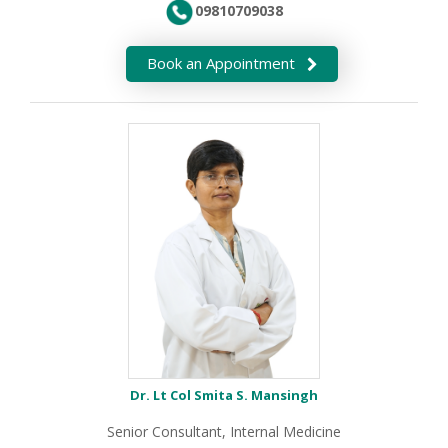
09810709038
Book an Appointment
Dr. Lt Col Smita S. Mansingh
Senior Consultant, Internal Medicine