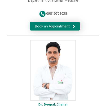
Department of Internal Medicine
09810709038
Book an Appointment
Dr. Deepak Chahar