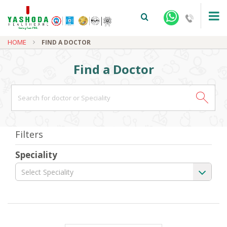
HOME
FIND A DOCTOR
Find a Doctor
+91-9810922042 -
NEHRU NAGAR
Filters
+91-9810709038 -
SANJAY NAGAR
Speciality
+91-9810705772 -
VASUNDHARA
Select Speciality