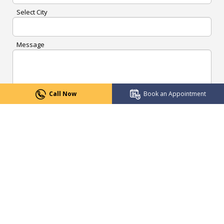
Select City
Message
Call Now
Book an Appointment
Submit Now
CENTRES OF EXCELLENCE
Robotics Surgery