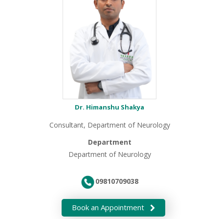
Dr. Himanshu Shakya
Consultant, Department of Neurology
Department
Department of Neurology
09810709038
Book an Appointment