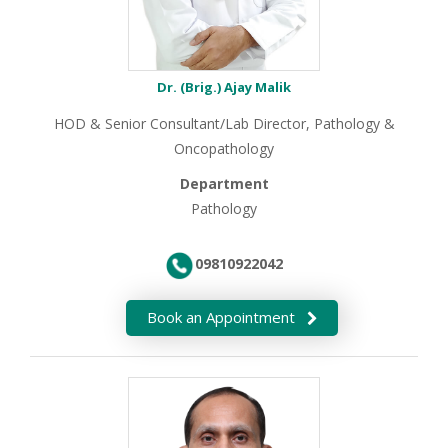
Dr. (Brig.) Ajay Malik
HOD & Senior Consultant/Lab Director, Pathology &
Oncopathology
Department
Pathology
09810922042
Book an Appointment