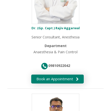
Dr. (Gp. Capt.) Rajiv Aggarwal
Senior Consultant, Anesthesia
Department
Anaesthesia & Pain Control
09810922042
Book an Appointment