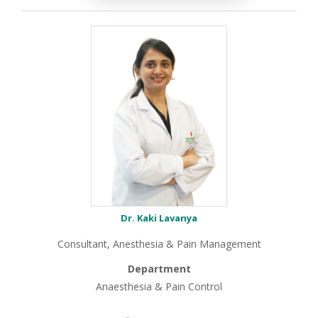
Dr. Kaki Lavanya
Consultant, Anesthesia & Pain Management
Department
Anaesthesia & Pain Control