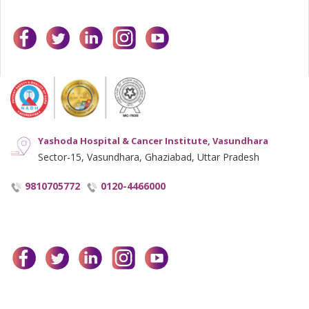
facebook
twitter
linkedin
instagram
youtube
Yashoda Hospital & Cancer Institute, Vasundhara
Sector-15, Vasundhara, Ghaziabad, Uttar Pradesh
9810705772
0120-4466000
facebook
twitter
linkedin
instagram
youtube