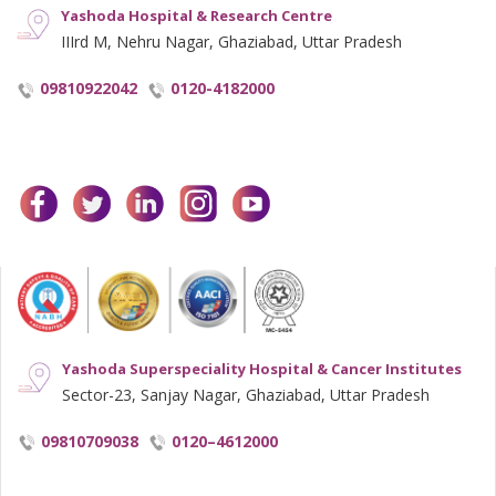
Yashoda Hospital & Research Centre
IIIrd M, Nehru Nagar, Ghaziabad, Uttar Pradesh
09810922042
0120-4182000
facebook
twitter
linkedin
instagram
youtube
Yashoda Superspeciality Hospital & Cancer Institutes
Sector-23, Sanjay Nagar, Ghaziabad, Uttar Pradesh
09810709038
0120–4612000