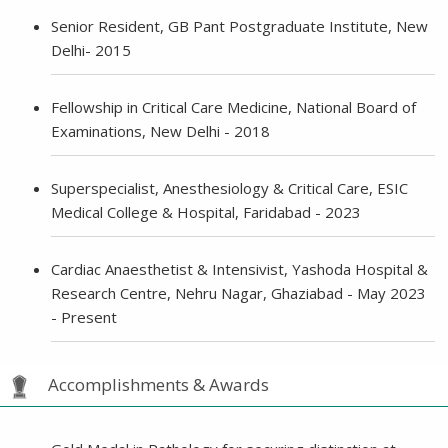
Senior Resident, GB Pant Postgraduate Institute, New
Delhi- 2015
Fellowship in Critical Care Medicine, National Board of
Examinations, New Delhi - 2018
Superspecialist, Anesthesiology & Critical Care, ESIC
Medical College & Hospital, Faridabad - 2023
Cardiac Anaesthetist & Intensivist, Yashoda Hospital &
Research Centre, Nehru Nagar, Ghaziabad - May 2023
- Present
Accomplishments & Awards