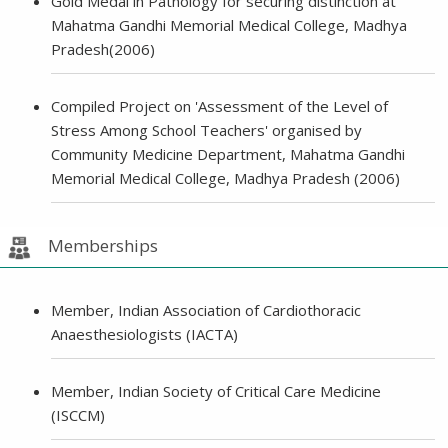
Gold Medal in Pathology for securing distinction at
Mahatma Gandhi Memorial Medical College, Madhya
Pradesh(2006)
Compiled Project on 'Assessment of the Level of
Stress Among School Teachers' organised by
Community Medicine Department, Mahatma Gandhi
Memorial Medical College, Madhya Pradesh (2006)
Memberships
Member, Indian Association of Cardiothoracic
Anaesthesiologists (IACTA)
Member, Indian Society of Critical Care Medicine
(ISCCM)