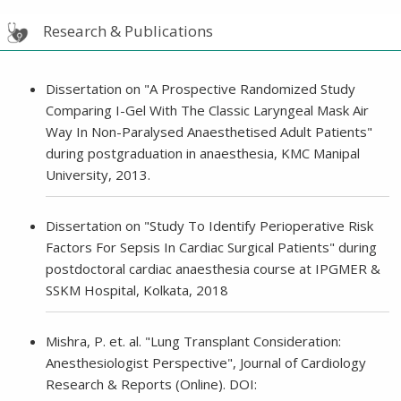
Research & Publications
Dissertation on "A Prospective Randomized Study
Comparing I-Gel With The Classic Laryngeal Mask Air
Way In Non-Paralysed Anaesthetised Adult Patients"
during postgraduation in anaesthesia, KMC Manipal
University, 2013.
Dissertation on "Study To Identify Perioperative Risk
Factors For Sepsis In Cardiac Surgical Patients" during
postdoctoral cardiac anaesthesia course at IPGMER &
SSKM Hospital, Kolkata, 2018
Mishra, P. et. al. "Lung Transplant Consideration:
Anesthesiologist Perspective", Journal of Cardiology
Research & Reports (Online). DOI: