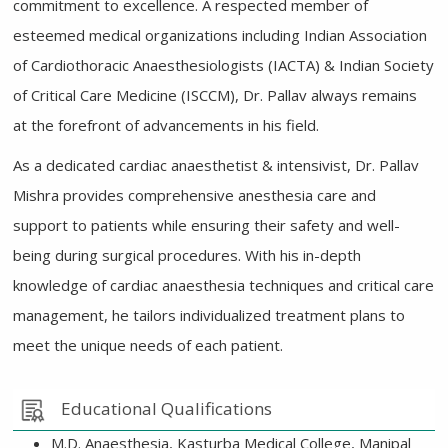
commitment to excellence. A respected member of
esteemed medical organizations including Indian Association
of Cardiothoracic Anaesthesiologists (IACTA) & Indian Society
of Critical Care Medicine (ISCCM), Dr. Pallav always remains
at the forefront of advancements in his field.
As a dedicated cardiac anaesthetist & intensivist, Dr. Pallav
Mishra provides comprehensive anesthesia care and
support to patients while ensuring their safety and well-
being during surgical procedures. With his in-depth
knowledge of cardiac anaesthesia techniques and critical care
management, he tailors individualized treatment plans to
meet the unique needs of each patient.
Educational Qualifications
M.D. Anaesthesia, Kasturba Medical College, Manipal