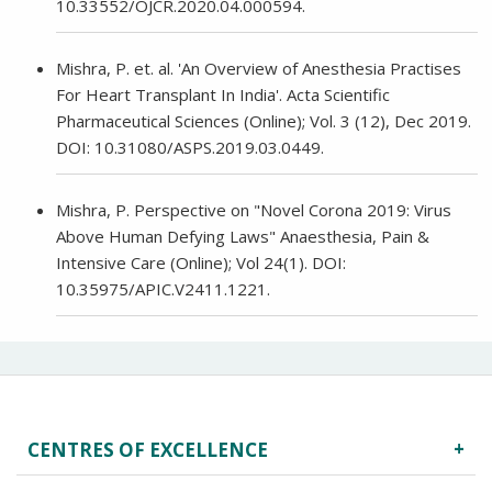
10.33552/OJCR.2020.04.000594.
Mishra, P. et. al. 'An Overview of Anesthesia Practises
For Heart Transplant In India'. Acta Scientific
Pharmaceutical Sciences (Online); Vol. 3 (12), Dec 2019.
DOI: 10.31080/ASPS.2019.03.0449.
Mishra, P. Perspective on "Novel Corona 2019: Virus
Above Human Defying Laws" Anaesthesia, Pain &
Intensive Care (Online); Vol 24(1). DOI:
10.35975/APIC.V2411.1221.
CENTRES OF EXCELLENCE