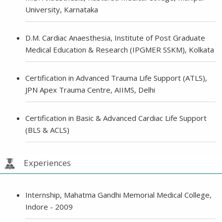
University, Karnataka
D.M. Cardiac Anaesthesia, Institute of Post Graduate
Medical Education & Research (IPGMER SSKM), Kolkata
Certification in Advanced Trauma Life Support (ATLS),
JPN Apex Trauma Centre, AIIMS, Delhi
Certification in Basic & Advanced Cardiac Life Support
(BLS & ACLS)
Experiences
Internship, Mahatma Gandhi Memorial Medical College,
Indore - 2009