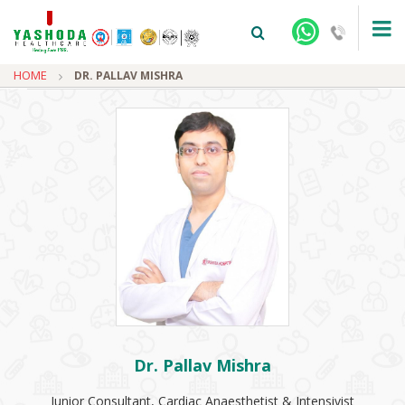
HOME
DR. PALLAV MISHRA
+91-9810922042 -
NEHRU NAGAR
+91-9810709038 -
SANJAY NAGAR
+91-9810705772 -
VASUNDHARA
Dr. Pallav Mishra
Junior Consultant, Cardiac Anaesthetist & Intensivist