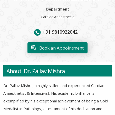
Department
Cardiac Anaesthesia
+91 9810922042
Book an Appointment
About Dr. Pallav Mishra
Dr. Pallav Mishra, a highly skilled and experienced Cardiac
Anaesthetist & Intensivist. His academic brilliance is
exemplified by his exceptional achievement of being a Gold
Medalist in Pathology, a testament of his dedication and