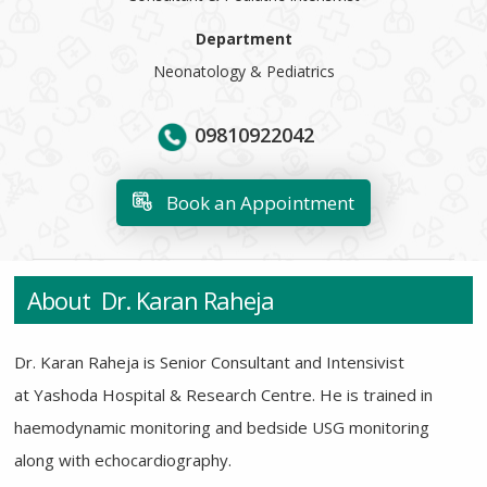
Department
Neonatology & Pediatrics
09810922042
Book an Appointment
About Dr. Karan Raheja
Dr. Karan Raheja is Senior Consultant and Intensivist
at Yashoda Hospital & Research Centre. He is trained in
haemodynamic monitoring and bedside USG monitoring
along with echocardiography.