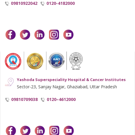
09810922042
0120-4182000
facebook
twitter
linkedin
instagram
youtube
Yashoda Superspeciality Hospital & Cancer Institutes
Sector-23, Sanjay Nagar, Ghaziabad, Uttar Pradesh
09810709038
0120–4612000
facebook
twitter
linkedin
instagram
youtube