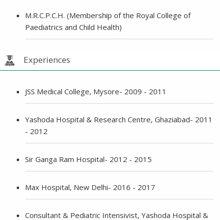
M.R.C.P.C.H. (Membership of the Royal College of
Paediatrics and Child Health)
Experiences
JSS Medical College, Mysore- 2009 - 2011
Yashoda Hospital & Research Centre, Ghaziabad- 2011
- 2012
Sir Ganga Ram Hospital- 2012 - 2015
Max Hospital, New Delhi- 2016 - 2017
Consultant & Pediatric Intensivist, Yashoda Hospital &