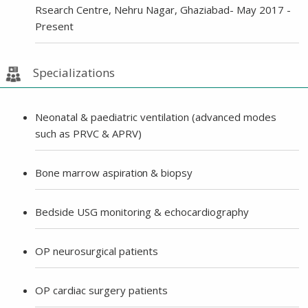
Rsearch Centre, Nehru Nagar, Ghaziabad- May 2017 -
Present
Specializations
Neonatal & paediatric ventilation (advanced modes
such as PRVC & APRV)
Bone marrow a
spiration
& biopsy
Bedside USG monitoring & echocardiography
OP neurosurgical patients
OP cardiac surgery patients