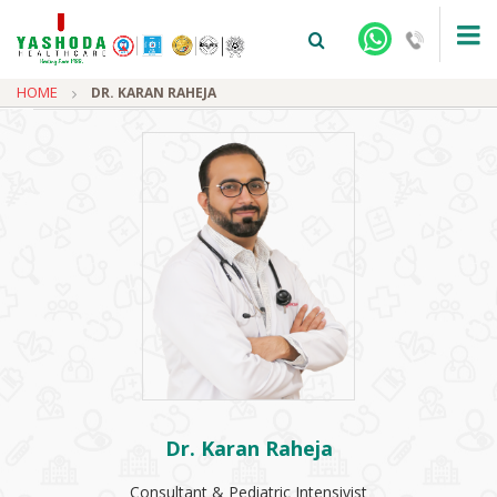
HOME
DR. KARAN RAHEJA
+91-9810922042 -
NEHRU NAGAR
+91-9810709038 -
SANJAY NAGAR
+91-9810705772 -
VASUNDHARA
Dr. Karan Raheja
Consultant & Pediatric Intensivist