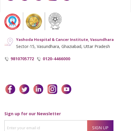
Yashoda Hospital & Cancer Institute, Vasundhara
Sector-15, Vasundhara, Ghaziabad, Uttar Pradesh
9810705772
0120-4466000
facebook
twitter
linkedin
instagram
youtube
Enter
Sign up for our Newsletter
your
SIGN UP
email