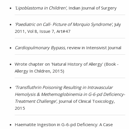
'Lipoblastoma in Children',
Indian Journal of Surgery
'Paediatric on Call- Picture of Morquio Syndrome'
, July
2011, Vol 8, Issue 7, Art#47
Cardiopulmonary Bypass,
review in Intensivist Journal
Wrote chapter on 'Natural History of Allergy' (Book -
Allergy In Children, 2015)
'Transfluthrin Poisoning Resulting in Intravascular
Hemolysis & Methemoglobinemia in G-6-pd Deficiency-
Treatment Challenge',
Journal
of
Clinical Toxicology,
2015
Haematite Ingestion in G-6-pd Deficiency: A Case