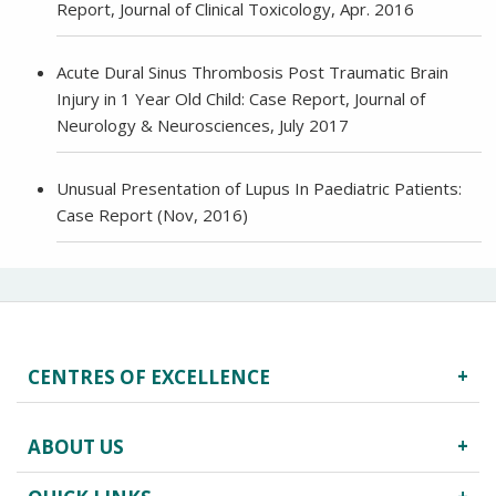
Report, Journal of Clinical Toxicology, Apr. 2016
Acute Dural Sinus Thrombosis Post Traumatic Brain
Injury in 1 Year Old Child: Case Report, Journal of
Neurology & Neurosciences, July 2017
Unusual Presentation of Lupus In Paediatric Patients:
Case Report (Nov, 2016)
CENTRES OF EXCELLENCE
Robotics Surgery
ABOUT US
Centre for Critical Care
Heart Centre
About Us