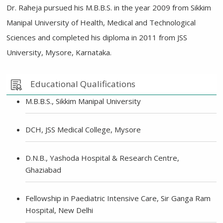
Dr. Raheja pursued his M.B.B.S. in the year 2009 from Sikkim
Manipal University of Health, Medical and Technological
Sciences and completed his diploma in 2011 from JSS
University, Mysore, Karnataka.
Educational Qualifications
M.B.B.S., Sikkim Manipal University
DCH, JSS Medical College, Mysore
D.N.B., Yashoda Hospital & Research Centre,
Ghaziabad
Fellowship in Paediatric Intensive Care, Sir Ganga Ram
Hospital, New Delhi