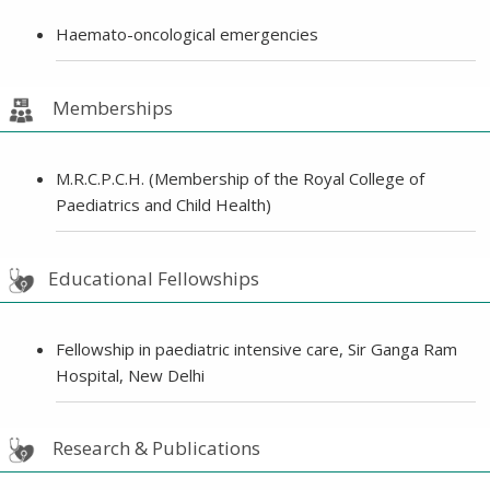
Haemato-oncological emergencies
Memberships
M.R.C.P.C.H. (Membership of the Royal College of
Paediatrics and Child Health)
Educational Fellowships
Fellowship in paediatric intensive care, Sir Ganga Ram
Hospital, New Delhi
Research & Publications